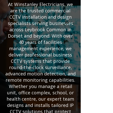
At Winstanley Electricians, we
are the trusted commercial
CCTV installation and design
specialists serving businesses
across Leybrook Common in
Dorset and beyond. With over
40 years of facilities
management experience, we
deliver professional business
CCTV systems that provide
round-the-clock surveillance,
advanced motion detection, and
remote monitoring capabilities.
Whether you manage a retail
unit, office complex, school, or
health centre, our expert team
designs and installs tailored IP
CCTV solutions that protect