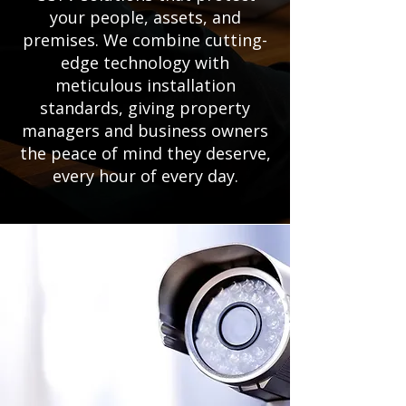
your people, assets, and
premises. We combine cutting-
edge technology with
meticulous installation
standards, giving property
managers and business owners
the peace of mind they deserve,
every hour of every day.