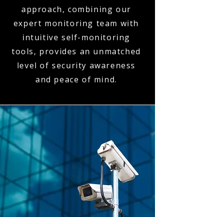
approach, combining our
expert monitoring team with
intuitive self-monitoring
tools, provides an unmatched
level of security awareness
and peace of mind.