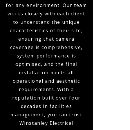
for any environment. Our team
works closely with each client
to understand the unique
characteristics of their site,
ensuring that camera
coverage is comprehensive,
system performance is
optimised, and the final
installation meets all
operational and aesthetic
requirements. With a
reputation built over four
decades in facilities
management, you can trust
Winstanley Electrical