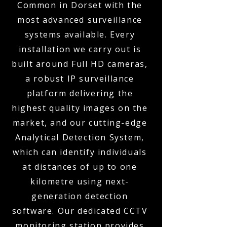
Common in Dorset with the
most advanced surveillance
systems available. Every
installation we carry out is
built around Full HD cameras,
a robust IP surveillance
platform delivering the
highest quality images on the
market, and our cutting-edge
Analytical Detection System,
which can identify individuals
at distances of up to one
kilometre using next-
generation detection
software. Our dedicated CCTV
monitoring station provides