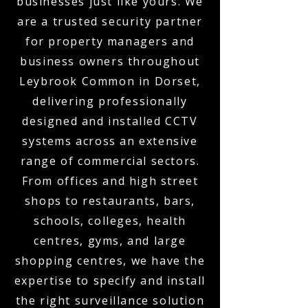
businesses just like yours. We
are a trusted security partner
for property managers and
business owners throughout
Leybrook Common in Dorset,
delivering professionally
designed and installed CCTV
systems across an extensive
range of commercial sectors.
From offices and high street
shops to restaurants, bars,
schools, colleges, health
centres, gyms, and large
shopping centres, we have the
expertise to specify and install
the right surveillance solution