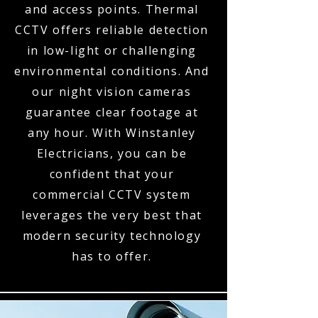
and access points. Thermal
CCTV offers reliable detection
in low-light or challenging
environmental conditions. And
our night vision cameras
guarantee clear footage at
any hour. With Winstanley
Electricians, you can be
confident that your
commercial CCTV system
leverages the very best that
modern security technology
has to offer.