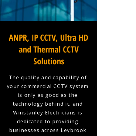
ANPR, IP CCTV, Ultra HD
and Thermal CCTV
Solutions
The quality and capability of
your commercial CCTV system
is only as good as the
technology behind it, and
Winstanley Electricians is
dedicated to providing
businesses across Leybrook