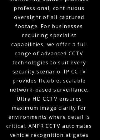
professional, continuous
oversight of all captured
footage. For businesses
requiring specialist
capabilities, we offer a full
range of advanced CCTV
technologies to suit every
security scenario. IP CCTV
provides flexible, scalable
network-based surveillance.
Ultra HD CCTV ensures
maximum image clarity for
environments where detail is
critical. ANPR CCTV automates
vehicle recognition at gates