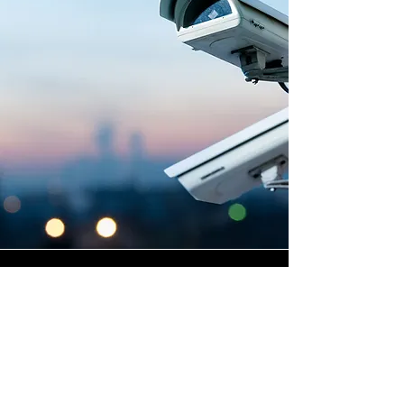
Highly Skilled CCTV
Installation Technicians
The quality of a commercial
CCTV system is determined