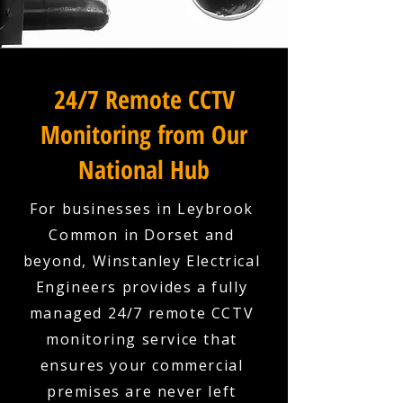
24/7 Remote CCTV
Monitoring from Our
National Hub
For businesses in Leybrook
Common in Dorset and
beyond, Winstanley Electrical
Engineers provides a fully
managed 24/7 remote CCTV
monitoring service that
ensures your commercial
premises are never left