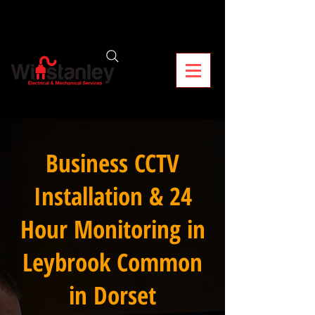
Business CCTV
Installation & 24
Hour Monitoring in
Leybrook Common
in Dorset