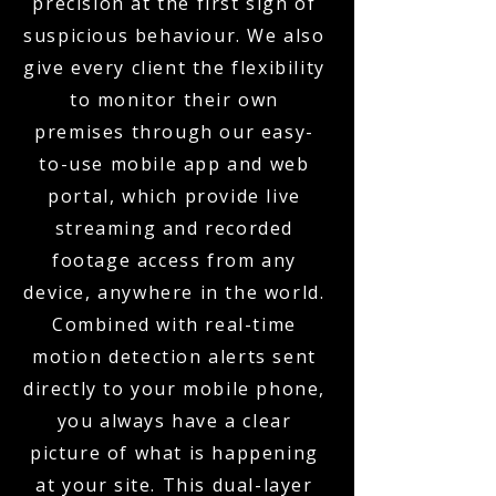
precision at the first sign of
suspicious behaviour. We also
give every client the flexibility
to monitor their own
premises through our easy-
to-use mobile app and web
portal, which provide live
streaming and recorded
footage access from any
device, anywhere in the world.
Combined with real-time
motion detection alerts sent
directly to your mobile phone,
you always have a clear
picture of what is happening
at your site. This dual-layer