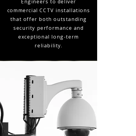
Engineers to deliver
commercial CCTV installations
that offer both outstanding
security performance and
exceptional long-term
reliability.