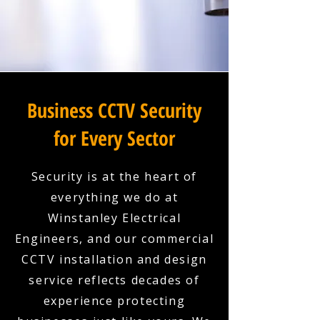
Business CCTV Security
for Every Sector
Security is at the heart of
everything we do at
Winstanley Electrical
Engineers, and our commercial
CCTV installation and design
service reflects decades of
experience protecting