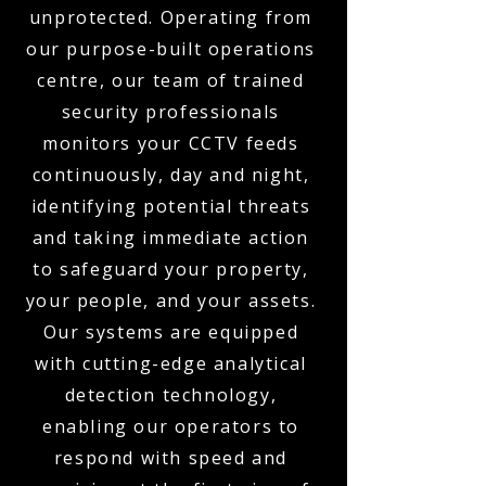
unprotected. Operating from
our purpose-built operations
centre, our team of trained
security professionals
monitors your CCTV feeds
continuously, day and night,
identifying potential threats
and taking immediate action
to safeguard your property,
your people, and your assets.
Our systems are equipped
with cutting-edge analytical
detection technology,
enabling our operators to
respond with speed and