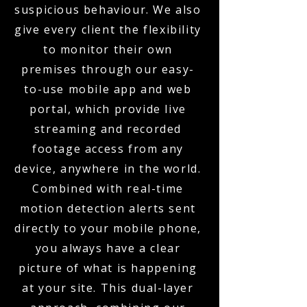
suspicious behaviour. We also
give every client the flexibility
to monitor their own
premises through our easy-
to-use mobile app and web
portal, which provide live
streaming and recorded
footage access from any
device, anywhere in the world.
Combined with real-time
motion detection alerts sent
directly to your mobile phone,
you always have a clear
picture of what is happening
at your site. This dual-layer