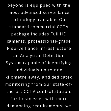
beyond is equipped with the
most advanced surveillance
technology available. Our
standard commercial CCTV
package includes Full HD
cameras, professional-grade
IP surveillance infrastructure,
an Analytical Detection
System capable of identifying
individuals up to one
kilometre away, and dedicated
monitoring from our state-of-
the-art CCTV control station.
For businesses with more
demanding requirements, we