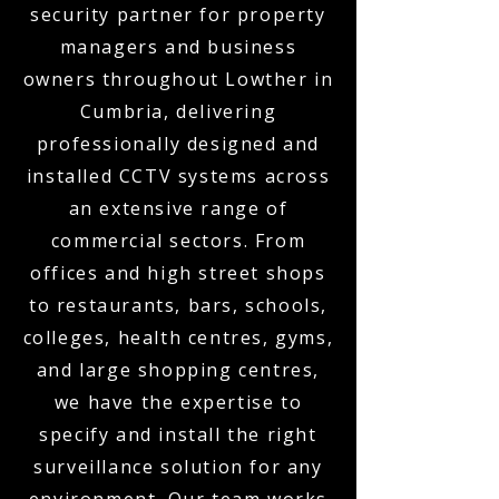
security partner for property
managers and business
owners throughout Lowther in
Cumbria, delivering
professionally designed and
installed CCTV systems across
an extensive range of
commercial sectors. From
offices and high street shops
to restaurants, bars, schools,
colleges, health centres, gyms,
and large shopping centres,
we have the expertise to
specify and install the right
surveillance solution for any