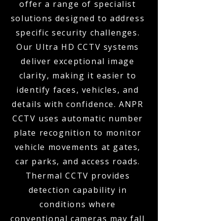
offer a range of specialist
solutions designed to address
specific security challenges.
Our Ultra HD CCTV systems
deliver exceptional image
clarity, making it easier to
identify faces, vehicles, and
details with confidence. ANPR
CCTV uses automatic number
plate recognition to monitor
vehicle movements at gates,
car parks, and access roads.
Thermal CCTV provides
detection capability in
conditions where
conventional cameras may fall