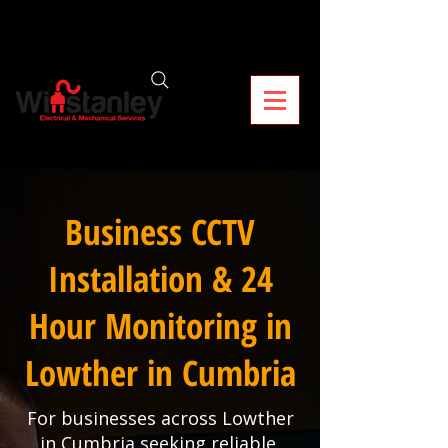
Business CCTV
Installation & 24
Hour Monitoring in
Lowther in Cumbria
For businesses across Lowther
in Cumbria seeking reliable,