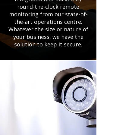
round-the-clock remote
monitoring from our state-of-
the-art operations centre.
Whatever the size or nature of
your business, we have the
solution to keep it secure.