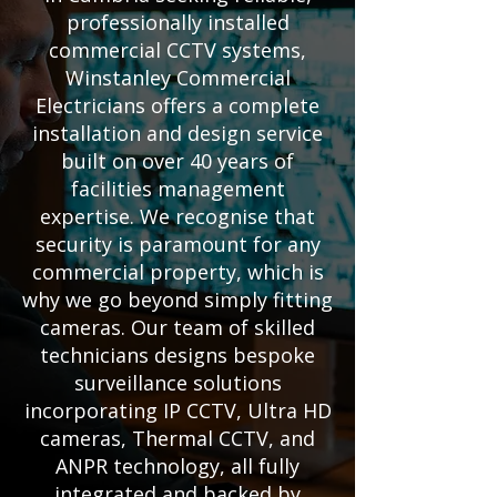
professionally installed
commercial CCTV systems,
Winstanley Commercial
Electricians offers a complete
installation and design service
built on over 40 years of
facilities management
expertise. We recognise that
security is paramount for any
commercial property, which is
why we go beyond simply fitting
cameras. Our team of skilled
technicians designs bespoke
surveillance solutions
incorporating IP CCTV, Ultra HD
cameras, Thermal CCTV, and
ANPR technology, all fully
integrated and backed by