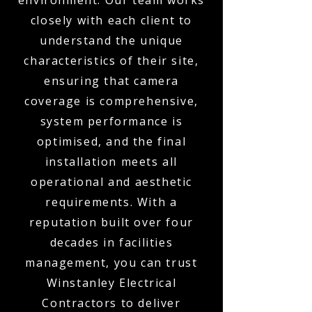
environment. Our team works
closely with each client to
understand the unique
characteristics of their site,
ensuring that camera
coverage is comprehensive,
system performance is
optimised, and the final
installation meets all
operational and aesthetic
requirements. With a
reputation built over four
decades in facilities
management, you can trust
Winstanley Electrical
Contractors to deliver