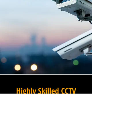
Highly Skilled CCTV
Installation Technicians
The difference between an
adequate commercial CCTV