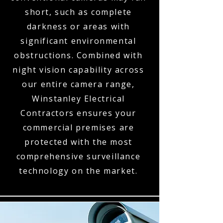
short, such as complete
darkness or areas with
significant environmental
obstructions. Combined with
night vision capability across
our entire camera range,
Winstanley Electrical
Contractors ensures your
commercial premises are
protected with the most
comprehensive surveillance
technology on the market.