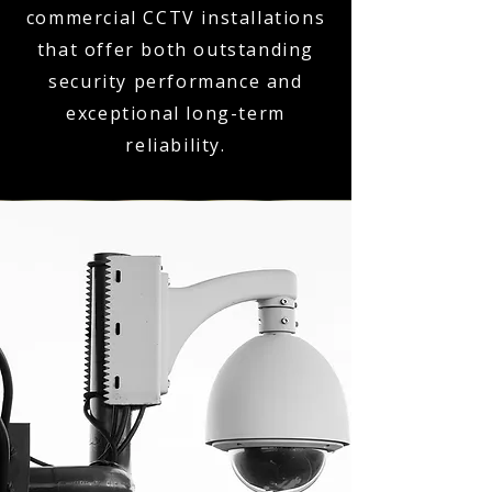
commercial CCTV installations
that offer both outstanding
security performance and
exceptional long-term
reliability.