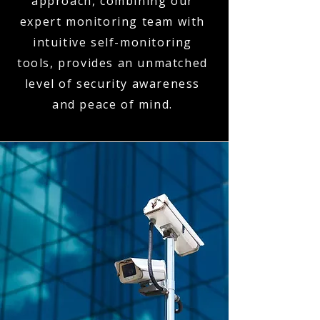
approach, combining our
expert monitoring team with
intuitive self-monitoring
tools, provides an unmatched
level of security awareness
and peace of mind.