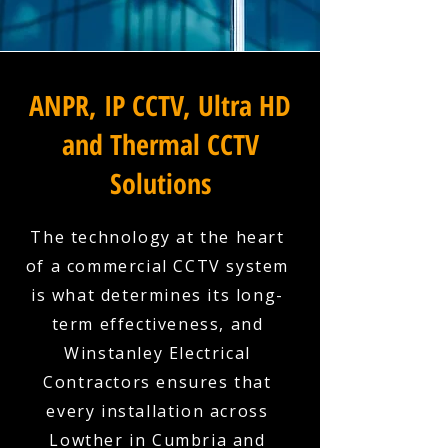
ANPR, IP CCTV, Ultra HD
and Thermal CCTV
Solutions
The technology at the heart
of a commercial CCTV system
is what determines its long-
term effectiveness, and
Winstanley Electrical
Contractors ensures that
every installation across
Lowther in Cumbria and