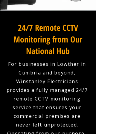
24/7 Remote CCTV
Monitoring from Our
National Hub
For businesses in Lowther in
Cumbria and beyond,
Winstanley Electricians
provides a fully managed 24/7
remote CCTV monitoring
service that ensures your
commercial premises are
never left unprotected.
Operating from our purpose-