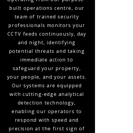
built operations centre, our
team of trained security
professionals monitors your
CCTV feeds continuously, day
and night, identifying
potential threats and taking
immediate action to
safeguard your property,
your people, and your assets.
Our systems are equipped
with cutting-edge analytical
detection technology,
enabling our operators to
respond with speed and
precision at the first sign of