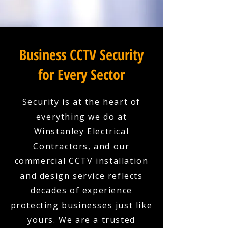
Business CCTV Security
for Every Sector
Security is at the heart of
everything we do at
Winstanley Electrical
Contractors, and our
commercial CCTV installation
and design service reflects
decades of experience
protecting businesses just like
yours. We are a trusted