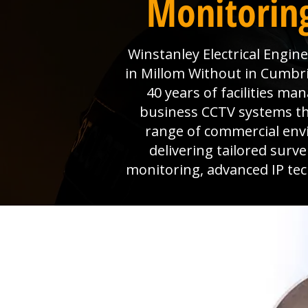
Monitorin
Winstanley Electrical Engin
in Millom Without in Cumbri
40 years of facilities m
business CCTV systems that
range of commercial env
delivering tailored surv
monitoring, advanced IP tec