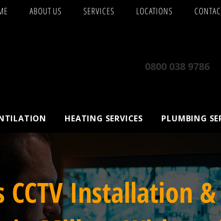
ME
ABOUT US
SERVICES
LOCATIONS
CONTAC
0800 038 9786
ENTILATION
HEATING SERVICES
PLUMBING SE
s CCTV Installation &