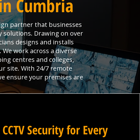
in Cumbria
sign partner that businesses
y solutions. Drawing on over
ians designs and installs
l. We work across a diverse
ng centres and colleges,
ur site. With 24/7 remote
 we ensure your premises are
 CCTV Security for Every