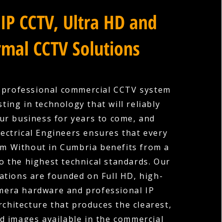
IP CCTV, Ultra HD and
mal CCTV Solutions
a professional commercial CCTV system
ting in technology that will reliably
ur business for years to come, and
ectrical Engineers ensures that every
lom Without in Cumbria benefits from a
to the highest technical standards. Our
ations are founded on Full HD, high-
amera hardware and professional IP
rchitecture that produces the clearest,
d images available in the commercial