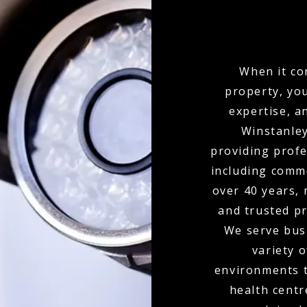
When it co
property, yo
expertise, a
Winstanley
providing profe
including comme
over 40 years,
and trusted pr
We serve busi
variety o
environments t
health centr