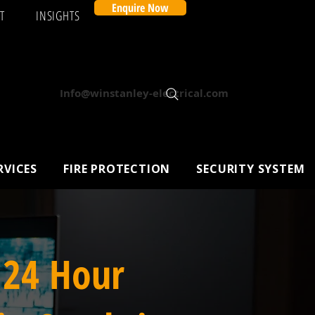
Enquire Now
T
INSIGHTS
Info@winstanley-electrical.com
RVICES
FIRE PROTECTION
SECURITY SYSTEM
 24 Hour