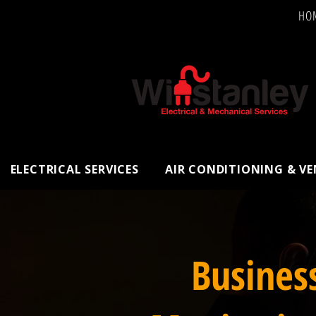
HO
ELECTRICAL SERVICES
AIR CONDITIONING & V
Busines