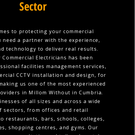
Sector
mes to protecting your commercial
u need a partner with the experience,
nd technology to deliver real results.
 Commercial Electricians has been
ssional facilities management services,
rcial CCTV installation and design, for
 making us one of the most experienced
oviders in Millom Without in Cumbria.
nesses of all sizes and across a wide
f sectors, from offices and retail
o restaurants, bars, schools, colleges,
es, shopping centres, and gyms. Our