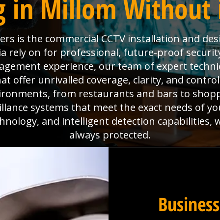
g in Millom Without 
eers is the commercial CCTV installation and de
a rely on for professional, future-proof securit
anagement experience, our team of expert technic
 offer unrivalled coverage, clarity, and contro
ironments, from restaurants and bars to shoppi
eillance systems that meet the exact needs of yo
hnology, and intelligent detection capabilities,
always protected.
Business