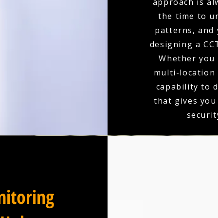
approach is al
the time to u
patterns, and 
designing a CCT
Whether you r
multi-location
capability to 
that gives you
securit
itoring