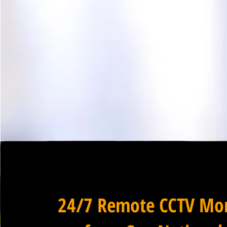
24/7 Remote CCTV Mon