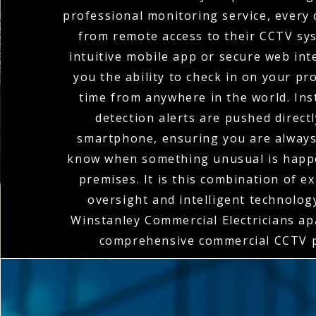
professional monitoring service, every 
from remote access to their CCTV sy
intuitive mobile app or secure web int
you the ability to check in on your pr
time from anywhere in the world. In
detection alerts are pushed direct
smartphone, ensuring you are always 
know when something unusual is happ
premises. It is this combination of 
oversight and intelligent technolog
Winstanley Commercial Electricians apa
comprehensive commercial CCTV p