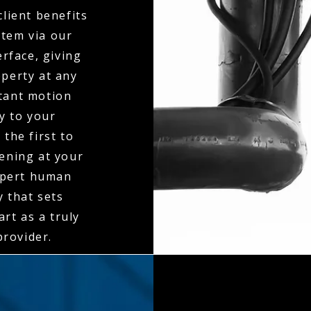
client benefits
stem via our
erface, giving
operty at any
stant motion
ly to your
the first to
ening at your
expert human
y that sets
rt as a truly
rovider.