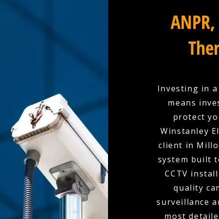
ANPR, 
Ther
Investing in 
means inves
protect yo
Winstanley El
client in Mil
system built 
CCTV install
quality c
surveillance a
most detaile