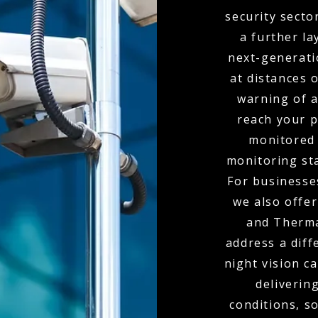
security secto
a further la
next-generati
at distances 
warning of 
reach your p
monitored 
monitoring sta
For businesses
we also offe
and Therma
address a diff
night vision c
delivering
conditions, s