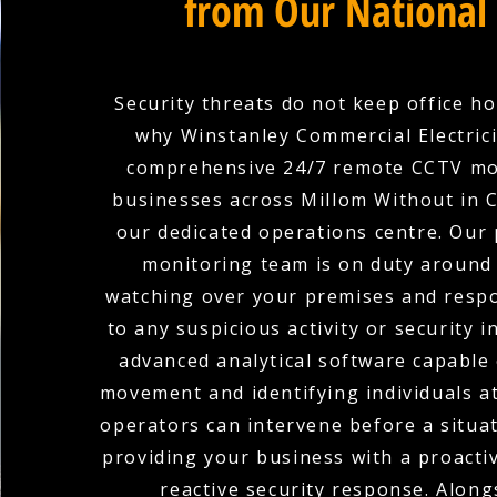
from Our National
Security threats do not keep office ho
why Winstanley Commercial Electric
comprehensive 24/7 remote CCTV mo
businesses across Millom Without in 
our dedicated operations centre. Our 
monitoring team is on duty around 
watching over your premises and respo
to any suspicious activity or security i
advanced analytical software capable 
movement and identifying individuals at
operators can intervene before a situat
providing your business with a proacti
reactive security response. Along