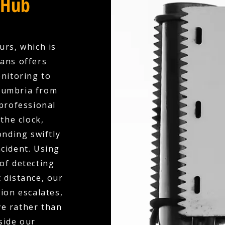
 Hub
urs, which is
ians offers
nitoring to
Cumbria from
professional
the clock,
nding swiftly
ncident. Using
of detecting
 distance, our
ion escalates,
ve rather than
side our