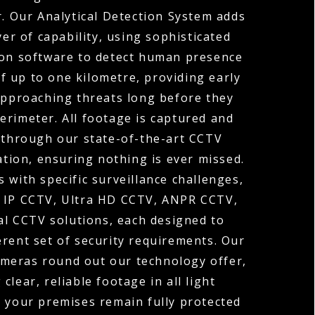
r. Our Analytical Detection System adds
yer of capability, using sophisticated
on software to detect human presence
of up to one kilometre, providing early
approaching threats long before they
erimeter. All footage is captured and
through our state-of-the-art CCTV
tion, ensuring nothing is ever missed.
 with specific surveillance challenges,
r IP CCTV, Ultra HD CCTV, ANPR CCTV,
l CCTV solutions, each designed to
erent set of security requirements. Our
ameras round out our technology offer,
 clear, reliable footage in all light
o your premises remain fully protected