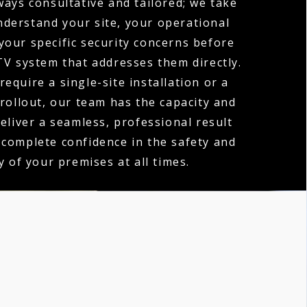
ways consultative and tailored; we take
nderstand your site, your operational
your specific security concerns before
V system that addresses them directly.
equire a single-site installation or a
 rollout, our team has the capacity and
deliver a seamless, professional result
 complete confidence in the safety and
y of your premises at all times.