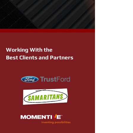
Working With the
Best Clients and Partners