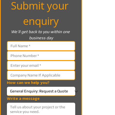
Submit your 
enquiry
We’ll get back to you within one 
business day
How can we help you?
Write a message