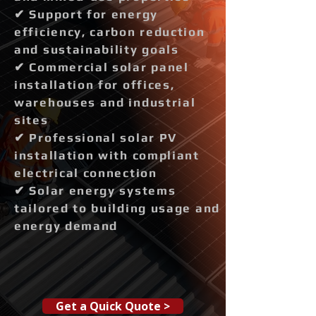
✔ Support for energy
efficiency, carbon reduction
and sustainability goals
✔ Commercial solar panel
installation for offices,
warehouses and industrial
sites
✔ Professional solar PV
installation with compliant
electrical connection
✔ Solar energy systems
tailored to building usage and
energy demand
Get a Quick Quote >