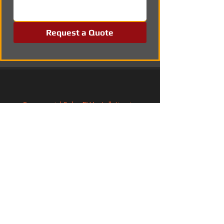
Request a Quote
Commercial Solar PV Installation in 
Chorley, Lancashire
Commercial Solar PV Installation in 
Lymington, Hampshire
Solar PV Systems in Thorpe St Andrew, 
Norfolk