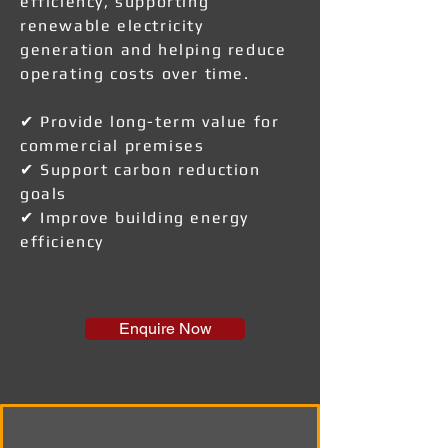
efficiency, supporting
renewable electricity
generation and helping reduce
operating costs over time.
✔ Provide long-term value for
commercial premises
✔ Support carbon reduction
goals
✔ Improve building energy
efficiency
Enquire Now