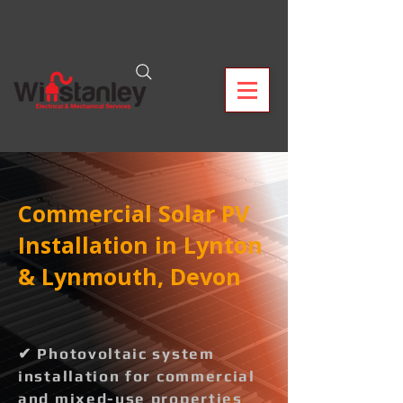
Commercial Solar PV
Installation in Lynton
& Lynmouth, Devon
✔ Photovoltaic system
installation for commercial
and mixed-use properties