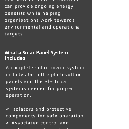
can provide ongoing energy
benefits while helping
organisations work towards
environmental and operational
targets.
What a Solar Panel System
Includes
A complete solar power system
includes both the photovoltaic
panels and the electrical
systems needed for proper
operation.
✔ Isolators and protective
components for safe operation
✔ Associated control and