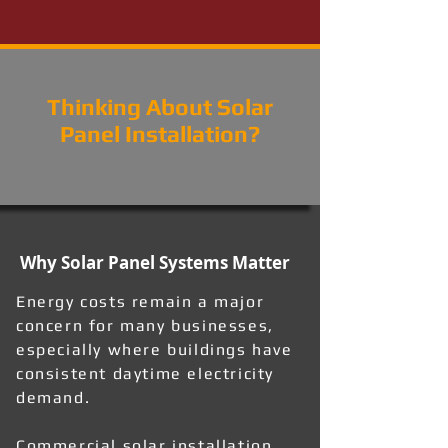
Thinking About Solar
Panel Installation?
Why Solar Panel Systems Matter
Energy costs remain a major
concern for many businesses,
especially where buildings have
consistent daytime electricity
demand.
Commercial solar installation