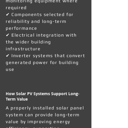
monitoring equipment where
required
✔ Components selected for
reliability and long-term
performance
✔ Electrical integration with
the wider building
infrastructure
✔ Inverter systems that convert
generated power for building
use
How Solar PV Systems Support Long-
Term Value
A properly installed solar panel
system can provide long-term
value by improving energy