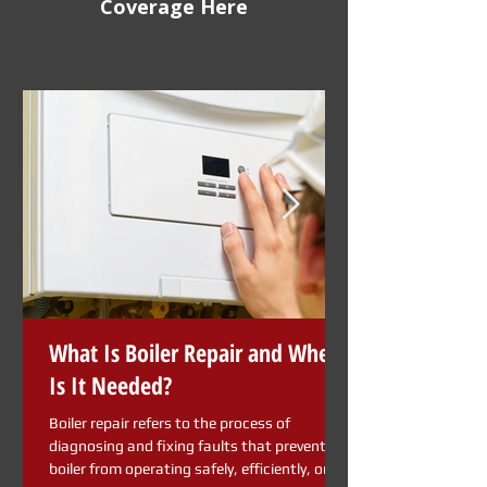
Coverage Here
What Is Boiler Repair and When
Is It Needed?
Boiler repair refers to the process of
diagnosing and fixing faults that prevent a
boiler from operating safely, efficiently, or