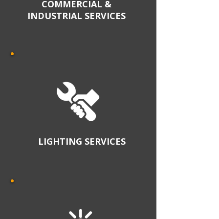
COMMERCIAL &
INDUSTRIAL SERVICES
LIGHTING SERVICES