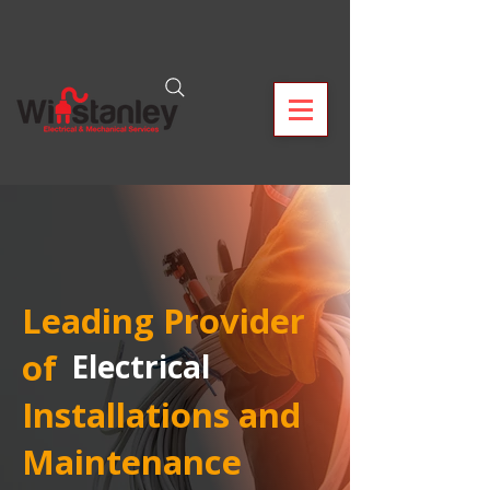
Leading Provider
of
Electrical
Installations and
Maintenance