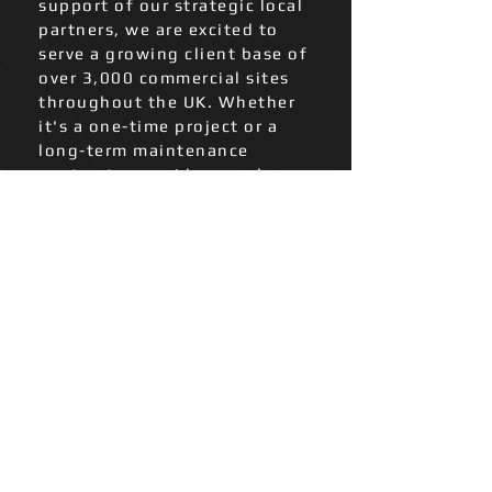
support of our strategic local
partners, we are excited to
serve a growing client base of
over 3,000 commercial sites
throughout the UK. Whether
it's a one-time project or a
long-term maintenance
contract, we pride ourselves on
delivering reliable and
professional services at a fair
price.
We provide:
Electrical Installation (
Commercial and
Industrial )
Inspection & Testing
Reactive maintenance