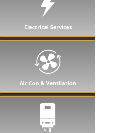
Electrical Services
Air Con & Ventilation