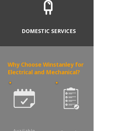
DOMESTIC SERVICES
Why Choose Winstanley for
Electrical and Mechanical?
Available