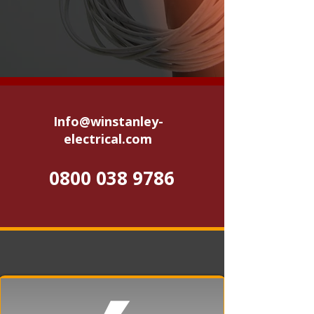
Info@winstanley-
electrical.com
0800 038 9786