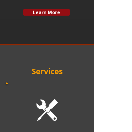
Learn More
Services