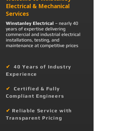
Electrical & Mechanical
Services
Winstanley Electrical
– nearly 40
years of expertise delivering
commercial and industrial electrical
installations, testing, and
maintenance at competitive prices
✔
40 Years of Industry
Experience
✔
Certified & Fully
Compliant Engineers
✔
Reliable Service with
Transparent Pricing