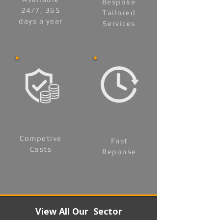
Bespoke
24/7, 365
Tailored
days a year
Services
Competive
Fast
Costs
Reponse
View All Our Sector