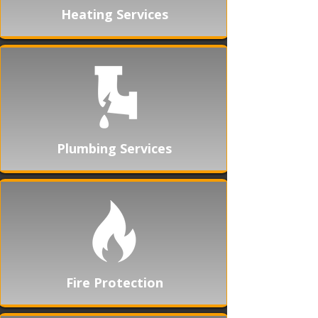
Heating Services
Plumbing Services
Fire Protection