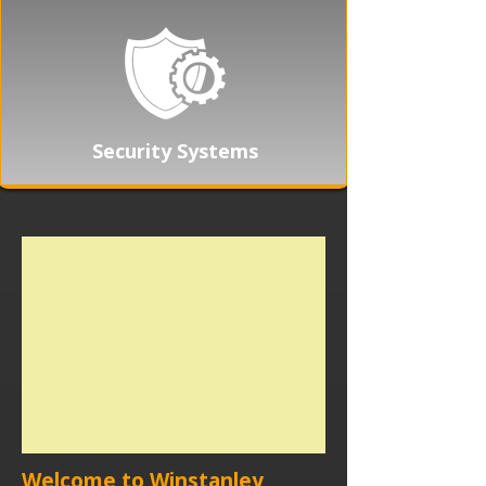
Security Systems
Welcome to Winstanley