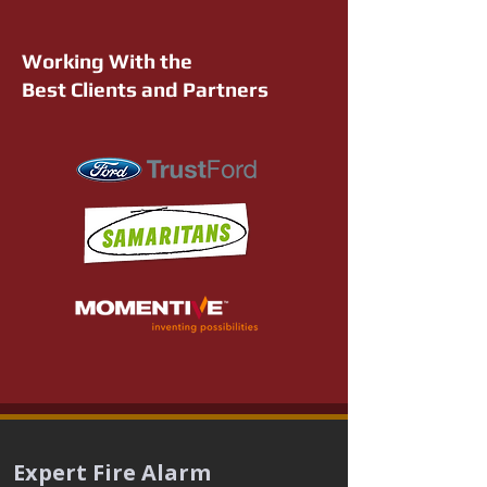
Working With the
Best Clients and Partners
Expert Fire Alarm 