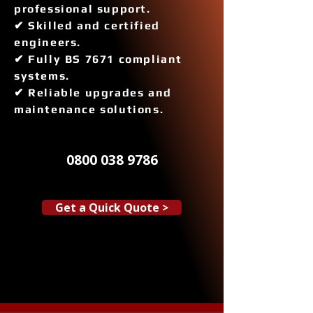
professional support.
✔ Skilled and certified
engineers.
✔ Fully BS 7671 compliant
systems.
✔ Reliable upgrades and
maintenance solutions.
0800 038 9786
Get a Quick Quote >