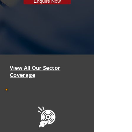
Enquire Now
View All Our Sector
Coverage