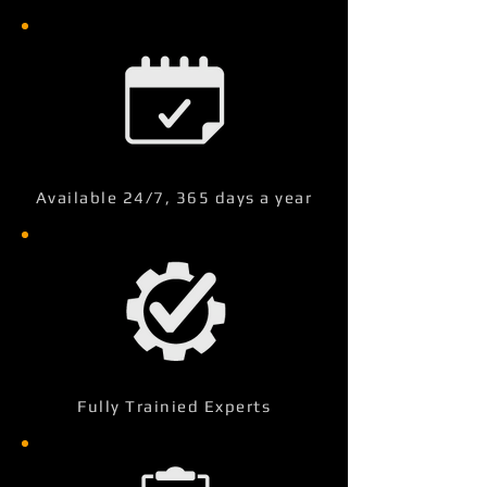
Available 24/7, 365 days a year
Fully Trainied Experts