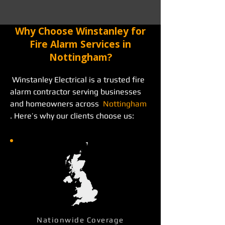
Why Choose Winstanley for
Fire Alarm Services in
Nottingham?
 Winstanley Electrical is a trusted fire 
alarm contractor serving businesses 
and homeowners across  
Nottingham
. Here’s why our clients choose us: 
Nationwide Coverage