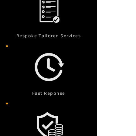
Bespoke Tailored Services
Fast Reponse