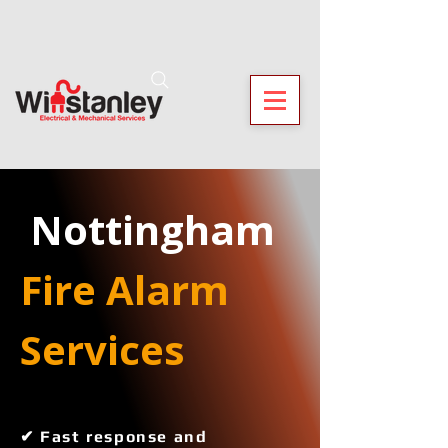
 Nottingham
Fire Alarm 
Services 
✔ Fast response and