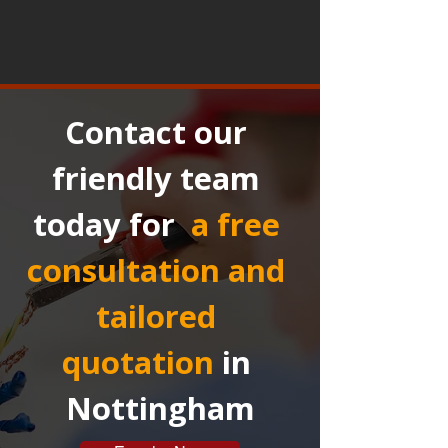
Contact our 
friendly team 
today for 
a free 
consultation and 
tailored 
quotation
in 
Nottingham