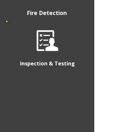
Fire Detection
Inspection & Testing