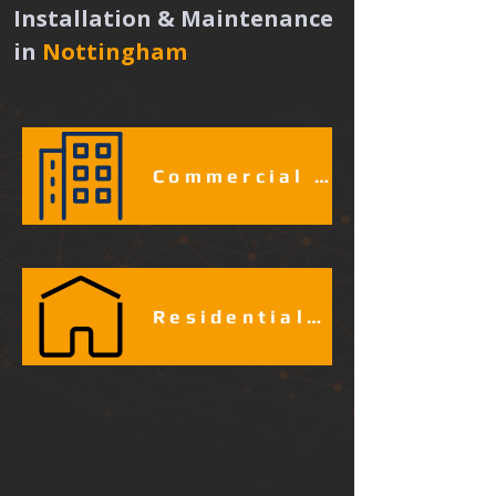
Installation & Maintenance 
in
Nottingham 
Commercial & Industrial Fire Alarm Services​​​
Residential Fire Alarm Services