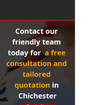
Contact our 
friendly team 
today for 
a free 
consultation and 
tailored 
quotation
in 
Chichester