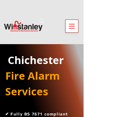
 Chichester
Fire Alarm 
Services 
✔ Fully BS 7671 compliant