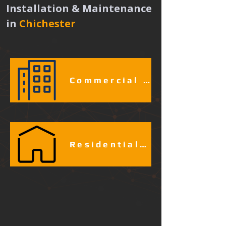
Installation & Maintenance 
in
Chichester 
Commercial & Industrial Fire Alarm Services​​​
Residential Fire Alarm Services