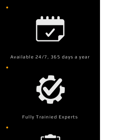
Available 24/7, 365 days a year
Fully Trainied Experts