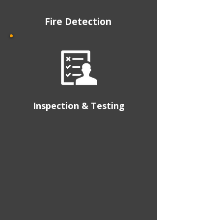
Fire Detection
Inspection & Testing