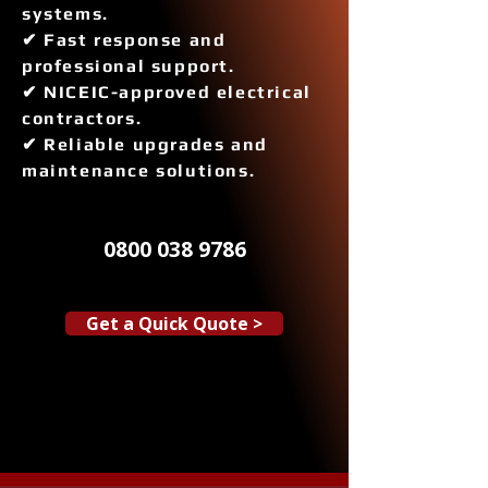
systems.
✔ Fast response and
professional support.
✔ NICEIC-approved electrical
contractors.
✔ Reliable upgrades and
maintenance solutions.
0800 038 9786
Get a Quick Quote >