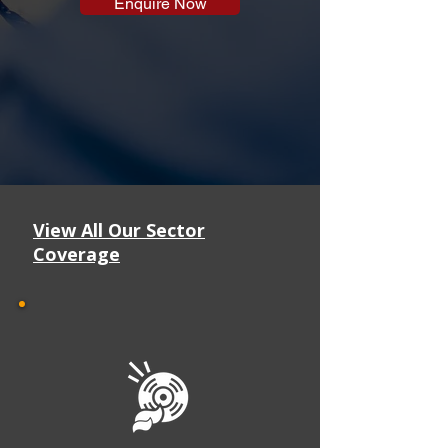
Enquire Now
View All Our Sector
Coverage