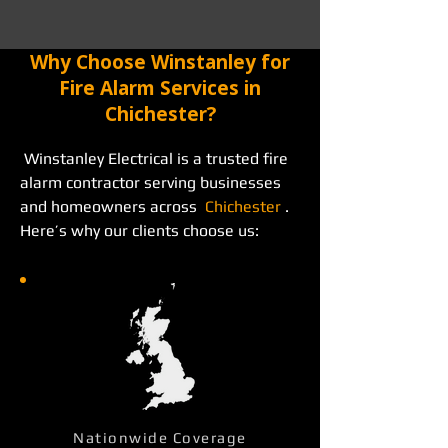
Why Choose Winstanley for
Fire Alarm Services in
Chichester?
 Winstanley Electrical is a trusted fire 
alarm contractor serving businesses 
and homeowners across  
Chichester
 . 
Here’s why our clients choose us: 
Nationwide Coverage