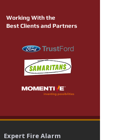
Working With the
Best Clients and Partners
Expert Fire Alarm 