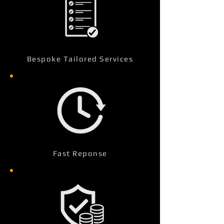
Bespoke Tailored Services
Fast Reponse