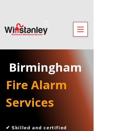
 Birmingham
Fire Alarm 
Services 
✔ Skilled and certified