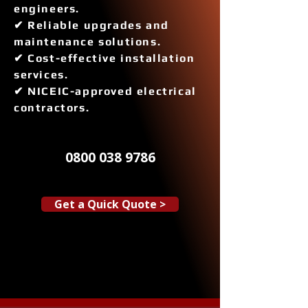
engineers.
✔ Reliable upgrades and
maintenance solutions.
✔ Cost-effective installation
services.
✔ NICEIC-approved electrical
contractors.
0800 038 9786
Get a Quick Quote >