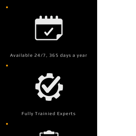
Available 24/7, 365 days a year
Fully Trainied Experts