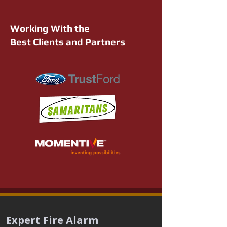
Working With the
Best Clients and Partners
Expert Fire Alarm 