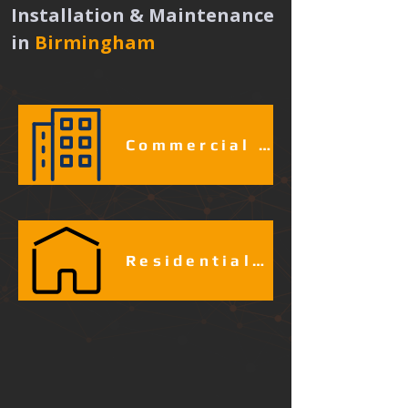
Installation & Maintenance 
in
Birmingham 
Commercial & Industrial Fire Alarm Services​​​
Residential Fire Alarm Services