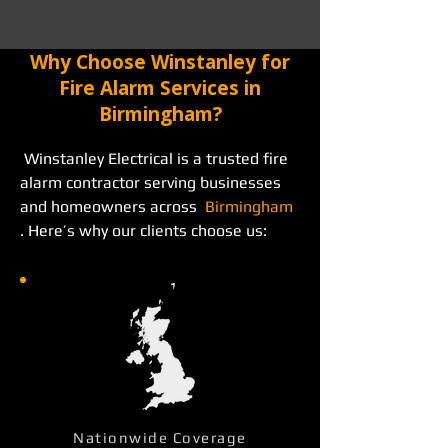
Why Choose Winstanley for
Fire Alarm Services in
Birmingham?
 Winstanley Electrical is a trusted fire 
alarm contractor serving businesses 
and homeowners across  
Birmingham
. Here’s why our clients choose us: 
Nationwide Coverage