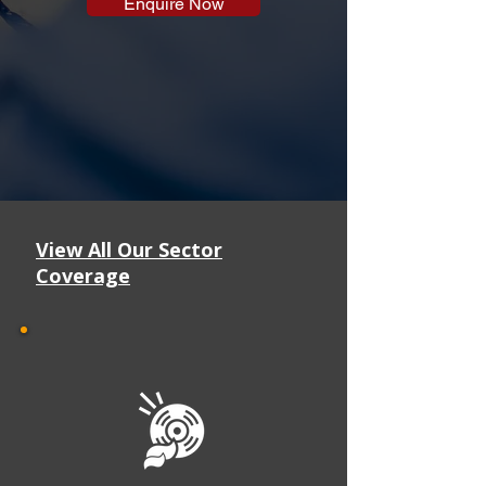
Enquire Now
View All Our Sector
Coverage