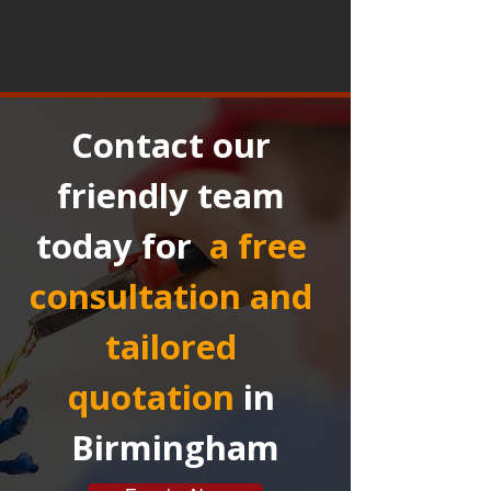
Contact our 
friendly team 
today for 
a free 
consultation and 
tailored 
quotation
in 
Birmingham