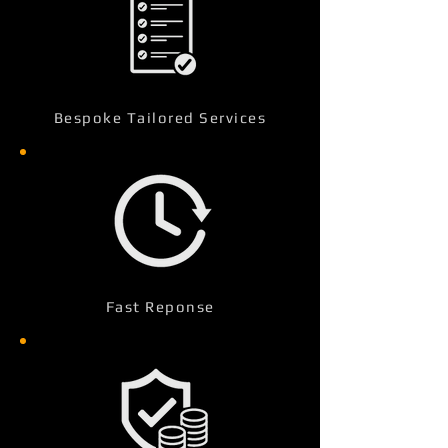
Bespoke Tailored Services
Fast Reponse