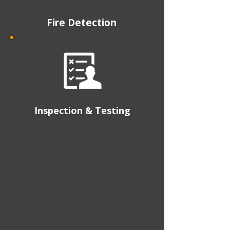
Fire Detection
Inspection & Testing