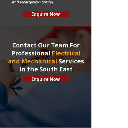
and emergency lighting.
Enquire Now
Contact Our Team For
Professional
Electrical
and Mechanical
Services
In the South East
Enquire Now