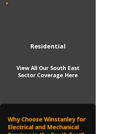
Residential
View All Our South East
Sector Coverage Here
Why Choose Winstanley for
Electrical and Mechanical