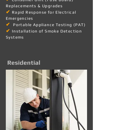
Replacements & Upgrades
✔
Rapid Response for Electrical
Emergencies
✔
Portable Appliance Testing (PAT)
✔
Installation of Smoke Detection
Systems
Residential