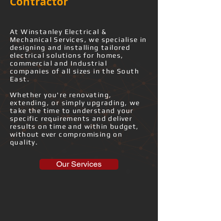
Contractor
​At Winstanley Electrical &
Mechanical Services, we specialise in
designing and installing tailored
electrical solutions for homes,
commercial and Industrial
companies of all sizes in the South
East.
Whether you're renovating,
extending, or simply upgrading, we
take the time to understand your
specific requirements and deliver
results on time and within budget,
without ever compromising on
quality.
Our Services