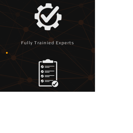
Fully Trainied Experts
Bespoke Tailored Services