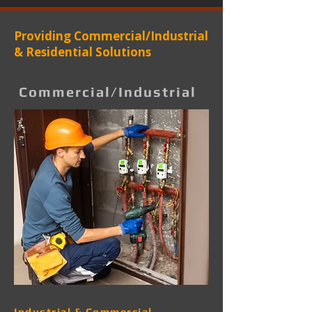
Providing Commercial/Industrial
& Residential Solutions
Commercial/Industrial
Industrial & Commercial