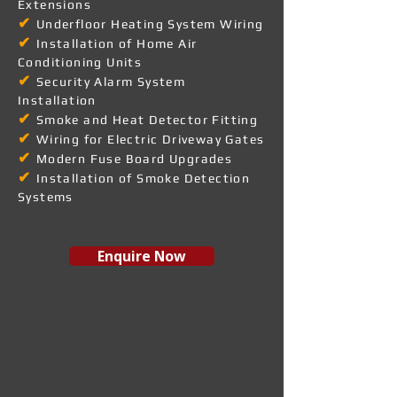
Extensions
✔
Underfloor Heating System Wiring
✔
Installation of Home Air
Conditioning Units
✔
Security Alarm System
Installation
✔
Smoke and Heat Detector Fitting
✔
Wiring for Electric Driveway Gates
✔
Modern Fuse Board Upgrades
✔
Installation of Smoke Detection
Systems
Enquire Now