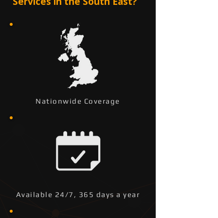
Services in the South East?
Nationwide Coverage
Available 24/7, 365 days a year