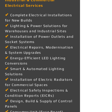
Electrical Services
✔
Complete Electrical Installations
for New Builds
✔
Lighting & Power Solutions for
Warehouses and Industrial Sites
✔
Installation of Power Outlets and
Socket Systems
✔
Electrical Repairs, Modernisation
& System Upgrades
✔
Energy-Efficient LED Lighting
Conversions
✔
Smart & Automated Lighting
Solutions
✔
Installation of Electric Radiators
for Commercial Spaces
✔
Electrical Safety Inspections &
Condition Reports (EICRs)
✔
Design, Build & Supply of Control
Panels
✔
Consumer Unit (Fuse Board)