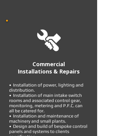
Commercial
Installations & Repairs
• Installation of power, lighting and
distribution.
• Installation of main intake switch
rooms and associated control gear,
monitoring, metering and P.F.C. can
all be catered for.
• Installation and maintenance of
machinery and small plants.
• Design and build of bespoke control
panels and systems to clients