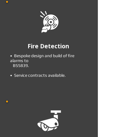
Fire Detection
• Bespoke design and build of fire
alarms to
BS5839.
• Service contracts available.