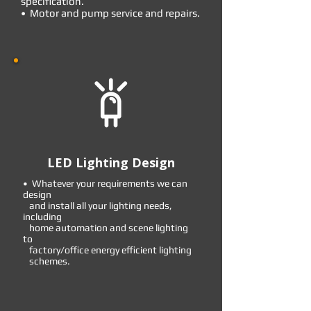
specification.
• Motor and pump service and repairs.
LED Lighting Design
• Whatever your requirements we can
design
and install all your lighting needs,
including
home automation and scene lighting
to
factory/office energy efficient lighting
schemes.