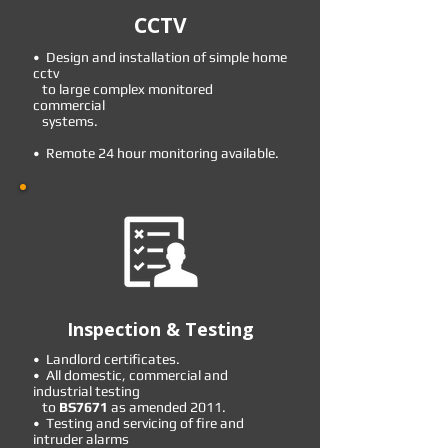
CCTV
• Design and installation of simple home
cctv
to large complex monitored
commercial
systems.
• Remote 24 hour monitoring available.
Inspection & Testing
• Landlord certificates.
• All domestic, commercial and
industrial testing
to
BS7671
as amended 2011.
• Testing and servicing of fire and
intruder alarms