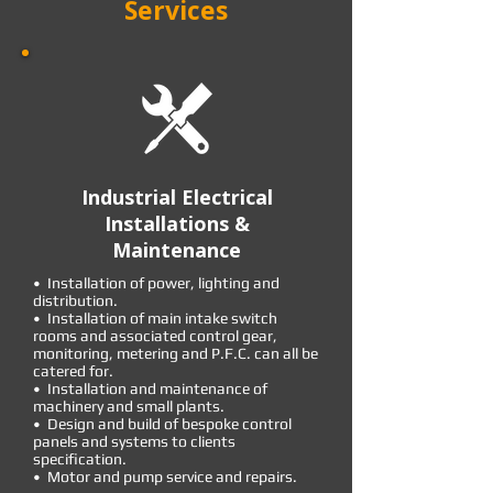
Services
Industrial Electrical
Installations &
Maintenance
• Installation of power, lighting and
distribution.
• Installation of main intake switch
rooms and associated control gear,
monitoring, metering and P.F.C. can all be
catered for.
• Installation and maintenance of
machinery and small plants.
• Design and build of bespoke control
panels and systems to clients
specification.
• Motor and pump service and repairs.