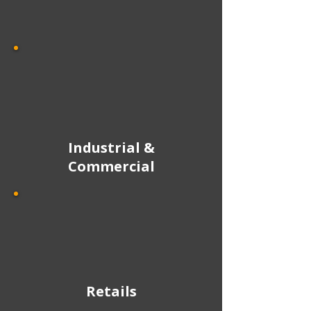
Industrial &
Commercial
Retails