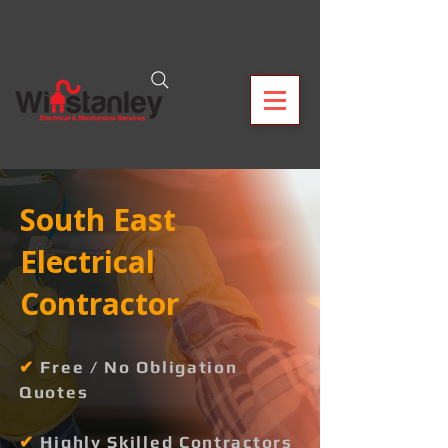
South East
Electrical
Contractor
✔
Free / No Obligation
Quotes
✔
Highly Skilled Contractors