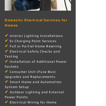
Domestic Electrical Services for
Homes
✔
Interior Lighting Installations
✔
Ev Charging Point Services
✔
Full or Partial Home Rewiring
✔
Electrical Safety Checks and
Testing
✔
Installation of Additional Power
Sockets
✔
Consumer Unit (Fuse Box)
Upgrades and Replacements
✔
Smart Home and Automation
System Setup
✔
Outdoor Lighting and External
Power Points
✔
Electrical Wiring for Home