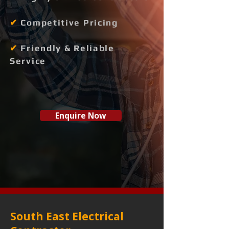
✔
Competitive Pricing
✔
Friendly & Reliable
Service
Enquire Now
South East Electrical