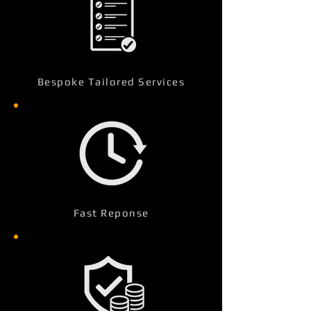
Bespoke Tailored Services
Fast Reponse