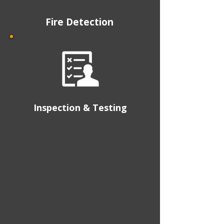
Fire Detection
Inspection & Testing