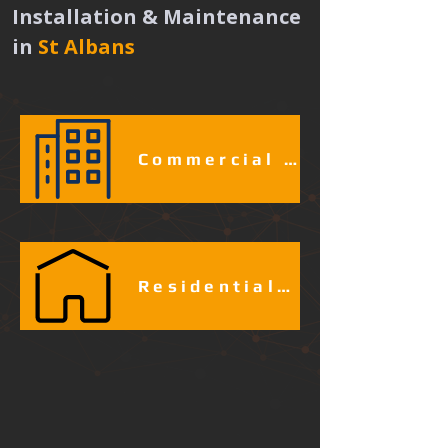
Installation & Maintenance 
in
St Albans 
Commercial & Industrial Fire Alarm Services​​​
Residential Fire Alarm Services