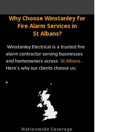
Why Choose Winstanley for
Fire Alarm Services in
St Albans?
 Winstanley Electrical is a trusted fire 
alarm contractor serving businesses 
and homeowners across  
St Albans
 . 
Here’s why our clients choose us: 
Nationwide Coverage