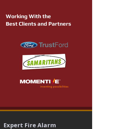
Working With the
Best Clients and Partners
Expert Fire Alarm 