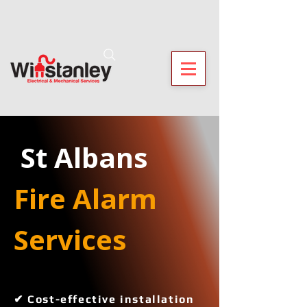
 St Albans
Fire Alarm 
Services 
✔ Cost-effective installation