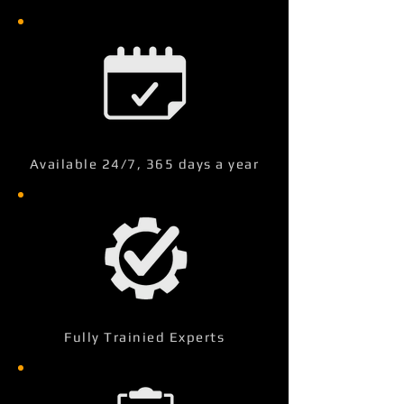
Available 24/7, 365 days a year
Fully Trainied Experts