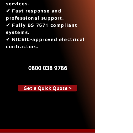
services.
✔ Fast response and
professional support.
✔ Fully BS 7671 compliant
systems.
✔ NICEIC-approved electrical
contractors.
0800 038 9786
Get a Quick Quote >