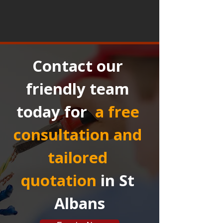
Contact our 
friendly team 
today for 
a free 
consultation and 
tailored 
quotation
in St 
Albans