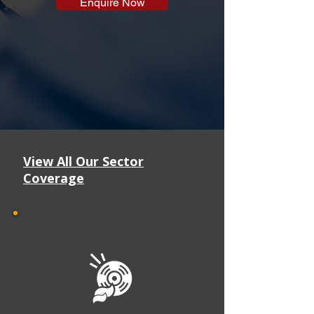
Enquire Now
View All Our Sector
Coverage