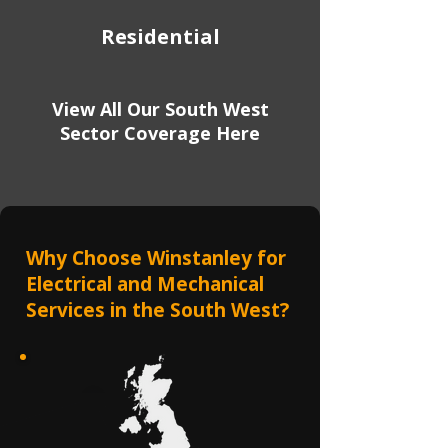
Residential
View All Our South West
Sector Coverage Here
Why Choose Winstanley for
Electrical and Mechanical
Services in the South West?