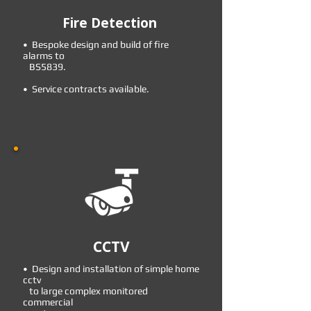
Fire Detection
• Bespoke design and build of fire
alarms to
BS5839.
• Service contracts available.
CCTV
• Design and installation of simple home
cctv
to large complex monitored
commercial