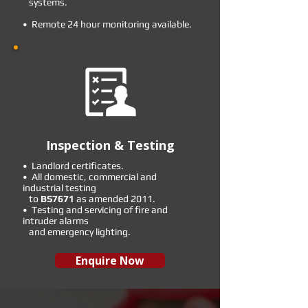
systems.
• Remote 24 hour monitoring available.
Inspection & Testing
• Landlord certificates.
• All domestic, commercial and
industrial testing
to
BS7671
as amended 2011.
• Testing and servicing of fire and
intruder alarms
and emergency lighting.
Enquire Now