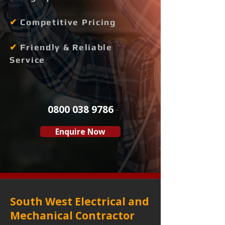
✔
Competitive Pricing
✔
Friendly & Reliable
Service
0800 038 9786
Enquire Now
South West Electrical and
Mechanical Contractor