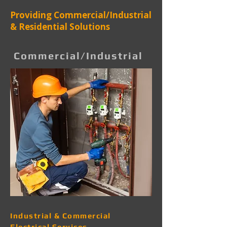
Providing Commercial/Industrial
& Residential Solutions
Commercial/Industrial
Industrial & Commercial
Electrical Services