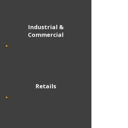
Industrial &
Commercial
Retails