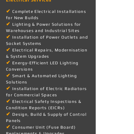
✔
Complete Electrical Installations
for New Builds
✔
Lighting & Power Solutions for
Warehouses and Industrial Sites
✔
Installation of Power Outlets and
Socket Systems
✔
Electrical Repairs, Modernisation
& System Upgrades
✔
Energy-Efficient LED Lighting
Conversions
✔
Smart & Automated Lighting
Solutions
✔
Installation of Electric Radiators
for Commercial Spaces
✔
Electrical Safety Inspections &
Condition Reports (EICRs)
✔
Design, Build & Supply of Control
Panels
✔
Consumer Unit (Fuse Board)
Replacements & Upgrades