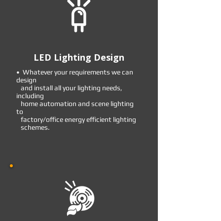
LED Lighting Design
• Whatever your requirements we can
design
and install all your lighting needs,
including
home automation and scene lighting
to
factory/office energy efficient lighting
schemes.