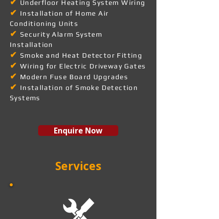
✔
Underfloor Heating System Wiring
✔
Installation of Home Air
Conditioning Units
✔
Security Alarm System
Installation
✔
Smoke and Heat Detector Fitting
✔
Wiring for Electric Driveway Gates
✔
Modern Fuse Board Upgrades
✔
Installation of Smoke Detection
Systems
Enquire Now
Services