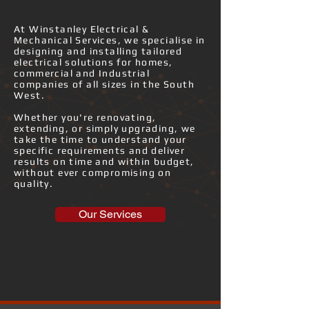
​At Winstanley Electrical &
Mechanical Services, we specialise in
designing and installing tailored
electrical solutions for homes,
commercial and Industrial
companies of all sizes in the South
West.
Whether you're renovating,
extending, or simply upgrading, we
take the time to understand your
specific requirements and deliver
results on time and within budget,
without ever compromising on
quality.
Our Services