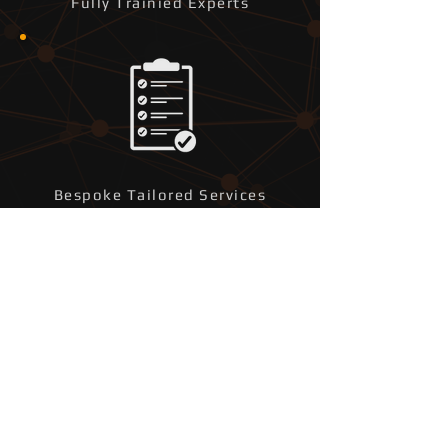
Fully Trainied Experts
Bespoke Tailored Services
Fast Reponse