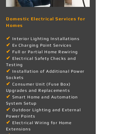
Domestic Electrical Services for
Homes
✔
Interior Lighting Installations
✔
Ev Charging Point Services
✔
Full or Partial Home Rewiring
✔
Electrical Safety Checks and
Testing
✔
Installation of Additional Power
Sockets
✔
Consumer Unit (Fuse Box)
Upgrades and Replacements
✔
Smart Home and Automation
System Setup
✔
Outdoor Lighting and External
Power Points
✔
Electrical Wiring for Home
Extensions