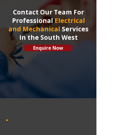
Contact Our Team For
Professional
Electrical
and Mechanical
Services
In the South West
Enquire Now