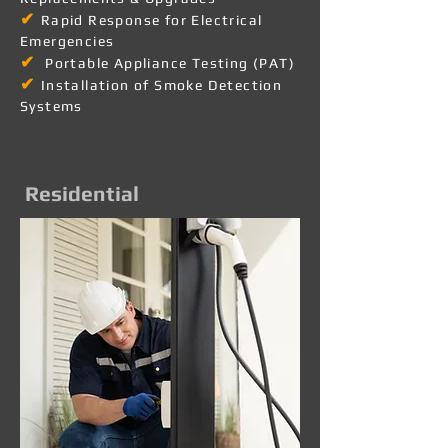
✔
Rapid Response for Electrical
Emergencies
✔
Portable Appliance Testing (PAT)
✔
Installation of Smoke Detection
Systems
Residential