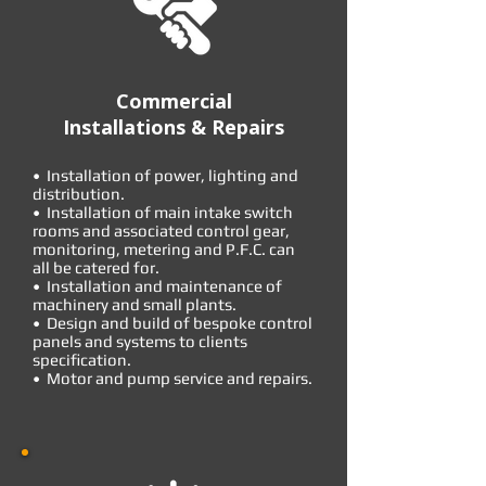
Commercial
Installations & Repairs
• Installation of power, lighting and
distribution.
• Installation of main intake switch
rooms and associated control gear,
monitoring, metering and P.F.C. can
all be catered for.
• Installation and maintenance of
machinery and small plants.
• Design and build of bespoke control
panels and systems to clients
specification.
• Motor and pump service and repairs.