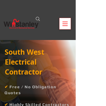
South West
Electrical
Contractor
✔
Free / No Obligation
Quotes
✔
Highly Skilled Contractors