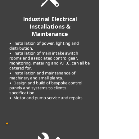
Industrial Electrical
Installations &
Maintenance
• Installation of power, lighting and
distribution.
• Installation of main intake switch
rooms and associated control gear,
monitoring, metering and P.F.C. can all be
catered for.
• Installation and maintenance of
machinery and small plants.
• Design and build of bespoke control
panels and systems to clients
specification.
• Motor and pump service and repairs.