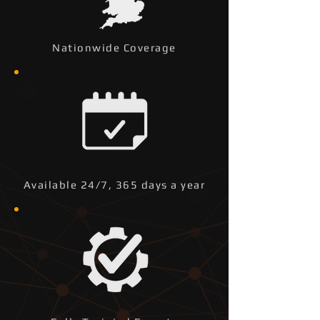
Nationwide Coverage
Available 24/7, 365 days a year