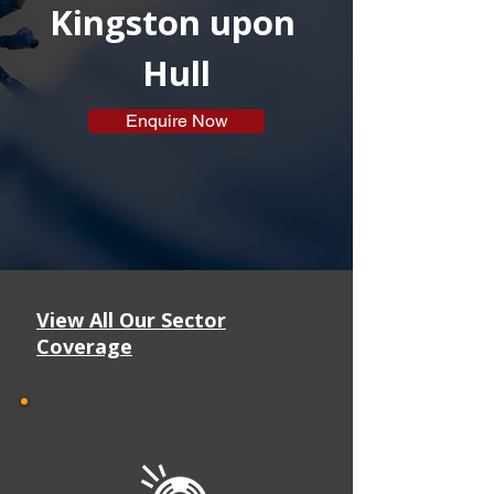
Kingston upon 
Hull
Enquire Now
View All Our Sector
Coverage