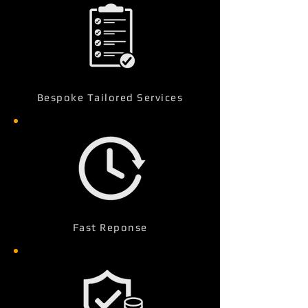
Bespoke Tailored Services
Fast Reponse