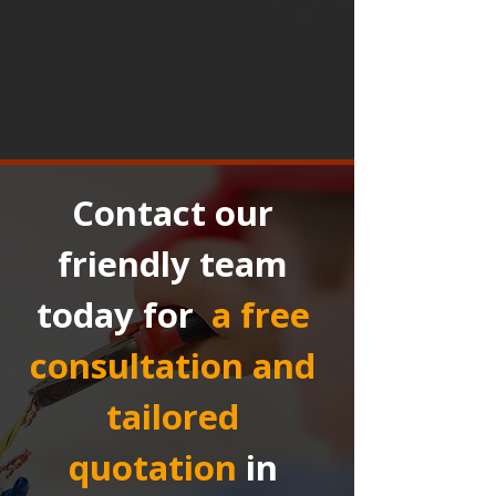
Contact our 
friendly team 
today for 
a free 
consultation and 
tailored 
quotation
in 