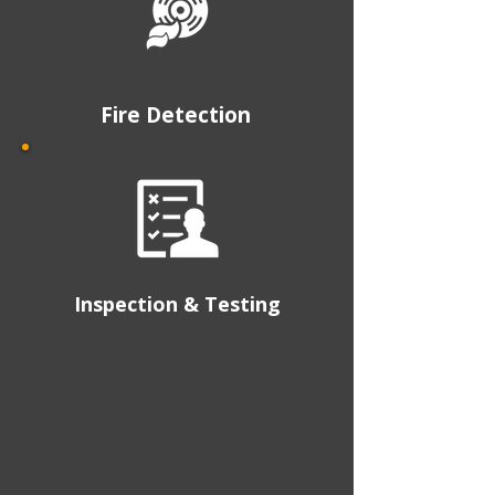
Fire Detection
Inspection & Testing