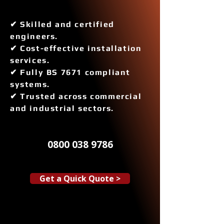
✔ Skilled and certified
engineers.
✔ Cost-effective installation
services.
✔ Fully BS 7671 compliant
systems.
✔ Trusted across commercial
and industrial sectors.
0800 038 9786
Get a Quick Quote >