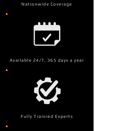
Nationwide Coverage
Available 24/7, 365 days a year
Fully Trainied Experts