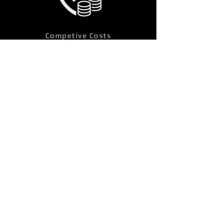
Competive Costs
Other Fire Alarm Services
Locations
Budleigh Salterton, Devon Fire 
Alarm Services 
Kingsteignton, Devon Fire Alarm 
Services 