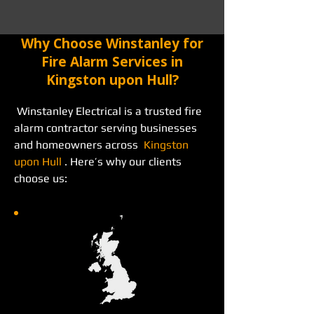
Why Choose Winstanley for
Fire Alarm Services in
Kingston upon Hull?
 Winstanley Electrical is a trusted fire 
alarm contractor serving businesses 
and homeowners across  
Kingston 
upon Hull
 . Here’s why our clients 
choose us: 