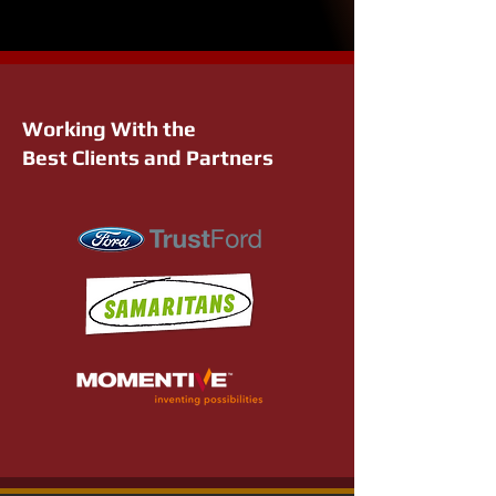
Working With the
Best Clients and Partners