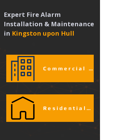
Expert Fire Alarm 
Installation & Maintenance 
in
Kingston upon Hull 
Commercial & Industrial Fire Alarm Services​​​
Residential Fire Alarm Services