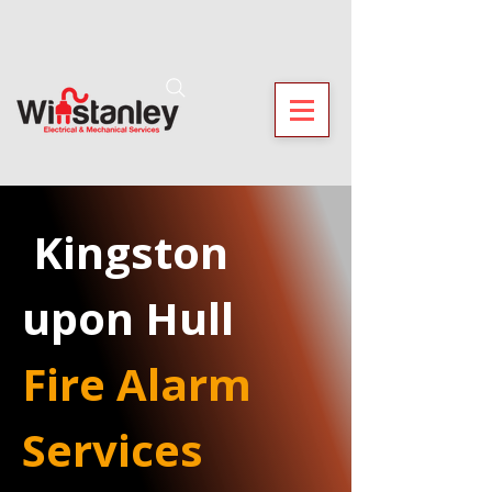
 Kingston 
upon Hull
Fire Alarm 
Services 