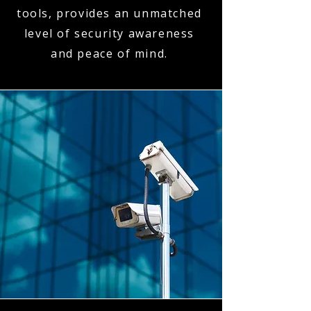
tools, provides an unmatched
level of security awareness
and peace of mind.