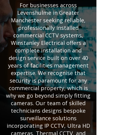
For businesses across
Levenshulme in Greater
Manchester seeking reliable,
professionally installed
commercial CCTV systems,
Winstanley Electrical offers a
complete installation and
design service built on over 40
years of facilities management
expertise. We recognise that
security is paramount for any
commercial property, which is
why we go beyond simply fitting
cameras. Our team of skilled
technicians designs bespoke
surveillance solutions
incorporating IP CCTV, Ultra HD
cameras, Thermal CCTV, and