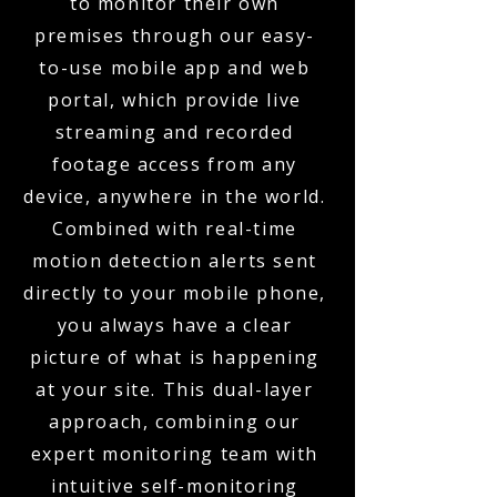
to monitor their own
premises through our easy-
to-use mobile app and web
portal, which provide live
streaming and recorded
footage access from any
device, anywhere in the world.
Combined with real-time
motion detection alerts sent
directly to your mobile phone,
you always have a clear
picture of what is happening
at your site. This dual-layer
approach, combining our
expert monitoring team with
intuitive self-monitoring