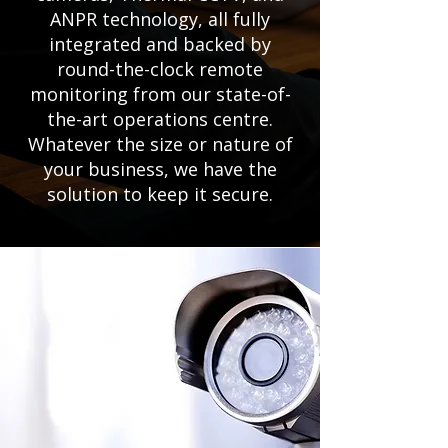
ANPR technology, all fully
integrated and backed by
round-the-clock remote
monitoring from our state-of-
the-art operations centre.
Whatever the size or nature of
your business, we have the
solution to keep it secure.