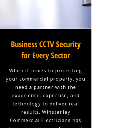
Business CCTV Security
for Every Sector
When it comes to protecting
your commercial property, you
need a partner with the
experience, expertise, and
technology to deliver real
results. Winstanley
Commercial Electricians has