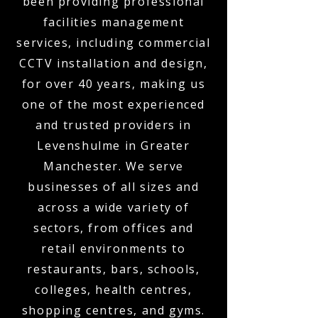
been providing professional
facilities management
services, including commercial
CCTV installation and design,
for over 40 years, making us
one of the most experienced
and trusted providers in
Levenshulme in Greater
Manchester. We serve
businesses of all sizes and
across a wide variety of
sectors, from offices and
retail environments to
restaurants, bars, schools,
colleges, health centres,
shopping centres, and gyms.