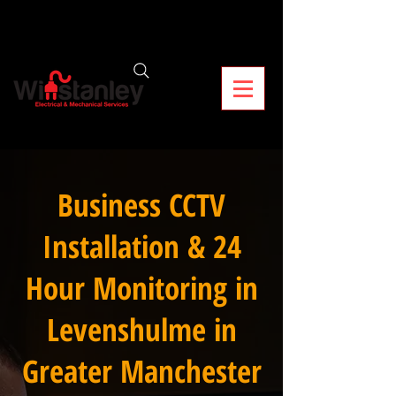
Business CCTV
Installation & 24
Hour Monitoring in
Levenshulme in
Greater Manchester