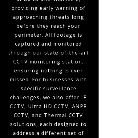
providing early warning of
approaching threats long
before they reach your
perimeter. All footage is
captured and monitored
through our state-of-the-art
CCTV monitoring station,
ensuring nothing is ever
missed. For businesses with
specific surveillance
challenges, we also offer IP
CCTV, Ultra HD CCTV, ANPR
CCTV, and Thermal CCTV
solutions, each designed to
address a different set of