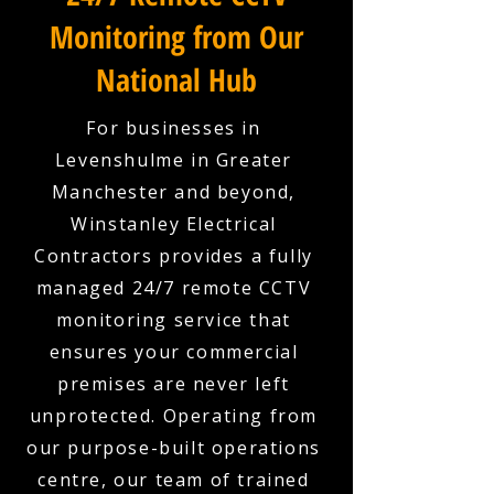
Monitoring from Our
National Hub
For businesses in
Levenshulme in Greater
Manchester and beyond,
Winstanley Electrical
Contractors provides a fully
managed 24/7 remote CCTV
monitoring service that
ensures your commercial
premises are never left
unprotected. Operating from
our purpose-built operations
centre, our team of trained