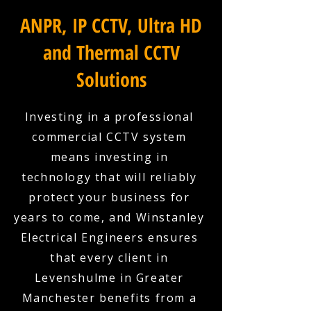
ANPR, IP CCTV, Ultra HD
and Thermal CCTV
Solutions
Investing in a professional
commercial CCTV system
means investing in
technology that will reliably
protect your business for
years to come, and Winstanley
Electrical Engineers ensures
that every client in
Levenshulme in Greater
Manchester benefits from a