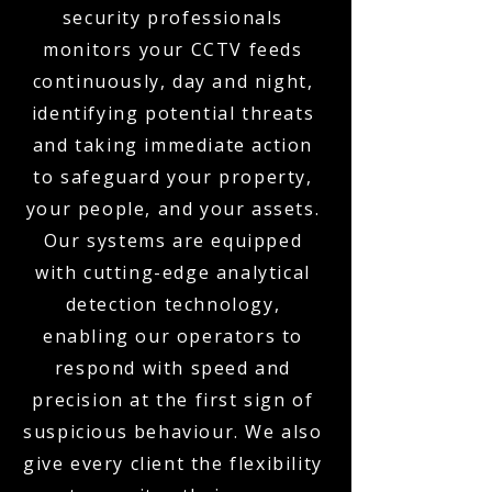
security professionals
monitors your CCTV feeds
continuously, day and night,
identifying potential threats
and taking immediate action
to safeguard your property,
your people, and your assets.
Our systems are equipped
with cutting-edge analytical
detection technology,
enabling our operators to
respond with speed and
precision at the first sign of
suspicious behaviour. We also
give every client the flexibility