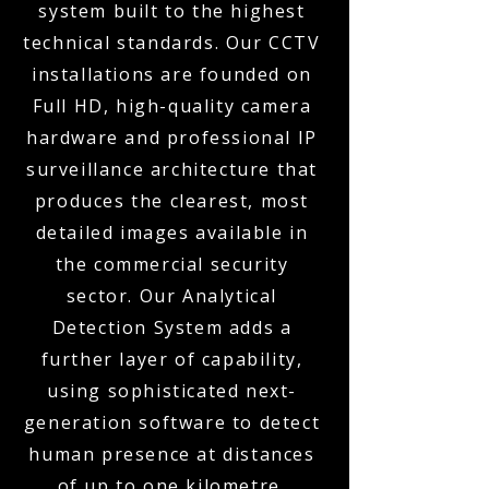
system built to the highest
technical standards. Our CCTV
installations are founded on
Full HD, high-quality camera
hardware and professional IP
surveillance architecture that
produces the clearest, most
detailed images available in
the commercial security
sector. Our Analytical
Detection System adds a
further layer of capability,
using sophisticated next-
generation software to detect
human presence at distances
of up to one kilometre,