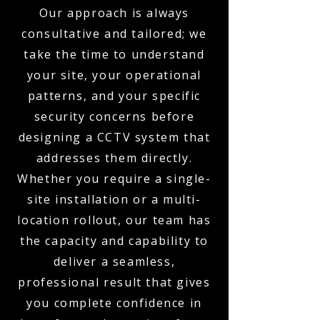
Our approach is always
consultative and tailored; we
take the time to understand
your site, your operational
patterns, and your specific
security concerns before
designing a CCTV system that
addresses them directly.
Whether you require a single-
site installation or a multi-
location rollout, our team has
the capacity and capability to
deliver a seamless,
professional result that gives
you complete confidence in