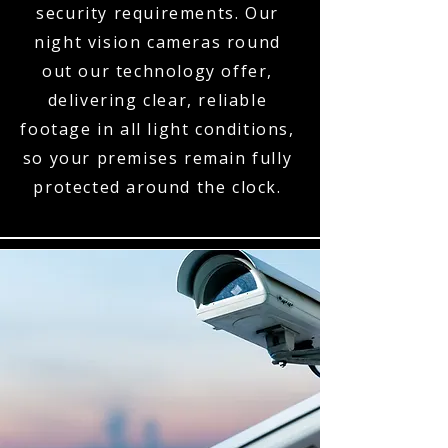
security requirements. Our
night vision cameras round
out our technology offer,
delivering clear, reliable
footage in all light conditions,
so your premises remain fully
protected around the clock.