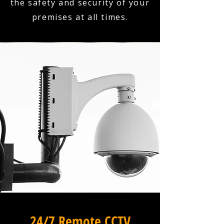
the safety and security of your
premises at all times.
24/7 Remote CCTV