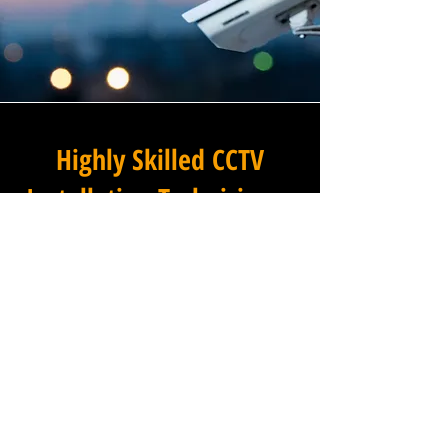
Highly Skilled CCTV
Installation Technicians
The quality of a commercial
CCTV system is determined
not only by the hardware and
software it uses, but by the
skill and precision with which
it is installed, and this is
where Winstanley Electrical
Engineers truly excels. Our