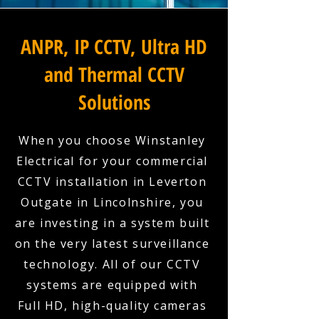
ANPR, IP CCTV, Ultra HD
and Thermal CCTV
Solutions
When you choose Winstanley
Electrical for your commercial
CCTV installation in Leverton
Outgate in Lincolnshire, you
are investing in a system built
on the very latest surveillance
technology. All of our CCTV
systems are equipped with
Full HD, high-quality cameras