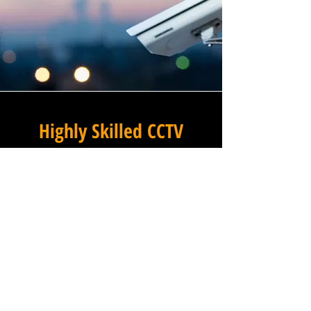
Highly Skilled CCTV
Installation Technicians
For businesses in Leverton
Outgate in Lincolnshire and
beyond, Winstanley
Electricians provides a
commercial CCTV installation
service that combines
technical excellence with a