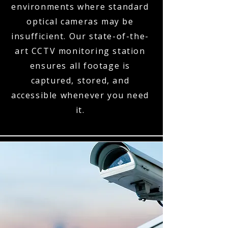
environments where standard
optical cameras may be
insufficient. Our state-of-the-
art CCTV monitoring station
ensures all footage is
captured, stored, and
accessible whenever you need
it.