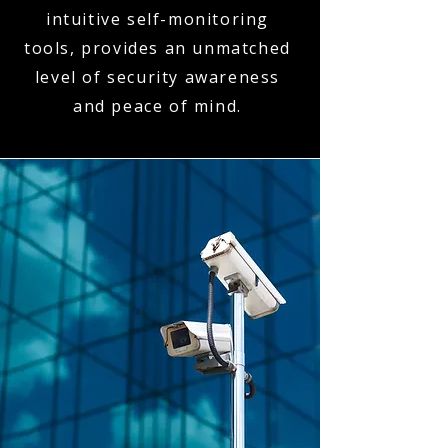
intuitive self-monitoring
tools, provides an unmatched
level of security awareness
and peace of mind.