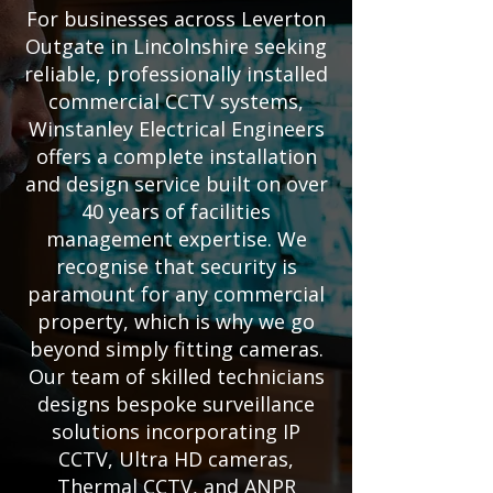
For businesses across Leverton
Outgate in Lincolnshire seeking
reliable, professionally installed
commercial CCTV systems,
Winstanley Electrical Engineers
offers a complete installation
and design service built on over
40 years of facilities
management expertise. We
recognise that security is
paramount for any commercial
property, which is why we go
beyond simply fitting cameras.
Our team of skilled technicians
designs bespoke surveillance
solutions incorporating IP
CCTV, Ultra HD cameras,
Thermal CCTV, and ANPR