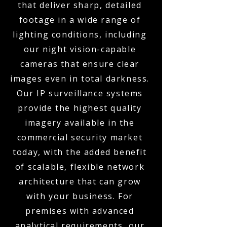
that deliver sharp, detailed
footage in a wide range of
lighting conditions, including
our night vision-capable
cameras that ensure clear
images even in total darkness.
Our IP surveillance systems
provide the highest quality
imagery available in the
commercial security market
today, with the added benefit
of scalable, flexible network
architecture that can grow
with your business. For
premises with advanced
analytical requirements, our