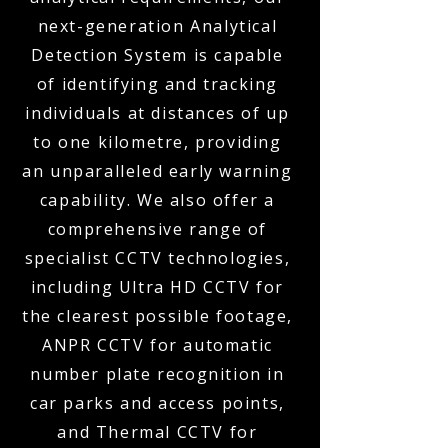
next-generation Analytical
Detection System is capable
of identifying and tracking
individuals at distances of up
to one kilometre, providing
an unparalleled early warning
capability. We also offer a
comprehensive range of
specialist CCTV technologies,
including Ultra HD CCTV for
the clearest possible footage,
ANPR CCTV for automatic
number plate recognition in
car parks and access points,
and Thermal CCTV for