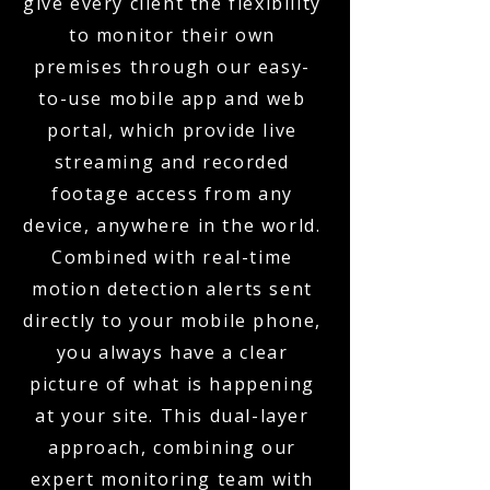
give every client the flexibility
to monitor their own
premises through our easy-
to-use mobile app and web
portal, which provide live
streaming and recorded
footage access from any
device, anywhere in the world.
Combined with real-time
motion detection alerts sent
directly to your mobile phone,
you always have a clear
picture of what is happening
at your site. This dual-layer
approach, combining our
expert monitoring team with