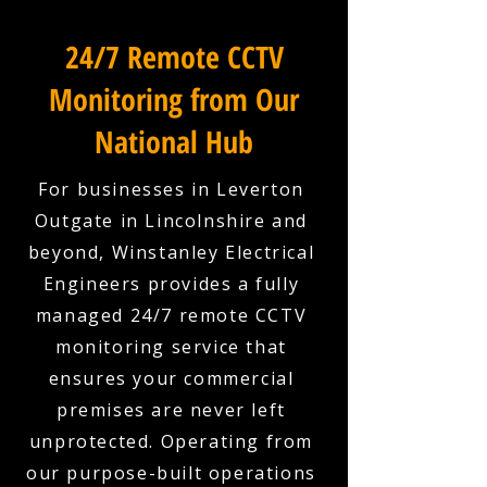
24/7 Remote CCTV
Monitoring from Our
National Hub
For businesses in Leverton
Outgate in Lincolnshire and
beyond, Winstanley Electrical
Engineers provides a fully
managed 24/7 remote CCTV
monitoring service that
ensures your commercial
premises are never left
unprotected. Operating from
our purpose-built operations