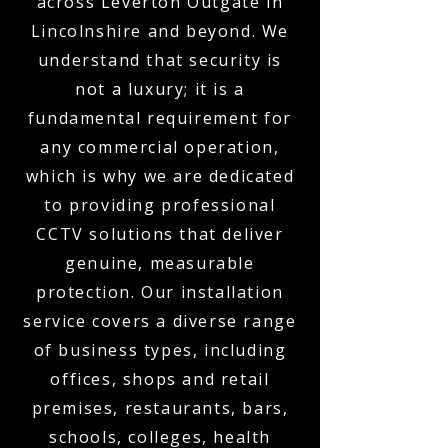
across Leverton Outgate in
Lincolnshire and beyond. We
understand that security is
not a luxury; it is a
fundamental requirement for
any commercial operation,
which is why we are dedicated
to providing professional
CCTV solutions that deliver
genuine, measurable
protection. Our installation
service covers a diverse range
of business types, including
offices, shops and retail
premises, restaurants, bars,
schools, colleges, health