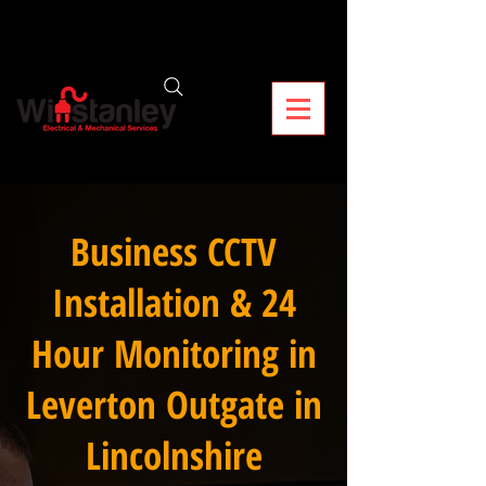
Business CCTV
Installation & 24
Hour Monitoring in
Leverton Outgate in
Lincolnshire