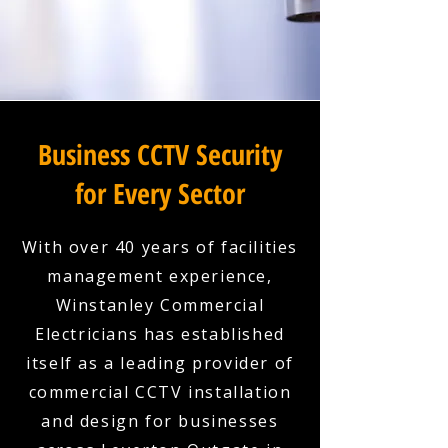
Business CCTV Security
for Every Sector
With over 40 years of facilities
management experience,
Winstanley Commercial
Electricians has established
itself as a leading provider of
commercial CCTV installation
and design for businesses