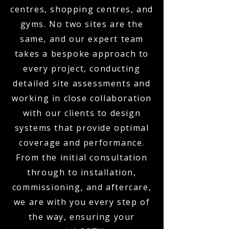
centres, shopping centres, and
gyms. No two sites are the
same, and our expert team
takes a bespoke approach to
every project, conducting
detailed site assessments and
working in close collaboration
with our clients to design
systems that provide optimal
coverage and performance.
From the initial consultation
through to installation,
commissioning, and aftercare,
we are with you every step of
the way, ensuring your