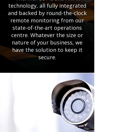
technology, all fully integrated
and backed by round-the-clock
remote monitoring from our
state-of-the-art operations
centre. Whatever the size or
nature of your business, we
have the solution to keep it
secure.