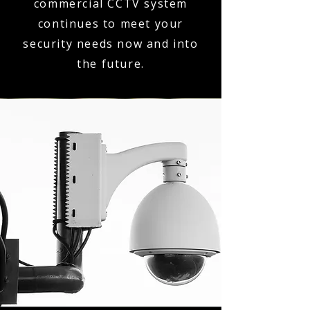
commercial CCTV system
continues to meet your
security needs now and into
the future.