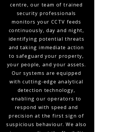
centre, our team of trained
security professionals
monitors your CCTV feeds
continuously, day and night,
identifying potential threats
and taking immediate action
to safeguard your property,
your people, and your assets.
Our systems are equipped
with cutting-edge analytical
detection technology,
enabling our operators to
respond with speed and
precision at the first sign of
suspicious behaviour. We also