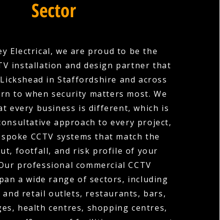
Sector
y Electrical, we are proud to be the
V installation and design partner that
 Lickshead in Staffordshire and across
urn to when security matters most. We
t every business is different, which is
consultative approach to every project,
espoke CCTV systems that match the
out, footfall, and risk profile of your
 Our professional commercial CCTV
span a wide range of sectors, including
 and retail outlets, restaurants, bars,
ges, health centres, shopping centres,