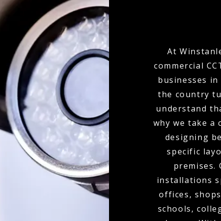
At Winstanle
commercial CCT
businesses in
the country t
understand tha
why we take a 
designing b
specific lay
premises.
installations 
offices, shops
schools, colle