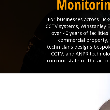
Monitorin
For businesses across Licks
CCTV systems, Winstanley Ele
over 40 years of faciliti
commercial property, 
technicians designs bespok
CCTV, and ANPR technolog
from our state-of-the-art o