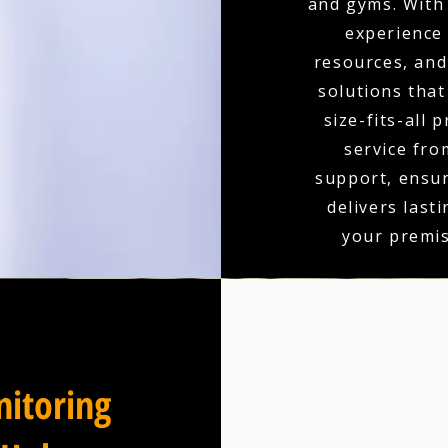
and gyms. With 
experience
resources, and 
solutions that
size-fits-all 
service fro
support, ensu
delivers last
your premis
itoring