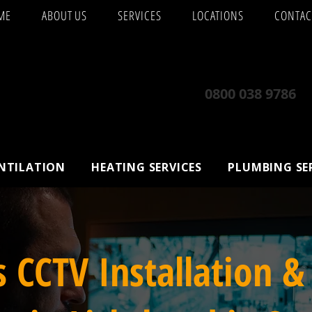
ME
ABOUT US
SERVICES
LOCATIONS
CONTAC
0800 038 9786
ENTILATION
HEATING SERVICES
PLUMBING SE
s CCTV Installation &