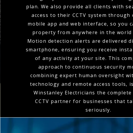
plan. We also provide all clients with 
access to their CCTV system through o
mobile app and web interface, so you 
property from anywhere in the world 
Motion detection alerts are delivered di
smartphone, ensuring you receive instan
of any activity at your site. This co
approach to continuous security m
combining expert human oversight wit
technology and remote access tools, 
Winstanley Electricians the complet
CCTV partner for businesses that ta
seriously.