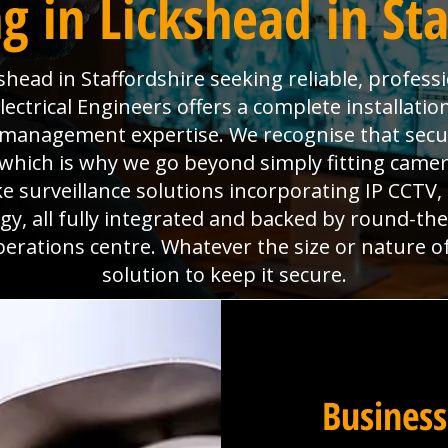
g in Lickshead in Sta
head in Staffordshire seeking reliable, profess
ctrical Engineers offers a complete installatio
es management expertise. We recognise that sec
which is why we go beyond simply fitting camera
e surveillance solutions incorporating IP CCTV
y, all fully integrated and backed by round-th
perations centre. Whatever the size or nature o
solution to keep it secure.
Business