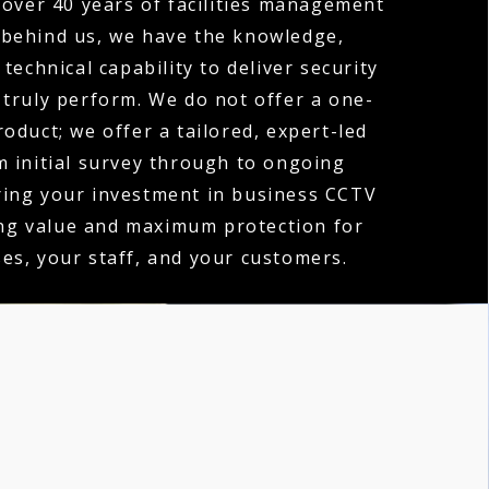
over 40 years of facilities management
 behind us, we have the knowledge,
technical capability to deliver security
 truly perform. We do not offer a one-
product; we offer a tailored, expert-led
m initial survey through to ongoing
ring your investment in business CCTV
ing value and maximum protection for
es, your staff, and your customers.