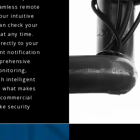
seamless remote
ur intuitive
can check your
at any time.
rectly to your
t notification
mprehensive
onitoring,
h intelligent
is what makes
e commercial
ke security