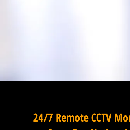
24/7 Remote CCTV Mon