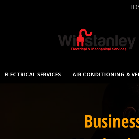
HO
ELECTRICAL SERVICES
AIR CONDITIONING & V
Busines