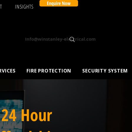
Enquire Now
T
INSIGHTS
Info@winstanley-electrical.com
RVICES
FIRE PROTECTION
SECURITY SYSTEM
 24 Hour