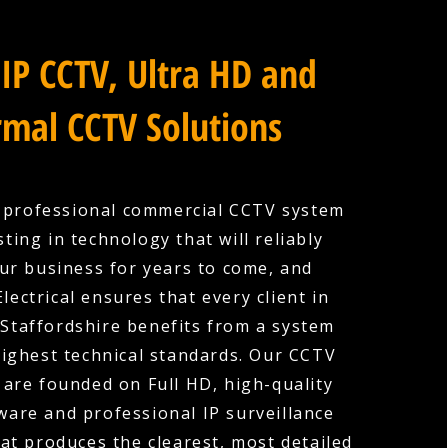
IP CCTV, Ultra HD and
mal CCTV Solutions
a professional commercial CCTV system
ting in technology that will reliably
ur business for years to come, and
lectrical ensures that every client in
 Staffordshire benefits from a system
 highest technical standards. Our CCTV
s are founded on Full HD, high-quality
are and professional IP surveillance
hat produces the clearest, most detailed