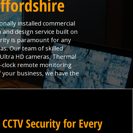
ffordshire
ionally installed commercial
n and design service built on
urity is paramount for any
s. Our team of skilled
, Ultra HD cameras, Thermal
e-clock remote monitoring
f your business, we have the
 CCTV Security for Every