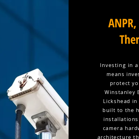
ANPR, 
Ther
Investing in 
means inves
protect yo
Winstanley E
Lickshead in
built to the
installation
camera hardw
architecture t