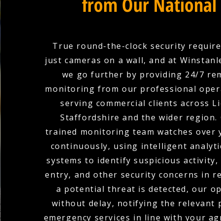
from Our National
True round-the-clock security requir
just cameras on a wall, and at Winstanle
we go further by providing 24/7 r
monitoring from our professional oper
serving commercial clients across L
Staffordshire and the wider region.
trained monitoring team watches over 
continuously, using intelligent analyti
systems to identify suspicious activity
entry, and other security concerns in r
a potential threat is detected, our o
without delay, notifying the relevant
emergency services in line with your a