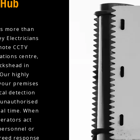
 Hub
es more than
y Electricians
emote CCTV
ations centre,
ickshead in
 Our highly
your premises
cal detection
, unauthorised
eal time. When
perators act
 personnel or
greed response