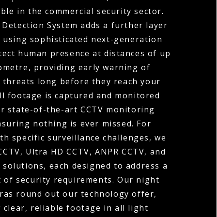
ble in the commercial security sector.
 Detection System adds a further layer
y, using sophisticated next-generation
tect human presence at distances of up
ometre, providing early warning of
 threats long before they reach your
ll footage is captured and monitored
r state-of-the-art CCTV monitoring
nsuring nothing is ever missed. For
th specific surveillance challenges, we
 CCTV, Ultra HD CCTV, ANPR CCTV, and
solutions, each designed to address a
t of security requirements. Our night
ras round out our technology offer,
 clear, reliable footage in all light