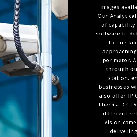
images availa
Our Analytical
of capabilit
software to de
to one kil
approaching
perimeter. A
through ou
station, e
businesses wi
also offer IP
Thermal CCTV 
different se
vision came
delivering