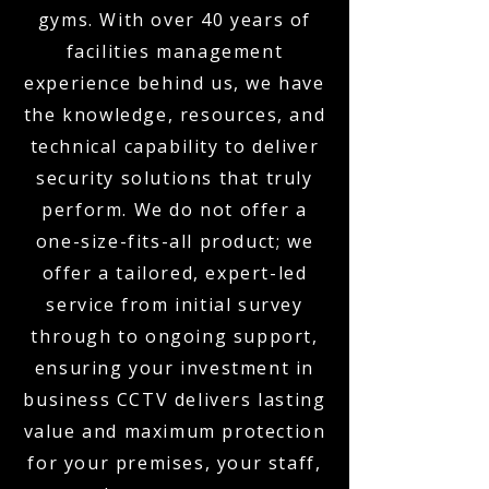
gyms. With over 40 years of
facilities management
experience behind us, we have
the knowledge, resources, and
technical capability to deliver
security solutions that truly
perform. We do not offer a
one-size-fits-all product; we
offer a tailored, expert-led
service from initial survey
through to ongoing support,
ensuring your investment in
business CCTV delivers lasting
value and maximum protection
for your premises, your staff,