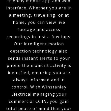
friendly mobile app and web
interface. Whether you are in
a meeting, travelling, or at
home, you can view live
footage and access
recordings in just a few taps.
Our intelligent motion
detection technology also
sends instant alerts to your
phone the moment activity is
identified, ensuring you are
always informed and in
control. With Winstanley
Electrical managing your
commercial CCTV, you gain
total peace of mind that your