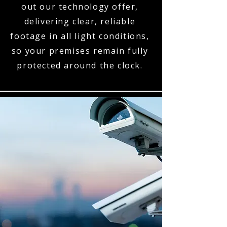
out our technology offer,
delivering clear, reliable
footage in all light conditions,
so your premises remain fully
protected around the clock.