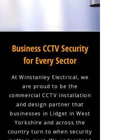
Business CCTV Security
for Every Sector
At Winstanley Electrical, we
are proud to be the
commercial CCTV installation
and design partner that
businesses in Lidget in West
Yorkshire and across the
country turn to when security