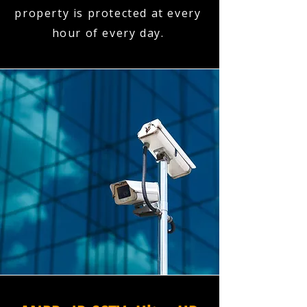
property is protected at every
hour of every day.