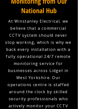
Monitoring from Our
National Hub
At Winstanley Electrical, we
believe that a commercial
CCTV system should never
stop working, which is why we
back every installation with a
fully operational 24/7 remote
monitoring service for
businesses across Lidget in
West Yorkshire. Our
operations centre is staffed
around the clock by skilled
security professionals who
actively monitor your CCTV