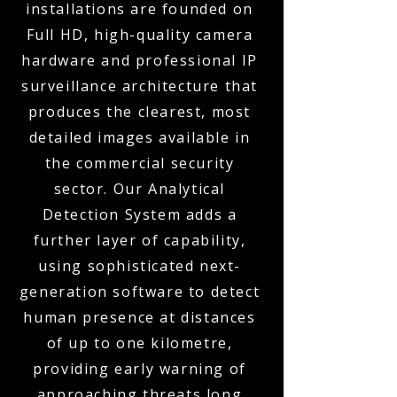
installations are founded on
Full HD, high-quality camera
hardware and professional IP
surveillance architecture that
produces the clearest, most
detailed images available in
the commercial security
sector. Our Analytical
Detection System adds a
further layer of capability,
using sophisticated next-
generation software to detect
human presence at distances
of up to one kilometre,
providing early warning of
approaching threats long