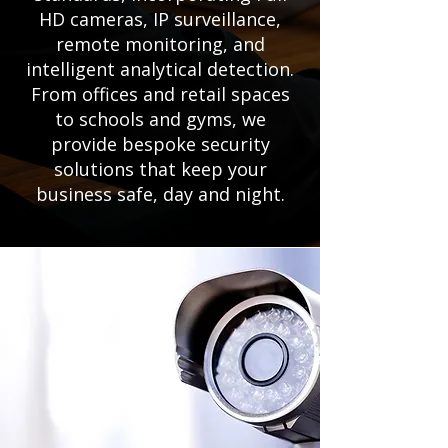
HD cameras, IP surveillance,
remote monitoring, and
intelligent analytical detection.
From offices and retail spaces
to schools and gyms, we
provide bespoke security
solutions that keep your
business safe, day and night.