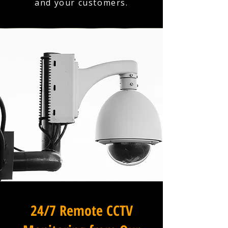
and your customers.
24/7 Remote CCTV