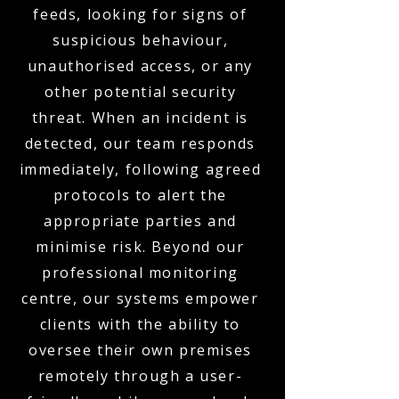
feeds, looking for signs of
suspicious behaviour,
unauthorised access, or any
other potential security
threat. When an incident is
detected, our team responds
immediately, following agreed
protocols to alert the
appropriate parties and
minimise risk. Beyond our
professional monitoring
centre, our systems empower
clients with the ability to
oversee their own premises
remotely through a user-