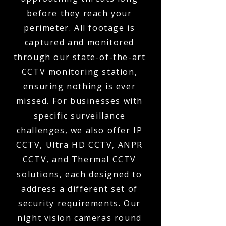
before they reach your
perimeter. All footage is
captured and monitored
through our state-of-the-art
CCTV monitoring station,
ensuring nothing is ever
missed. For businesses with
specific surveillance
challenges, we also offer IP
CCTV, Ultra HD CCTV, ANPR
CCTV, and Thermal CCTV
solutions, each designed to
address a different set of
security requirements. Our
night vision cameras round