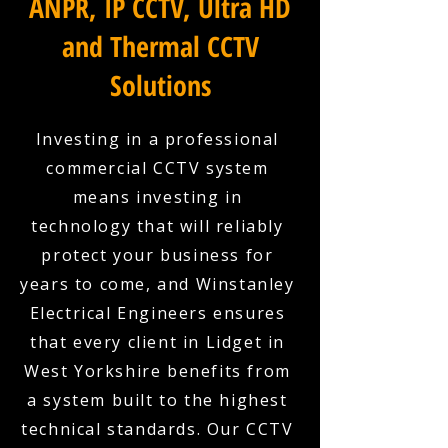
ANPR, IP CCTV, Ultra HD
and Thermal CCTV
Solutions
Investing in a professional
commercial CCTV system
means investing in
technology that will reliably
protect your business for
years to come, and Winstanley
Electrical Engineers ensures
that every client in Lidget in
West Yorkshire benefits from
a system built to the highest
technical standards. Our CCTV