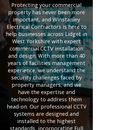
Protecting your commercial
property has never been more
important, and Winstanley
Electrical Contractors is here to
help businesses across Lidget in
West Yorkshire with expert
commercial CCTV installation
and design. With more than 40
years of facilities management
experience, we understand the
security challenges faced by
property managers, and we
have the expertise and
technology to address them
head-on. Our professional CCTV
systems are designed and
installed to the highest
standards, incorporating Full