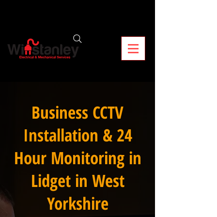
Business CCTV
Installation & 24
Hour Monitoring in
Lidget in West
Yorkshire