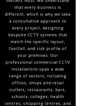
matters most. We understand
that every business is
different, which is why we take
a consultative approach to
every project, designing
bespoke CCTV systems that
match the specific layout,
footfall, and risk profile of
your premises. Our
professional commercial CCTV
installations span a wide
range of sectors, including
offices, shops and retail
outlets, restaurants, bars,
schools, colleges, health
centres, shopping centres, and