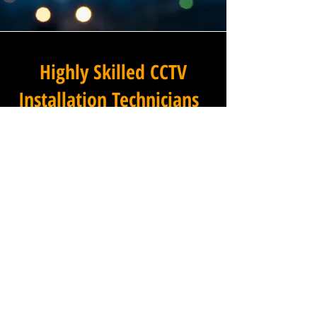
Highly Skilled CCTV
Installation Technicians
At Winstanley Electrical
Engineers, we believe that
expert installation is the
foundation of any successful
commercial CCTV system, and
our team of highly skilled
technicians brings that
expertise to every project we
undertake across Lidget in
West Yorkshire and the wider