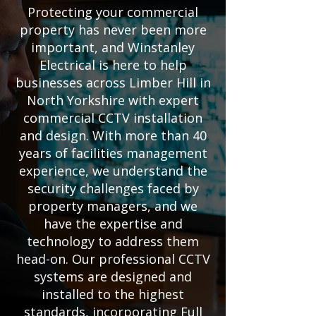
Protecting your commercial
property has never been more
important, and Winstanley
Electrical is here to help
businesses across Limber Hill in
North Yorkshire with expert
commercial CCTV installation
and design. With more than 40
years of facilities management
experience, we understand the
security challenges faced by
property managers, and we
have the expertise and
technology to address them
head-on. Our professional CCTV
systems are designed and
installed to the highest
standards, incorporating Full