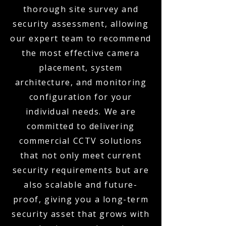
thorough site survey and
security assessment, allowing
our expert team to recommend
the most effective camera
placement, system
architecture, and monitoring
configuration for your
individual needs. We are
committed to delivering
commercial CCTV solutions
that not only meet current
security requirements but are
also scalable and future-
proof, giving you a long-term
security asset that grows with