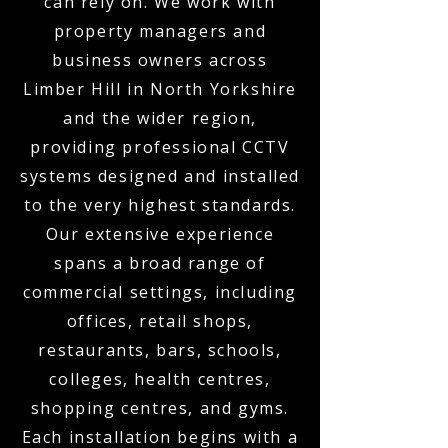
can rely on. We work with
property managers and
business owners across
Limber Hill in North Yorkshire
and the wider region,
providing professional CCTV
systems designed and installed
to the very highest standards.
Our extensive experience
spans a broad range of
commercial settings, including
offices, retail shops,
restaurants, bars, schools,
colleges, health centres,
shopping centres, and gyms.
Each installation begins with a