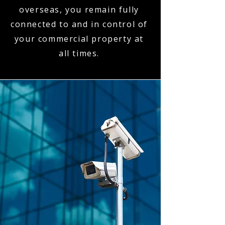
overseas, you remain fully
connected to and in control of
your commercial property at
all times.