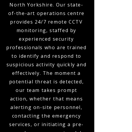
North Yorkshire. Our state-
of-the-art operations centre
provides 24/7 remote CCTV
monitoring, staffed by
experienced security
professionals who are trained
to identify and respond to
suspicious activity quickly and
effectively. The moment a
potential threat is detected,
our team takes prompt
action, whether that means
alerting on-site personnel,
contacting the emergency
services, or initiating a pre-