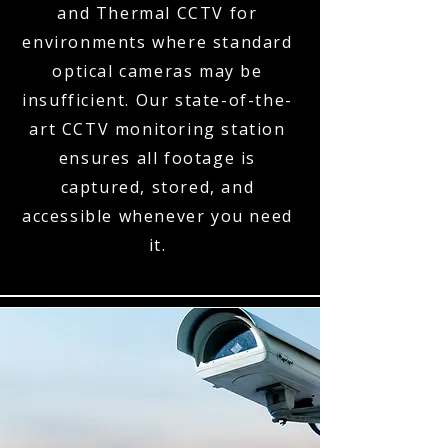
and Thermal CCTV for
environments where standard
optical cameras may be
insufficient. Our state-of-the-
art CCTV monitoring station
ensures all footage is
captured, stored, and
accessible whenever you need
it.