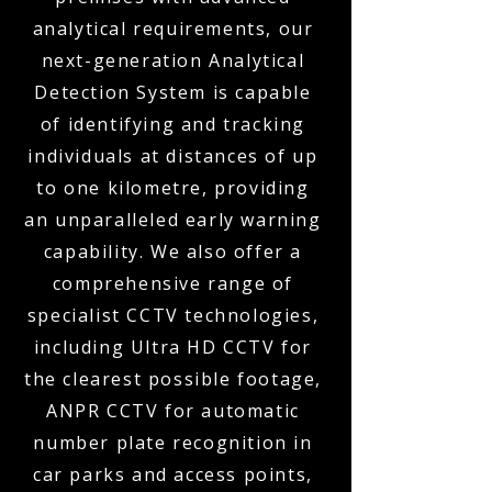
analytical requirements, our
next-generation Analytical
Detection System is capable
of identifying and tracking
individuals at distances of up
to one kilometre, providing
an unparalleled early warning
capability. We also offer a
comprehensive range of
specialist CCTV technologies,
including Ultra HD CCTV for
the clearest possible footage,
ANPR CCTV for automatic
number plate recognition in
car parks and access points,