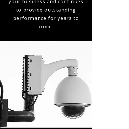
your business and continues
to provide outstanding
performance for years to
come.