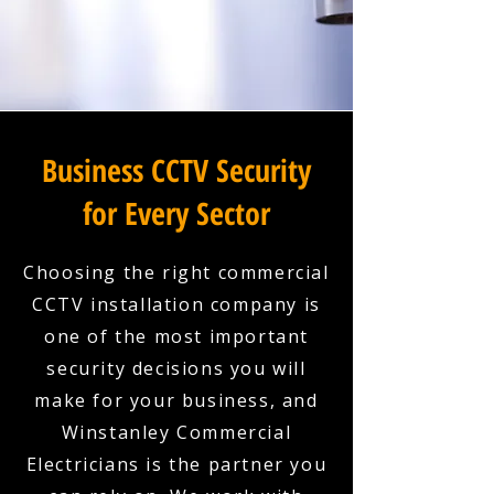
Business CCTV Security
for Every Sector
Choosing the right commercial
CCTV installation company is
one of the most important
security decisions you will
make for your business, and
Winstanley Commercial
Electricians is the partner you