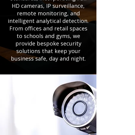
HD cameras, IP surveillance,
remote monitoring, and
intelligent analytical detection.
From offices and retail spaces
to schools and gyms, we
provide bespoke security
solutions that keep your
business safe, day and night.