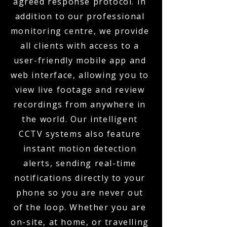
agreed response protocol. In
addition to our professional
monitoring centre, we provide
all clients with access to a
user-friendly mobile app and
web interface, allowing you to
view live footage and review
recordings from anywhere in
the world. Our intelligent
CCTV systems also feature
instant motion detection
alerts, sending real-time
notifications directly to your
phone so you are never out
of the loop. Whether you are
on-site, at home, or travelling