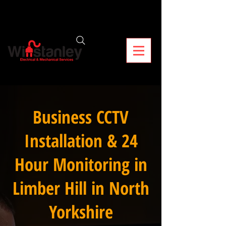
Business CCTV
Installation & 24
Hour Monitoring in
Limber Hill in North
Yorkshire