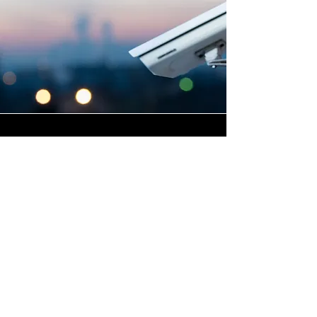
Highly Skilled CCTV
Installation Technicians
A commercial CCTV system is
only as effective as its
installation, which is why
Winstanley Electrical places
the very highest standards of
workmanship at the centre of