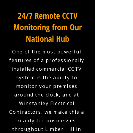
24/7 Remote CCTV
Monitoring from Our
National Hub
One of the most powerful
features of a professionally
installed commercial CCTV
system is the ability to
monitor your premises
around the clock, and at
Winstanley Electrical
Contractors, we make this a
reality for businesses
throughout Limber Hill in