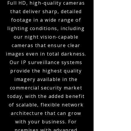
Full HD, high-quality cameras
that deliver sharp, detailed
footage in a wide range of
lighting conditions, including
our night vision-capable
cameras that ensure clear
images even in total darkness.
Our IP surveillance systems
provide the highest quality
imagery available in the
commercial security market
today, with the added benefit
of scalable, flexible network
architecture that can grow
with your business. For
premises with advanced