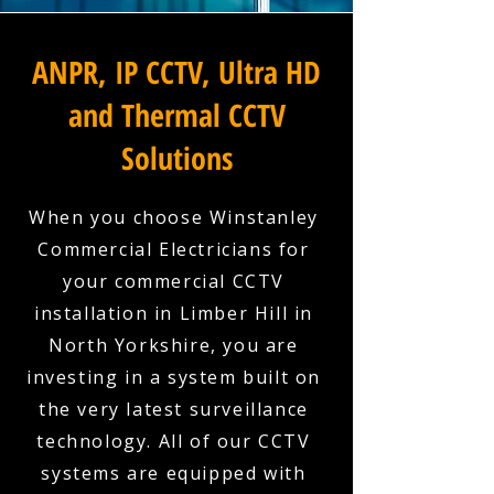
ANPR, IP CCTV, Ultra HD
and Thermal CCTV
Solutions
When you choose Winstanley
Commercial Electricians for
your commercial CCTV
installation in Limber Hill in
North Yorkshire, you are
investing in a system built on
the very latest surveillance
technology. All of our CCTV
systems are equipped with