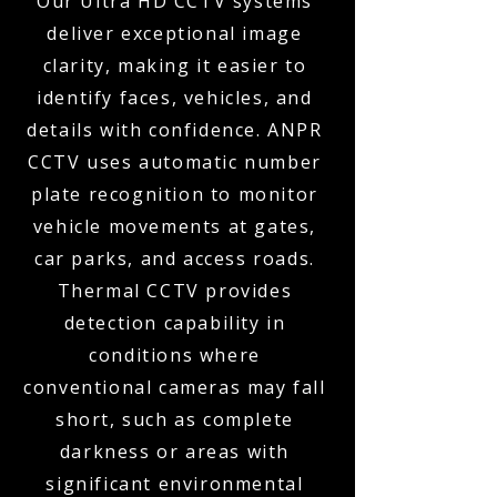
Our Ultra HD CCTV systems
deliver exceptional image
clarity, making it easier to
identify faces, vehicles, and
details with confidence. ANPR
CCTV uses automatic number
plate recognition to monitor
vehicle movements at gates,
car parks, and access roads.
Thermal CCTV provides
detection capability in
conditions where
conventional cameras may fall
short, such as complete
darkness or areas with
significant environmental