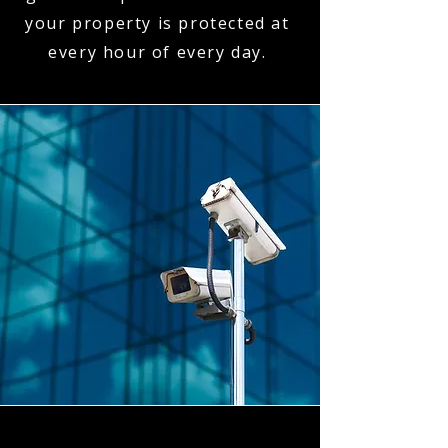
your property is protected at
every hour of every day.