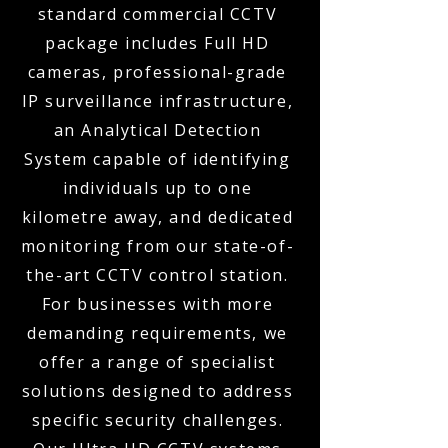
standard commercial CCTV
package includes Full HD
cameras, professional-grade
IP surveillance infrastructure,
an Analytical Detection
System capable of identifying
individuals up to one
kilometre away, and dedicated
monitoring from our state-of-
the-art CCTV control station.
For businesses with more
demanding requirements, we
offer a range of specialist
solutions designed to address
specific security challenges.