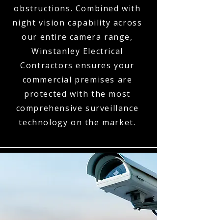
obstructions. Combined with
night vision capability across
our entire camera range,
Winstanley Electrical
Contractors ensures your
commercial premises are
protected with the most
comprehensive surveillance
technology on the market.