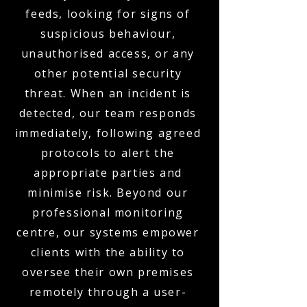
feeds, looking for signs of
suspicious behaviour,
unauthorised access, or any
other potential security
threat. When an incident is
detected, our team responds
immediately, following agreed
protocols to alert the
appropriate parties and
minimise risk. Beyond our
professional monitoring
centre, our systems empower
clients with the ability to
oversee their own premises
remotely through a user-