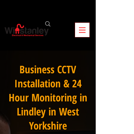
Business CCTV
Installation & 24
Hour Monitoring in
Lindley in West
Yorkshire