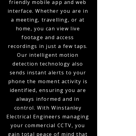
friendly mobile app and web
interface. Whether you are in
a meeting, travelling, or at
home, you can view live
footage and access
recordings in just a few taps.
Our intelligent motion
detection technology also
sends instant alerts to your
phone the moment activity is
identified, ensuring you are
always informed and in
control. With Winstanley
Electrical Engineers managing
your commercial CCTV, you
gain total peace of mind that