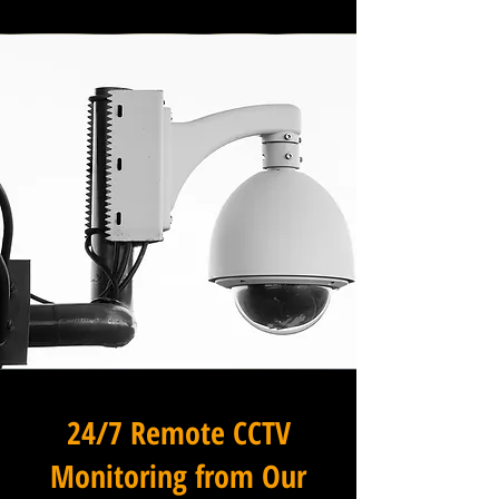
24/7 Remote CCTV
Monitoring from Our