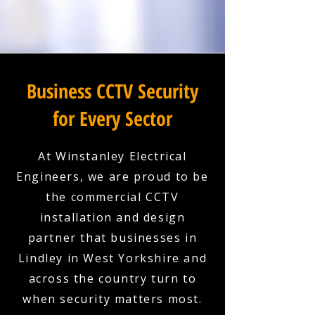
Business CCTV Security
for Every Sector
At Winstanley Electrical
Engineers, we are proud to be
the commercial CCTV
installation and design
partner that businesses in
Lindley in West Yorkshire and
across the country turn to
when security matters most.