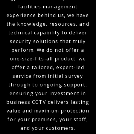
facilities management
experience behind us, we have
the knowledge, resources, and
technical capability to deliver
security solutions that truly
perform. We do not offer a
one-size-fits-all product; we
offer a tailored, expert-led
service from initial survey
through to ongoing support,
ensuring your investment in
business CCTV delivers lasting
value and maximum protection
for your premises, your staff,
and your customers.