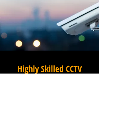
Highly Skilled CCTV
Installation Technicians
A commercial CCTV system is
only as effective as its
installation, which is why
Winstanley Commercial
Electricians places the very