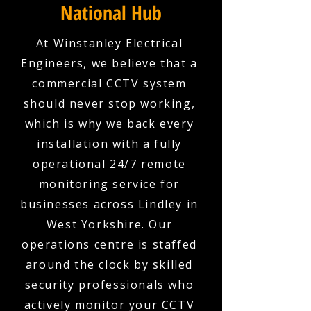
National Hub
At Winstanley Electrical
Engineers, we believe that a
commercial CCTV system
should never stop working,
which is why we back every
installation with a fully
operational 24/7 remote
monitoring service for
businesses across Lindley in
West Yorkshire. Our
operations centre is staffed
around the clock by skilled
security professionals who
actively monitor your CCTV