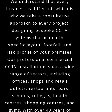
We understand that every
business is different, which is
why we take a consultative
approach to every project,
designing bespoke CCTV
systems that match the
specific layout, footfall, and
risk profile of your premises.
Our professional commercial
CCTV installations span a wide
range of sectors, including
offices, shops and retail
outlets, restaurants, bars,
schools, colleges, health
centres, shopping centres, and
gyms. With over 40 years of