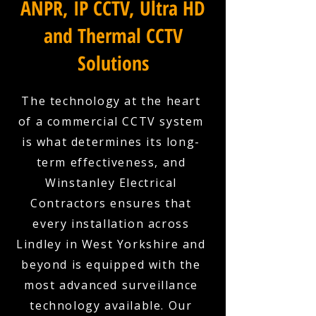
ANPR, IP CCTV, Ultra HD
and Thermal CCTV
Solutions
The technology at the heart
of a commercial CCTV system
is what determines its long-
term effectiveness, and
Winstanley Electrical
Contractors ensures that
every installation across
Lindley in West Yorkshire and
beyond is equipped with the
most advanced surveillance
technology available. Our