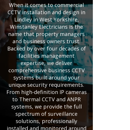
When it comes to commercial
CCTV installation and design in
Lindley in West Yorkshire,
Winstanley Electricians is the
name that property managers
and business owners trust.
Backed by over four decades of
facilities management
expertise, we deliver
comprehensive business CCTV
systems built around your
unique security requirements.
From high-definition IP cameras
to Thermal CCTV and ANPR
systems, we provide the full
spectrum of surveillance
solutions, professionally
installed and monitored around