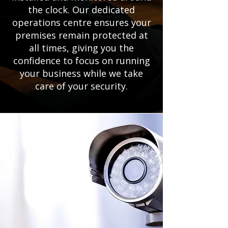
the clock. Our dedicated
operations centre ensures your
premises remain protected at
all times, giving you the
confidence to focus on running
your business while we take
care of your security.