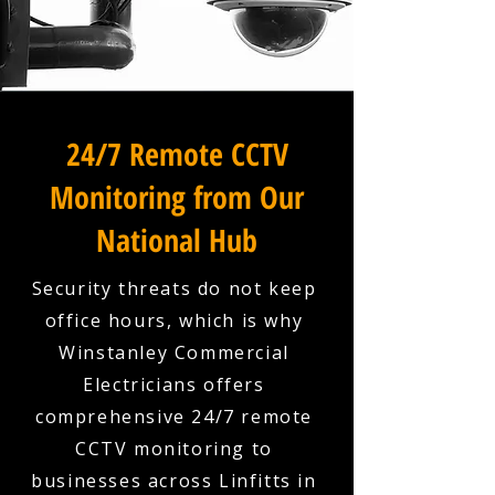
24/7 Remote CCTV
Monitoring from Our
National Hub
Security threats do not keep
office hours, which is why
Winstanley Commercial
Electricians offers
comprehensive 24/7 remote
CCTV monitoring to
businesses across Linfitts in