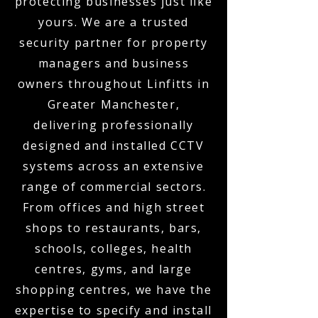
protecting businesses just like
yours. We are a trusted
security partner for property
managers and business
owners throughout Linfitts in
Greater Manchester,
delivering professionally
designed and installed CCTV
systems across an extensive
range of commercial sectors.
From offices and high street
shops to restaurants, bars,
schools, colleges, health
centres, gyms, and large
shopping centres, we have the
expertise to specify and install