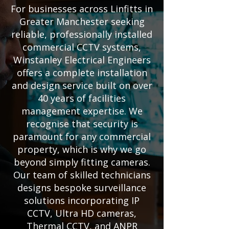
For businesses across Linfitts in
Greater Manchester seeking
reliable, professionally installed
commercial CCTV systems,
Winstanley Electrical Engineers
offers a complete installation
and design service built on over
40 years of facilities
management expertise. We
recognise that security is
paramount for any commercial
property, which is why we go
beyond simply fitting cameras.
Our team of skilled technicians
designs bespoke surveillance
solutions incorporating IP
CCTV, Ultra HD cameras,
Thermal CCTV, and ANPR