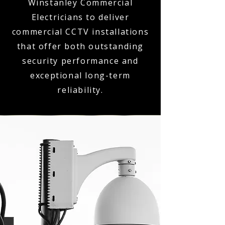
Winstanley Commercial
Electricians to deliver
commercial CCTV installations
that offer both outstanding
security performance and
exceptional long-term
reliability.