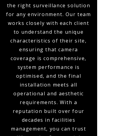
the right surveillance solution
for any environment. Our team
works closely with each client
to understand the unique
characteristics of their site,
ensuring that camera
coverage is comprehensive,
system performance is
optimised, and the final
installation meets all
operational and aesthetic
requirements. With a
reputation built over four
decades in facilities
management, you can trust