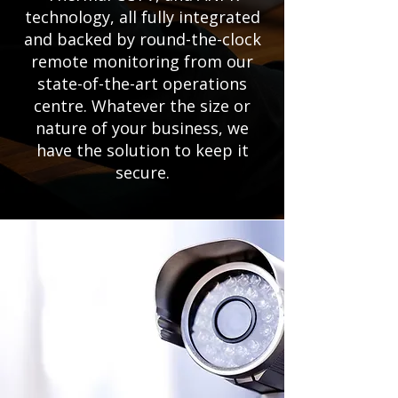
technology, all fully integrated
and backed by round-the-clock
remote monitoring from our
state-of-the-art operations
centre. Whatever the size or
nature of your business, we
have the solution to keep it
secure.