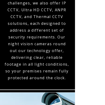
challenges, we also offer IP
CCTV, Ultra HD CCTV, ANPR
CCTV, and Thermal CCTV
solutions, each designed to
address a different set of
security requirements. Our
night vision cameras round
out our technology offer,
delivering clear, reliable
footage in all light conditions,
so your premises remain fully
protected around the clock.