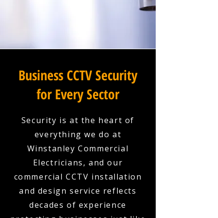
Business CCTV Security
for Every Sector
Security is at the heart of
everything we do at
Winstanley Commercial
Electricians, and our
commercial CCTV installation
and design service reflects
decades of experience