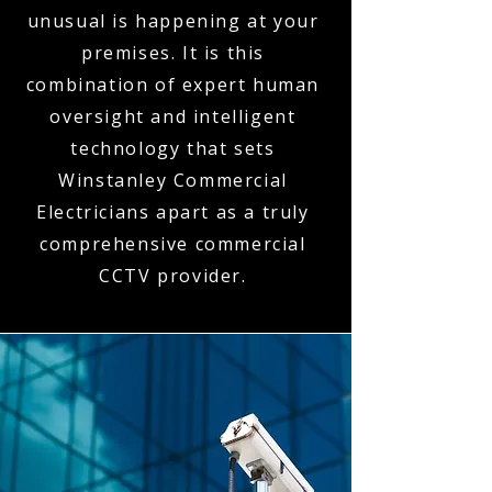
unusual is happening at your
premises. It is this
combination of expert human
oversight and intelligent
technology that sets
Winstanley Commercial
Electricians apart as a truly
comprehensive commercial
CCTV provider.