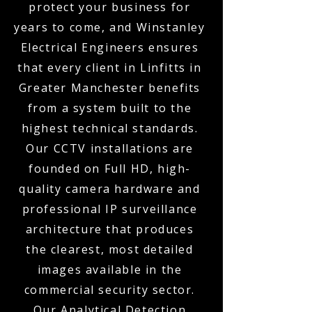
protect your business for
years to come, and Winstanley
Electrical Engineers ensures
that every client in Linfitts in
Greater Manchester benefits
from a system built to the
highest technical standards.
Our CCTV installations are
founded on Full HD, high-
quality camera hardware and
professional IP surveillance
architecture that produces
the clearest, most detailed
images available in the
commercial security sector.
Our Analytical Detection