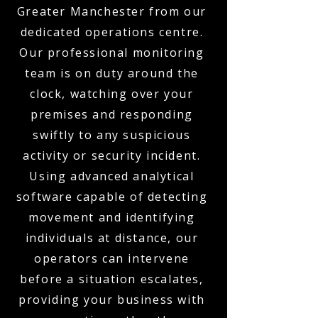
Greater Manchester from our
dedicated operations centre.
Our professional monitoring
team is on duty around the
clock, watching over your
premises and responding
swiftly to any suspicious
activity or security incident.
Using advanced analytical
software capable of detecting
movement and identifying
individuals at distance, our
operators can intervene
before a situation escalates,
providing your business with