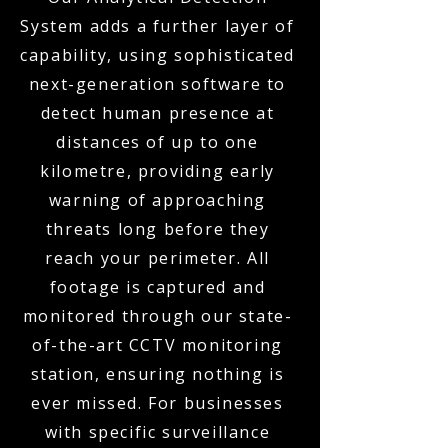
System adds a further layer of
capability, using sophisticated
next-generation software to
detect human presence at
distances of up to one
kilometre, providing early
warning of approaching
threats long before they
reach your perimeter. All
footage is captured and
monitored through our state-
of-the-art CCTV monitoring
station, ensuring nothing is
ever missed. For businesses
with specific surveillance