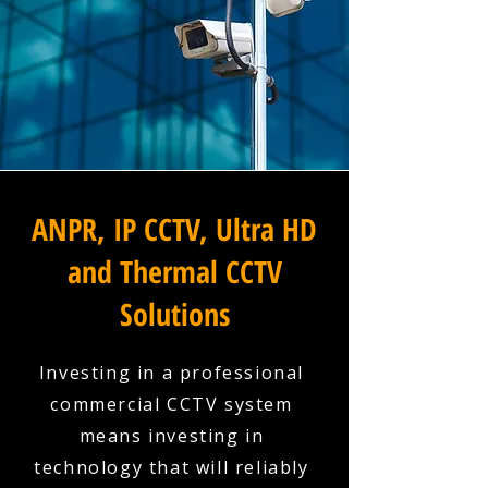
ANPR, IP CCTV, Ultra HD
and Thermal CCTV
Solutions
Investing in a professional
commercial CCTV system
means investing in
technology that will reliably