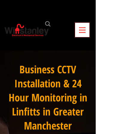
Business CCTV
Installation & 24
Hour Monitoring in
Linfitts in Greater
Manchester