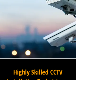
Highly Skilled CCTV
Installation Technicians
The difference between an
adequate commercial CCTV
installation and an