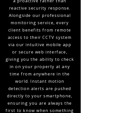
a proactive rather than
reactive security response.
Alongside our professional
monitoring service, every
client benefits from remote
access to their CCTV system
via our intuitive mobile app
or secure web interface,
giving you the ability to check
in on your property at any
time from anywhere in the
world. Instant motion
detection alerts are pushed
directly to your smartphone,
ensuring you are always the
first to know when something