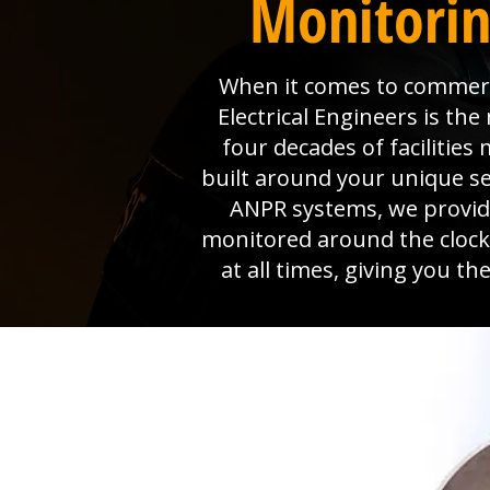
Monitorin
When it comes to commerci
Electrical Engineers is t
four decades of faciliti
built around your unique s
ANPR systems, we provide 
monitored around the clock
at all times, giving you t