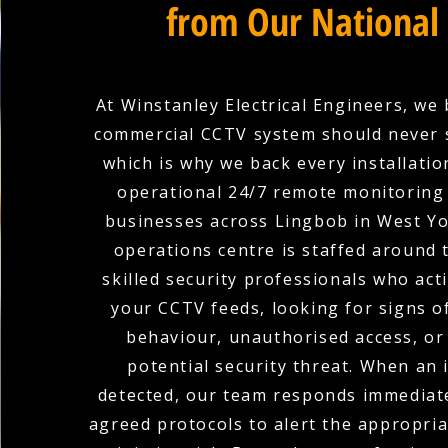
from Our National
At Winstanley Electrical Engineers, we 
commercial CCTV system should never 
which is why we back every installation
operational 24/7 remote monitoring 
businesses across Lingbob in West Yo
operations centre is staffed around 
skilled security professionals who act
your CCTV feeds, looking for signs o
behaviour, unauthorised access, or
potential security threat. When an i
detected, our team responds immediate
agreed protocols to alert the appropria