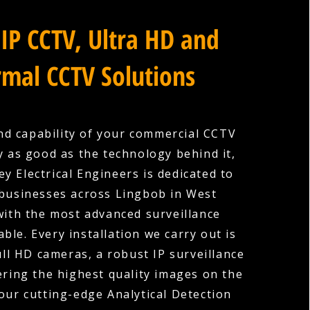
IP CCTV, Ultra HD and
mal CCTV Solutions
nd capability of your commercial CCTV
y as good as the technology behind it,
y Electrical Engineers is dedicated to
businesses across Lingbob in West
with the most advanced surveillance
ble. Every installation we carry out is
ull HD cameras, a robust IP surveillance
ering the highest quality images on the
our cutting-edge Analytical Detection