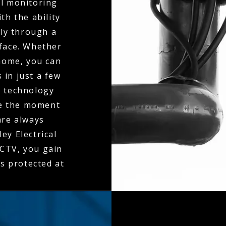
al monitoring
th the ability
ly through a
rface. Whether
 home, you can
 in just a few
n technology
ne the moment
 are always
ey Electrical
CTV, you gain
is protected at