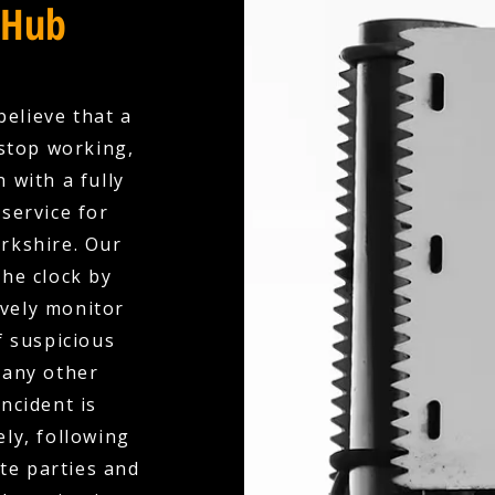
 Hub
believe that a
stop working,
 with a fully
service for
rkshire. Our
the clock by
ively monitor
f suspicious
 any other
ncident is
ly, following
te parties and