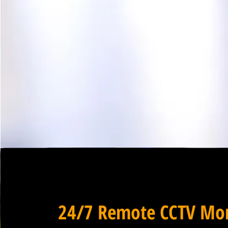
24/7 Remote CCTV Mon