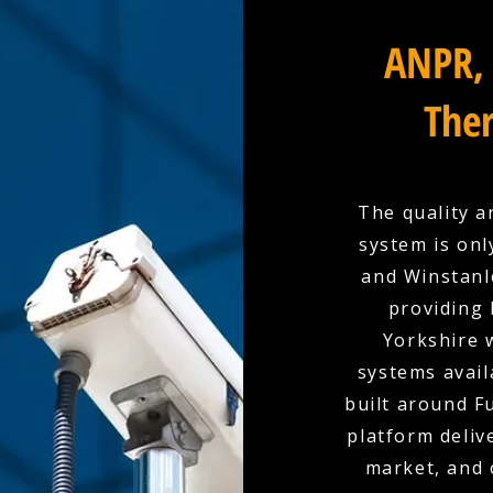
ANPR, 
Ther
The quality a
system is onl
and Winstanle
providing 
Yorkshire 
systems availa
built around F
platform deliv
market, and 