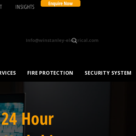
Enquire Now
T
INSIGHTS
Info@winstanley-electrical.com
RVICES
FIRE PROTECTION
SECURITY SYSTEM
 24 Hour