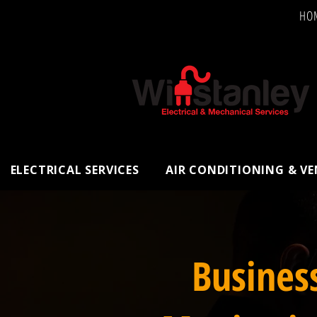
HO
ELECTRICAL SERVICES
AIR CONDITIONING & V
Busines