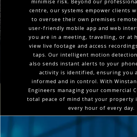
minimise risk. Beyond our profession
centre, our systems empower clients wi
to oversee their own premises remote
user-friendly mobile app and web inte
you are in a meeting, travelling, or at
view live footage and access recordings
taps. Our intelligent motion detectio
also sends instant alerts to your pho
activity is identified, ensuring you
informed and in control. With Winstanl
Engineers managing your commercial C
total peace of mind that your property 
every hour of every day.