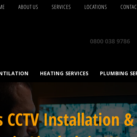
ME
ABOUT US
SERVICES
LOCATIONS
CONTAC
0800 038 9786
ENTILATION
HEATING SERVICES
PLUMBING SE
s CCTV Installation &