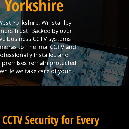
 Yorkshire
West Yorkshire, Winstanley
ners trust. Backed by over
ive business CCTV systems
cameras to Thermal CCTV and
ofessionally installed and
r premises remain protected
 while we take care of your
 CCTV Security for Every