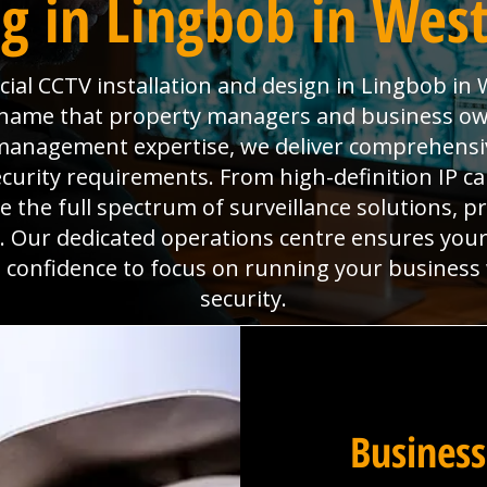
g in Lingbob in West
al CCTV installation and design in Lingbob in 
he name that property managers and business ow
es management expertise, we deliver comprehens
ecurity requirements. From high-definition IP 
the full spectrum of surveillance solutions, pr
. Our dedicated operations centre ensures you
he confidence to focus on running your business
security.
Business