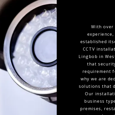
With over 
experience,
established its
CCTV installa
Lingbob in Wes
that securit
requirement f
why we are ded
solutions that 
Our installat
business type
premises, resta