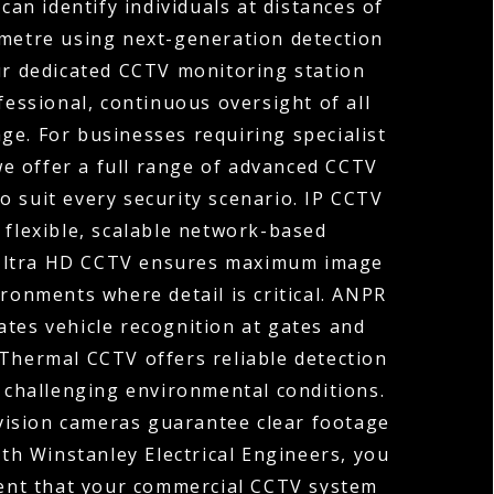
can identify individuals at distances of
ometre using next-generation detection
ur dedicated CCTV monitoring station
fessional, continuous oversight of all
ge. For businesses requiring specialist
 we offer a full range of advanced CCTV
o suit every security scenario. IP CCTV
 flexible, scalable network-based
 Ultra HD CCTV ensures maximum image
ironments where detail is critical. ANPR
tes vehicle recognition at gates and
 Thermal CCTV offers reliable detection
r challenging environmental conditions.
vision cameras guarantee clear footage
ith Winstanley Electrical Engineers, you
ent that your commercial CCTV system