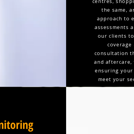
centres, shoppi
the same, a
approach to e
assessments an
our clients t
coverage 
consultation t
and aftercare,
ensuring your
meet your sec
itoring