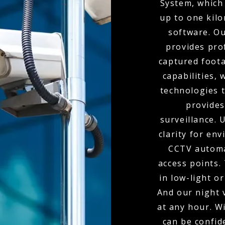
System, which 
up to one kil
software. O
provides pro
captured foota
capabilities,
technologies t
provides
surveillance.
clarity for env
CCTV automa
access points.
in low-light o
And our night 
at any hour. W
can be confid