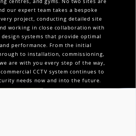
ng centres, and gyms. No two sites are
nd our expert team takes a bespoke
very project, conducting detailed site
d working in close collaboration with
o design systems that provide optimal
and performance. From the initial
hrough to installation, commissioning,
 we are with you every step of the way,
 commercial CCTV system continues to
urity needs now and into the future.