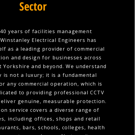
Sector
40 years of facilities management
 Winstanley Electrical Engineers has
elf as a leading provider of commercial
tion and design for businesses across
t Yorkshire and beyond. We understand
y is not a luxury; it is a fundamental
or any commercial operation, which is
icated to providing professional CCTV
deliver genuine, measurable protection.
ion service covers a diverse range of
s, including offices, shops and retail
urants, bars, schools, colleges, health