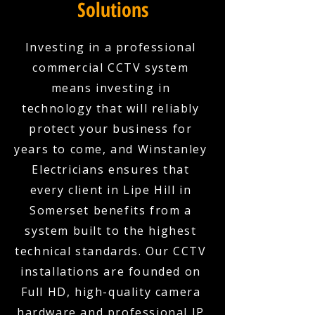
Solutions
Investing in a professional
commercial CCTV system
means investing in
technology that will reliably
protect your business for
years to come, and Winstanley
Electricians ensures that
every client in Lipe Hill in
Somerset benefits from a
system built to the highest
technical standards. Our CCTV
installations are founded on
Full HD, high-quality camera
hardware and professional IP