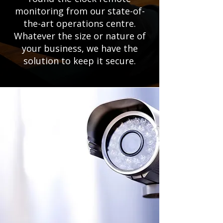
monitoring from our state-of-
the-art operations centre.
Whatever the size or nature of
your business, we have the
solution to keep it secure.