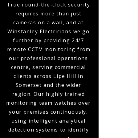
True round-the-clock security
requires more than just
cameras on a wall, and at
Winstanley Electricians we go
further by providing 24/7
remote CCTV monitoring from
our professional operations
centre, serving commercial
clients across Lipe Hill in
Somerset and the wider
region. Our highly trained
monitoring team watches over
your premises continuously,
using intelligent analytical
detection systems to identify