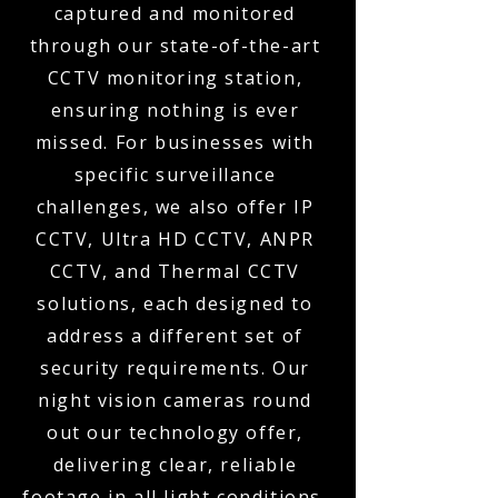
captured and monitored
through our state-of-the-art
CCTV monitoring station,
ensuring nothing is ever
missed. For businesses with
specific surveillance
challenges, we also offer IP
CCTV, Ultra HD CCTV, ANPR
CCTV, and Thermal CCTV
solutions, each designed to
address a different set of
security requirements. Our
night vision cameras round
out our technology offer,
delivering clear, reliable
footage in all light conditions,