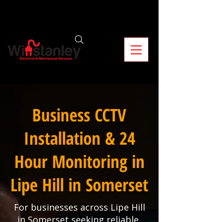
Business CCTV
Installation & 24
Hour Monitoring in
Lipe Hill in Somerset
For businesses across Lipe Hill
in Somerset seeking reliable,