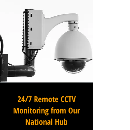
24/7 Remote CCTV
Monitoring from Our
National Hub