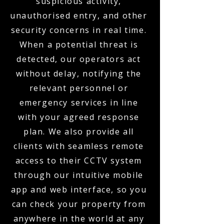
suspicious activity,
unauthorised entry, and other
security concerns in real time.
When a potential threat is
detected, our operators act
without delay, notifying the
relevant personnel or
emergency services in line
with your agreed response
plan. We also provide all
clients with seamless remote
access to their CCTV system
through our intuitive mobile
app and web interface, so you
can check your property from
anywhere in the world at any