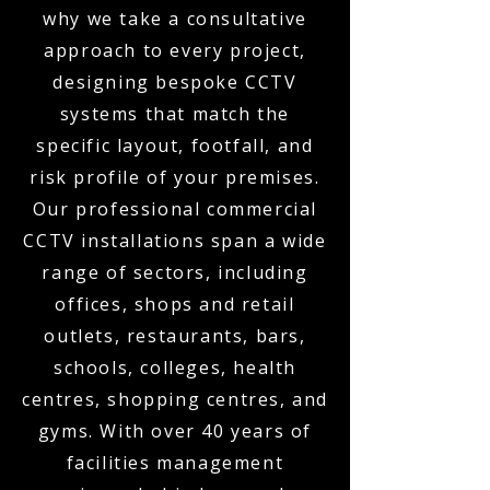
why we take a consultative
approach to every project,
designing bespoke CCTV
systems that match the
specific layout, footfall, and
risk profile of your premises.
Our professional commercial
CCTV installations span a wide
range of sectors, including
offices, shops and retail
outlets, restaurants, bars,
schools, colleges, health
centres, shopping centres, and
gyms. With over 40 years of
facilities management