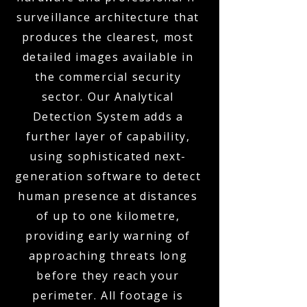
surveillance architecture that
produces the clearest, most
detailed images available in
the commercial security
sector. Our Analytical
Detection System adds a
further layer of capability,
using sophisticated next-
generation software to detect
human presence at distances
of up to one kilometre,
providing early warning of
approaching threats long
before they reach your
perimeter. All footage is