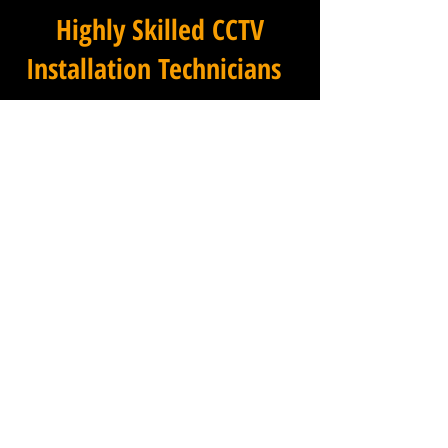
Highly Skilled CCTV
Installation Technicians
At Winstanley Commercial
Electricians, we believe that
expert installation is the
foundation of any successful
commercial CCTV system, and
our team of highly skilled
technicians brings that
expertise to every project we
undertake across Lipe Hill in
Somerset and the wider
region. Each member of our
installation team has