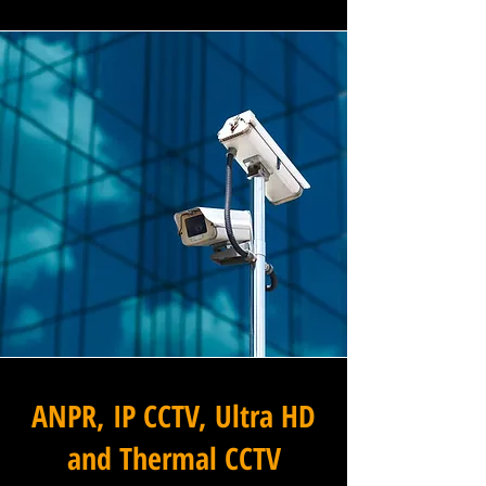
ANPR, IP CCTV, Ultra HD
and Thermal CCTV