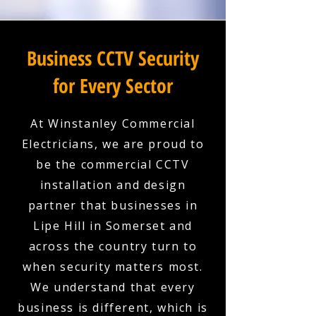
Business CCTV Security
for Every Sector
At Winstanley Commercial
Electricians, we are proud to
be the commercial CCTV
installation and design
partner that businesses in
Lipe Hill in Somerset and
across the country turn to
when security matters most.
We understand that every
business is different, which is