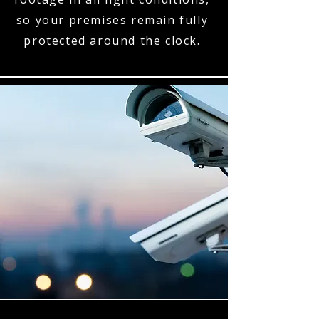
so your premises remain fully
protected around the clock.