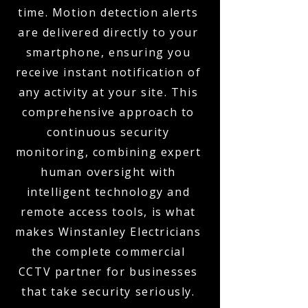
time. Motion detection alerts
are delivered directly to your
smartphone, ensuring you
receive instant notification of
any activity at your site. This
comprehensive approach to
continuous security
monitoring, combining expert
human oversight with
intelligent technology and
remote access tools, is what
makes Winstanley Electricians
the complete commercial
CCTV partner for businesses
that take security seriously.