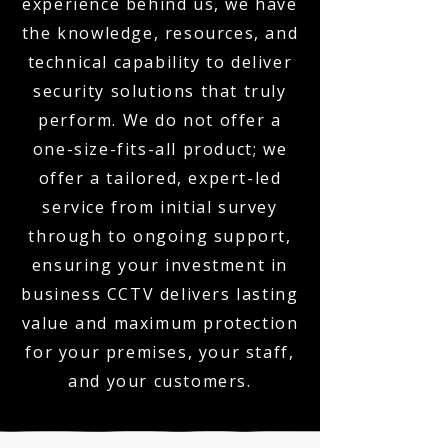
experience behind us, we have
the knowledge, resources, and
technical capability to deliver
security solutions that truly
perform. We do not offer a
one-size-fits-all product; we
offer a tailored, expert-led
service from initial survey
through to ongoing support,
ensuring your investment in
business CCTV delivers lasting
value and maximum protection
for your premises, your staff,
and your customers.