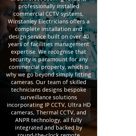
professionally installed
commercial CCTV systems,
Winstanley Electricians offers a
complete installation and
design service built on over 40
years of facilities management
expertise. We recognise that
security is paramount for any
commercial property, which is
why we go beyond simply fitting
cameras. Our team of skilled
technicians designs bespoke
surveillance solutions
incorporating IP CCTV, Ultra HD
cameras, Thermal CCTV, and
ANPR technology, all fully
integrated and backed by
round-the-clock remote