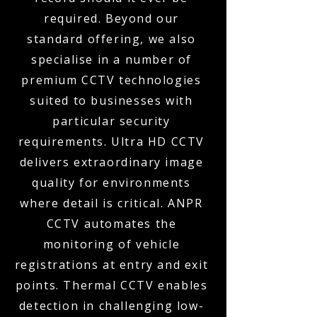
required. Beyond our
standard offering, we also
specialise in a number of
premium CCTV technologies
suited to businesses with
particular security
requirements. Ultra HD CCTV
delivers extraordinary image
quality for environments
where detail is critical. ANPR
CCTV automates the
monitoring of vehicle
registrations at entry and exit
points. Thermal CCTV enables
detection in challenging low-