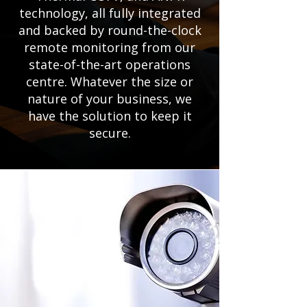
technology, all fully integrated
and backed by round-the-clock
remote monitoring from our
state-of-the-art operations
centre. Whatever the size or
nature of your business, we
have the solution to keep it
secure.