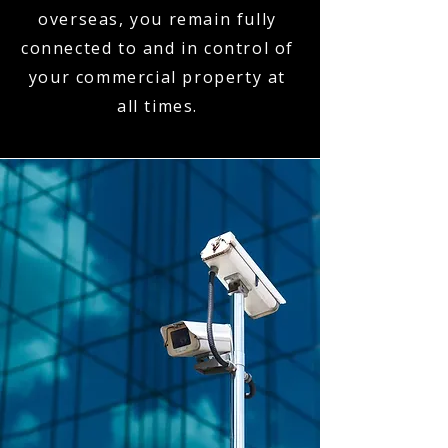
overseas, you remain fully
connected to and in control of
your commercial property at
all times.