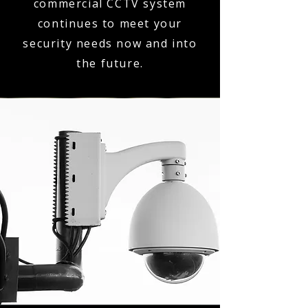
commercial CCTV system
continues to meet your
security needs now and into
the future.