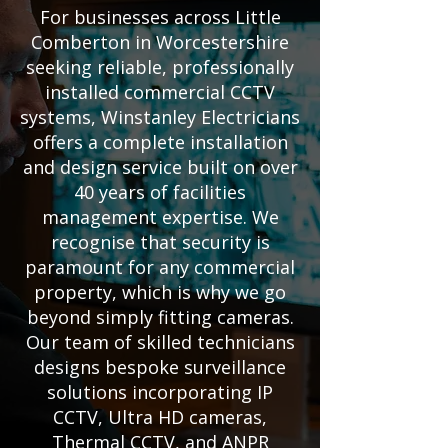
For businesses across Little
Comberton in Worcestershire
seeking reliable, professionally
installed commercial CCTV
systems, Winstanley Electricians
offers a complete installation
and design service built on over
40 years of facilities
management expertise. We
recognise that security is
paramount for any commercial
property, which is why we go
beyond simply fitting cameras.
Our team of skilled technicians
designs bespoke surveillance
solutions incorporating IP
CCTV, Ultra HD cameras,
Thermal CCTV, and ANPR