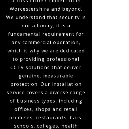
across Little Comberton in
Worcestershire and beyond.
We understand that security is
not a luxury; it is a
fundamental requirement for
any commercial operation,
which is why we are dedicated
to providing professional
CCTV solutions that deliver
genuine, measurable
protection. Our installation
service covers a diverse range
of business types, including
offices, shops and retail
premises, restaurants, bars,
schools, colleges, health