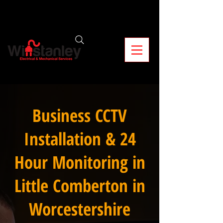
Business CCTV
Installation & 24
Hour Monitoring in
Little Comberton in
Worcestershire