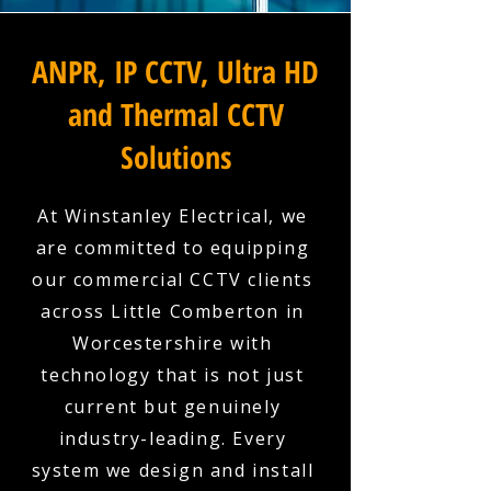
ANPR, IP CCTV, Ultra HD
and Thermal CCTV
Solutions
At Winstanley Electrical, we
are committed to equipping
our commercial CCTV clients
across Little Comberton in
Worcestershire with
technology that is not just
current but genuinely
industry-leading. Every
system we design and install