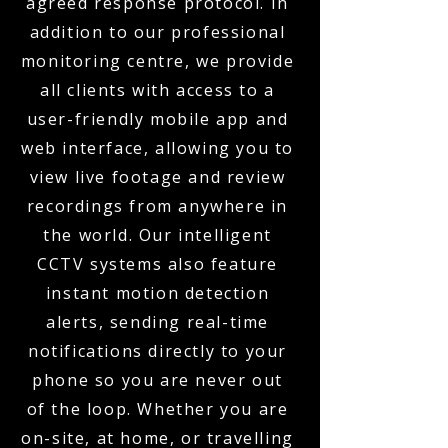
agreed response protocol. In
addition to our professional
monitoring centre, we provide
all clients with access to a
user-friendly mobile app and
web interface, allowing you to
view live footage and review
recordings from anywhere in
the world. Our intelligent
CCTV systems also feature
instant motion detection
alerts, sending real-time
notifications directly to your
phone so you are never out
of the loop. Whether you are
on-site, at home, or travelling