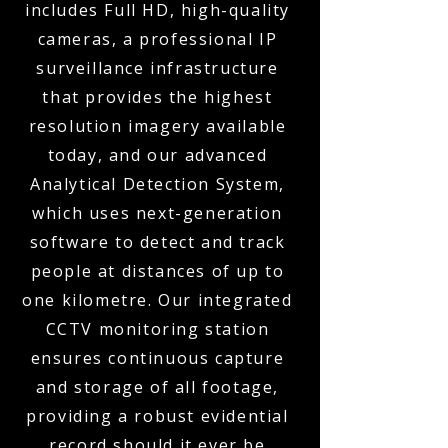
includes Full HD, high-quality
cameras, a professional IP
surveillance infrastructure
that provides the highest
resolution imagery available
today, and our advanced
Analytical Detection System,
which uses next-generation
software to detect and track
people at distances of up to
one kilometre. Our integrated
CCTV monitoring station
ensures continuous capture
and storage of all footage,
providing a robust evidential
record should it ever be