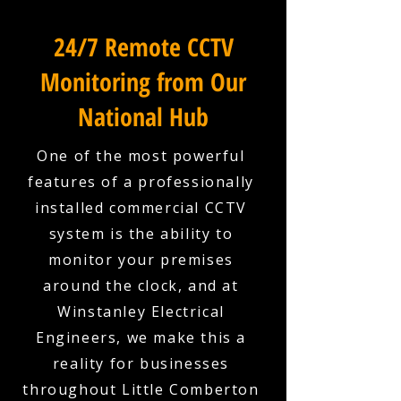
24/7 Remote CCTV
Monitoring from Our
National Hub
One of the most powerful
features of a professionally
installed commercial CCTV
system is the ability to
monitor your premises
around the clock, and at
Winstanley Electrical
Engineers, we make this a
reality for businesses
throughout Little Comberton