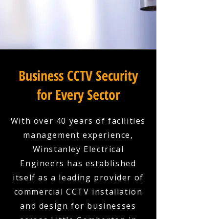
Business CCTV Security
for Every Sector
With over 40 years of facilities
management experience,
Winstanley Electrical
Engineers has established
itself as a leading provider of
commercial CCTV installation
and design for businesses