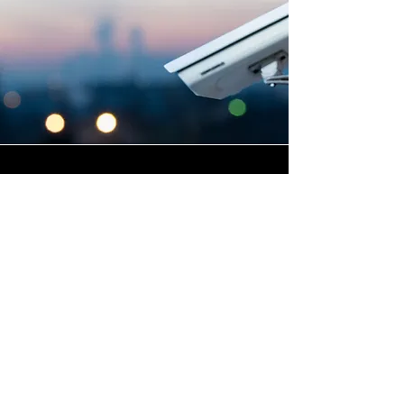
Highly Skilled CCTV
Installation Technicians
A commercial CCTV system is
only as effective as its
installation, which is why
Winstanley Electrical places
the very highest standards of
workmanship at the centre of