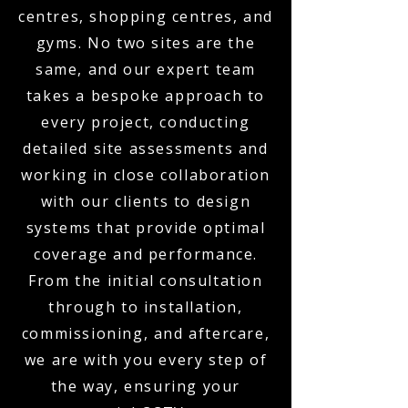
centres, shopping centres, and
gyms. No two sites are the
same, and our expert team
takes a bespoke approach to
every project, conducting
detailed site assessments and
working in close collaboration
with our clients to design
systems that provide optimal
coverage and performance.
From the initial consultation
through to installation,
commissioning, and aftercare,
we are with you every step of
the way, ensuring your