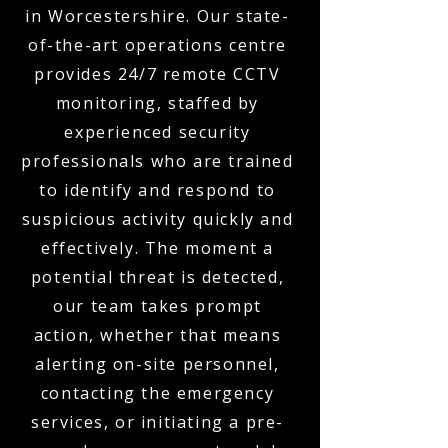
in Worcestershire. Our state-
of-the-art operations centre
provides 24/7 remote CCTV
monitoring, staffed by
experienced security
professionals who are trained
to identify and respond to
suspicious activity quickly and
effectively. The moment a
potential threat is detected,
our team takes prompt
action, whether that means
alerting on-site personnel,
contacting the emergency
services, or initiating a pre-