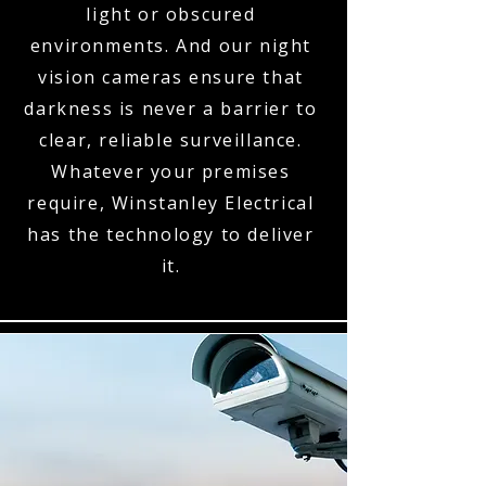
light or obscured
environments. And our night
vision cameras ensure that
darkness is never a barrier to
clear, reliable surveillance.
Whatever your premises
require, Winstanley Electrical
has the technology to deliver
it.