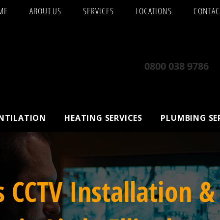
ME
ABOUT US
SERVICES
LOCATIONS
CONTAC
0800 038 9786
ENTILATION
HEATING SERVICES
PLUMBING SE
s CCTV Installation &