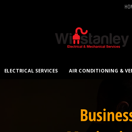
HO
ELECTRICAL SERVICES
AIR CONDITIONING & V
Busines