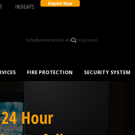
Enquire Now
T
INSIGHTS
Info@winstanley-electrical.com
RVICES
FIRE PROTECTION
SECURITY SYSTEM
 24 Hour