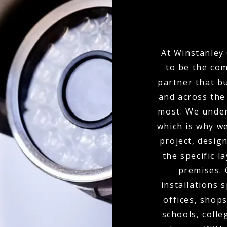
At Winstanley 
to be the com
partner that bu
and across the
most. We under
which is why w
project, desi
the specific l
premises.
installations 
offices, shops
schools, colle