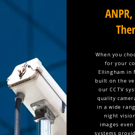
ANPR, 
Ther
When you choo
for your co
Ellingham in 
built on the ve
our CCTV sys
quality camer
in a wide rang
night visio
images even 
systems provid