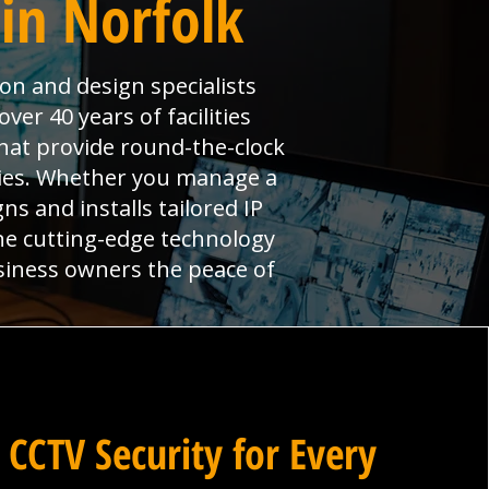
 in Norfolk
ion and design specialists
er 40 years of facilities
hat provide round-the-clock
ties. Whether you manage a
ns and installs tailored IP
ne cutting-edge technology
siness owners the peace of
 CCTV Security for Every