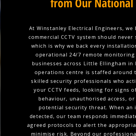
from Our National
At Winstanley Electrical Engineers, we 
commercial CCTV system should never 
which is why we back every installation
operational 24/7 remote monitoring 
businesses across Little Ellingham in
operations centre is staffed around 
skilled security professionals who act
your CCTV feeds, looking for signs o
behaviour, unauthorised access, or
potential security threat. When an i
detected, our team responds immediate
agreed protocols to alert the appropria
minimise risk. Beyond our profession