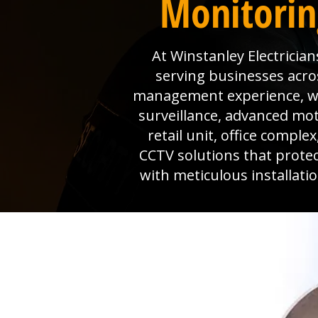
Monitoring
At Winstanley Electrician
serving businesses acros
management experience, we 
surveillance, advanced mo
retail unit, office comple
CCTV solutions that prote
with meticulous installat