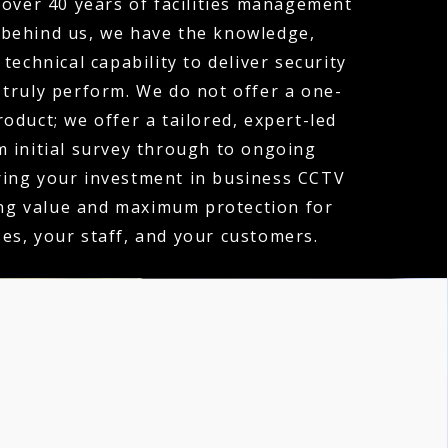
over 40 years of facilities management
 behind us, we have the knowledge,
technical capability to deliver security
 truly perform. We do not offer a one-
product; we offer a tailored, expert-led
m initial survey through to ongoing
ring your investment in business CCTV
ing value and maximum protection for
es, your staff, and your customers.