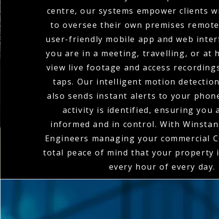
centre, our systems empower clients wi
to oversee their own premises remote
user-friendly mobile app and web inte
you are in a meeting, travelling, or at
view live footage and access recordings
taps. Our intelligent motion detectio
also sends instant alerts to your pho
activity is identified, ensuring you
informed and in control. With Winstanl
Engineers managing your commercial C
total peace of mind that your property 
every hour of every day.