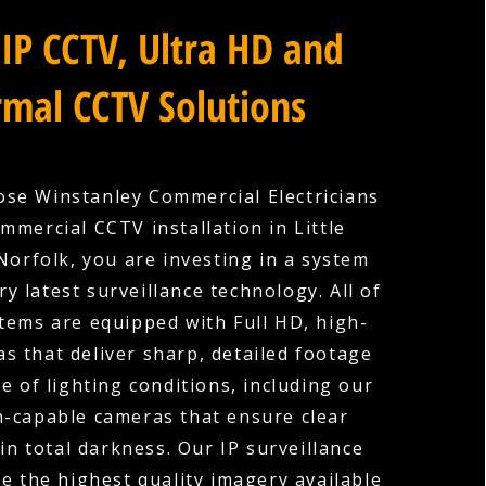
IP CCTV, Ultra HD and
mal CCTV Solutions
se Winstanley Commercial Electricians
mmercial CCTV installation in Little
Norfolk, you are investing in a system
ry latest surveillance technology. All of
tems are equipped with Full HD, high-
as that deliver sharp, detailed footage
e of lighting conditions, including our
n-capable cameras that ensure clear
in total darkness. Our IP surveillance
e the highest quality imagery available