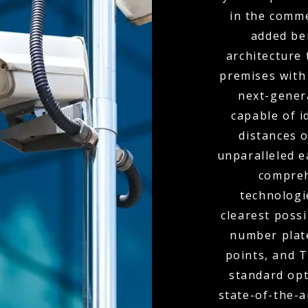
in the comme
added ben
architecture 
premises with
next-genera
capable of i
distances o
unparalleled e
compreh
technologi
clearest poss
number plate
points, and 
standard opt
state-of-the-a