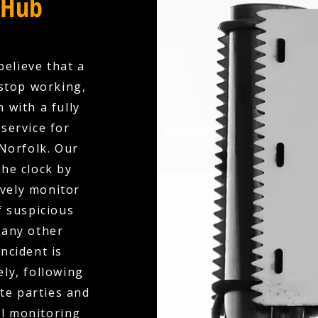
 Hub
believe that a
stop working,
 with a fully
service for
 Norfolk. Our
the clock by
ively monitor
f suspicious
 any other
ncident is
ly, following
te parties and
al monitoring