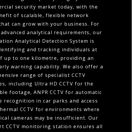
rcial security market today, with the
efit of scalable, flexible network
that can grow with your business. For
 advanced analytical requirements, our
tion Analytical Detection System is
dentifying and tracking individuals at
f up to one kilometre, providing an
arly warning capability. We also offer a
ensive range of specialist CCTV
es, including Ultra HD CCTV for the
ible footage, ANPR CCTV for automatic
 recognition in car parks and access
Thermal CCTV for environments where
ical cameras may be insufficient. Our
rt CCTV monitoring station ensures all