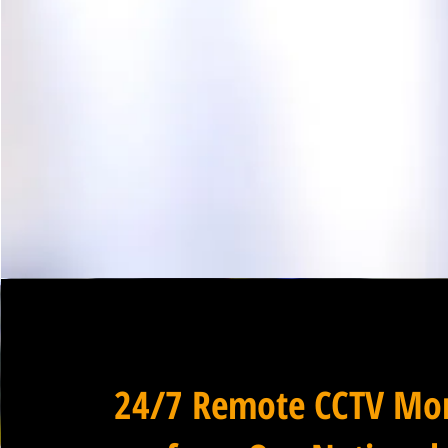
24/7 Remote CCTV Mon