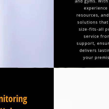
and gyms. With 
experience
resources, and 
solutions that
size-fits-all 
service fro
support, ensu
delivers last
your premis
itoring