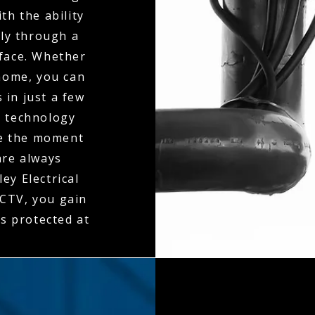
th the ability
ly through a
rface. Whether
 home, you can
 in just a few
n technology
ne the moment
 are always
ey Electrical
CTV, you gain
is protected at