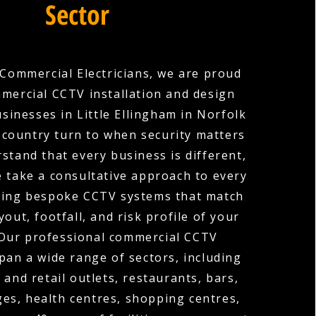
Sector
Commercial Electricians, we are proud
mercial CCTV installation and design
sinesses in Little Ellingham in Norfolk
 country turn to when security matters
stand that every business is different,
e take a consultative approach to every
gning bespoke CCTV systems that match
ayout, footfall, and risk profile of your
 Our professional commercial CCTV
span a wide range of sectors, including
 and retail outlets, restaurants, bars,
ges, health centres, shopping centres,