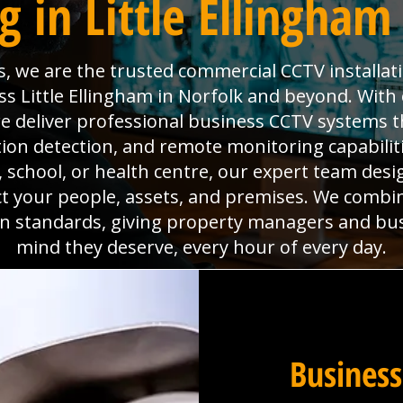
 in Little Ellingham
s, we are the trusted commercial CCTV installat
s Little Ellingham in Norfolk and beyond. With ov
deliver professional business CCTV systems t
tion detection, and remote monitoring capabili
x, school, or health centre, our expert team desig
ct your people, assets, and premises. We combi
ion standards, giving property managers and bu
mind they deserve, every hour of every day.
Business