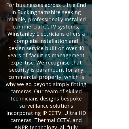
For businesses across Little End
in Buckinghamshire seeking
reliable, professionally installed
commercial CCTV systems,
Winstanley Electricians offers a
complete installation and
design service built on over 40
years of facilities management
expertise. We recognise that
security is paramount for any
commercial property, which is
why we go beyond simply fitting
cameras. Our team of skilled
technicians designs bespoke
surveillance solutions
incorporating IP CCTV, Ultra HD
cameras, Thermal CCTV, and
ANPR technology, all fully