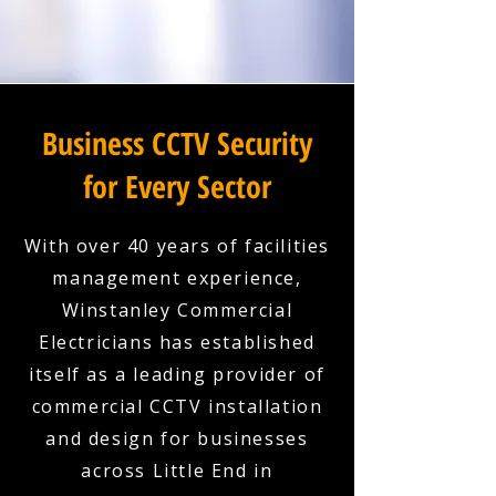
Business CCTV Security
for Every Sector
With over 40 years of facilities
management experience,
Winstanley Commercial
Electricians has established
itself as a leading provider of
commercial CCTV installation
and design for businesses
across Little End in