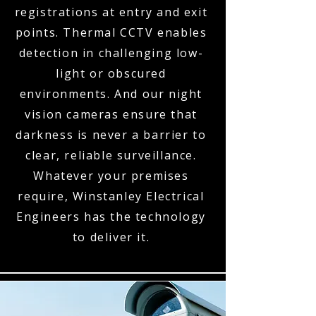
registrations at entry and exit
points. Thermal CCTV enables
detection in challenging low-
light or obscured
environments. And our night
vision cameras ensure that
darkness is never a barrier to
clear, reliable surveillance.
Whatever your premises
require, Winstanley Electrical
Engineers has the technology
to deliver it.