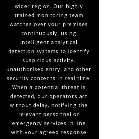
wider region. Our highly
trained monitoring team
watches over your premises
continuously, using
intelligent analytical
detection systems to identify
suspicious activity,
unauthorised entry, and other
security concerns in real time.
When a potential threat is
detected, our operators act
without delay, notifying the
relevant personnel or
emergency services in line
with your agreed response