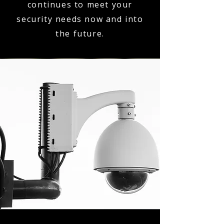
continues to meet your
security needs now and into
the future.