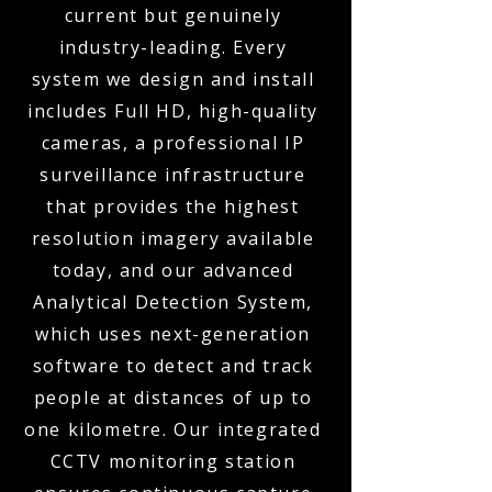
current but genuinely
industry-leading. Every
system we design and install
includes Full HD, high-quality
cameras, a professional IP
surveillance infrastructure
that provides the highest
resolution imagery available
today, and our advanced
Analytical Detection System,
which uses next-generation
software to detect and track
people at distances of up to
one kilometre. Our integrated
CCTV monitoring station