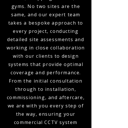
gyms. No two sites are the
same, and our expert team
takes a bespoke approach to
every project, conducting
detailed site assessments and
working in close collaboration
with our clients to design
systems that provide optimal
coverage and performance.
From the initial consultation
through to installation,
commissioning, and aftercare,
we are with you every step of
the way, ensuring your
commercial CCTV system