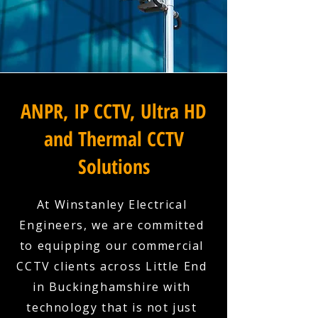
ANPR, IP CCTV, Ultra HD
and Thermal CCTV
Solutions
At Winstanley Electrical
Engineers, we are committed
to equipping our commercial
CCTV clients across Little End
in Buckinghamshire with
technology that is not just