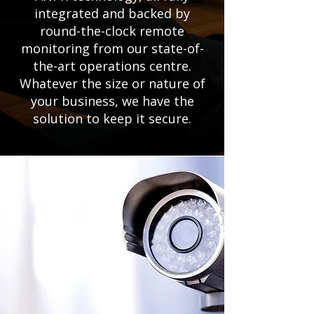
integrated and backed by
round-the-clock remote
monitoring from our state-of-
the-art operations centre.
Whatever the size or nature of
your business, we have the
solution to keep it secure.