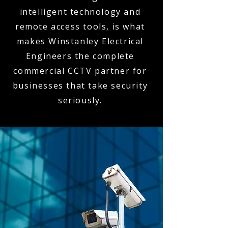
intelligent technology and
remote access tools, is what
makes Winstanley Electrical
Engineers the complete
commercial CCTV partner for
businesses that take security
seriously.