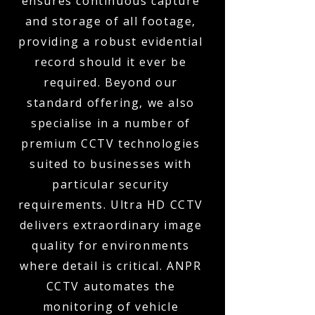
ensures continuous capture
and storage of all footage,
providing a robust evidential
record should it ever be
required. Beyond our
standard offering, we also
specialise in a number of
premium CCTV technologies
suited to businesses with
particular security
requirements. Ultra HD CCTV
delivers extraordinary image
quality for environments
where detail is critical. ANPR
CCTV automates the
monitoring of vehicle