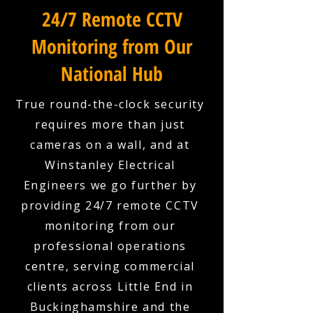
24/7 Remote CCTV
Monitoring from Our
National Hub
True round-the-clock security
requires more than just
cameras on a wall, and at
Winstanley Electrical
Engineers we go further by
providing 24/7 remote CCTV
monitoring from our
professional operations
centre, serving commercial
clients across Little End in
Buckinghamshire and the