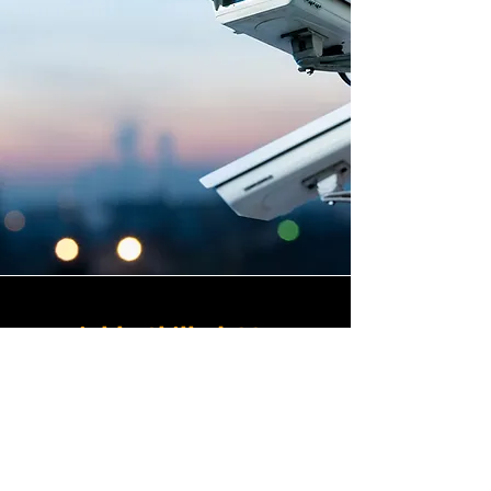
Highly Skilled CCTV
Installation Technicians
The difference between an
adequate commercial CCTV