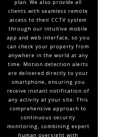
plan. We also provide all
clients with seamless remote
access to their CCTV system
through our intuitive mobile
app and web interface, so you
can check your property from
anywhere in the world at any
time. Motion detection alerts
are delivered directly to your
smartphone, ensuring you
receive instant notification of
any activity at your site. This
comprehensive approach to
continuous security
monitoring, combining expert
human oversight with