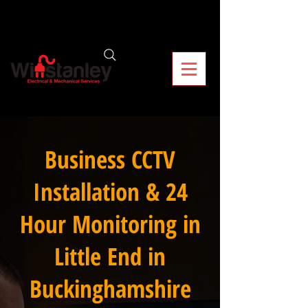
Business CCTV
Installation & 24
Hour Monitoring in
Little End in
Buckinghamshire