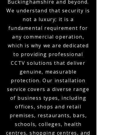
Buckinghamshire and beyond.
We understand that security is
not a luxury; it is a
fundamental requirement for
any commercial operation,
which is why we are dedicated
to providing professional
CCTV solutions that deliver
genuine, measurable
protection. Our installation
service covers a diverse range
of business types, including
offices, shops and retail
premises, restaurants, bars,
schools, colleges, health
centres, shopping centres, and