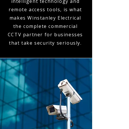
intelligent technology and
remote access tools, is what
makes Winstanley Electrical
the complete commercial
CCTV partner for businesses
that take security seriously.