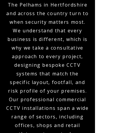
The Pelhams in Hertfordshire
and across the country turn to
when security matters most.
We understand that every
business is different, which is
why we take a consultative
approach to every project,
designing bespoke CCTV
systems that match the
specific layout, footfall, and
risk profile of your premises.
Our professional commercial
CCTV installations span a wide
range of sectors, including
offices, shops and retail