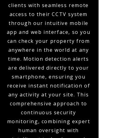
clients with seamless remote
access to their CCTV system
through our intuitive mobile
app and web interface, so you
can check your property from
anywhere in the world at any
time. Motion detection alerts
are delivered directly to your
smartphone, ensuring you
receive instant notification of
any activity at your site. This
comprehensive approach to
continuous security
monitoring, combining expert
human oversight with