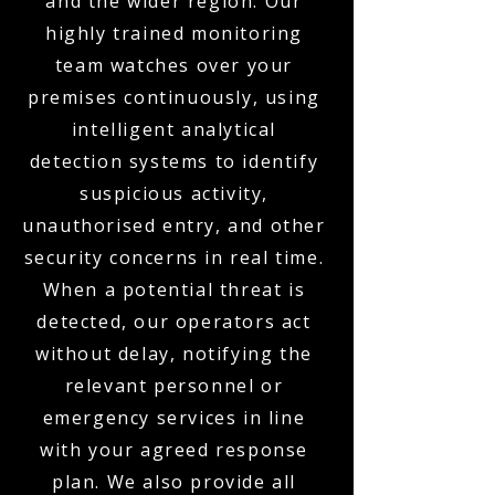
and the wider region. Our
highly trained monitoring
team watches over your
premises continuously, using
intelligent analytical
detection systems to identify
suspicious activity,
unauthorised entry, and other
security concerns in real time.
When a potential threat is
detected, our operators act
without delay, notifying the
relevant personnel or
emergency services in line
with your agreed response
plan. We also provide all