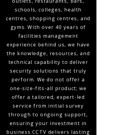
outlets, restaurants, bars,
schools, colleges, health
centres, shopping centres, and
gyms. With over 40 years of
facilities management
experience behind us, we have
the knowledge, resources, and
technical capability to deliver
security solutions that truly
perform. We do not offer a
one-size-fits-all product; we
offer a tailored, expert-led
service from initial survey
through to ongoing support,
ensuring your investment in
business CCTV delivers lasting