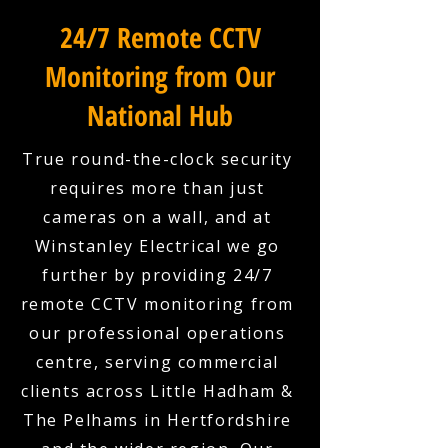
24/7 Remote CCTV
Monitoring from Our
National Hub
True round-the-clock security
requires more than just
cameras on a wall, and at
Winstanley Electrical we go
further by providing 24/7
remote CCTV monitoring from
our professional operations
centre, serving commercial
clients across Little Hadham &
The Pelhams in Hertfordshire