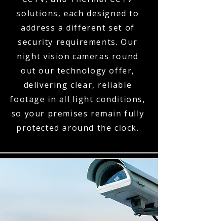
solutions, each designed to
address a different set of
security requirements. Our
night vision cameras round
out our technology offer,
delivering clear, reliable
footage in all light conditions,
so your premises remain fully
protected around the clock.