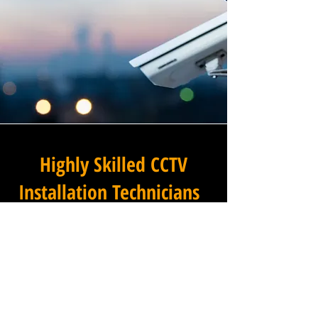
Highly Skilled CCTV
Installation Technicians
The difference between an
adequate commercial CCTV
installation and an
exceptional one lies in the
skills, experience, and