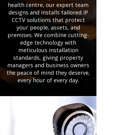
health centre, our expert team
designs and installs tailored IP
CCTV solutions that protect
your people, assets, and
premises. We combine cutting-
edge technology with
meticulous installation
standards, giving property
managers and business owners
the peace of mind they deserve,
every hour of every day.