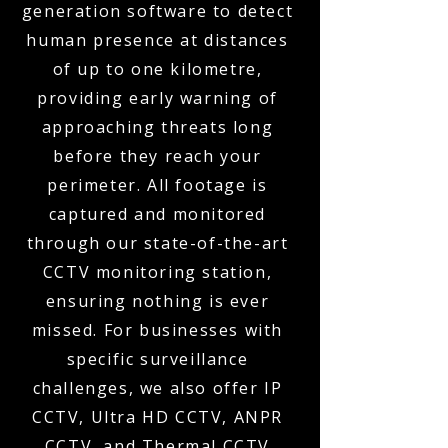
generation software to detect
human presence at distances
of up to one kilometre,
providing early warning of
approaching threats long
before they reach your
perimeter. All footage is
captured and monitored
through our state-of-the-art
CCTV monitoring station,
ensuring nothing is ever
missed. For businesses with
specific surveillance
challenges, we also offer IP
CCTV, Ultra HD CCTV, ANPR
CCTV, and Thermal CCTV