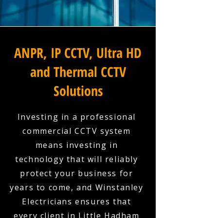
ANPR, IP CCTV, Ultra HD
and Thermal CCTV
Solutions
Investing in a professional
commercial CCTV system
means investing in
technology that will reliably
protect your business for
years to come, and Winstanley
Electricians ensures that
every client in Little Hadham