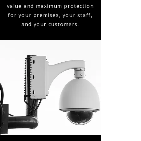
value and maximum protection
for your premises, your staff,
and your customers.