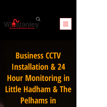
Business CCTV
Installation & 24
Hour Monitoring in
Little Hadham & The
Pelhams in