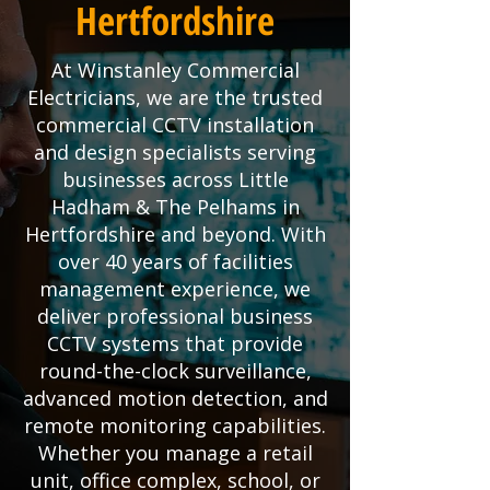
Hertfordshire
At Winstanley Commercial
Electricians, we are the trusted
commercial CCTV installation
and design specialists serving
businesses across Little
Hadham & The Pelhams in
Hertfordshire and beyond. With
over 40 years of facilities
management experience, we
deliver professional business
CCTV systems that provide
round-the-clock surveillance,
advanced motion detection, and
remote monitoring capabilities.
Whether you manage a retail
unit, office complex, school, or