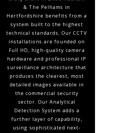
& The Pelhams in
Hertfordshire benefits from a
system built to the highest
technical standards. Our CCTV
installations are founded on
Full HD, high-quality camera
hardware and professional IP
surveillance architecture that
produces the clearest, most
detailed images available in
the commercial security
sector. Our Analytical
Detection System adds a
further layer of capability,
using sophisticated next-