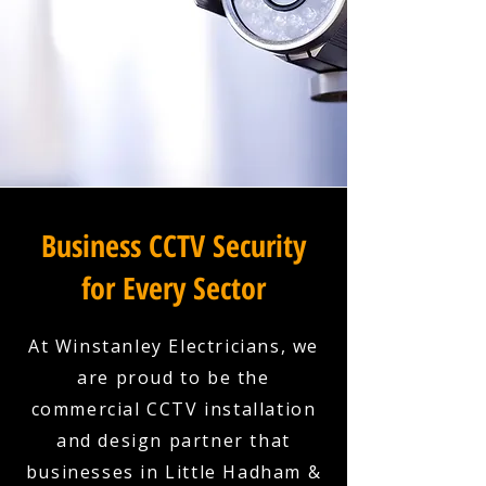
Business CCTV Security
for Every Sector
At Winstanley Electricians, we
are proud to be the
commercial CCTV installation
and design partner that
businesses in Little Hadham &