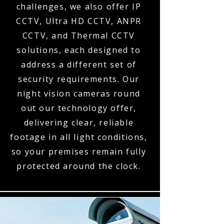
challenges, we also offer IP
CCTV, Ultra HD CCTV, ANPR
CCTV, and Thermal CCTV
solutions, each designed to
address a different set of
security requirements. Our
night vision cameras round
out our technology offer,
delivering clear, reliable
footage in all light conditions,
so your premises remain fully
protected around the clock.