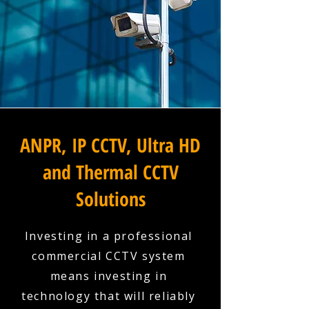
ANPR, IP CCTV, Ultra HD
and Thermal CCTV
Solutions
Investing in a professional
commercial CCTV system
means investing in
technology that will reliably