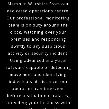
Marsh in Wiltshire from our
dedicated operations centre.
Our professional monitoring
team is on duty around the
clock, watching over your
premises and responding
swiftly to any suspicious
activity or security incident.
Using advanced analytical
software capable of detecting
movement and identifying
individuals at distance, our
operators can intervene
before a situation escalates,
providing your business with