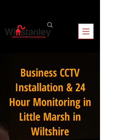
Business CCTV
Installation & 24
Hour Monitoring in
Little Marsh in
Wiltshire