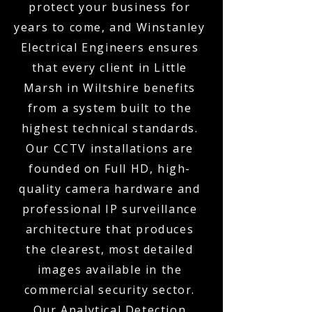
protect your business for
years to come, and Winstanley
Electrical Engineers ensures
that every client in Little
Marsh in Wiltshire benefits
from a system built to the
highest technical standards.
Our CCTV installations are
founded on Full HD, high-
quality camera hardware and
professional IP surveillance
architecture that produces
the clearest, most detailed
images available in the
commercial security sector.
Our Analytical Detection