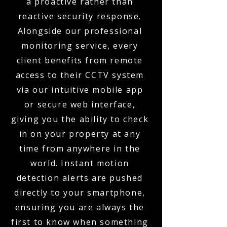
a proactive rather than
reactive security response.
Alongside our professional
monitoring service, every
client benefits from remote
access to their CCTV system
via our intuitive mobile app
or secure web interface,
giving you the ability to check
in on your property at any
time from anywhere in the
world. Instant motion
detection alerts are pushed
directly to your smartphone,
ensuring you are always the
first to know when something