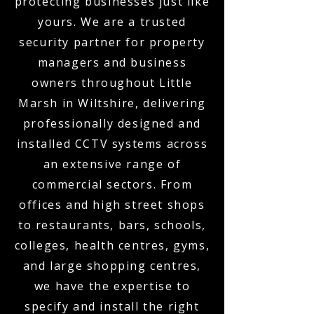
protecting businesses just like
yours. We are a trusted
security partner for property
managers and business
owners throughout Little
Marsh in Wiltshire, delivering
professionally designed and
installed CCTV systems across
an extensive range of
commercial sectors. From
offices and high street shops
to restaurants, bars, schools,
colleges, health centres, gyms,
and large shopping centres,
we have the expertise to
specify and install the right