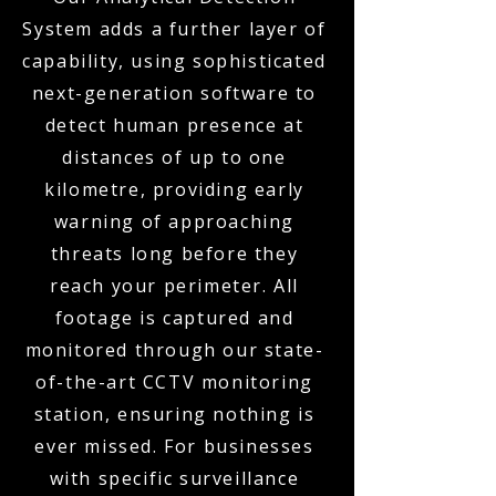
System adds a further layer of
capability, using sophisticated
next-generation software to
detect human presence at
distances of up to one
kilometre, providing early
warning of approaching
threats long before they
reach your perimeter. All
footage is captured and
monitored through our state-
of-the-art CCTV monitoring
station, ensuring nothing is
ever missed. For businesses
with specific surveillance