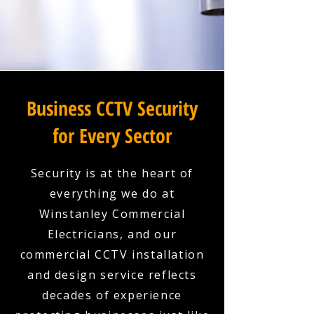
Business CCTV Security
for Every Sector
Security is at the heart of
everything we do at
Winstanley Commercial
Electricians, and our
commercial CCTV installation
and design service reflects
decades of experience