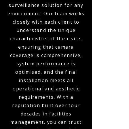
surveillance solution for any
environment. Our team works
closely with each client to
understand the unique
characteristics of their site,
ensuring that camera
coverage is comprehensive,
system performance is
optimised, and the final
installation meets all
operational and aesthetic
requirements. With a
reputation built over four
decades in facilities
management, you can trust