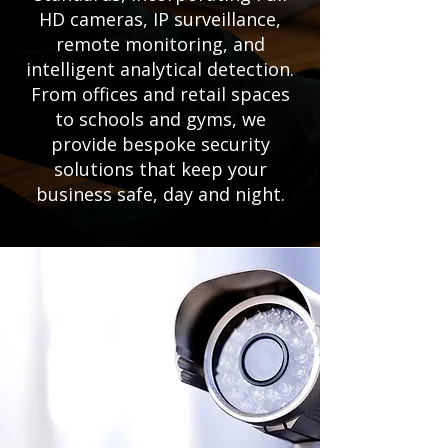
HD cameras, IP surveillance,
remote monitoring, and
intelligent analytical detection.
From offices and retail spaces
to schools and gyms, we
provide bespoke security
solutions that keep your
business safe, day and night.