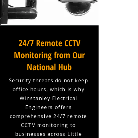
24/7 Remote CCTV
Monitoring from Our
National Hub
Security threats do not keep
office hours, which is why
Winstanley Electrical
Engineers offers
comprehensive 24/7 remote
CCTV monitoring to
businesses across Little