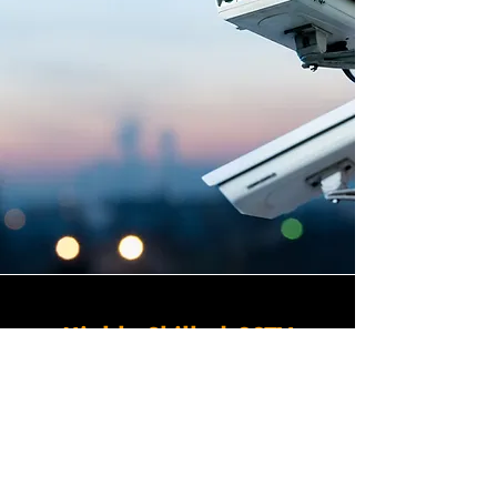
Highly Skilled CCTV
Installation Technicians
A commercial CCTV system is
only as effective as its
installation, which is why