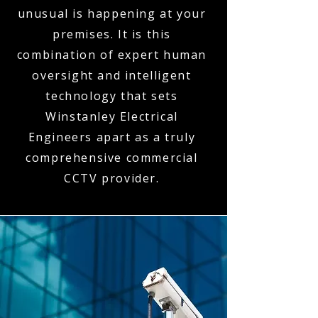
unusual is happening at your
premises. It is this
combination of expert human
oversight and intelligent
technology that sets
Winstanley Electrical
Engineers apart as a truly
comprehensive commercial
CCTV provider.