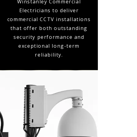
Winstanley Commercial
Electricians to deliver
commercial CCTV installations
that offer both outstanding
security performance and
exceptional long-term
reliability.