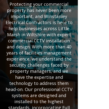
Protecting your commercial
property has never been more
important, and Winstanley
Electrical Contractors is here to
help businesses across Little
Marsh in Wiltshire with expert
commercial CCTV installation
and design. With more than 40
years of facilities management
experience, we understand the
security challenges faced by
property managers, and we
have the expertise and
technology to address them
head-on. Our professional CCTV
systems are designed and
installed to the highest
standards, incorporating Full