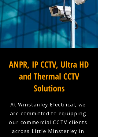
ANPR, IP CCTV, Ultra HD
and Thermal CCTV
Solutions
At Winstanley Electrical, we
are committed to equipping
our commercial CCTV clients
across Little Minsterley in