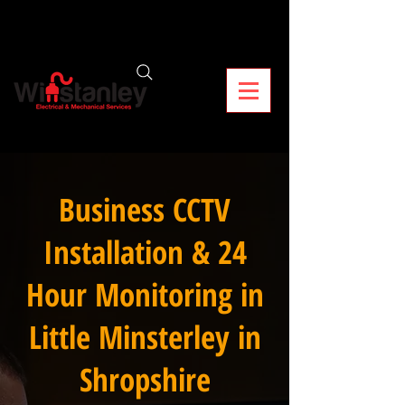
Business CCTV
Installation & 24
Hour Monitoring in
Little Minsterley in
Shropshire