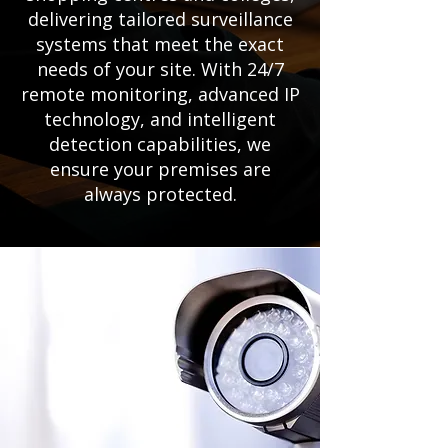
delivering tailored surveillance
systems that meet the exact
needs of your site. With 24/7
remote monitoring, advanced IP
technology, and intelligent
detection capabilities, we
ensure your premises are
always protected.