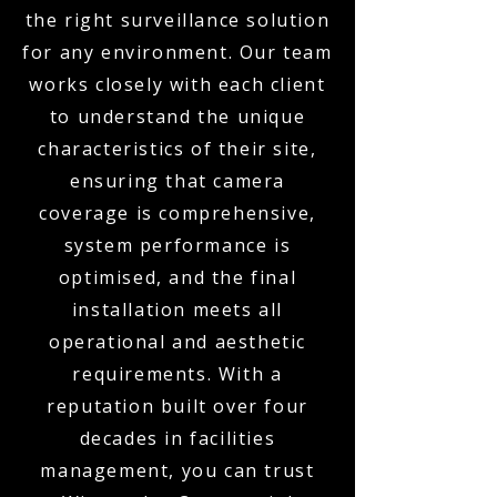
the right surveillance solution
for any environment. Our team
works closely with each client
to understand the unique
characteristics of their site,
ensuring that camera
coverage is comprehensive,
system performance is
optimised, and the final
installation meets all
operational and aesthetic
requirements. With a
reputation built over four
decades in facilities
management, you can trust