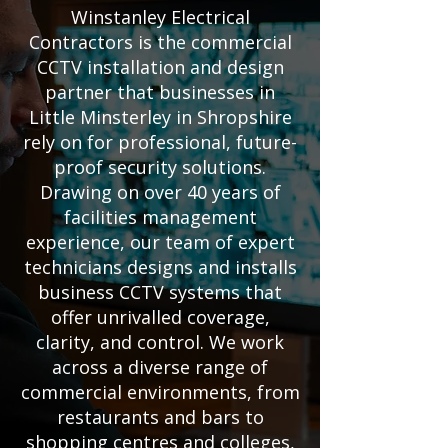
Winstanley Electrical
Contractors is the commercial
CCTV installation and design
partner that businesses in
Little Minsterley in Shropshire
rely on for professional, future-
proof security solutions.
Drawing on over 40 years of
facilities management
experience, our team of expert
technicians designs and installs
business CCTV systems that
offer unrivalled coverage,
clarity, and control. We work
across a diverse range of
commercial environments, from
restaurants and bars to
shopping centres and colleges,