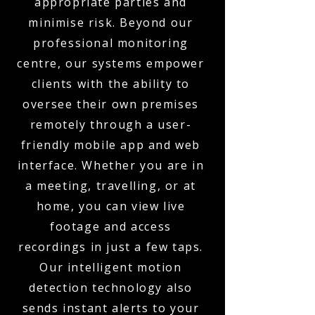
appropriate parties and
minimise risk. Beyond our
professional monitoring
centre, our systems empower
clients with the ability to
oversee their own premises
remotely through a user-
friendly mobile app and web
interface. Whether you are in
a meeting, travelling, or at
home, you can view live
footage and access
recordings in just a few taps.
Our intelligent motion
detection technology also
sends instant alerts to your