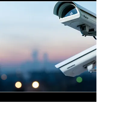
Highly Skilled CCTV
Installation Technicians
For businesses in Little