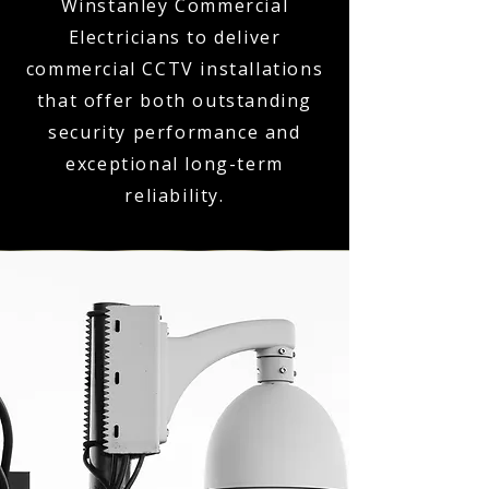
Winstanley Commercial
Electricians to deliver
commercial CCTV installations
that offer both outstanding
security performance and
exceptional long-term
reliability.