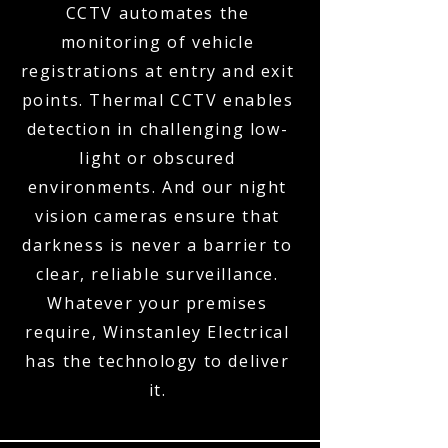
CCTV automates the
monitoring of vehicle
registrations at entry and exit
points. Thermal CCTV enables
detection in challenging low-
light or obscured
environments. And our night
vision cameras ensure that
darkness is never a barrier to
clear, reliable surveillance.
Whatever your premises
require, Winstanley Electrical
has the technology to deliver
it.