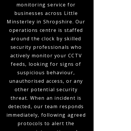
monitoring service for
businesses across Little
Minsterley in Shropshire. Our
operations centre is staffed
around the clock by skilled
security professionals who
actively monitor your CCTV
feeds, looking for signs of
suspicious behaviour,
unauthorised access, or any
other potential security
threat. When an incident is
detected, our team responds
immediately, following agreed
protocols to alert the