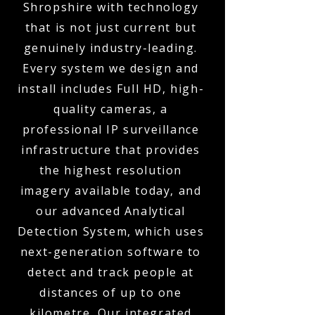
Shropshire with technology
that is not just current but
genuinely industry-leading.
Every system we design and
install includes Full HD, high-
quality cameras, a
professional IP surveillance
infrastructure that provides
the highest resolution
imagery available today, and
our advanced Analytical
Detection System, which uses
next-generation software to
detect and track people at
distances of up to one
kilometre. Our integrated