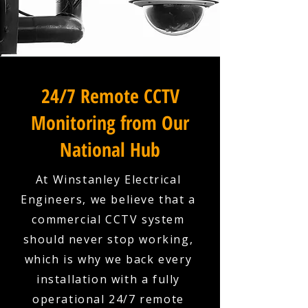
24/7 Remote CCTV
Monitoring from Our
National Hub
At Winstanley Electrical
Engineers, we believe that a
commercial CCTV system
should never stop working,
which is why we back every
installation with a fully
operational 24/7 remote