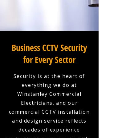
Business CCTV Security
for Every Sector
Security is at the heart of
everything we do at
Winstanley Commercial
Electricians, and our
commercial CCTV installation
and design service reflects
decades of experience