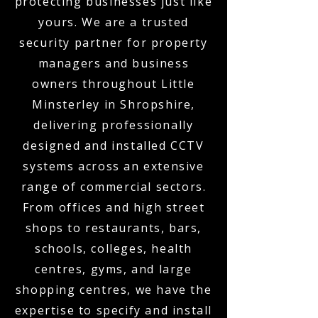
protecting businesses just like
yours. We are a trusted
security partner for property
managers and business
owners throughout Little
Minsterley in Shropshire,
delivering professionally
designed and installed CCTV
systems across an extensive
range of commercial sectors.
From offices and high street
shops to restaurants, bars,
schools, colleges, health
centres, gyms, and large
shopping centres, we have the
expertise to specify and install