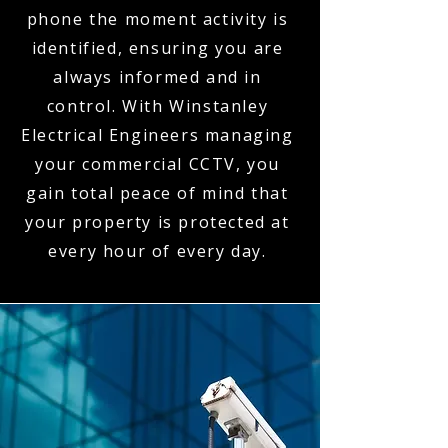
phone the moment activity is
identified, ensuring you are
always informed and in
control. With Winstanley
Electrical Engineers managing
your commercial CCTV, you
gain total peace of mind that
your property is protected at
every hour of every day.