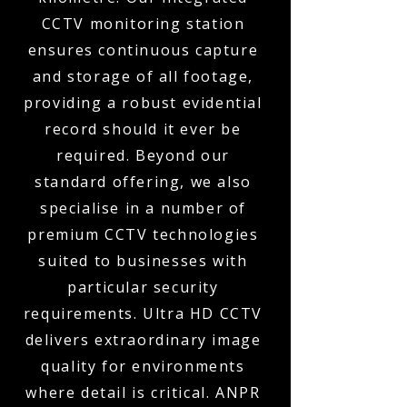
CCTV monitoring station
ensures continuous capture
and storage of all footage,
providing a robust evidential
record should it ever be
required. Beyond our
standard offering, we also
specialise in a number of
premium CCTV technologies
suited to businesses with
particular security
requirements. Ultra HD CCTV
delivers extraordinary image
quality for environments
where detail is critical. ANPR