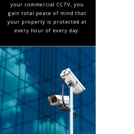
your commercial CCTV, you
gain total peace of mind that
your property is protected at
every hour of every day.