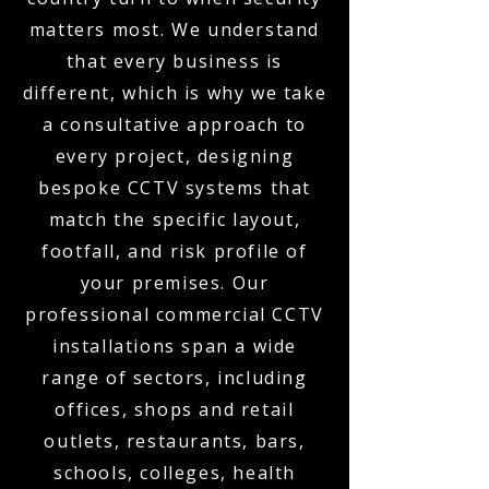
matters most. We understand
that every business is
different, which is why we take
a consultative approach to
every project, designing
bespoke CCTV systems that
match the specific layout,
footfall, and risk profile of
your premises. Our
professional commercial CCTV
installations span a wide
range of sectors, including
offices, shops and retail
outlets, restaurants, bars,
schools, colleges, health