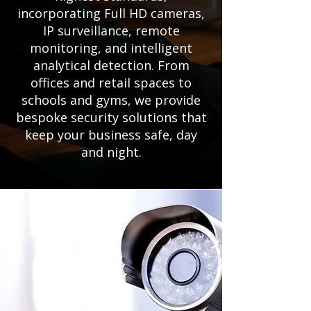
incorporating Full HD cameras,
IP surveillance, remote
monitoring, and intelligent
analytical detection. From
offices and retail spaces to
schools and gyms, we provide
bespoke security solutions that
keep your business safe, day
and night.