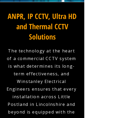
ANPR, IP CCTV, Ultra HD
and Thermal CCTV
Solutions
The technology at the heart
of a commercial CCTV system
is what determines its long-
term effectiveness, and
Winstanley Electrical
Engineers ensures that every
installation across Little
Postland in Lincolnshire and
beyond is equipped with the