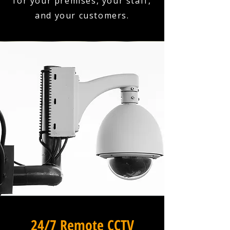
for your premises, your staff,
and your customers.
24/7 Remote CCTV