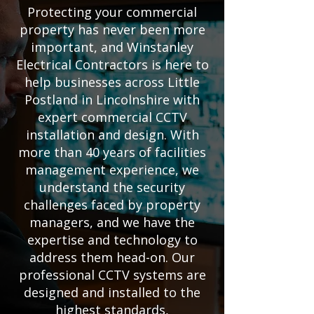
Protecting your commercial
property has never been more
important, and Winstanley
Electrical Contractors is here to
help businesses across Little
Postland in Lincolnshire with
expert commercial CCTV
installation and design. With
more than 40 years of facilities
management experience, we
understand the security
challenges faced by property
managers, and we have the
expertise and technology to
address them head-on. Our
professional CCTV systems are
designed and installed to the
highest standards,