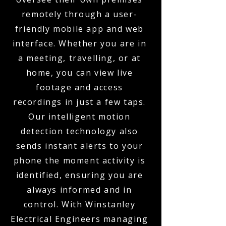
remotely through a user-
friendly mobile app and web
interface. Whether you are in
a meeting, travelling, or at
home, you can view live
footage and access
recordings in just a few taps.
Our intelligent motion
detection technology also
sends instant alerts to your
phone the moment activity is
identified, ensuring you are
always informed and in
control. With Winstanley
Electrical Engineers managing