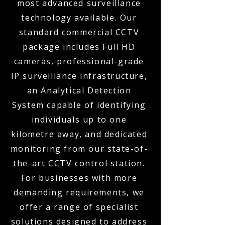
most advanced surveillance
technology available. Our
standard commercial CCTV
package includes Full HD
cameras, professional-grade
IP surveillance infrastructure,
an Analytical Detection
System capable of identifying
individuals up to one
kilometre away, and dedicated
monitoring from our state-of-
the-art CCTV control station.
For businesses with more
demanding requirements, we
offer a range of specialist
solutions designed to address