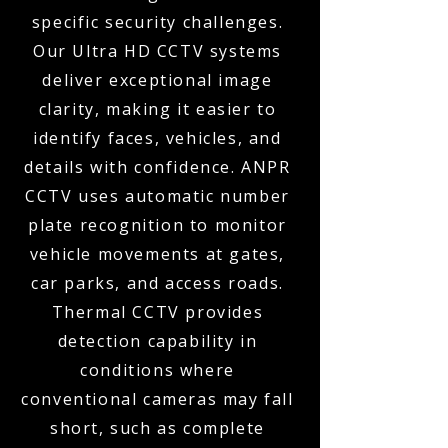
specific security challenges.
Our Ultra HD CCTV systems
deliver exceptional image
clarity, making it easier to
identify faces, vehicles, and
details with confidence. ANPR
CCTV uses automatic number
plate recognition to monitor
vehicle movements at gates,
car parks, and access roads.
Thermal CCTV provides
detection capability in
conditions where
conventional cameras may fall
short, such as complete