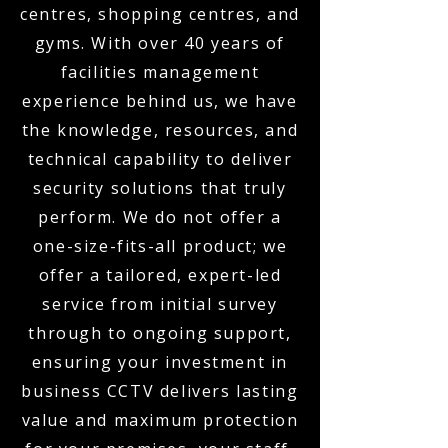
centres, shopping centres, and
gyms. With over 40 years of
facilities management
experience behind us, we have
the knowledge, resources, and
technical capability to deliver
security solutions that truly
perform. We do not offer a
one-size-fits-all product; we
offer a tailored, expert-led
service from initial survey
through to ongoing support,
ensuring your investment in
business CCTV delivers lasting
value and maximum protection