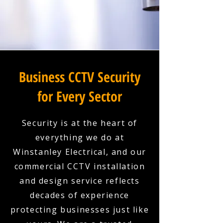
Business CCTV Security
for Every Sector
Security is at the heart of
everything we do at
Winstanley Electrical, and our
commercial CCTV installation
and design service reflects
decades of experience
protecting businesses just like