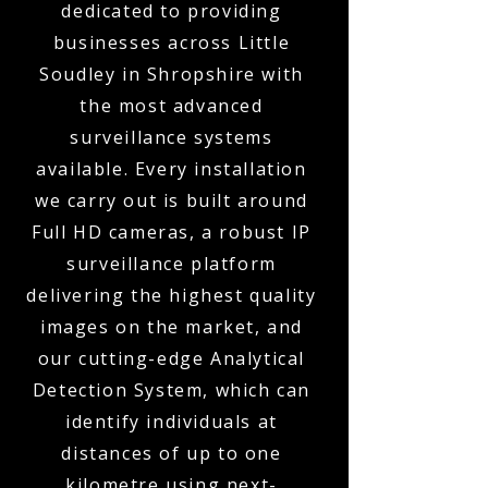
dedicated to providing
businesses across Little
Soudley in Shropshire with
the most advanced
surveillance systems
available. Every installation
we carry out is built around
Full HD cameras, a robust IP
surveillance platform
delivering the highest quality
images on the market, and
our cutting-edge Analytical
Detection System, which can
identify individuals at
distances of up to one
kilometre using next-