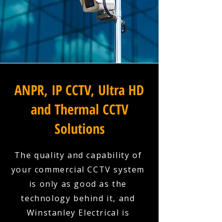
ANPR, IP CCTV, Ultra HD
and Thermal CCTV
Solutions
The quality and capability of
your commercial CCTV system
is only as good as the
technology behind it, and
Winstanley Electrical is