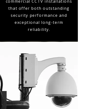
commercial CCTV installations
that offer both outstanding
security performance and
exceptional long-term
reliability.