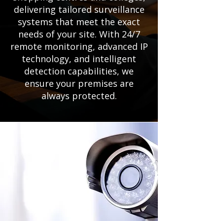
delivering tailored surveillance
systems that meet the exact
needs of your site. With 24/7
remote monitoring, advanced IP
technology, and intelligent
detection capabilities, we
ensure your premises are
always protected.