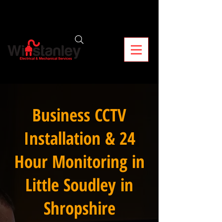
Business CCTV
Installation & 24
Hour Monitoring in
Little Soudley in
Shropshire