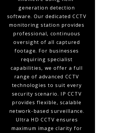
generation detection
software. Our dedicated CCTV
monitoring station provides
professional, continuous
oversight of all captured
footage. For businesses
requiring specialist
capabilities, we offer a full
range of advanced CCTV
technologies to suit every
security scenario. IP CCTV
provides flexible, scalable
network-based surveillance.
Ultra HD CCTV ensures
maximum image clarity for