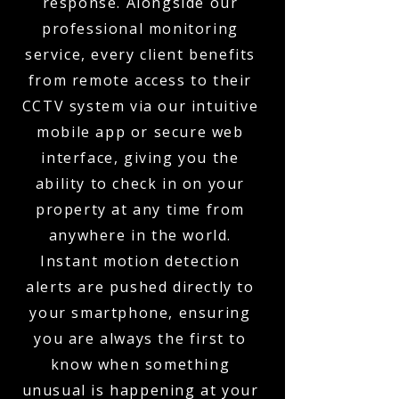
response. Alongside our
professional monitoring
service, every client benefits
from remote access to their
CCTV system via our intuitive
mobile app or secure web
interface, giving you the
ability to check in on your
property at any time from
anywhere in the world.
Instant motion detection
alerts are pushed directly to
your smartphone, ensuring
you are always the first to
know when something
unusual is happening at your