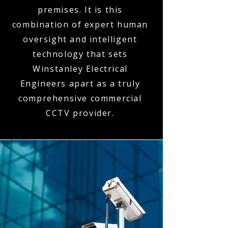
premises. It is this
combination of expert human
oversight and intelligent
technology that sets
Winstanley Electrical
Engineers apart as a truly
comprehensive commercial
CCTV provider.