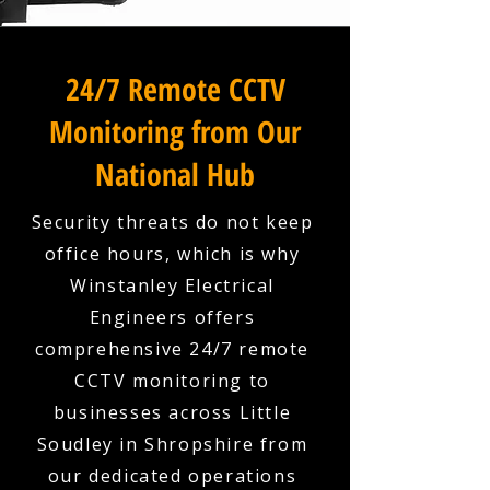
24/7 Remote CCTV
Monitoring from Our
National Hub
Security threats do not keep
office hours, which is why
Winstanley Electrical
Engineers offers
comprehensive 24/7 remote
CCTV monitoring to
businesses across Little
Soudley in Shropshire from
our dedicated operations