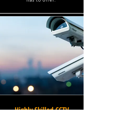
has to offer.
Highly Skilled CCTV