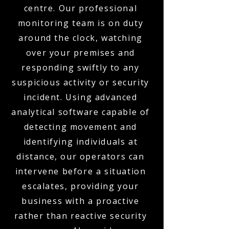
centre. Our professional
monitoring team is on duty
around the clock, watching
over your premises and
responding swiftly to any
suspicious activity or security
incident. Using advanced
analytical software capable of
detecting movement and
identifying individuals at
distance, our operators can
intervene before a situation
escalates, providing your
business with a proactive
rather than reactive security