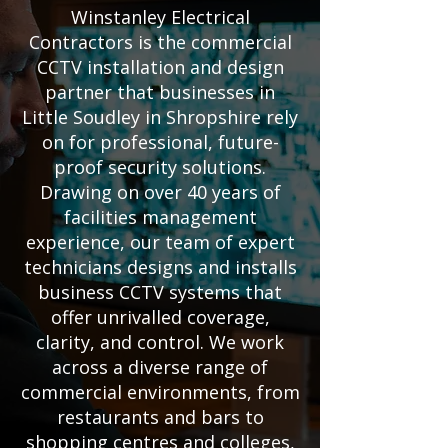
Winstanley Electrical
Contractors is the commercial
CCTV installation and design
partner that businesses in
Little Soudley in Shropshire rely
on for professional, future-
proof security solutions.
Drawing on over 40 years of
facilities management
experience, our team of expert
technicians designs and installs
business CCTV systems that
offer unrivalled coverage,
clarity, and control. We work
across a diverse range of
commercial environments, from
restaurants and bars to
shopping centres and colleges,