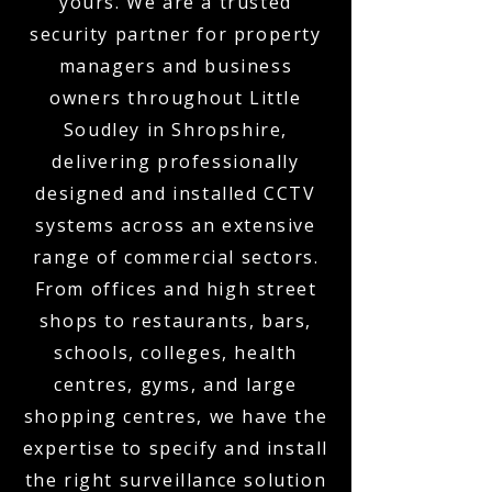
yours. We are a trusted
security partner for property
managers and business
owners throughout Little
Soudley in Shropshire,
delivering professionally
designed and installed CCTV
systems across an extensive
range of commercial sectors.
From offices and high street
shops to restaurants, bars,
schools, colleges, health
centres, gyms, and large
shopping centres, we have the
expertise to specify and install
the right surveillance solution