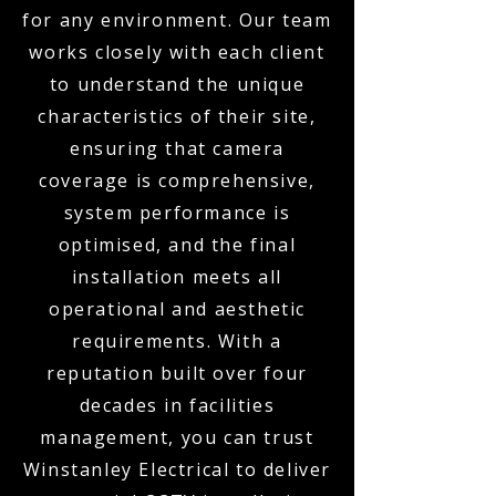
for any environment. Our team
works closely with each client
to understand the unique
characteristics of their site,
ensuring that camera
coverage is comprehensive,
system performance is
optimised, and the final
installation meets all
operational and aesthetic
requirements. With a
reputation built over four
decades in facilities
management, you can trust
Winstanley Electrical to deliver