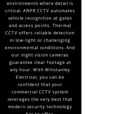
environments where detail is
critical. ANPR CCTV automates
vehicle recognition at gates
and access points. Thermal
CCTV offers reliable detection
in low-light or challenging
environmental conditions. And
our night vision cameras
guarantee clear footage at
any hour. With Winstanley
Electrical, you can be
confident that your
commercial CCTV system
leverages the very best that
modern security technology