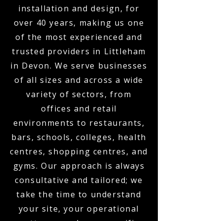
installation and design, for
over 40 years, making us one
of the most experienced and
trusted providers in Littleham
in Devon. We serve businesses
of all sizes and across a wide
variety of sectors, from
offices and retail
environments to restaurants,
bars, schools, colleges, health
centres, shopping centres, and
gyms. Our approach is always
consultative and tailored; we
take the time to understand
your site, your operational