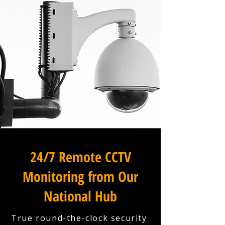
24/7 Remote CCTV
Monitoring from Our
National Hub
True round-the-clock security