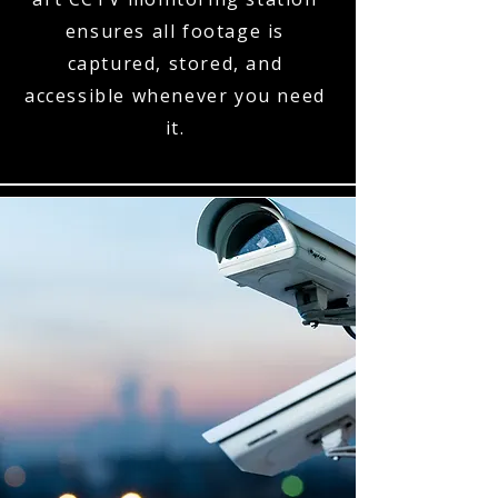
ensures all footage is
captured, stored, and
accessible whenever you need
it.