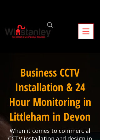
Business CCTV
Installation & 24
Hour Monitoring in
Littleham in Devon
When it comes to commercial
CCTV installation and design in