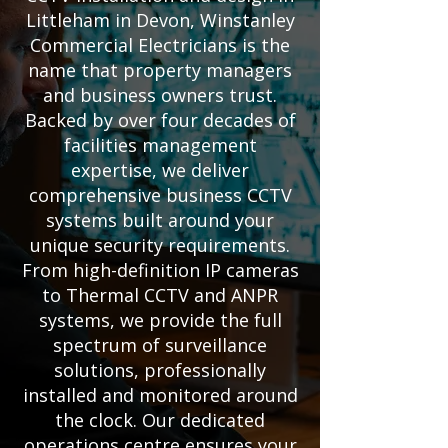
Littleham in Devon, Winstanley
Commercial Electricians is the
name that property managers
and business owners trust.
Backed by over four decades of
facilities management
expertise, we deliver
comprehensive business CCTV
systems built around your
unique security requirements.
From high-definition IP cameras
to Thermal CCTV and ANPR
systems, we provide the full
spectrum of surveillance
solutions, professionally
installed and monitored around
the clock. Our dedicated
operations centre ensures your