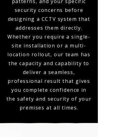
patterns, and your specific
security concerns before
designing a CCTV system that
addresses them directly.
Whether you require a single-
site installation or a multi-
location rollout, our team has
the capacity and capability to
deliver a seamless,
professional result that gives
you complete confidence in
the safety and security of your
premises at all times.