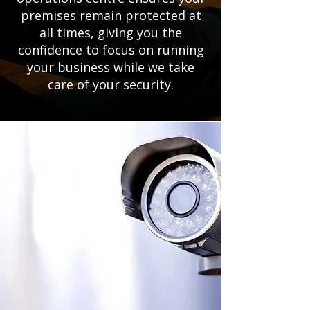
premises remain protected at
all times, giving you the
confidence to focus on running
your business while we take
care of your security.