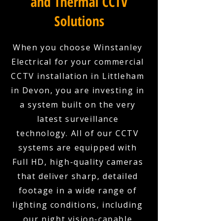
and Thermal CCTV
Solutions
When you choose Winstanley
Electrical for your commercial
CCTV installation in Littleham
in Devon, you are investing in
a system built on the very
latest surveillance
technology. All of our CCTV
systems are equipped with
Full HD, high-quality cameras
that deliver sharp, detailed
footage in a wide range of
lighting conditions, including
our night vision-capable