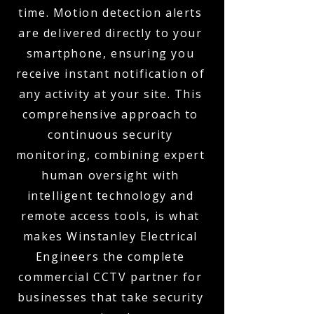
time. Motion detection alerts
are delivered directly to your
smartphone, ensuring you
receive instant notification of
any activity at your site. This
comprehensive approach to
continuous security
monitoring, combining expert
human oversight with
intelligent technology and
remote access tools, is what
makes Winstanley Electrical
Engineers the complete
commercial CCTV partner for
businesses that take security