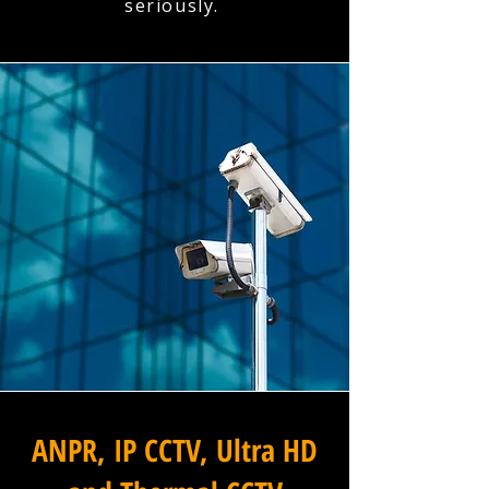
seriously.
ANPR, IP CCTV, Ultra HD