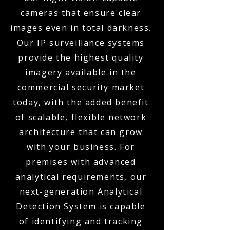
cameras that ensure clear
images even in total darkness.
Our IP surveillance systems
provide the highest quality
imagery available in the
commercial security market
today, with the added benefit
of scalable, flexible network
architecture that can grow
with your business. For
premises with advanced
analytical requirements, our
next-generation Analytical
Detection System is capable
of identifying and tracking