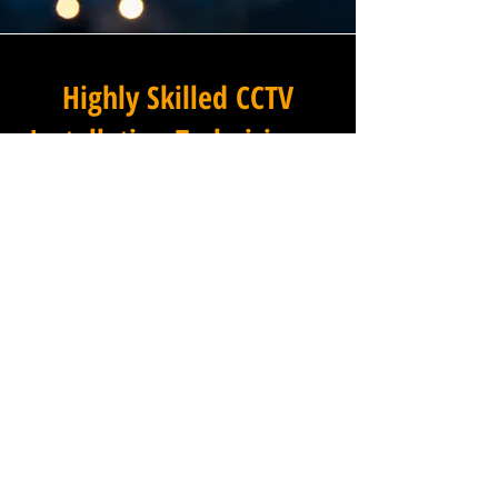
Highly Skilled CCTV
Installation Technicians
For businesses in Littleham in
Devon and beyond,
Winstanley Electrical provides
a commercial CCTV
installation service that
combines technical excellence
with a professional approach
that is second to none. Our
installation technicians are
among the most experienced