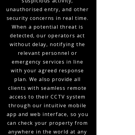
suspicious activity,
unauthorised entry, and other
security concerns in real time.
When a potential threat is
detected, our operators act
without delay, notifying the
relevant personnel or
emergency services in line
with your agreed response
plan. We also provide all
clients with seamless remote
access to their CCTV system
through our intuitive mobile
app and web interface, so you
can check your property from
anywhere in the world at any