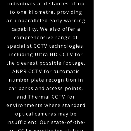
individuals at distances of up
to one kilometre, providing
an unparalleled early warning
capability. We also offer a
comprehensive range of
specialist CCTV technologies,
including Ultra HD CCTV for
the clearest possible footage,
ANPR CCTV for automatic
number plate recognition in
car parks and access points,
and Thermal CCTV for
environments where standard
optical cameras may be
insufficient. Our state-of-the-
art CCTV monitoring station