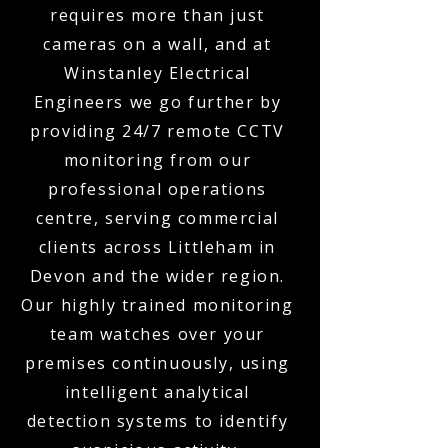
requires more than just
cameras on a wall, and at
Winstanley Electrical
Engineers we go further by
providing 24/7 remote CCTV
monitoring from our
professional operations
centre, serving commercial
clients across Littleham in
Devon and the wider region.
Our highly trained monitoring
team watches over your
premises continuously, using
intelligent analytical
detection systems to identify