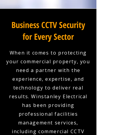
Business CCTV Security
for Every Sector
When it comes to protecting
your commercial property, you
need a partner with the
experience, expertise, and
technology to deliver real
results. Winstanley Electrical
has been providing
professional facilities
management services,
including commercial CCTV