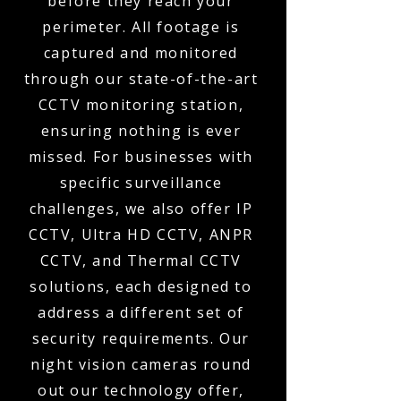
before they reach your
perimeter. All footage is
captured and monitored
through our state-of-the-art
CCTV monitoring station,
ensuring nothing is ever
missed. For businesses with
specific surveillance
challenges, we also offer IP
CCTV, Ultra HD CCTV, ANPR
CCTV, and Thermal CCTV
solutions, each designed to
address a different set of
security requirements. Our
night vision cameras round
out our technology offer,