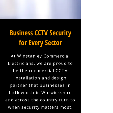
Business CCTV Security
for Every Sector
At Winstanley Commercial
Electricians, we are proud to
be the commercial CCTV
installation and design
partner that businesses in
Littleworth in Warwickshire
and across the country turn to
when security matters most.