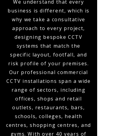
We understand that every
business is different, which is
why we take a consultative
approach to every project,
designing bespoke CCTV
systems that match the
specific layout, footfall, and
risk profile of your premises.
Our professional commercial
CCTV installations span a wide
range of sectors, including
offices, shops and retail
outlets, restaurants, bars,
schools, colleges, health
centres, shopping centres, and
gyms. With over 40 years of