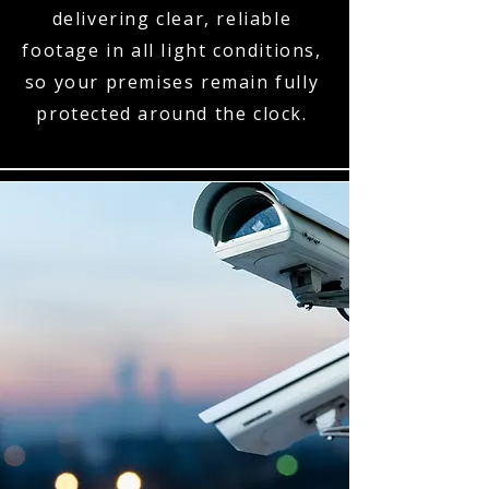
delivering clear, reliable
footage in all light conditions,
so your premises remain fully
protected around the clock.