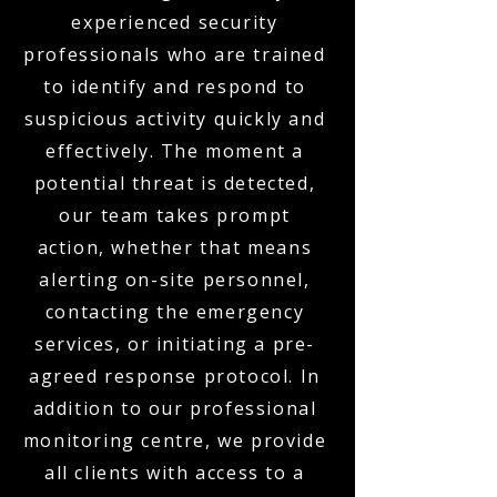
experienced security
professionals who are trained
to identify and respond to
suspicious activity quickly and
effectively. The moment a
potential threat is detected,
our team takes prompt
action, whether that means
alerting on-site personnel,
contacting the emergency
services, or initiating a pre-
agreed response protocol. In
addition to our professional
monitoring centre, we provide
all clients with access to a