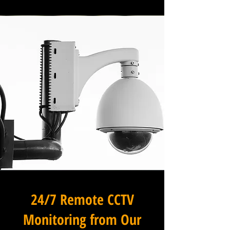
24/7 Remote CCTV
Monitoring from Our