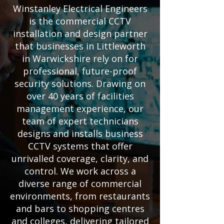
Winstanley Electrical Engineers
is the commercial CCTV
installation and design partner
that businesses in Littleworth
in Warwickshire rely on for
professional, future-proof
security solutions. Drawing on
over 40 years of facilities
management experience, our
team of expert technicians
designs and installs business
CCTV systems that offer
unrivalled coverage, clarity, and
control. We work across a
diverse range of commercial
environments, from restaurants
and bars to shopping centres
and colleges, delivering tailored