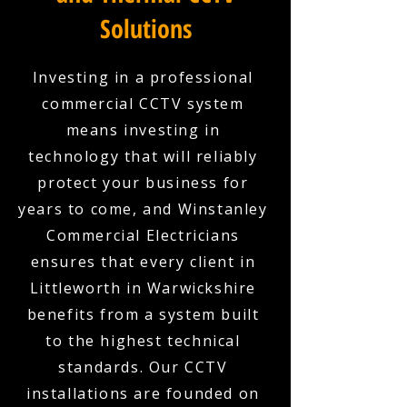
Solutions
Investing in a professional
commercial CCTV system
means investing in
technology that will reliably
protect your business for
years to come, and Winstanley
Commercial Electricians
ensures that every client in
Littleworth in Warwickshire
benefits from a system built
to the highest technical
standards. Our CCTV
installations are founded on