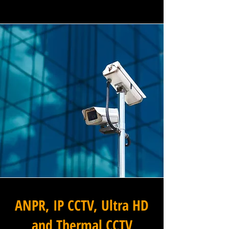
ANPR, IP CCTV, Ultra HD
and Thermal CCTV