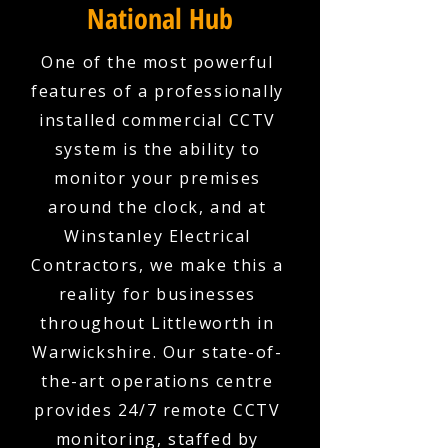
National Hub
One of the most powerful
features of a professionally
installed commercial CCTV
system is the ability to
monitor your premises
around the clock, and at
Winstanley Electrical
Contractors, we make this a
reality for businesses
throughout Littleworth in
Warwickshire. Our state-of-
the-art operations centre
provides 24/7 remote CCTV
monitoring, staffed by