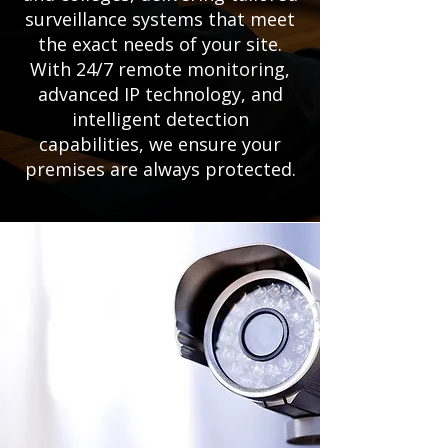
surveillance systems that meet
the exact needs of your site.
With 24/7 remote monitoring,
advanced IP technology, and
intelligent detection
capabilities, we ensure your
premises are always protected.