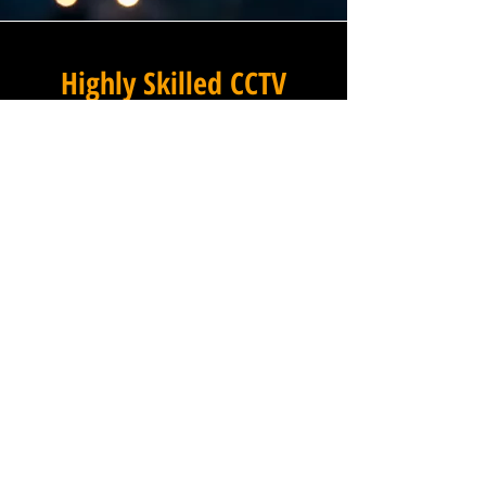
Highly Skilled CCTV
Installation Technicians
A commercial CCTV system is
only as effective as its
installation, which is why
Winstanley Electrical places
the very highest standards of
workmanship at the centre of
every project we undertake in
Littleworth in Warwickshire.
Our team of expert
installation technicians is