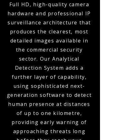
Full HD, high-quality camera
hardware and professional IP
surveillance architecture that
produces the clearest, most
detailed images available in
the commercial security
sector. Our Analytical
Detection System adds a
further layer of capability,
using sophisticated next-
generation software to detect
human presence at distances
of up to one kilometre,
providing early warning of
approaching threats long