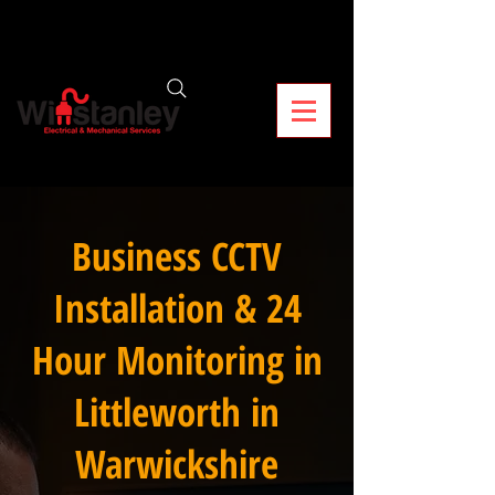
Business CCTV
Installation & 24
Hour Monitoring in
Littleworth in
Warwickshire