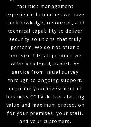
facilities management
experience behind us, we have
the knowledge, resources, and
technical capability to deliver
security solutions that truly
perform. We do not offer a
one-size-fits-all product; we
offer a tailored, expert-led
service from initial survey
through to ongoing support,
ensuring your investment in
business CCTV delivers lasting
value and maximum protection
for your premises, your staff,
and your customers.