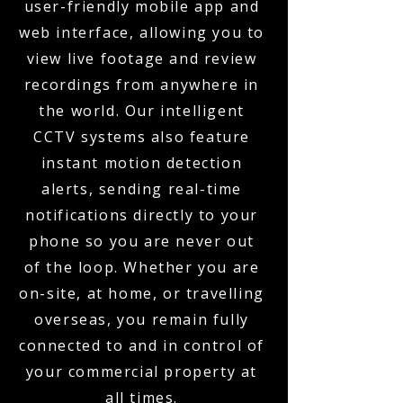
user-friendly mobile app and
web interface, allowing you to
view live footage and review
recordings from anywhere in
the world. Our intelligent
CCTV systems also feature
instant motion detection
alerts, sending real-time
notifications directly to your
phone so you are never out
of the loop. Whether you are
on-site, at home, or travelling
overseas, you remain fully
connected to and in control of
your commercial property at
all times.