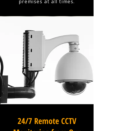
premises at all times.
24/7 Remote CCTV