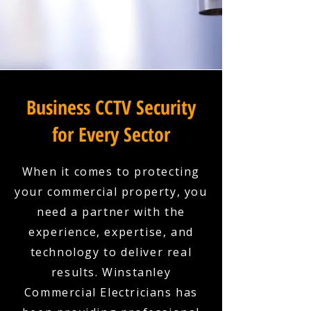
Business CCTV Security
for Every Sector
When it comes to protecting
your commercial property, you
need a partner with the
experience, expertise, and
technology to deliver real
results. Winstanley
Commercial Electricians has