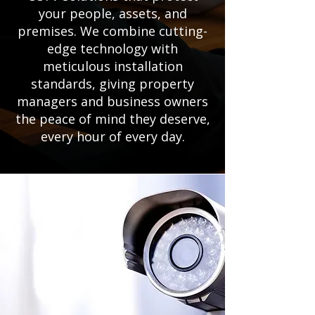
your people, assets, and
premises. We combine cutting-
edge technology with
meticulous installation
standards, giving property
managers and business owners
the peace of mind they deserve,
every hour of every day.