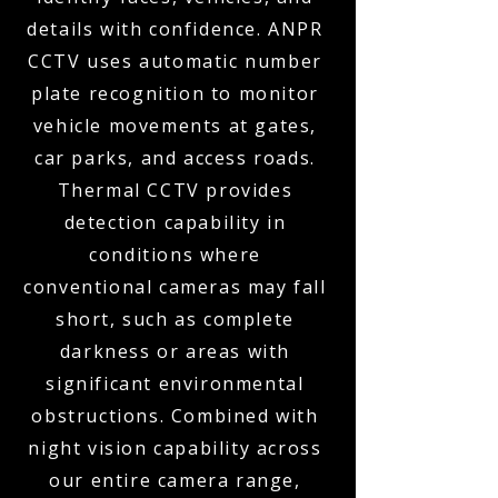
details with confidence. ANPR
CCTV uses automatic number
plate recognition to monitor
vehicle movements at gates,
car parks, and access roads.
Thermal CCTV provides
detection capability in
conditions where
conventional cameras may fall
short, such as complete
darkness or areas with
significant environmental
obstructions. Combined with
night vision capability across
our entire camera range,