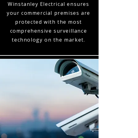
Winstanley Electrical ensures
your commercial premises are
protected with the most
comprehensive surveillance
technology on the market.