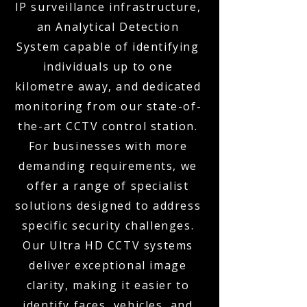
IP surveillance infrastructure,
an Analytical Detection
System capable of identifying
individuals up to one
kilometre away, and dedicated
monitoring from our state-of-
the-art CCTV control station.
For businesses with more
demanding requirements, we
offer a range of specialist
solutions designed to address
specific security challenges.
Our Ultra HD CCTV systems
deliver exceptional image
clarity, making it easier to
identify faces, vehicles, and