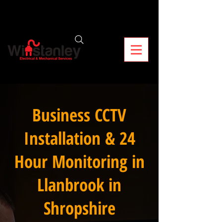
Business CCTV
Installation & 24
Hour Monitoring in
Llanbrook in
Shropshire