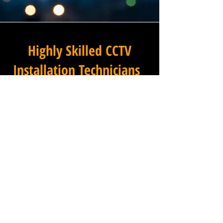
Highly Skilled CCTV
Installation Technicians
The difference between an
adequate commercial CCTV
installation and an
exceptional one lies in the
skills, experience, and
professionalism of the team
carrying it out, and at
Winstanley Electricians, our
installation technicians set
the standard across