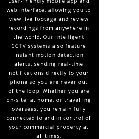
user-friendly mobile app and
web interface, allowing you to
view live footage and review
recordings from anywhere in
the world. Our intelligent
CCTV systems also feature
instant motion detection
alerts, sending real-time
notifications directly to your
phone so you are never out
of the loop. Whether you are
on-site, at home, or travelling
overseas, you remain fully
connected to and in control of
your commercial property at
all times.