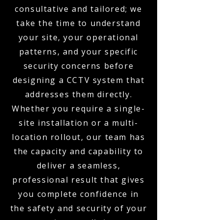
consultative and tailored; we
take the time to understand
your site, your operational
patterns, and your specific
security concerns before
designing a CCTV system that
addresses them directly.
Whether you require a single-
site installation or a multi-
location rollout, our team has
the capacity and capability to
deliver a seamless,
professional result that gives
you complete confidence in
the safety and security of your