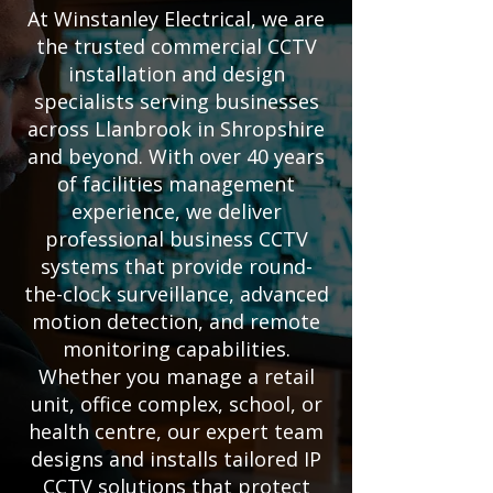
At Winstanley Electrical, we are
the trusted commercial CCTV
installation and design
specialists serving businesses
across Llanbrook in Shropshire
and beyond. With over 40 years
of facilities management
experience, we deliver
professional business CCTV
systems that provide round-
the-clock surveillance, advanced
motion detection, and remote
monitoring capabilities.
Whether you manage a retail
unit, office complex, school, or
health centre, our expert team
designs and installs tailored IP
CCTV solutions that protect