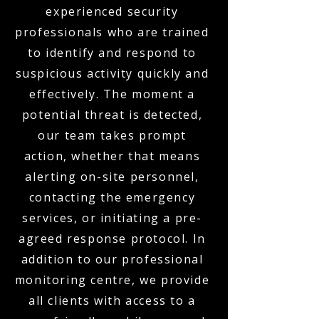
experienced security
professionals who are trained
to identify and respond to
suspicious activity quickly and
effectively. The moment a
potential threat is detected,
our team takes prompt
action, whether that means
alerting on-site personnel,
contacting the emergency
services, or initiating a pre-
agreed response protocol. In
addition to our professional
monitoring centre, we provide
all clients with access to a