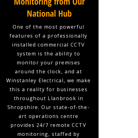
Monitoring from Our
National Hub
One of the most powerful
features of a professionally
installed commercial CCTV
system is the ability to
monitor your premises
around the clock, and at
Winstanley Electrical, we make
this a reality for businesses
throughout Llanbrook in
Shropshire. Our state-of-the-
art operations centre
provides 24/7 remote CCTV
monitoring, staffed by