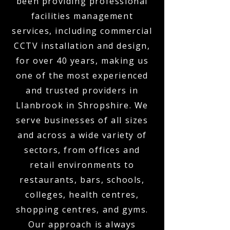
been providing professional
facilities management
services, including commercial
CCTV installation and design,
for over 40 years, making us
one of the most experienced
and trusted providers in
Llanbrook in Shropshire. We
serve businesses of all sizes
and across a wide variety of
sectors, from offices and
retail environments to
restaurants, bars, schools,
colleges, health centres,
shopping centres, and gyms.
Our approach is always