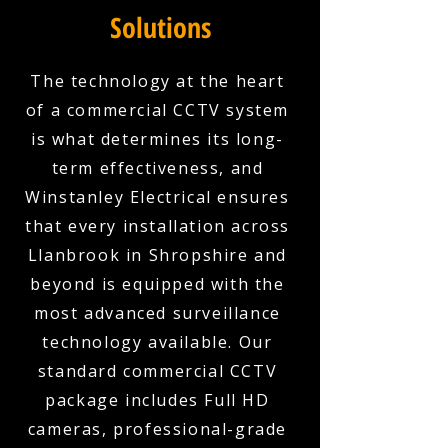
Solutions
The technology at the heart
of a commercial CCTV system
is what determines its long-
term effectiveness, and
Winstanley Electrical ensures
that every installation across
Llanbrook in Shropshire and
beyond is equipped with the
most advanced surveillance
technology available. Our
standard commercial CCTV
package includes Full HD
cameras, professional-grade