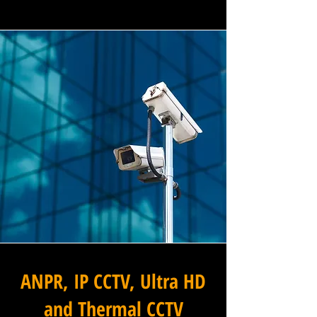
ANPR, IP CCTV, Ultra HD
and Thermal CCTV