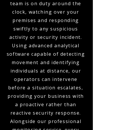
team is on duty around the
clock, watching over your
premises and responding
swiftly to any suspicious
activity or security incident.
Using advanced analytical
software capable of detecting
movement and identifying
individuals at distance, our
operators can intervene
before a situation escalates,
providing your business with
a proactive rather than
reactive security response.
Alongside our professional
monitoring service, every