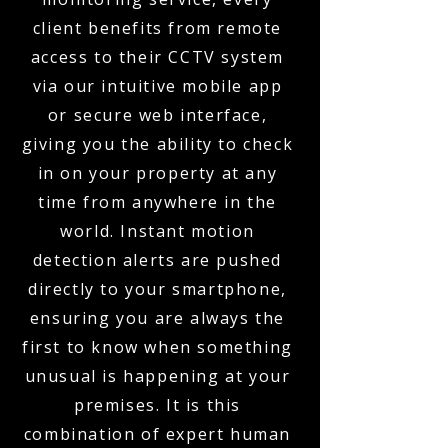
client benefits from remote
access to their CCTV system
via our intuitive mobile app
or secure web interface,
giving you the ability to check
in on your property at any
time from anywhere in the
world. Instant motion
detection alerts are pushed
directly to your smartphone,
ensuring you are always the
first to know when something
unusual is happening at your
premises. It is this
combination of expert human