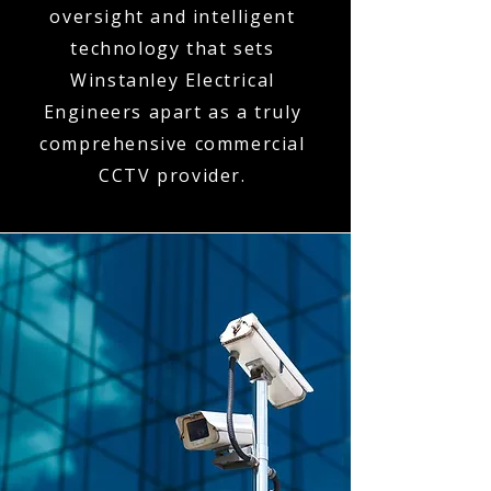
oversight and intelligent
technology that sets
Winstanley Electrical
Engineers apart as a truly
comprehensive commercial
CCTV provider.