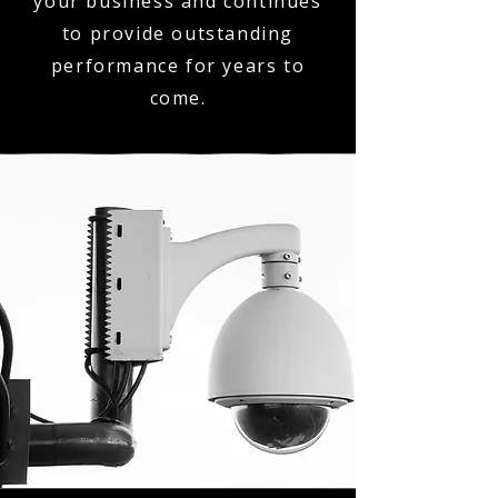
your business and continues
to provide outstanding
performance for years to
come.