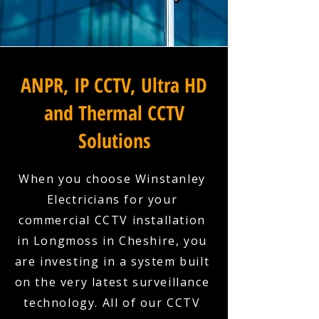
ANPR, IP CCTV, Ultra HD
and Thermal CCTV
Solutions
When you choose Winstanley
Electricians for your
commercial CCTV installation
in Longmoss in Cheshire, you
are investing in a system built
on the very latest surveillance
technology. All of our CCTV