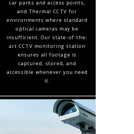
car parks and access points,
and Thermal CCTV for
environments where standard
optical cameras may be
insufficient. Our state-of-the-
art CCTV monitoring station
ensures all footage is
captured, stored, and
accessible whenever you need
it.