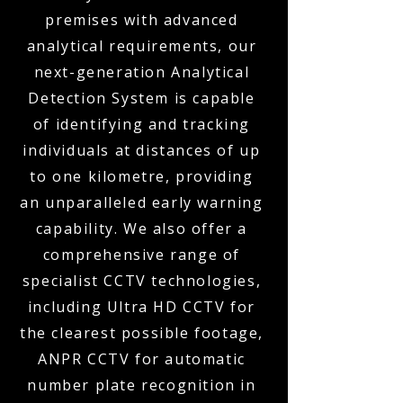
premises with advanced
analytical requirements, our
next-generation Analytical
Detection System is capable
of identifying and tracking
individuals at distances of up
to one kilometre, providing
an unparalleled early warning
capability. We also offer a
comprehensive range of
specialist CCTV technologies,
including Ultra HD CCTV for
the clearest possible footage,
ANPR CCTV for automatic
number plate recognition in