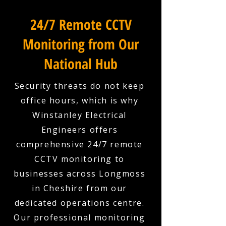
24/7 Remote CCTV
Monitoring from Our
National Hub
Security threats do not keep
office hours, which is why
Winstanley Electrical
Engineers offers
comprehensive 24/7 remote
CCTV monitoring to
businesses across Longmoss
in Cheshire from our
dedicated operations centre.
Our professional monitoring