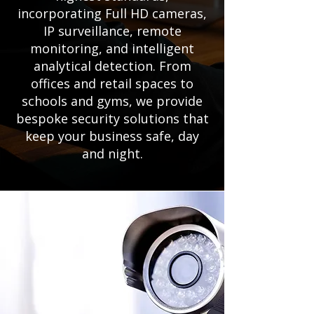
incorporating Full HD cameras,
IP surveillance, remote
monitoring, and intelligent
analytical detection. From
offices and retail spaces to
schools and gyms, we provide
bespoke security solutions that
keep your business safe, day
and night.