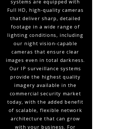
systems are equipped with
Full HD, high-quality cameras
that deliver sharp, detailed
footage in a wide range of
lighting conditions, including
our night vision-capable
cameras that ensure clear
images even in total darkness.
Our IP surveillance systems
provide the highest quality
imagery available in the
commercial security market
today, with the added benefit
of scalable, flexible network
architecture that can grow
with your business. For