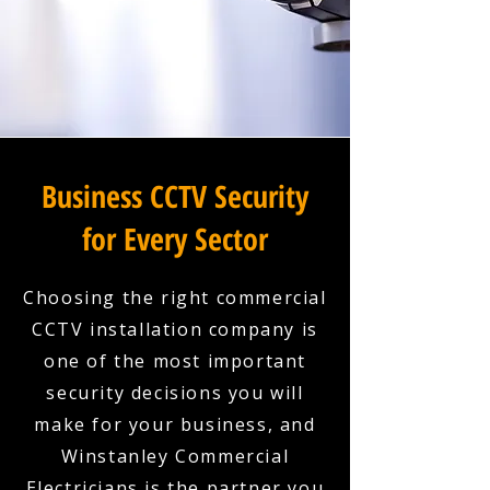
Business CCTV Security
for Every Sector
Choosing the right commercial
CCTV installation company is
one of the most important
security decisions you will
make for your business, and
Winstanley Commercial
Electricians is the partner you