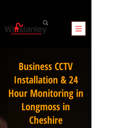
Business CCTV
Installation & 24
Hour Monitoring in
Longmoss in
Cheshire