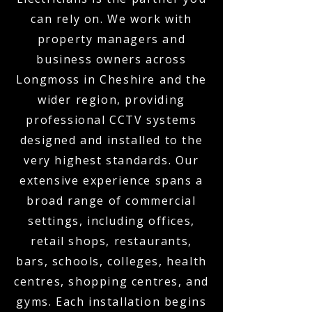
can rely on. We work with
property managers and
business owners across
Longmoss in Cheshire and the
wider region, providing
professional CCTV systems
designed and installed to the
very highest standards. Our
extensive experience spans a
broad range of commercial
settings, including offices,
retail shops, restaurants,
bars, schools, colleges, health
centres, shopping centres, and
gyms. Each installation begins