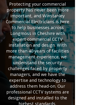
Protecting your commercial
property has never been more
important, and Winstanley
Commercial Electricians is here
to help businesses across
Longmoss in Cheshire with
expert commercial CCTV
installation and design. With
more than 40 years of facilities
management experience, we
understand the security
challenges faced by property
managers, and we have the
expertise and technology to
address them head-on. Our
professional CCTV systems are
designed and installed to the
highest standards,