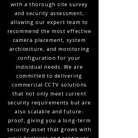
with a thorough site survey
and security assessment,
allowing our expert team to
recommend the most effective
camera placement, system
architecture, and monitoring
configuration for your
individual needs. We are
committed to delivering
commercial CCTV solutions
that not only meet current
security requirements but are
also scalable and future-
proof, giving you a long-term
security asset that grows with