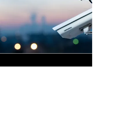
Highly Skilled CCTV
Installation Technicians
At Winstanley Electrical, we
believe that expert
installation is the foundation
of any successful commercial
CCTV system, and our team of