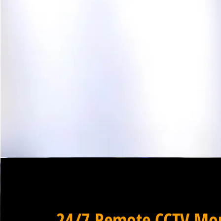
24/7 Remote CCTV Mon