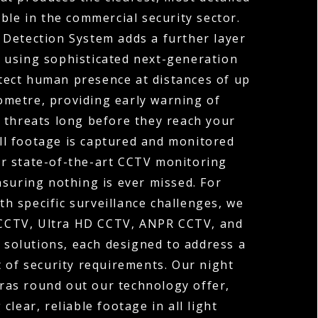
ble in the commercial security sector.
 Detection System adds a further layer
y, using sophisticated next-generation
tect human presence at distances of up
ometre, providing early warning of
 threats long before they reach your
ll footage is captured and monitored
r state-of-the-art CCTV monitoring
nsuring nothing is ever missed. For
th specific surveillance challenges, we
 CCTV, Ultra HD CCTV, ANPR CCTV, and
solutions, each designed to address a
t of security requirements. Our night
ras round out our technology offer,
 clear, reliable footage in all light