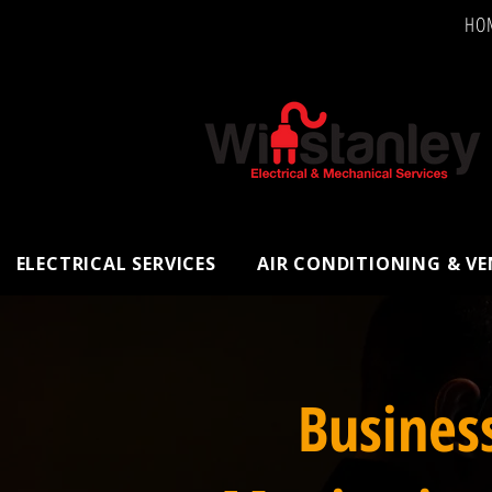
HO
ELECTRICAL SERVICES
AIR CONDITIONING & V
Busines