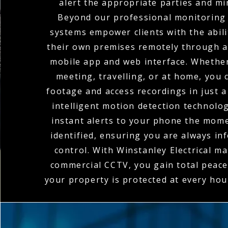
alert the appropriate parties and mi
Beyond our professional monitoring 
systems empower clients with the abili
their own premises remotely through a
mobile app and web interface. Whether
meeting, travelling, or at home, you c
footage and access recordings in just a
intelligent motion detection technolo
instant alerts to your phone the momen
identified, ensuring you are always in
control. With Winstanley Electrical m
commercial CCTV, you gain total peace
your property is protected at every hou