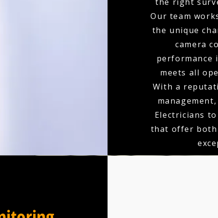
the right surv
Our team works
the unique char
camera co
performance is
meets all op
With a reputati
management, 
Electricians t
that offer bot
exce
itoring