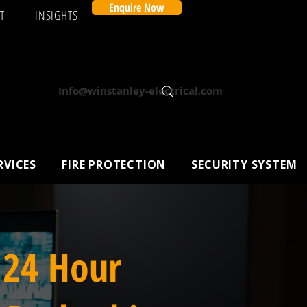
Enquire Now
T
INSIGHTS
Info@winstanley-electrical.com
RVICES
FIRE PROTECTION
SECURITY SYSTEM
 24 Hour