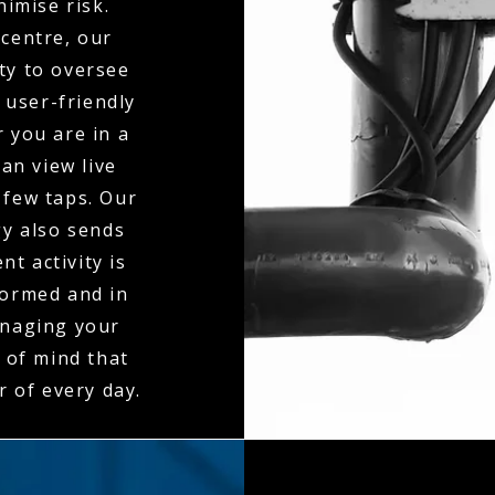
nimise risk.
centre, our
ty to oversee
 user-friendly
 you are in a
an view live
 few taps. Our
gy also sends
t activity is
formed and in
anaging your
 of mind that
r of every day.