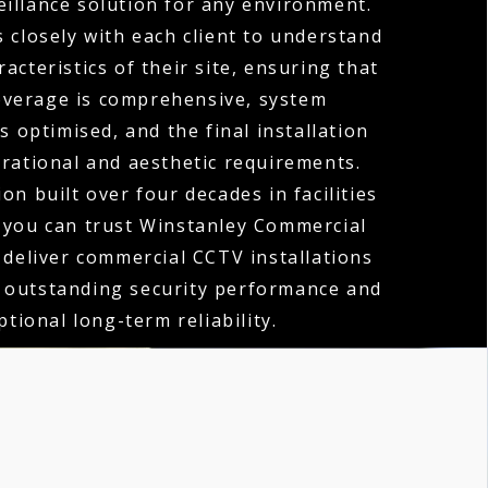
eillance solution for any environment.
 closely with each client to understand
acteristics of their site, ensuring that
verage is comprehensive, system
 optimised, and the final installation
erational and aesthetic requirements.
on built over four decades in facilities
you can trust Winstanley Commercial
o deliver commercial CCTV installations
h outstanding security performance and
ptional long-term reliability.