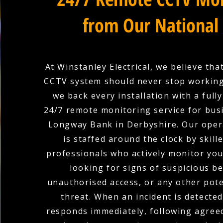
from Our National
At Winstanley Electrical, we believe tha
CCTV system should never stop working
we back every installation with a full
24/7 remote monitoring service for bus
Longway Bank in Derbyshire. Our oper
is staffed around the clock by skill
professionals who actively monitor yo
looking for signs of suspicious b
unauthorised access, or any other pote
threat. When an incident is detecte
responds immediately, following agree