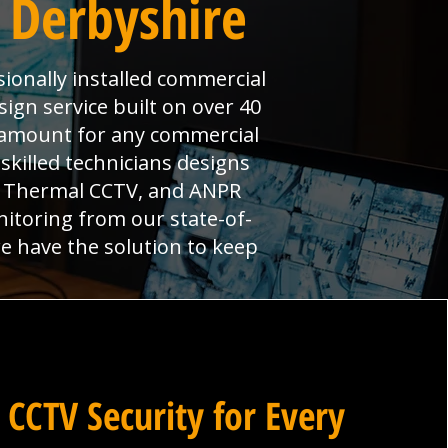
 Derbyshire
ionally installed commercial
ign service built on over 40
aramount for any commercial
skilled technicians designs
s, Thermal CCTV, and ANPR
nitoring from our state-of-
we have the solution to keep
 CCTV Security for Every