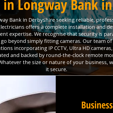
 in Longway Bank in
ay Bank in Derbyshire seeking reliable, profess
ectricians offers a complete installation and des
ment expertise. We recognise that security is p
go beyond simply fitting cameras. Our team of 
utions incorporating IP CCTV, Ultra HD camera
grated and backed by round-the-clock remote mo
Whatever the size or nature of your business, 
it secure.
Business