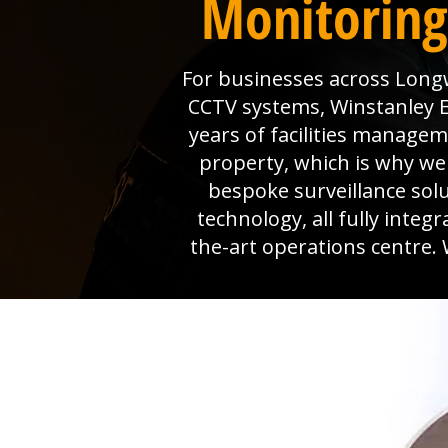
Monitoring
For businesses across Longw
CCTV systems, Winstanley El
years of facilities manage
property, which is why we 
bespoke surveillance sol
technology, all fully inte
the-art operations centre. 