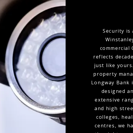
Security is
Winstanley
commercial C
reflects decad
just like your
property mana
Longway Bank in
designed an
extensive ran
and high stree
colleges, hea
centres, we ha