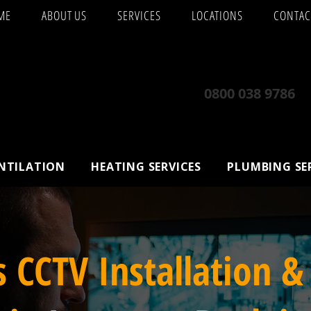
ME
ABOUT US
SERVICES
LOCATIONS
CONTAC
0800 038 9786
ENTILATION
HEATING SERVICES
PLUMBING SE
s CCTV Installation &