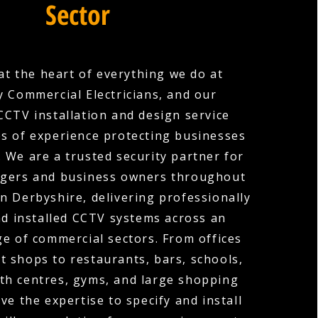
Sector
 at the heart of everything we do at
 Commercial Electricians, and our
CTV installation and design service
es of experience protecting businesses
s. We are a trusted security partner for
gers and business owners throughout
 Derbyshire, delivering professionally
d installed CCTV systems across an
ge of commercial sectors. From offices
t shops to restaurants, bars, schools,
lth centres, gyms, and large shopping
ve the expertise to specify and install