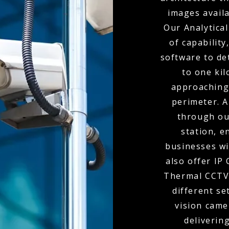
images availa
Our Analytical
of capabilit
software to de
to one kil
approaching
perimeter. A
through ou
station, e
businesses wi
also offer IP
Thermal CCTV 
different se
vision came
delivering