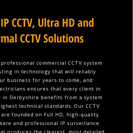
IP CCTV, Ultra HD and
mal CCTV Solutions
a professional commercial CCTV system
ting in technology that will reliably
ur business for years to come, and
ectricians ensures that every client in
in Derbyshire benefits from a system
 highest technical standards. Our CCTV
s are founded on Full HD, high-quality
are and professional IP surveillance
hat produces the clearest, most detailed