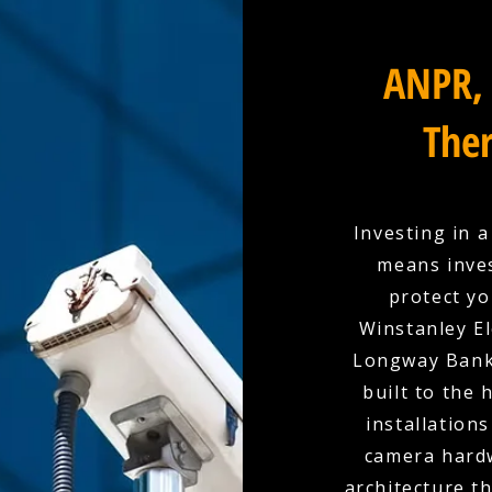
ANPR, 
Ther
Investing in 
means inves
protect yo
Winstanley El
Longway Bank 
built to the
installation
camera hardw
architecture t