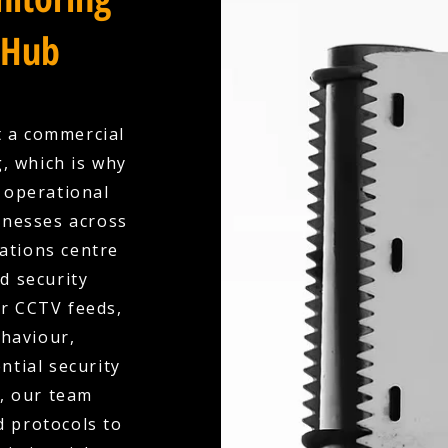
 Hub
t a commercial
, which is why
y operational
inesses across
ations centre
ed security
ur CCTV feeds,
ehaviour,
ntial security
d, our team
d protocols to