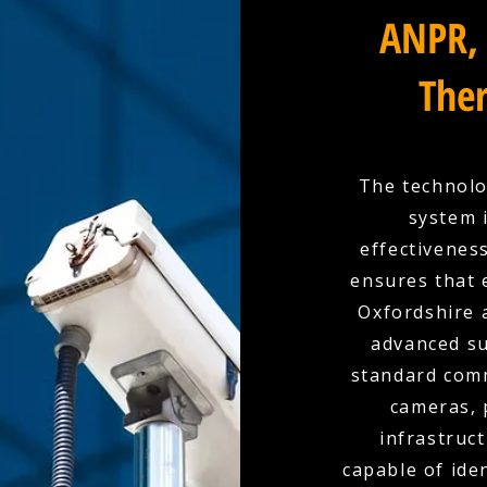
ANPR, 
Ther
The technolo
system 
effectivenes
ensures that 
Oxfordshire 
advanced su
standard comm
cameras, 
infrastruc
capable of ide