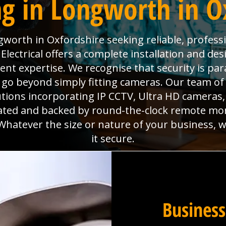
g in Longworth in O
worth in Oxfordshire seeking reliable, professi
lectrical offers a complete installation and desi
ment expertise. We recognise that security is p
go beyond simply fitting cameras. Our team of 
utions incorporating IP CCTV, Ultra HD camera
grated and backed by round-the-clock remote mo
Whatever the size or nature of your business, 
it secure.
Business