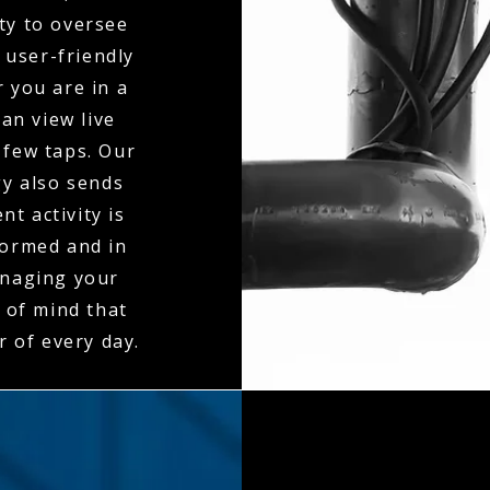
ty to oversee
 user-friendly
 you are in a
an view live
 few taps. Our
gy also sends
t activity is
formed and in
anaging your
 of mind that
r of every day.