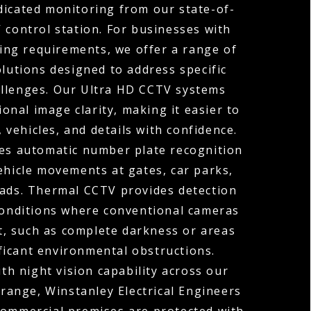
dicated monitoring from our state-of-
 control station. For businesses with
ng requirements, we offer a range of
olutions designed to address specific
allenges. Our Ultra HD CCTV systems
ional image clarity, making it easier to
, vehicles, and details with confidence.
s automatic number plate recognition
ehicle movements at gates, car parks,
oads. Thermal CCTV provides detection
 conditions where conventional cameras
t, such as complete darkness or areas
ficant environmental obstructions.
h night vision capability across our
range, Winstanley Electrical Engineers