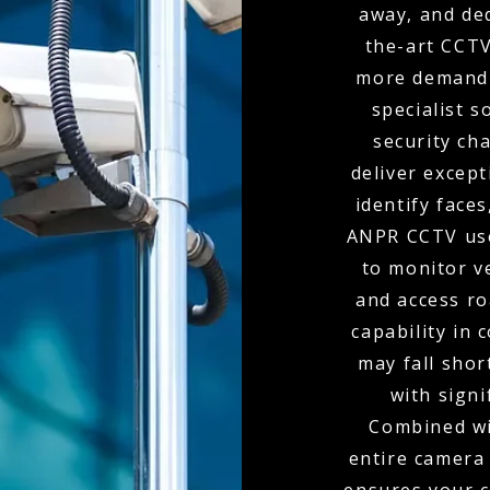
away, and de
the-art CCTV
more demandi
specialist s
security ch
deliver except
identify faces
ANPR CCTV use
to monitor v
and access r
capability in
may fall shor
with signi
Combined wit
entire camera 