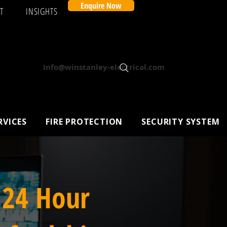
Enquire Now
T
INSIGHTS
Info@winstanley-electrical.com
RVICES
FIRE PROTECTION
SECURITY SYSTEM
 24 Hour