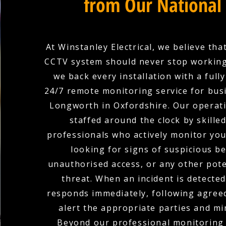
from Our National
At Winstanley Electrical, we believe tha
CCTV system should never stop working
we back every installation with a full
24/7 remote monitoring service for bus
Longworth in Oxfordshire. Our operati
staffed around the clock by skilled
professionals who actively monitor yo
looking for signs of suspicious b
unauthorised access, or any other pote
threat. When an incident is detecte
responds immediately, following agree
alert the appropriate parties and mi
Beyond our professional monitoring 