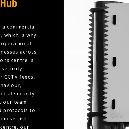
 Hub
t a commercial
, which is why
y operational
inesses across
ons centre is
 security
ur CCTV feeds,
ehaviour,
ntial security
d, our team
d protocols to
nimise risk.
centre, our