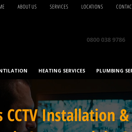
ME
ABOUT US
SERVICES
LOCATIONS
CONTAC
0800 038 9786
ENTILATION
HEATING SERVICES
PLUMBING SE
s CCTV Installation &