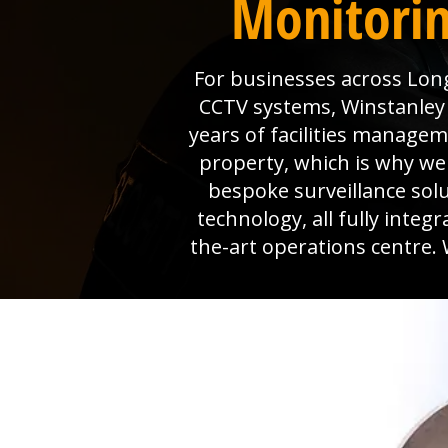
Monitorin
For businesses across Long
CCTV systems, Winstanley E
years of facilities manage
property, which is why we 
bespoke surveillance sol
technology, all fully inte
the-art operations centre. 