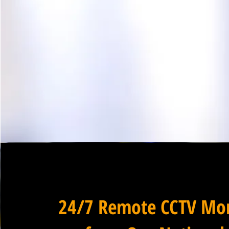
24/7 Remote CCTV Mon