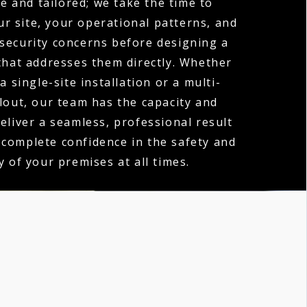
e and tailored; we take the time to
r site, your operational patterns, and
 security concerns before designing a
hat addresses them directly. Whether
a single-site installation or a multi-
llout, our team has the capacity and
deliver a seamless, professional result
 complete confidence in the safety and
y of your premises at all times.