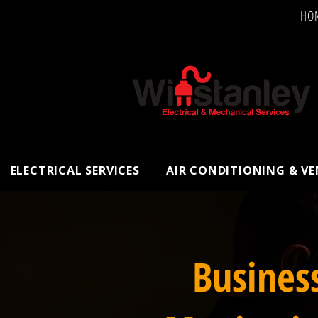
HO
ELECTRICAL SERVICES
AIR CONDITIONING & V
Busines