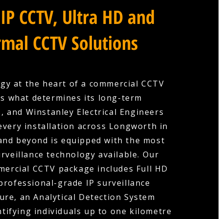
IP CCTV, Ultra HD and
mal CCTV Solutions
gy at the heart of a commercial CCTV
is what determines its long-term
s, and Winstanley Electrical Engineers
every installation across Longworth in
and beyond is equipped with the most
rveillance technology available. Our
ercial CCTV package includes Full HD
professional-grade IP surveillance
ture, an Analytical Detection System
ntifying individuals up to one kilometre