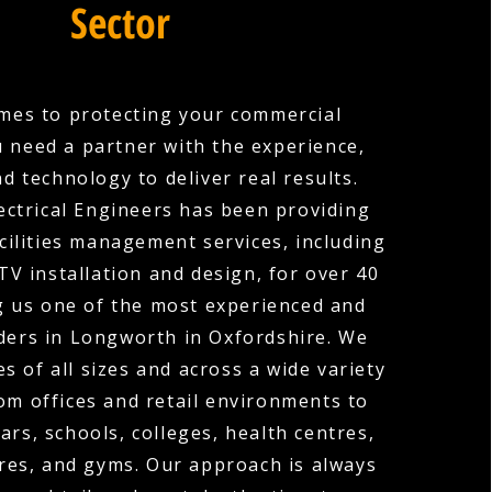
Sector
mes to protecting your commercial
u need a partner with the experience,
nd technology to deliver real results.
ectrical Engineers has been providing
cilities management services, including
V installation and design, for over 40
g us one of the most experienced and
ders in Longworth in Oxfordshire. We
s of all sizes and across a wide variety
rom offices and retail environments to
ars, schools, colleges, health centres,
res, and gyms. Our approach is always