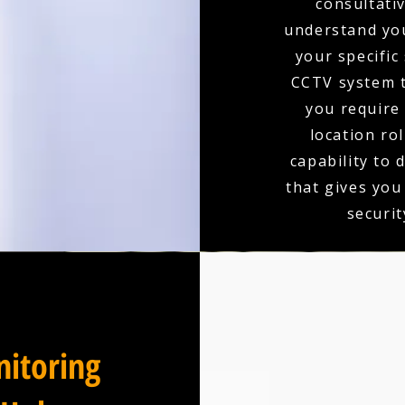
consultativ
understand you
your specific
CCTV system t
you require 
location ro
capability to 
that gives you
securit
itoring