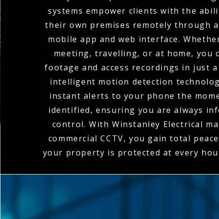
systems empower clients with the abili
their own premises remotely through a
mobile app and web interface. Whether
meeting, travelling, or at home, you c
footage and access recordings in just a
intelligent motion detection technolo
instant alerts to your phone the momen
identified, ensuring you are always in
control. With Winstanley Electrical m
commercial CCTV, you gain total peace
your property is protected at every hou