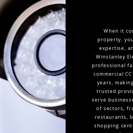
When it co
property, yo
expertise, a
Winstanley El
professional fa
commercial CCT
years, makin
trusted provi
serve businesse
of sectors, f
restaurants, b
shopping cent