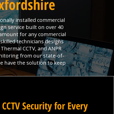
xfordshire
onally installed commercial
gn service built on over 40
aramount for any commercial
skilled technicians designs
s, Thermal CCTV, and ANPR
nitoring from our state-of-
we have the solution to keep
 CCTV Security for Every