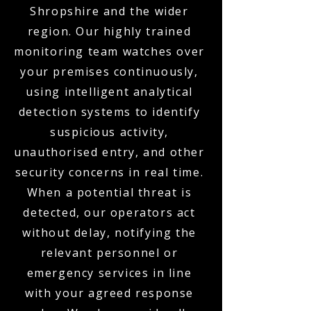
Shropshire and the wider
region. Our highly trained
monitoring team watches over
your premises continuously,
using intelligent analytical
detection systems to identify
suspicious activity,
unauthorised entry, and other
security concerns in real time.
When a potential threat is
detected, our operators act
without delay, notifying the
relevant personnel or
emergency services in line
with your agreed response