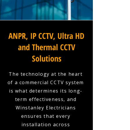
ANPR, IP CCTV, Ultra HD
and Thermal CCTV
Solutions
The technology at the heart
of a commercial CCTV system
is what determines its long-
term effectiveness, and
Winstanley Electricians
ensures that every
installation across