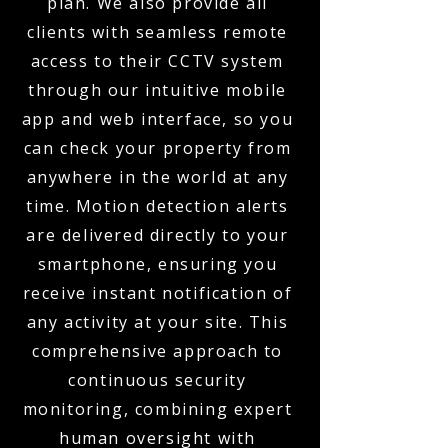
plan. We also provide all
clients with seamless remote
access to their CCTV system
through our intuitive mobile
app and web interface, so you
can check your property from
anywhere in the world at any
time. Motion detection alerts
are delivered directly to your
smartphone, ensuring you
receive instant notification of
any activity at your site. This
comprehensive approach to
continuous security
monitoring, combining expert
human oversight with