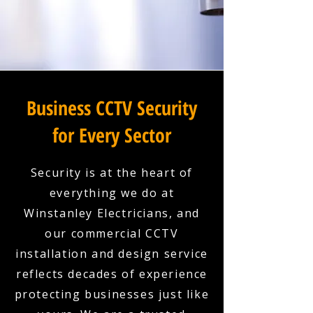
Business CCTV Security
for Every Sector
Security is at the heart of
everything we do at
Winstanley Electricians, and
our commercial CCTV
installation and design service
reflects decades of experience
protecting businesses just like