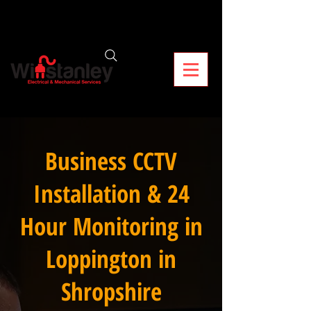
Business CCTV
Installation & 24
Hour Monitoring in
Loppington in
Shropshire