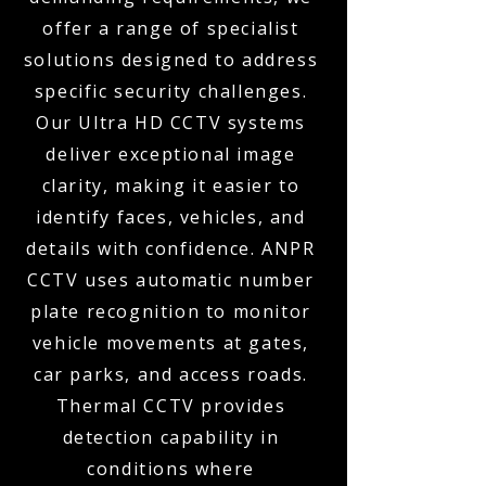
offer a range of specialist
solutions designed to address
specific security challenges.
Our Ultra HD CCTV systems
deliver exceptional image
clarity, making it easier to
identify faces, vehicles, and
details with confidence. ANPR
CCTV uses automatic number
plate recognition to monitor
vehicle movements at gates,
car parks, and access roads.
Thermal CCTV provides
detection capability in
conditions where