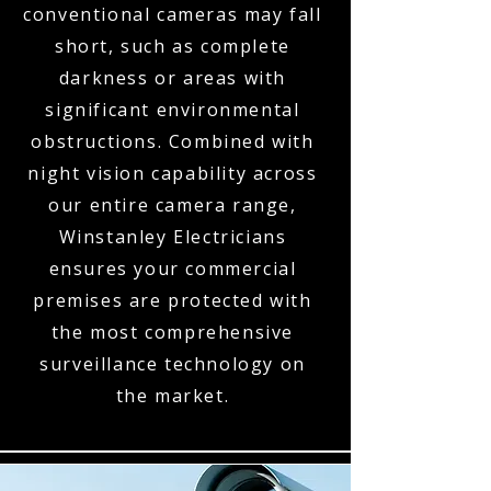
conventional cameras may fall
short, such as complete
darkness or areas with
significant environmental
obstructions. Combined with
night vision capability across
our entire camera range,
Winstanley Electricians
ensures your commercial
premises are protected with
the most comprehensive
surveillance technology on
the market.