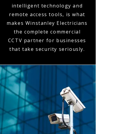
intelligent technology and
remote access tools, is what
makes Winstanley Electricians
the complete commercial
CCTV partner for businesses
that take security seriously.