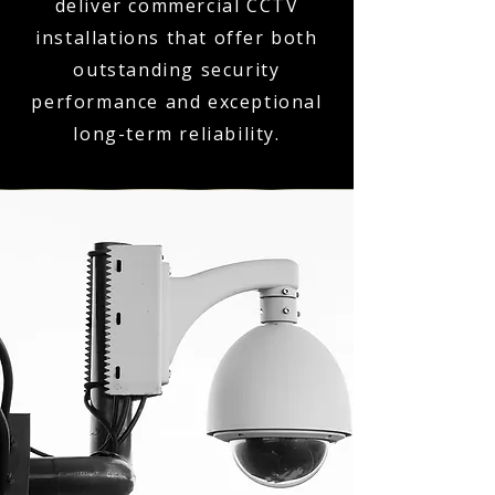
deliver commercial CCTV
installations that offer both
outstanding security
performance and exceptional
long-term reliability.