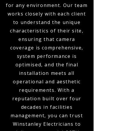
for any environment. Our team
works closely with each client
to understand the unique
characteristics of their site,
ensuring that camera
coverage is comprehensive,
system performance is
optimised, and the final
installation meets all
operational and aesthetic
requirements. With a
reputation built over four
decades in facilities
management, you can trust
Winstanley Electricians to