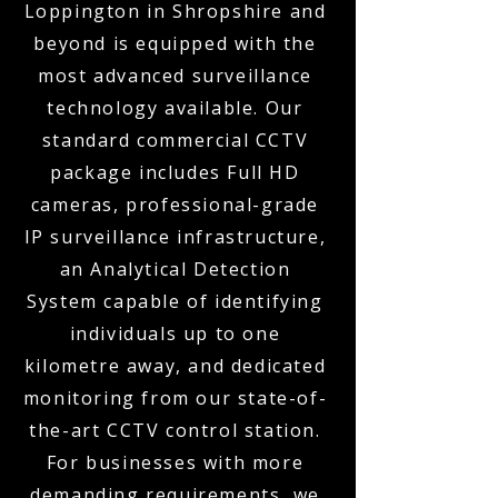
Loppington in Shropshire and
beyond is equipped with the
most advanced surveillance
technology available. Our
standard commercial CCTV
package includes Full HD
cameras, professional-grade
IP surveillance infrastructure,
an Analytical Detection
System capable of identifying
individuals up to one
kilometre away, and dedicated
monitoring from our state-of-
the-art CCTV control station.
For businesses with more
demanding requirements, we