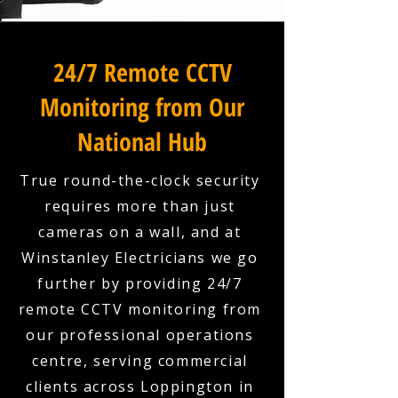
24/7 Remote CCTV
Monitoring from Our
National Hub
True round-the-clock security
requires more than just
cameras on a wall, and at
Winstanley Electricians we go
further by providing 24/7
remote CCTV monitoring from
our professional operations
centre, serving commercial
clients across Loppington in