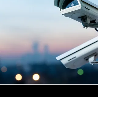
Highly Skilled CCTV
Installation Technicians
At Winstanley Electrical, we
believe that expert