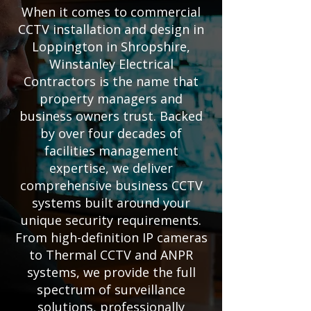
When it comes to commercial
CCTV installation and design in
Loppington in Shropshire,
Winstanley Electrical
Contractors is the name that
property managers and
business owners trust. Backed
by over four decades of
facilities management
expertise, we deliver
comprehensive business CCTV
systems built around your
unique security requirements.
From high-definition IP cameras
to Thermal CCTV and ANPR
systems, we provide the full
spectrum of surveillance
solutions, professionally