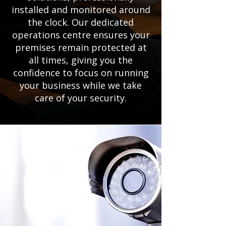
installed and monitored around
the clock. Our dedicated
operations centre ensures your
premises remain protected at
all times, giving you the
confidence to focus on running
your business while we take
care of your security.