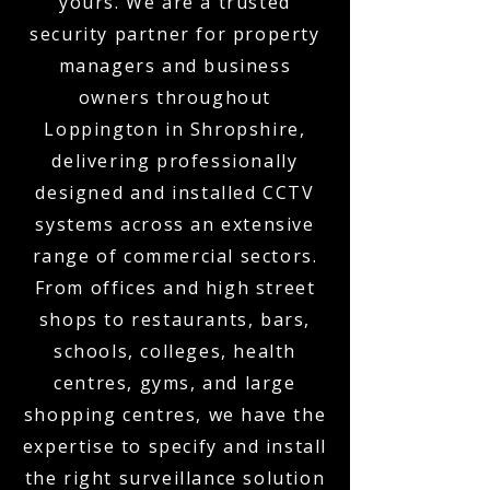
yours. We are a trusted
security partner for property
managers and business
owners throughout
Loppington in Shropshire,
delivering professionally
designed and installed CCTV
systems across an extensive
range of commercial sectors.
From offices and high street
shops to restaurants, bars,
schools, colleges, health
centres, gyms, and large
shopping centres, we have the
expertise to specify and install
the right surveillance solution