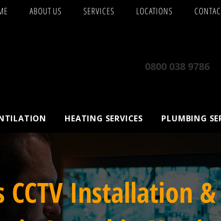
ME
ABOUT US
SERVICES
LOCATIONS
CONTAC
0800 038 9786
ENTILATION
HEATING SERVICES
PLUMBING SE
s CCTV Installation &