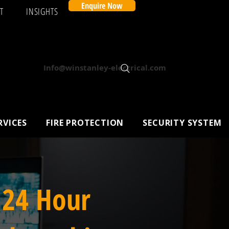
Enquire Now
T
INSIGHTS
Info@winstanley-electrical.com
RVICES
FIRE PROTECTION
SECURITY SYSTEM
 24 Hour