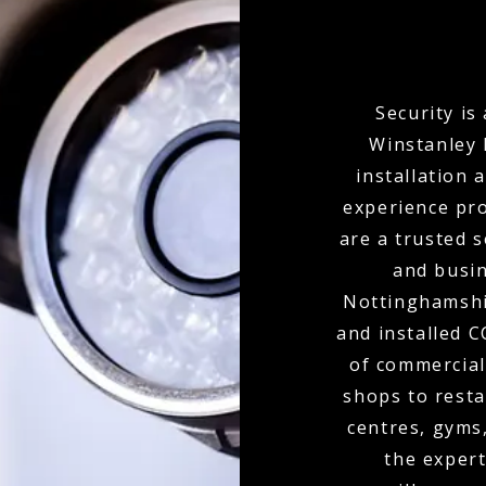
Security is
Winstanley 
installation 
experience pro
are a trusted 
and busi
Nottinghamshir
and installed 
of commercial
shops to resta
centres, gyms
the expert