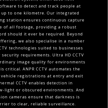
oftware to detect and track people at
 up to one kilometre. Our integrated
ng station ensures continuous capture
e of all footage, providing a robust
cord should it ever be required. Beyond
ffering, we also specialise in a number
TV technologies suited to businesses
r security requirements. Ultra HD CCTV
ordinary image quality for environments
 is critical. ANPR CCTV automates the
vehicle registrations at entry and exit
Thermal CCTV enables detection in
ow-light or obscured environments. And
sion cameras ensure that darkness is
rier to clear, reliable surveillance.