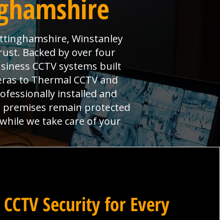
nghamshire
ottinghamshire, Winstanley
rust. Backed by over four
usiness CCTV systems built
meras to Thermal CCTV and
ofessionally installed and
r premises remain protected
 while we take care of your
 CCTV Security for Every