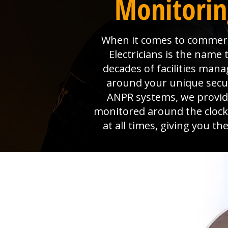
Monitorin
When it comes to commerci
Electricians is the name
decades of facilities man
around your unique secur
ANPR systems, we provide 
monitored around the clock
at all times, giving you t