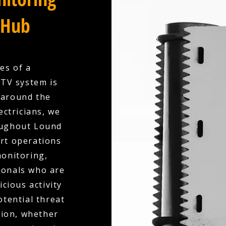
 Hub
es of a
CTV system is
 around the
ectricians, we
roughout Lound
art operations
onitoring,
ionals who are
cious activity
otential threat
tion, whether