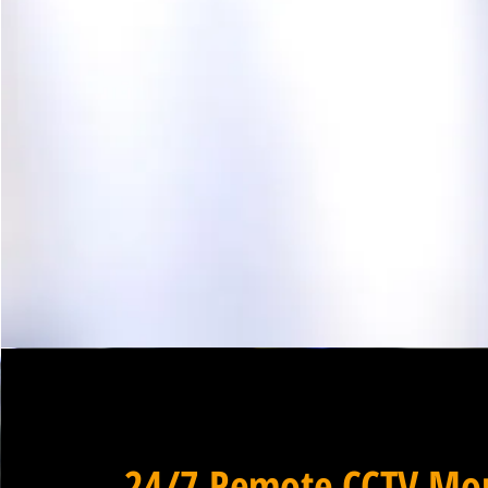
24/7 Remote CCTV Mon