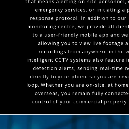
that means alerting on-site personnel, 
emergency services, or initiating a
response protocol. In addition to our
monitoring centre, we provide all clien
to a user-friendly mobile app and we
allowing you to view live footage 
recordings from anywhere in the w
intelligent CCTV systems also feature 
detection alerts, sending real-time n
directly to your phone so you are nev
loop. Whether you are on-site, at home,
overseas, you remain fully connecte
control of your commercial property a