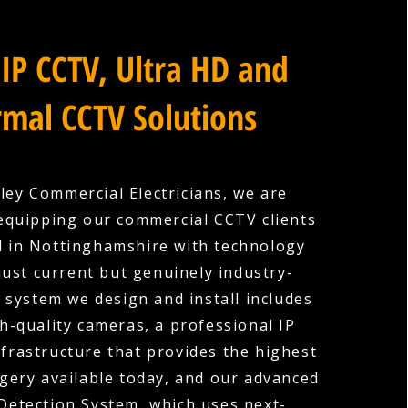
IP CCTV, Ultra HD and
mal CCTV Solutions
ley Commercial Electricians, we are
equipping our commercial CCTV clients
 in Nottinghamshire with technology
 just current but genuinely industry-
y system we design and install includes
gh-quality cameras, a professional IP
nfrastructure that provides the highest
gery available today, and our advanced
 Detection System, which uses next-