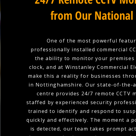
from Our National
One of the most powerful featur
professionally installed commercial C
the ability to monitor your premises
clock, and at Winstanley Commercial El
make this a reality for businesses th
in Nottinghamshire. Our state-of-the-
centre provides 24/7 remote CCTV m
staffed by experienced security profess
trained to identify and respond to suspi
quickly and effectively. The moment a p
is detected, our team takes prompt ac