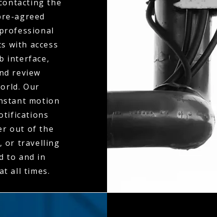
contacting the
 pre-agreed
 professional
ts with access
b interface,
and review
orld. Our
instant motion
otifications
er out of the
 or travelling
d to and in
t all times.