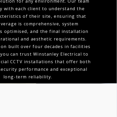
olution for any environment. Our team
y with each client to understand the
teristics of their site, ensuring that
verage is comprehensive, system
 optimised, and the final installation
erational and aesthetic requirements.
on built over four decades in facilities
ou can trust Winstanley Electrical to
cial CCTV installations that offer both
security performance and exceptional
long-term reliability.