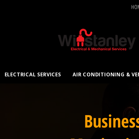
HO
ELECTRICAL SERVICES
AIR CONDITIONING & V
Busines