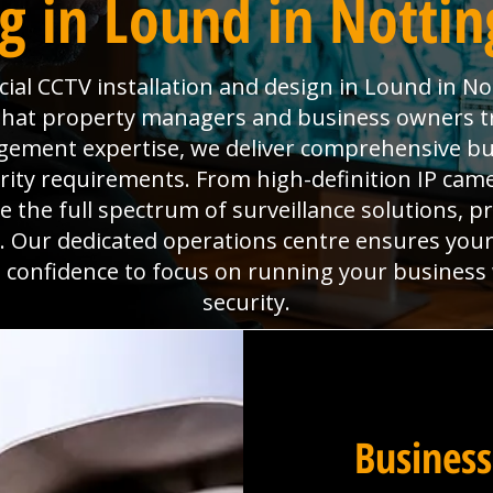
g in Lound in Notti
al CCTV installation and design in Lound in N
 that property managers and business owners t
agement expertise, we deliver comprehensive b
ity requirements. From high-definition IP ca
the full spectrum of surveillance solutions, pr
. Our dedicated operations centre ensures you
he confidence to focus on running your business
security.
Business