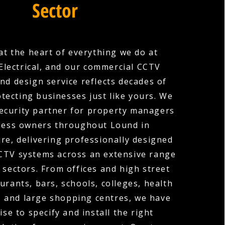
Sector
 at the heart of everything we do at
Electrical, and our commercial CCTV
and design service reflects decades of
tecting businesses just like yours. We
security partner for property managers
ness owners throughout Lound in
e, delivering professionally designed
CCTV systems across an extensive range
 sectors. From offices and high street
urants, bars, schools, colleges, health
, and large shopping centres, we have
ise to specify and install the right