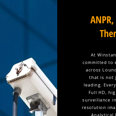
ANPR, 
Ther
At Winstan
committed to 
across Lound
that is not
leading. Ever
Full HD, hi
surveillance i
resolution ima
Analytical