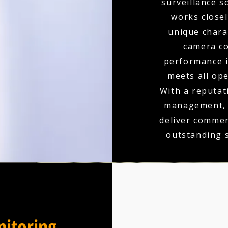
surveillance s
works closel
unique charac
camera co
performance is
meets all op
With a reputati
management, y
deliver commer
outstanding 
itoring