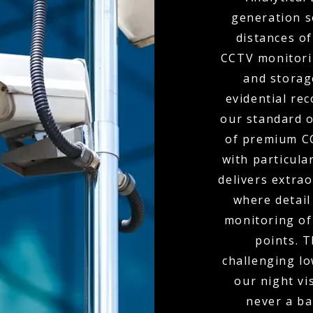
generation s
distances of
CCTV monitori
and storag
evidential re
our standard o
of premium CC
with particula
delivers extra
where detail
monitoring of 
points. 
challenging l
our night vi
never a bar