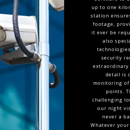
up to one kil
station ensure
footage, provi
it ever be req
also spec
technologies
security r
extraordinary
detail is
monitoring of 
points. 
challenging l
our night vi
never a bar
Whatever your 