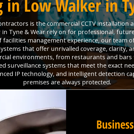
 in Low Walker in 
Contractors is the commercial CCTV installation 
in Tyne & Wear rely on for professional, future
f facilities management experience, our team of
ystems that offer unrivalled coverage, clarity, 
cial environments, from restaurants and bars
ored surveillance systems that meet the exact nee
ed IP technology, and intelligent detection ca
premises are always protected.
Business