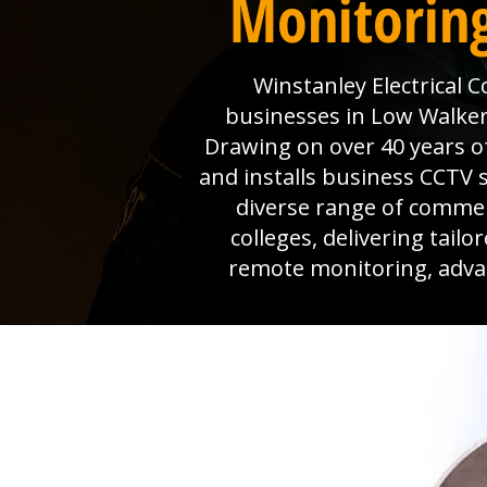
Monitoring
Winstanley Electrical 
businesses in Low Walker 
Drawing on over 40 years o
and installs business CCTV s
diverse range of commer
colleges, delivering tail
remote monitoring, advanc