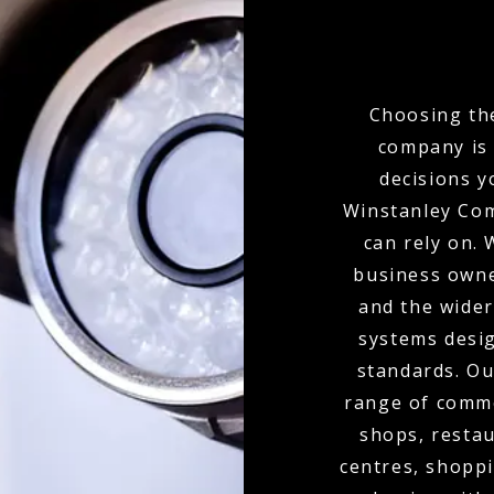
Choosing the
company is 
decisions y
Winstanley Com
can rely on.
business owne
and the wider
systems desig
standards. Ou
range of commer
shops, restau
centres, shoppi