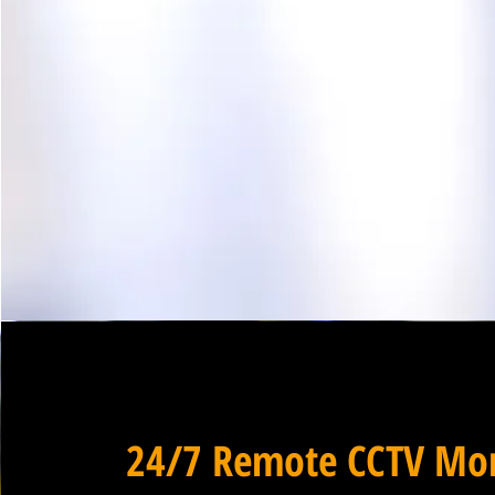
24/7 Remote CCTV Mon