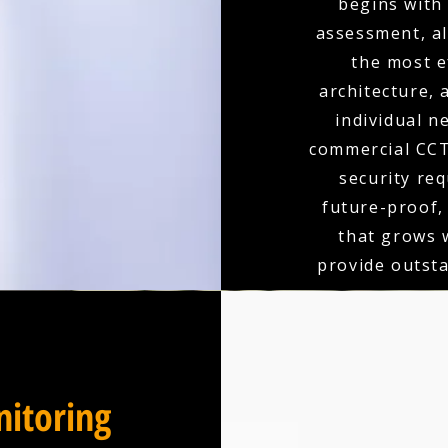
begins with
assessment, a
the most e
architecture,
individual n
commercial CCT
security re
future-proof,
that grows 
provide outst
itoring