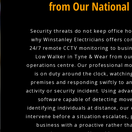
from Our National
Security threats do not keep office ho
why Winstanley Electricians offers c
24/7 remote CCTV monitoring to busin
Low Walker in Tyne & Wear from our
operations centre. Our professional m
is on duty around the clock, watchin
premises and responding swiftly to a
activity or security incident. Using adva
software capable of detecting mov
identifying individuals at distance, our
intervene before a situation escalates,
business with a proactive rather th