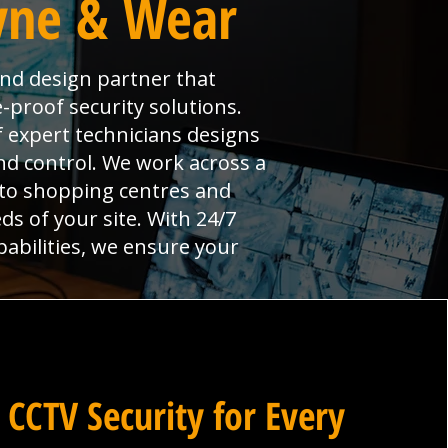
Tyne & Wear
and design partner that
-proof security solutions.
 expert technicians designs
and control. We work across a
 to shopping centres and
ds of your site. With 24/7
pabilities, we ensure your
 CCTV Security for Every