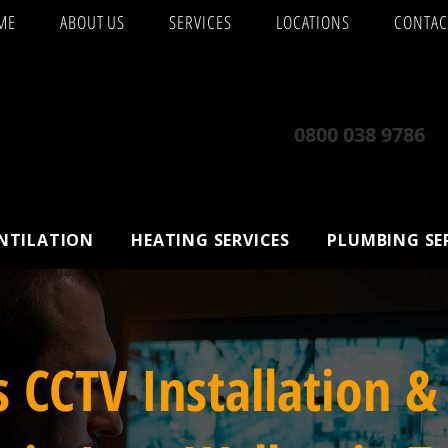
ME
ABOUT US
SERVICES
LOCATIONS
CONTAC
0800 038 9786
ENTILATION
HEATING SERVICES
PLUMBING SE
s CCTV Installation &