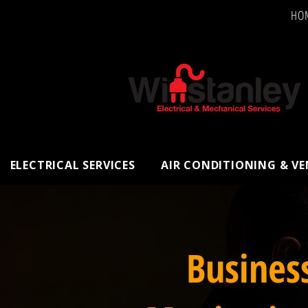
HO
ELECTRICAL SERVICES
AIR CONDITIONING & V
Busines