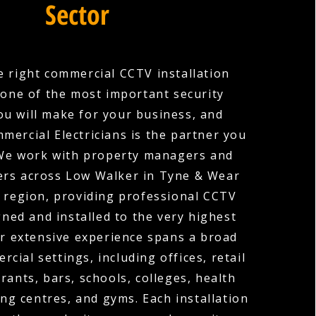
Sector
 right commercial CCTV installation
one of the most important security
ou will make for your business, and
mercial Electricians is the partner you
 We work with property managers and
rs across Low Walker in Tyne & Wear
 region, providing professional CCTV
ned and installed to the very highest
r extensive experience spans a broad
cial settings, including offices, retail
rants, bars, schools, colleges, health
ng centres, and gyms. Each installation