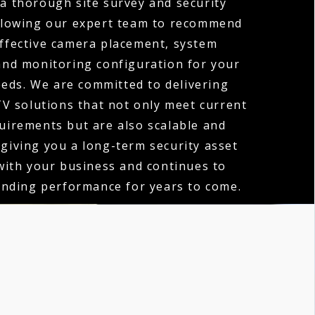
 a thorough site survey and security
llowing our expert team to recommend
ffective camera placement, system
 and monitoring configuration for your
eeds. We are committed to delivering
V solutions that not only meet current
quirements but are also scalable and
 giving you a long-term security asset
with your business and continues to
anding performance for years to come.