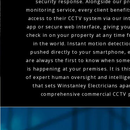
security response. Alongside our pr
monitoring service, every client benefi
access to their CCTV system via our in
app or secure web interface, giving you 
check in on your property at any time
in the world. Instant motion detectio
pushed directly to your smartphone, 
are always the first to know when som
is happening at your premises. It is th
of expert human oversight and intellig
that sets Winstanley Electricians apar
comprehensive commercial CCTV p