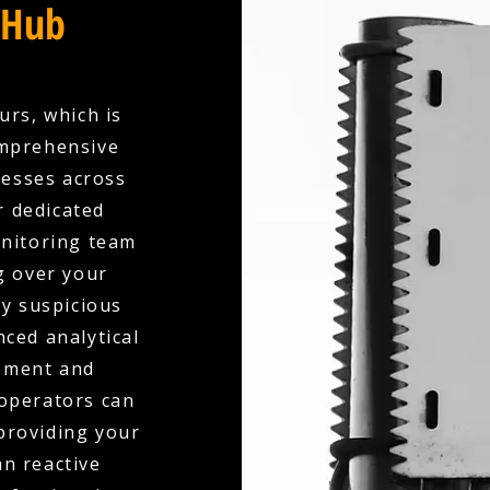
 Hub
urs, which is
omprehensive
esses across
 dedicated
onitoring team
g over your
ny suspicious
nced analytical
ement and
 operators can
 providing your
an reactive