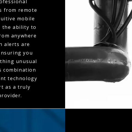
ofessional
ts from remote
tuitive mobile
the ability to
 from anywhere
n alerts are
ensuring you
ething unusual
is combination
ent technology
t as a truly
rovider.