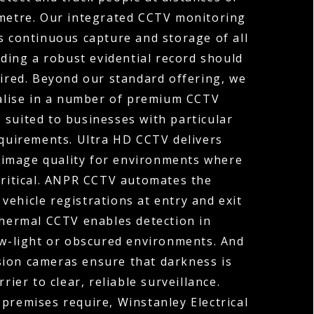
ometre. Our integrated CCTV monitoring
s continuous capture and storage of all
ding a robust evidential record should
uired. Beyond our standard offering, we
ialise in a number of premium CCTV
 suited to businesses with particular
equirements. Ultra HD CCTV delivers
 image quality for environments where
 critical. ANPR CCTV automates the
vehicle registrations at entry and exit
Thermal CCTV enables detection in
ow-light or obscured environments. And
sion cameras ensure that darkness is
rier to clear, reliable surveillance.
premises require, Winstanley Electrical