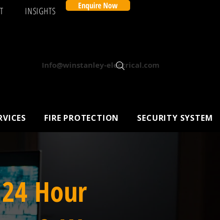
Enquire Now
T
INSIGHTS
Info@winstanley-electrical.com
RVICES
FIRE PROTECTION
SECURITY SYSTEM
 24 Hour