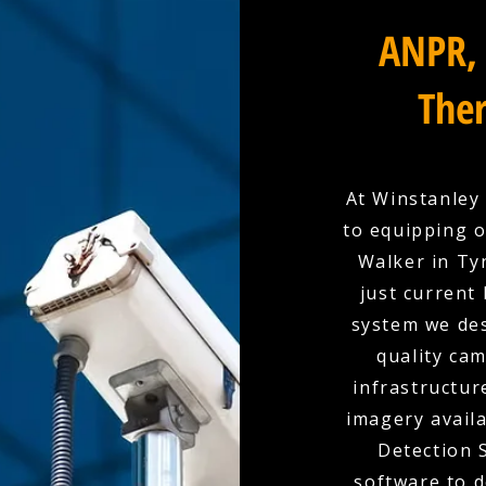
ANPR, 
Ther
At Winstanley 
to equipping 
Walker in Ty
just current
system we des
quality cam
infrastructur
imagery availa
Detection 
software to d