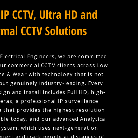
IP CCTV, Ultra HD and
mal CCTV Solutions
Electrical Engineers, we are committed
our commercial CCTV clients across Low
ne & Wear with technology that is not
 but genuinely industry-leading. Every
ign and install includes Full HD, high-
eras, a professional IP surveillance
e that provides the highest resolution
ble today, and our advanced Analytical
System, which uses next-generation
etect and track people at distances of