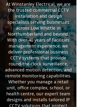
At Winstanley Electrical, we are
the trusted commercial CCTV
installation and design
specialists serving businesses
across Low Whittle in
Northumberland and beyond.
With over 40 years of facilities
management experience, we
deliver professional business
CCTV systems that provide
round-the-clock surveillance,
advanced motion detection, and
remote monitoring capabilities.
Whether you manage a retail
unit, office complex, school, or
health centre, our expert team
designs and installs tailored IP
CCTV solutions that protect