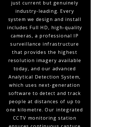
just current but genuinely
industry-leading. Every
system we design and install
includes Full HD, high-quality
cameras, a professional IP
surveillance infrastructure
that provides the highest
resolution imagery available
today, and our advanced
Analytical Detection System,
which uses next-generation
software to detect and track
people at distances of up to
one kilometre. Our integrated
CCTV monitoring station
ensures continuous capture