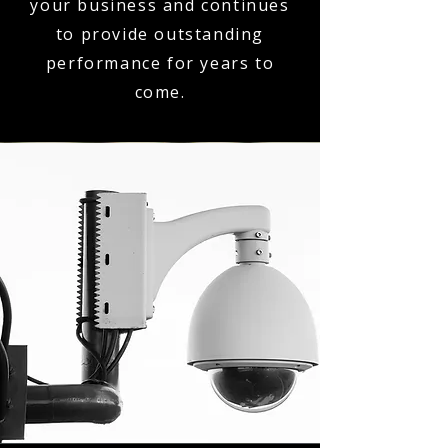
your business and continues
to provide outstanding
performance for years to
come.