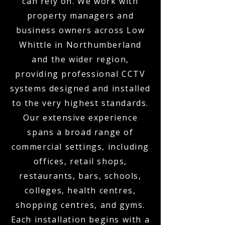
can rely on. We work with
property managers and
business owners across Low
Whittle in Northumberland
and the wider region,
providing professional CCTV
systems designed and installed
to the very highest standards.
Our extensive experience
spans a broad range of
commercial settings, including
offices, retail shops,
restaurants, bars, schools,
colleges, health centres,
shopping centres, and gyms.
Each installation begins with a