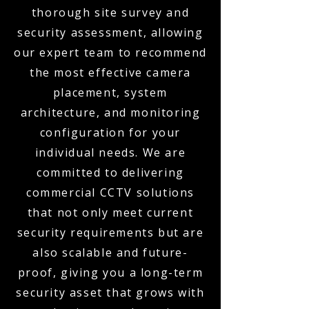
thorough site survey and
security assessment, allowing
our expert team to recommend
the most effective camera
placement, system
architecture, and monitoring
configuration for your
individual needs. We are
committed to delivering
commercial CCTV solutions
that not only meet current
security requirements but are
also scalable and future-
proof, giving you a long-term
security asset that grows with