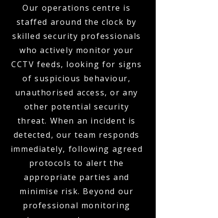
Our operations centre is
staffed around the clock by
skilled security professionals
who actively monitor your
CCTV feeds, looking for signs
of suspicious behaviour,
unauthorised access, or any
other potential security
threat. When an incident is
detected, our team responds
immediately, following agreed
protocols to alert the
appropriate parties and
minimise risk. Beyond our
professional monitoring