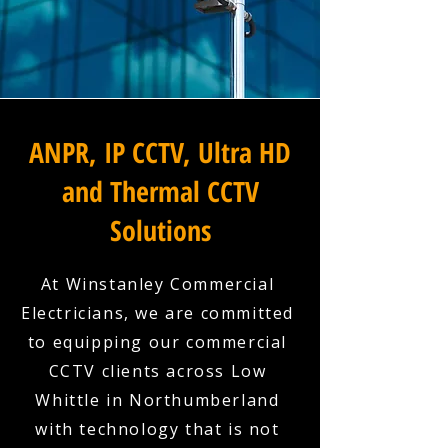
ANPR, IP CCTV, Ultra HD
and Thermal CCTV
Solutions
At Winstanley Commercial
Electricians, we are committed
to equipping our commercial
CCTV clients across Low
Whittle in Northumberland
with technology that is not