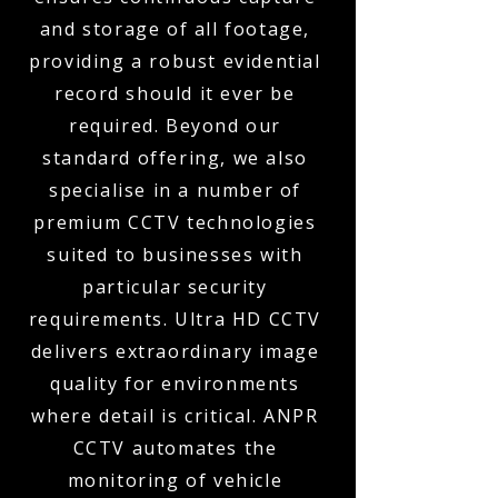
and storage of all footage,
providing a robust evidential
record should it ever be
required. Beyond our
standard offering, we also
specialise in a number of
premium CCTV technologies
suited to businesses with
particular security
requirements. Ultra HD CCTV
delivers extraordinary image
quality for environments
where detail is critical. ANPR
CCTV automates the
monitoring of vehicle