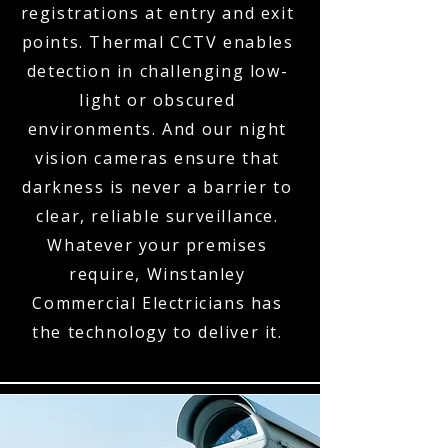
registrations at entry and exit
points. Thermal CCTV enables
detection in challenging low-
light or obscured
environments. And our night
vision cameras ensure that
darkness is never a barrier to
clear, reliable surveillance.
Whatever your premises
require, Winstanley
Commercial Electricians has
the technology to deliver it.