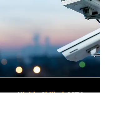
Highly Skilled CCTV
Installation Technicians
At Winstanley Electrical
Contractors, we believe that
expert installation is the