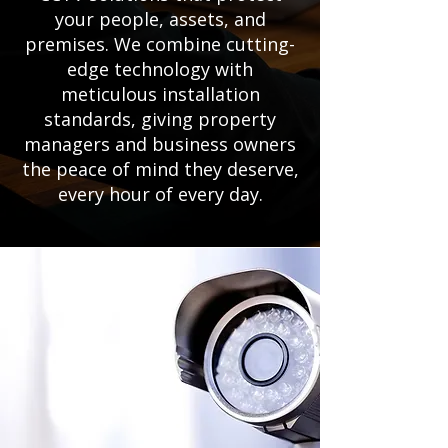
your people, assets, and
premises. We combine cutting-
edge technology with
meticulous installation
standards, giving property
managers and business owners
the peace of mind they deserve,
every hour of every day.