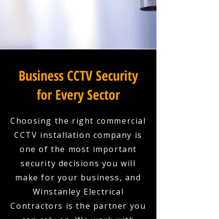
Business CCTV Security
for Every Sector
Choosing the right commercial
CCTV installation company is
one of the most important
security decisions you will
make for your business, and
Winstanley Electrical
Contractors is the partner you