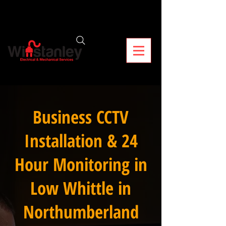
Business CCTV
Installation & 24
Hour Monitoring in
Low Whittle in
Northumberland