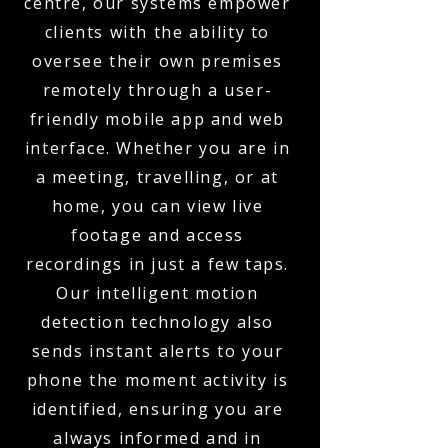
centre, our systems empower
clients with the ability to
oversee their own premises
remotely through a user-
friendly mobile app and web
interface. Whether you are in
a meeting, travelling, or at
home, you can view live
footage and access
recordings in just a few taps.
Our intelligent motion
detection technology also
sends instant alerts to your
phone the moment activity is
identified, ensuring you are
always informed and in