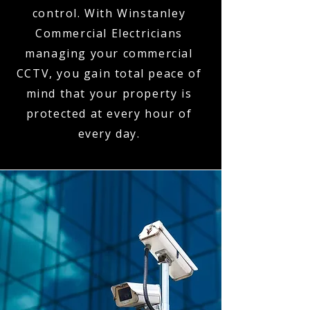
control. With Winstanley
Commercial Electricians
managing your commercial
CCTV, you gain total peace of
mind that your property is
protected at every hour of
every day.