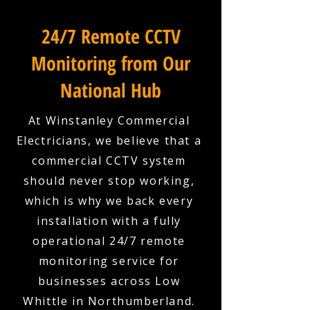
24/7 Remote CCTV
Monitoring from Our
National Hub
At Winstanley Commercial
Electricians, we believe that a
commercial CCTV system
should never stop working,
which is why we back every
installation with a fully
operational 24/7 remote
monitoring service for
businesses across Low
Whittle in Northumberland.