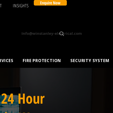
Enquire Now
T
INSIGHTS
Info@winstanley-electrical.com
RVICES
FIRE PROTECTION
SECURITY SYSTEM
 24 Hour