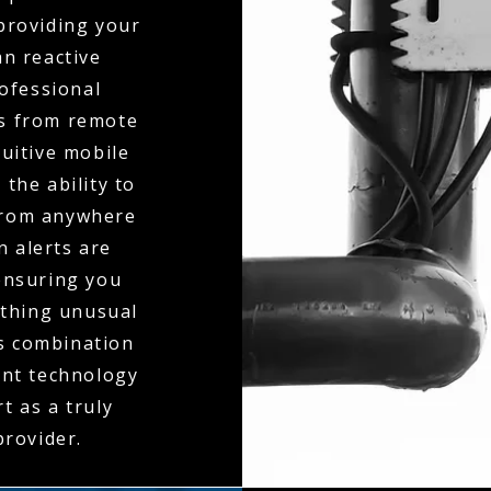
 providing your
an reactive
ofessional
ts from remote
tuitive mobile
the ability to
 from anywhere
n alerts are
ensuring you
ething unusual
is combination
ent technology
t as a truly
rovider.