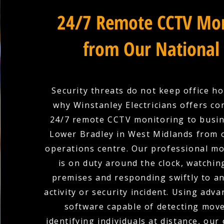
24/7 Remote CCTV Mon
from Our National
Security threats do not keep office ho
why Winstanley Electricians offers c
24/7 remote CCTV monitoring to busin
Lower Bradley in West Midlands from 
operations centre. Our professional m
is on duty around the clock, watchin
premises and responding swiftly to a
activity or security incident. Using adva
software capable of detecting mov
identifying individuals at distance, our