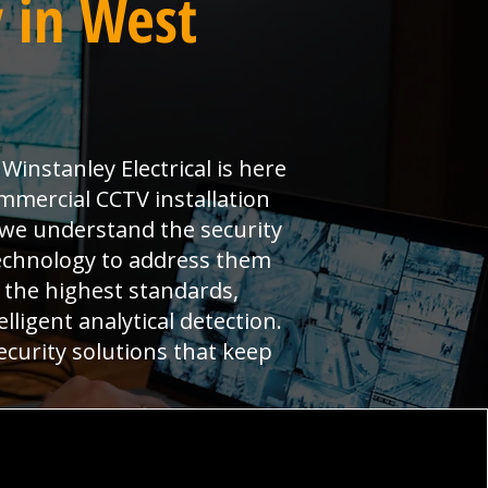
 in West
instanley Electrical is here
mmercial CCTV installation
 we understand the security
echnology to address them
 the highest standards,
ligent analytical detection.
ecurity solutions that keep