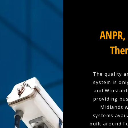
ANPR, 
Ther
The quality a
system is onl
and Winstanle
providing bu
Midlands w
systems availa
built around F