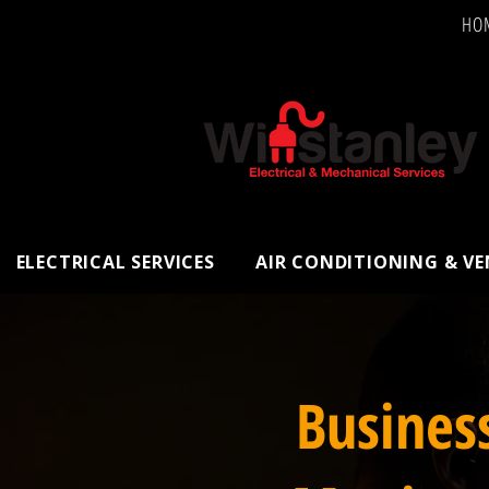
HO
ELECTRICAL SERVICES
AIR CONDITIONING & V
Busines