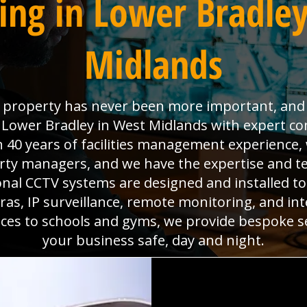
ing in Lower Bradley
Midlands
property has never been more important, and W
 Lower Bradley in West Midlands with expert co
 40 years of facilities management experience,
erty managers, and we have the expertise and t
nal CCTV systems are designed and installed to
as, IP surveillance, remote monitoring, and intel
aces to schools and gyms, we provide bespoke s
your business safe, day and night.