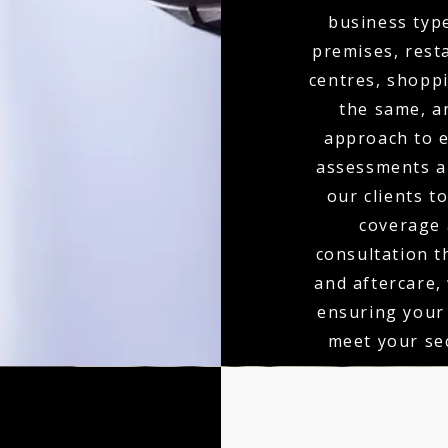
business type
premises, resta
centres, shoppi
the same, a
approach to e
assessments an
our clients t
coverage 
consultation t
and aftercare,
ensuring your
meet your sec