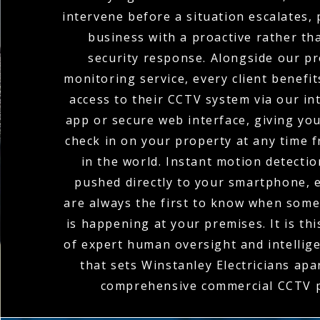
intervene before a situation escalates,
business with a proactive rather th
security response. Alongside our pr
monitoring service, every client benefi
access to their CCTV system via our in
app or secure web interface, giving you 
check in on your property at any time
in the world. Instant motion detectio
pushed directly to your smartphone, 
are always the first to know when som
is happening at your premises. It is th
of expert human oversight and intellig
that sets Winstanley Electricians apar
comprehensive commercial CCTV p