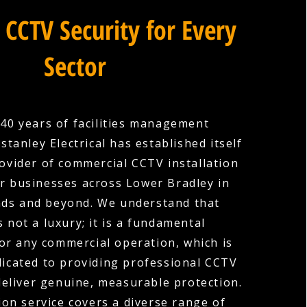
 CCTV Security for Every
Sector
40 years of facilities management
stanley Electrical has established itself
rovider of commercial CCTV installation
r businesses across Lower Bradley in
ds and beyond. We understand that
s not a luxury; it is a fundamental
or any commercial operation, which is
icated to providing professional CCTV
deliver genuine, measurable protection.
ion service covers a diverse range of