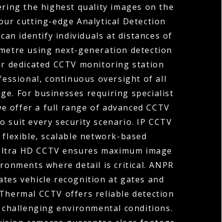
ering the highest quality images on the
our cutting-edge Analytical Detection
can identify individuals at distances of
ometre using next-generation detection
ur dedicated CCTV monitoring station
fessional, continuous oversight of all
ge. For businesses requiring specialist
 we offer a full range of advanced CCTV
o suit every security scenario. IP CCTV
 flexible, scalable network-based
 Ultra HD CCTV ensures maximum image
ironments where detail is critical. ANPR
tes vehicle recognition at gates and
 Thermal CCTV offers reliable detection
r challenging environmental conditions.