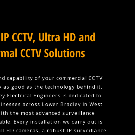
IP CCTV, Ultra HD and
mal CCTV Solutions
nd capability of your commercial CCTV
y as good as the technology behind it,
y Electrical Engineers is dedicated to
sinesses across Lower Bradley in West
ith the most advanced surveillance
ble. Every installation we carry out is
ull HD cameras, a robust IP surveillance