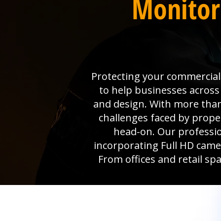
Monitor
Protecting your commercial 
to help businesses across
and design. With more than
challenges faced by prop
head-on. Our professio
incorporating Full HD camer
From offices and retail sp