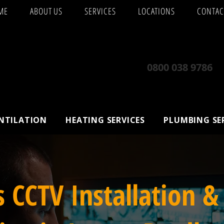
ME
ABOUT US
SERVICES
LOCATIONS
CONTAC
0800 038 9786
ENTILATION
HEATING SERVICES
PLUMBING SE
s CCTV Installation &