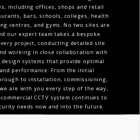
s, including offices, shops and retail
urants, bars, schools, colleges, health
ng centres, and gyms. No two sites are
nd our expert team takes a bespoke
very project, conducting detailed site
d working in close collaboration with
o design systems that provide optimal
and performance. From the initial
hrough to installation, commissioning,
 we are with you every step of the way,
 commercial CCTV system continues to
urity needs now and into the future.