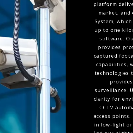
platform deliv
market, and 
System, which 
up to one kil
software. O
provides pro
captured foota
capabilities,
technologies t
provides
surveillance.
clarity for env
CCTV automa
access points.
in low-light o