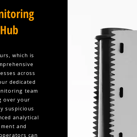
itoring
 Hub
urs, which is
omprehensive
esses across
our dedicated
onitoring team
g over your
ny suspicious
nced analytical
ement and
 operators can