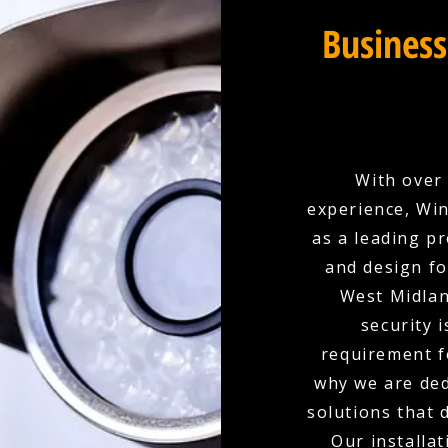
Business
With over 
experience, Win
as a leading p
and design fo
West Midlan
security i
requirement f
why we are ded
solutions that 
Our installat