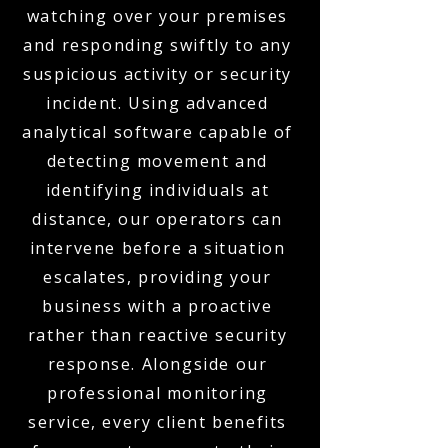
watching over your premises
and responding swiftly to any
suspicious activity or security
incident. Using advanced
analytical software capable of
detecting movement and
identifying individuals at
distance, our operators can
intervene before a situation
escalates, providing your
business with a proactive
rather than reactive security
response. Alongside our
professional monitoring
service, every client benefits