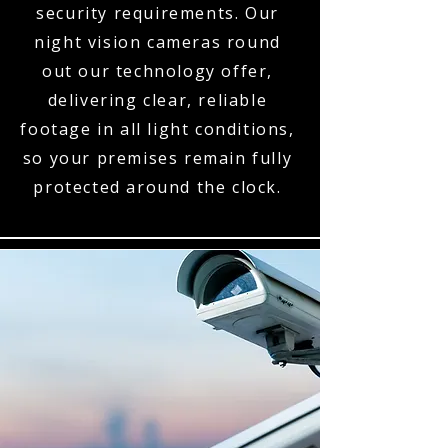
security requirements. Our
night vision cameras round
out our technology offer,
delivering clear, reliable
footage in all light conditions,
so your premises remain fully
protected around the clock.