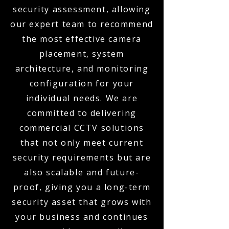
security assessment, allowing
our expert team to recommend
the most effective camera
placement, system
architecture, and monitoring
configuration for your
individual needs. We are
committed to delivering
commercial CCTV solutions
that not only meet current
security requirements but are
also scalable and future-
proof, giving you a long-term
security asset that grows with
your business and continues