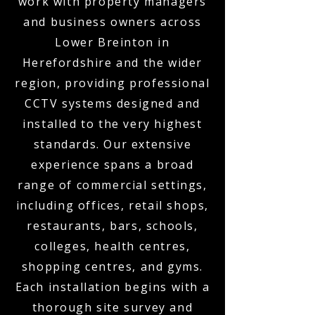
work with property managers
and business owners across
Lower Breinton in
Herefordshire and the wider
region, providing professional
CCTV systems designed and
installed to the very highest
standards. Our extensive
experience spans a broad
range of commercial settings,
including offices, retail shops,
restaurants, bars, schools,
colleges, health centres,
shopping centres, and gyms.
Each installation begins with a
thorough site survey and