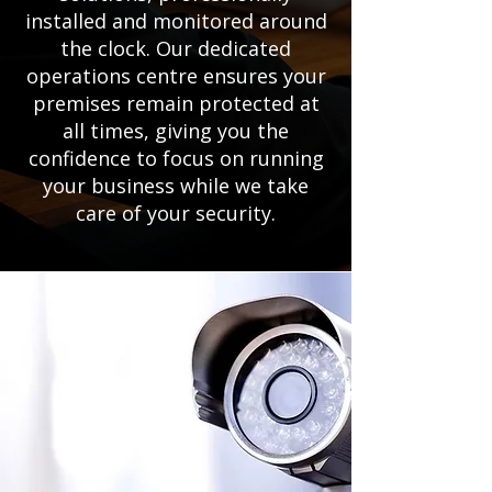
installed and monitored around
the clock. Our dedicated
operations centre ensures your
premises remain protected at
all times, giving you the
confidence to focus on running
your business while we take
care of your security.