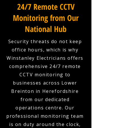
24/7 Remote CCTV
Monitoring from Our
National Hub
Security threats do not keep
office hours, which is why
Winstanley Electricians offers
comprehensive 24/7 remote
CCTV monitoring to
businesses across Lower
Breinton in Herefordshire
from our dedicated
operations centre. Our
professional monitoring team
is on duty around the clock,