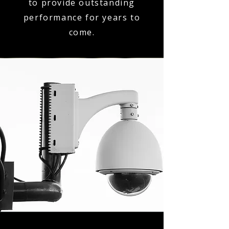
to provide outstanding
performance for years to
come.