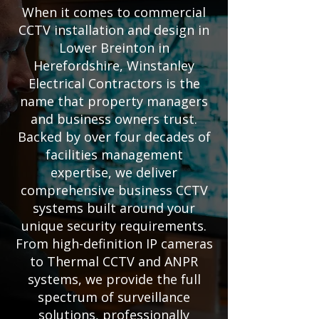
When it comes to commercial
CCTV installation and design in
Lower Breinton in
Herefordshire, Winstanley
Electrical Contractors is the
name that property managers
and business owners trust.
Backed by over four decades of
facilities management
expertise, we deliver
comprehensive business CCTV
systems built around your
unique security requirements.
From high-definition IP cameras
to Thermal CCTV and ANPR
systems, we provide the full
spectrum of surveillance
solutions, professionally