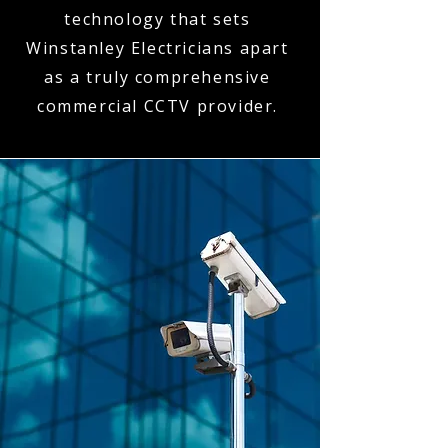
technology that sets
Winstanley Electricians apart
as a truly comprehensive
commercial CCTV provider.