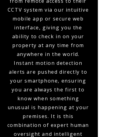
from remote access to their
CCTV system via our intuitive
mobile app or secure web
interface, giving you the
ability to check in on your
property at any time from
anywhere in the world.
Instant motion detection
alerts are pushed directly to
your smartphone, ensuring
you are always the first to
know when something
unusual is happening at your
premises. It is this
combination of expert human
oversight and intelligent