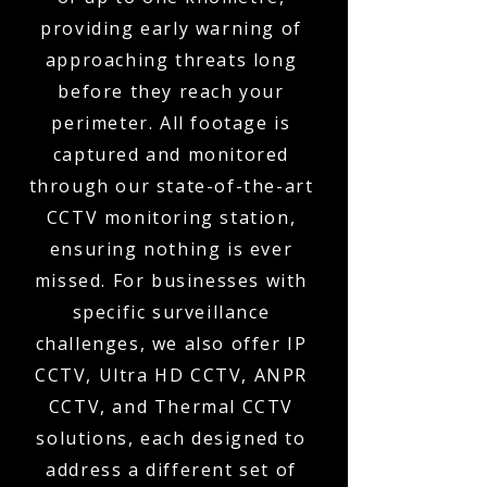
providing early warning of
approaching threats long
before they reach your
perimeter. All footage is
captured and monitored
through our state-of-the-art
CCTV monitoring station,
ensuring nothing is ever
missed. For businesses with
specific surveillance
challenges, we also offer IP
CCTV, Ultra HD CCTV, ANPR
CCTV, and Thermal CCTV
solutions, each designed to
address a different set of