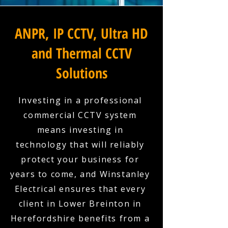
ANPR, IP CCTV, Ultra HD
and Thermal CCTV
Solutions
Investing in a professional
commercial CCTV system
means investing in
technology that will reliably
protect your business for
years to come, and Winstanley
Electrical ensures that every
client in Lower Breinton in
Herefordshire benefits from a