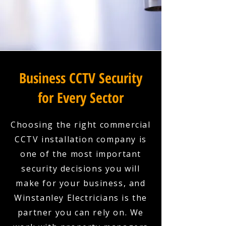
Business CCTV Security
for Every Sector
Choosing the right commercial
CCTV installation company is
one of the most important
security decisions you will
make for your business, and
Winstanley Electricians is the
partner you can rely on. We