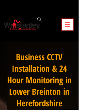
Business CCTV
Installation & 24
Hour Monitoring in
Lower Breinton in
Herefordshire