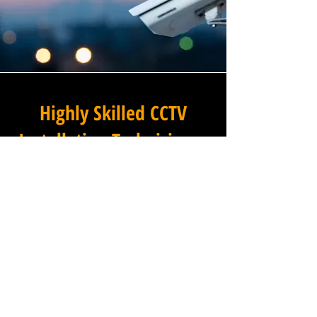
Highly Skilled CCTV
Installation Technicians
A commercial CCTV system is
only as effective as its
installation, which is why
Winstanley Electrical
Contractors places the very
highest standards of
workmanship at the centre of
every project we undertake in