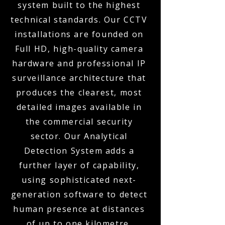
system built to the highest
technical standards. Our CCTV
installations are founded on
Full HD, high-quality camera
hardware and professional IP
surveillance architecture that
produces the clearest, most
detailed images available in
the commercial security
sector. Our Analytical
Detection System adds a
further layer of capability,
using sophisticated next-
generation software to detect
human presence at distances
of up to one kilometre,