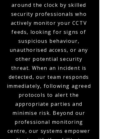
around the clock by skilled
security professionals who
actively monitor your CCTV
feeds, looking for signs of
suspicious behaviour,
unauthorised access, or any
other potential security
threat. When an incident is
detected, our team responds
immediately, following agreed
protocols to alert the
appropriate parties and
minimise risk. Beyond our
professional monitoring
centre, our systems empower