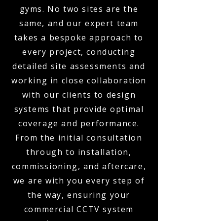
gyms. No two sites are the
same, and our expert team
takes a bespoke approach to
every project, conducting
detailed site assessments and
working in close collaboration
with our clients to design
systems that provide optimal
coverage and performance.
From the initial consultation
through to installation,
commissioning, and aftercare,
we are with you every step of
the way, ensuring your
commercial CCTV system