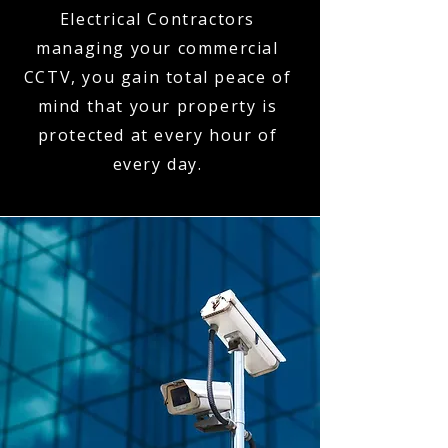
Electrical Contractors
managing your commercial
CCTV, you gain total peace of
mind that your property is
protected at every hour of
every day.