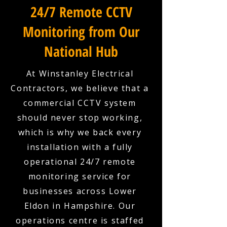
24/7 Remote CCTV
Monitoring from Our
National Hub
At Winstanley Electrical
Contractors, we believe that a
commercial CCTV system
should never stop working,
which is why we back every
installation with a fully
operational 24/7 remote
monitoring service for
businesses across Lower
Eldon in Hampshire. Our
operations centre is staffed