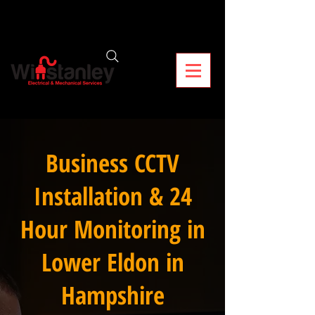
Business CCTV
Installation & 24
Hour Monitoring in
Lower Eldon in
Hampshire