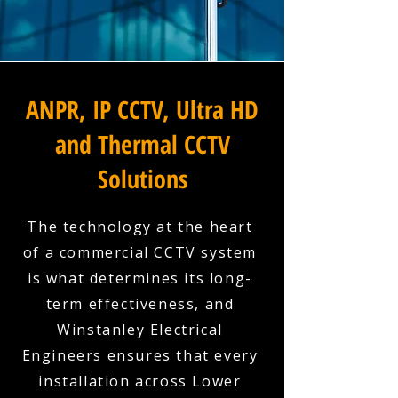
ANPR, IP CCTV, Ultra HD
and Thermal CCTV
Solutions
The technology at the heart
of a commercial CCTV system
is what determines its long-
term effectiveness, and
Winstanley Electrical
Engineers ensures that every
installation across Lower