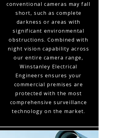
conventional cameras may fall
short, such as complete
darkness or areas with
significant environmental
obstructions. Combined with
night vision capability across
our entire camera range,
Winstanley Electrical
Engineers ensures your
commercial premises are
protected with the most
comprehensive surveillance
technology on the market.