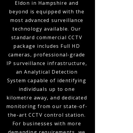
Eldon in Hampshire and
beyond is equipped with the
most advanced surveillance
technology available. Our
standard commercial CCTV
package includes Full HD
cameras, professional-grade
IP surveillance infrastructure,
an Analytical Detection
System capable of identifying
individuals up to one
kilometre away, and dedicated
monitoring from our state-of-
the-art CCTV control station.
For businesses with more
demanding requirements, we