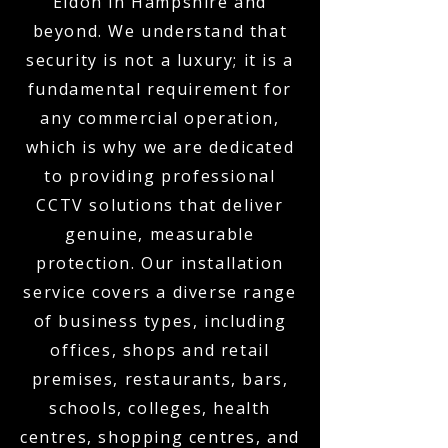
Eldon in Hampshire and
beyond. We understand that
security is not a luxury; it is a
fundamental requirement for
any commercial operation,
which is why we are dedicated
to providing professional
CCTV solutions that deliver
genuine, measurable
protection. Our installation
service covers a diverse range
of business types, including
offices, shops and retail
premises, restaurants, bars,
schools, colleges, health
centres, shopping centres, and