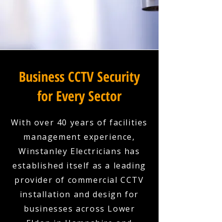
Business CCTV Security
for Every Sector
With over 40 years of facilities
management experience,
Winstanley Electricians has
established itself as a leading
provider of commercial CCTV
installation and design for
businesses across Lower