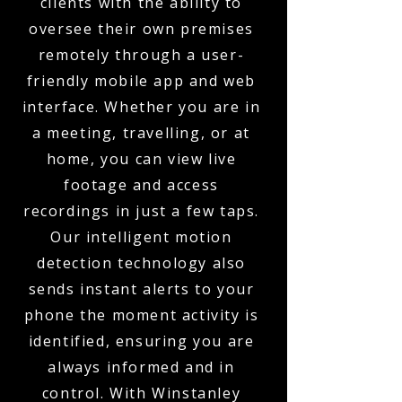
clients with the ability to
oversee their own premises
remotely through a user-
friendly mobile app and web
interface. Whether you are in
a meeting, travelling, or at
home, you can view live
footage and access
recordings in just a few taps.
Our intelligent motion
detection technology also
sends instant alerts to your
phone the moment activity is
identified, ensuring you are
always informed and in
control. With Winstanley