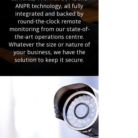
ANPR technology, all fully
integrated and backed by
round-the-clock remote
monitoring from our state-of-
the-art operations centre.
Whatever the size or nature of
your business, we have the
solution to keep it secure.