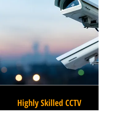
Highly Skilled CCTV
Installation Technicians
The difference between an
adequate commercial CCTV