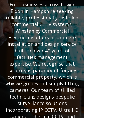
For businesses across Lower
Eldon in Hampshire seeking
reliable, professionally installed
commercial CCTV systems,
Winstanley Commercial
Electricians offers a complete
installation and design service
built on over 40 years of
facilities management
expertise. We recognise that
security is paramount for any
commercial property, which is
why we go beyond simply fitting
cameras. Our team of skilled
technicians designs bespoke
surveillance solutions
incorporating IP CCTV, Ultra HD
cameras, Thermal CCTV, and