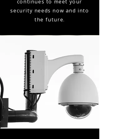
continues to meet your
security needs now and into
the future.