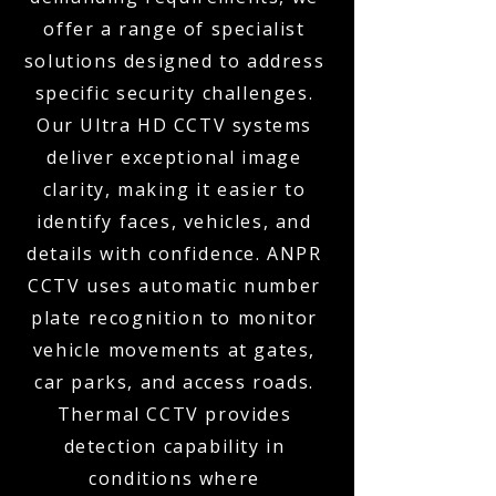
offer a range of specialist
solutions designed to address
specific security challenges.
Our Ultra HD CCTV systems
deliver exceptional image
clarity, making it easier to
identify faces, vehicles, and
details with confidence. ANPR
CCTV uses automatic number
plate recognition to monitor
vehicle movements at gates,
car parks, and access roads.
Thermal CCTV provides
detection capability in
conditions where