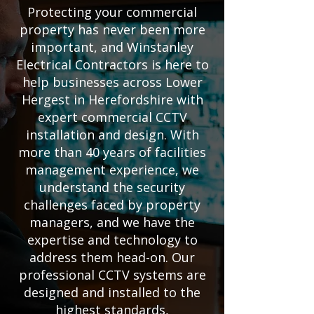
Protecting your commercial
property has never been more
important, and Winstanley
Electrical Contractors is here to
help businesses across Lower
Hergest in Herefordshire with
expert commercial CCTV
installation and design. With
more than 40 years of facilities
management experience, we
understand the security
challenges faced by property
managers, and we have the
expertise and technology to
address them head-on. Our
professional CCTV systems are
designed and installed to the
highest standards,