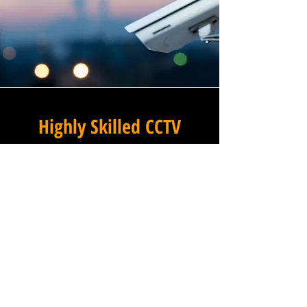
Highly Skilled CCTV
Installation Technicians
At Winstanley Electrical, we
believe that expert
installation is the foundation
of any successful commercial
CCTV system, and our team of
highly skilled technicians
brings that expertise to every