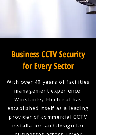
Business CCTV Security
for Every Sector
With over 40 years of facilities
management experience,
Winstanley Electrical has
established itself as a leading
provider of commercial CCTV
installation and design for
businesses across Lower