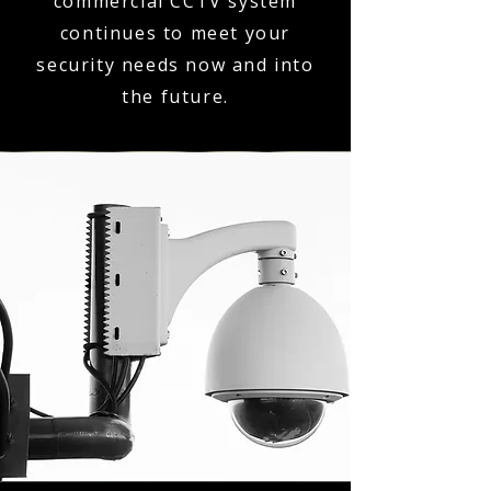
commercial CCTV system
continues to meet your
security needs now and into
the future.