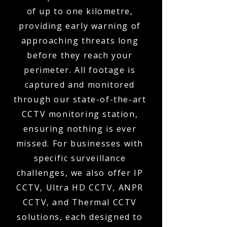
of up to one kilometre,
providing early warning of
approaching threats long
before they reach your
perimeter. All footage is
captured and monitored
through our state-of-the-art
CCTV monitoring station,
ensuring nothing is ever
missed. For businesses with
specific surveillance
challenges, we also offer IP
CCTV, Ultra HD CCTV, ANPR
CCTV, and Thermal CCTV
solutions, each designed to