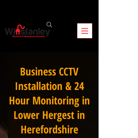
Business CCTV
Installation & 24
Hour Monitoring in
Lower Hergest in
Herefordshire