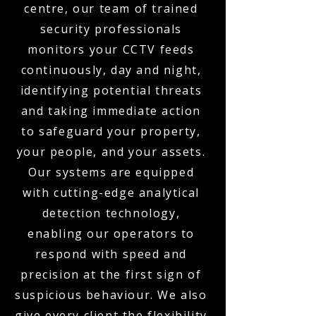
centre, our team of trained
security professionals
monitors your CCTV feeds
continuously, day and night,
identifying potential threats
and taking immediate action
to safeguard your property,
your people, and your assets.
Our systems are equipped
with cutting-edge analytical
detection technology,
enabling our operators to
respond with speed and
precision at the first sign of
suspicious behaviour. We also
give every client the flexibility