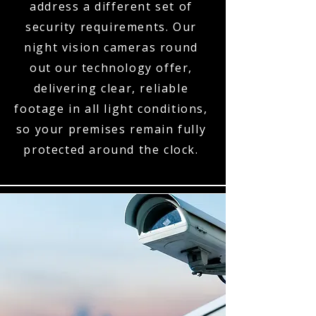
address a different set of
security requirements. Our
night vision cameras round
out our technology offer,
delivering clear, reliable
footage in all light conditions,
so your premises remain fully
protected around the clock.