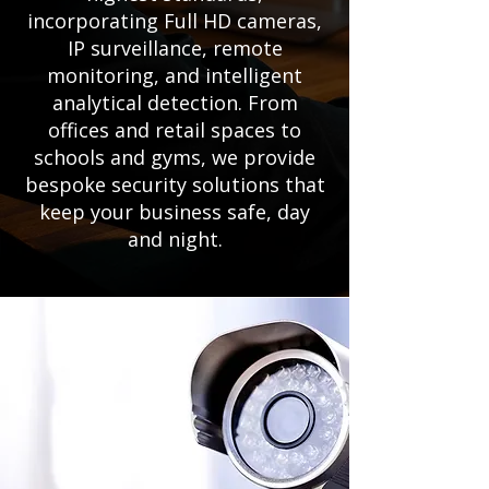
incorporating Full HD cameras,
IP surveillance, remote
monitoring, and intelligent
analytical detection. From
offices and retail spaces to
schools and gyms, we provide
bespoke security solutions that
keep your business safe, day
and night.