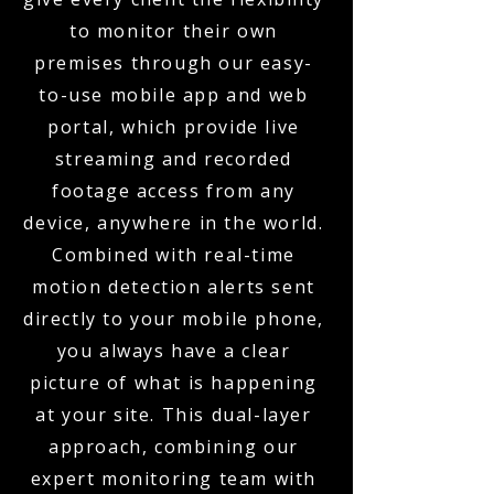
to monitor their own
premises through our easy-
to-use mobile app and web
portal, which provide live
streaming and recorded
footage access from any
device, anywhere in the world.
Combined with real-time
motion detection alerts sent
directly to your mobile phone,
you always have a clear
picture of what is happening
at your site. This dual-layer
approach, combining our
expert monitoring team with