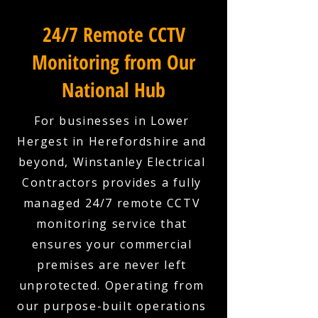
24/7 Remote CCTV
Monitoring from Our
National Hub
For businesses in Lower
Hergest in Herefordshire and
beyond, Winstanley Electrical
Contractors provides a fully
managed 24/7 remote CCTV
monitoring service that
ensures your commercial
premises are never left
unprotected. Operating from
our purpose-built operations