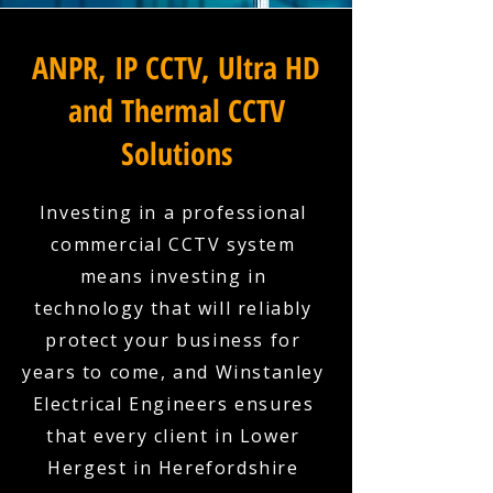
ANPR, IP CCTV, Ultra HD
and Thermal CCTV
Solutions
Investing in a professional
commercial CCTV system
means investing in
technology that will reliably
protect your business for
years to come, and Winstanley
Electrical Engineers ensures
that every client in Lower
Hergest in Herefordshire