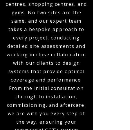
centres, shopping centres, and
gyms. No two sites are the
same, and our expert team
takes a bespoke approach to
every project, conducting
detailed site assessments and
working in close collaboration
with our clients to design
systems that provide optimal
coverage and performance.
From the initial consultation
through to installation,
commissioning, and aftercare,
we are with you every step of
the way, ensuring your