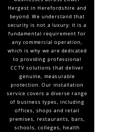
Hergest in Herefordshire and
beyond. We understand that
security is not a luxury; it is a
fundamental requirement for
any commercial operation,
which is why we are dedicated
to providing professional
CCTV solutions that deliver
genuine, measurable
protection. Our installation
service covers a diverse range
of business types, including
offices, shops and retail
premises, restaurants, bars,
schools, colleges, health