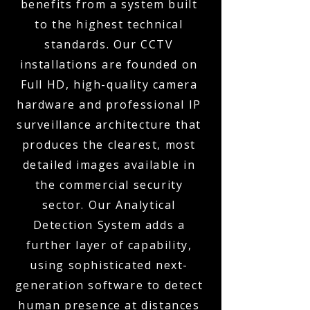
benefits from a system built
to the highest technical
standards. Our CCTV
installations are founded on
Full HD, high-quality camera
hardware and professional IP
surveillance architecture that
produces the clearest, most
detailed images available in
the commercial security
sector. Our Analytical
Detection System adds a
further layer of capability,
using sophisticated next-
generation software to detect
human presence at distances