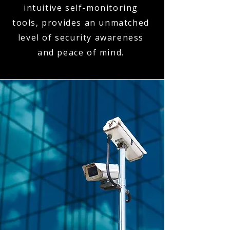
intuitive self-monitoring
tools, provides an unmatched
level of security awareness
and peace of mind.