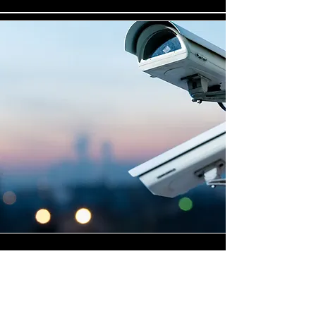
Highly Skilled CCTV
Installation Technicians