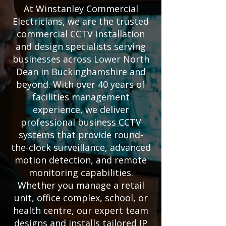
At Winstanley Commercial
Electricians, we are the trusted
commercial CCTV installation
and design specialists serving
businesses across Lower North
Dean in Buckinghamshire and
beyond. With over 40 years of
facilities management
experience, we deliver
professional business CCTV
systems that provide round-
the-clock surveillance, advanced
motion detection, and remote
monitoring capabilities.
Whether you manage a retail
unit, office complex, school, or
health centre, our expert team
designs and installs tailored IP