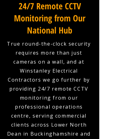
24/7 Remote CCTV
Monitoring from Our
National Hub
True round-the-clock security
requires more than just
cameras on a wall, and at
Winstanley Electrical
Contractors we go further by
providing 24/7 remote CCTV
monitoring from our
professional operations
centre, serving commercial
clients across Lower North
Dean in Buckinghamshire and