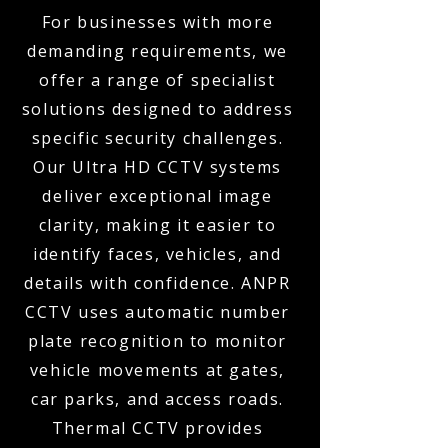
For businesses with more
demanding requirements, we
offer a range of specialist
solutions designed to address
specific security challenges.
Our Ultra HD CCTV systems
deliver exceptional image
clarity, making it easier to
identify faces, vehicles, and
details with confidence. ANPR
CCTV uses automatic number
plate recognition to monitor
vehicle movements at gates,
car parks, and access roads.
Thermal CCTV provides