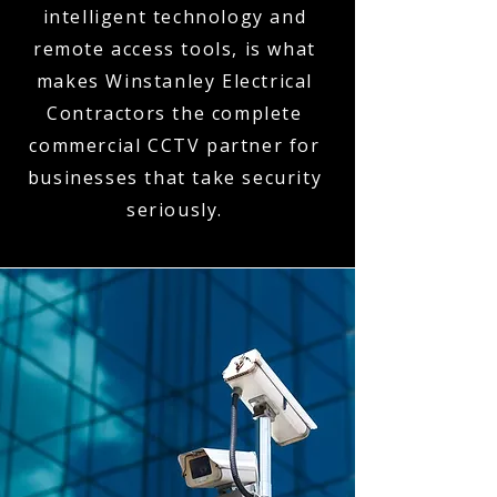
intelligent technology and
remote access tools, is what
makes Winstanley Electrical
Contractors the complete
commercial CCTV partner for
businesses that take security
seriously.