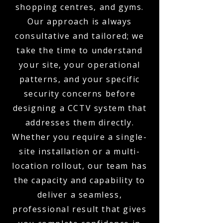
shopping centres, and gyms.
Our approach is always
consultative and tailored; we
take the time to understand
your site, your operational
patterns, and your specific
security concerns before
designing a CCTV system that
addresses them directly.
Whether you require a single-
site installation or a multi-
location rollout, our team has
the capacity and capability to
deliver a seamless,
professional result that gives