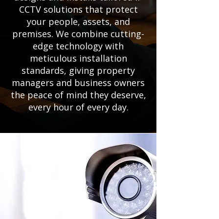
CCTV solutions that protect
your people, assets, and
premises. We combine cutting-
edge technology with
meticulous installation
standards, giving property
managers and business owners
the peace of mind they deserve,
every hour of every day.