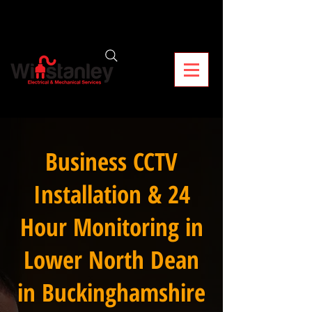
Business CCTV
Installation & 24
Hour Monitoring in
Lower North Dean
in Buckinghamshire