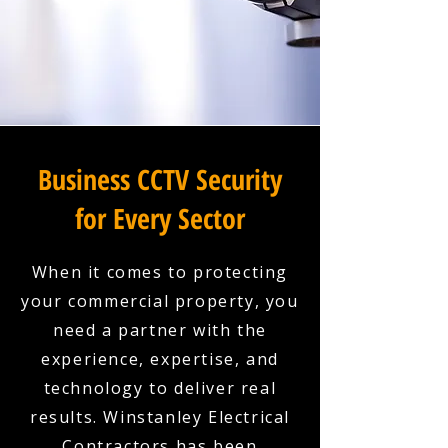
Business CCTV Security
for Every Sector
When it comes to protecting
your commercial property, you
need a partner with the
experience, expertise, and
technology to deliver real
results. Winstanley Electrical
Contractors has been