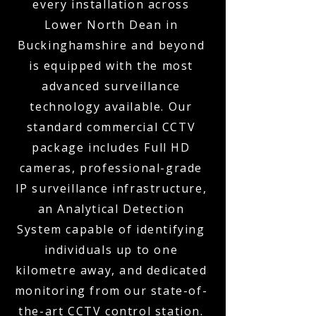
every installation across
Lower North Dean in
Buckinghamshire and beyond
is equipped with the most
advanced surveillance
technology available. Our
standard commercial CCTV
package includes Full HD
cameras, professional-grade
IP surveillance infrastructure,
an Analytical Detection
System capable of identifying
individuals up to one
kilometre away, and dedicated
monitoring from our state-of-
the-art CCTV control station.