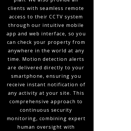
clients with seamless remote
access to their CCTV system
through our intuitive mobile
app and web interface, so you
can check your property from
anywhere in the world at any
time. Motion detection alerts
are delivered directly to your
smartphone, ensuring you
receive instant notification of
any activity at your site. This
comprehensive approach to
continuous security
monitoring, combining expert
human oversight with