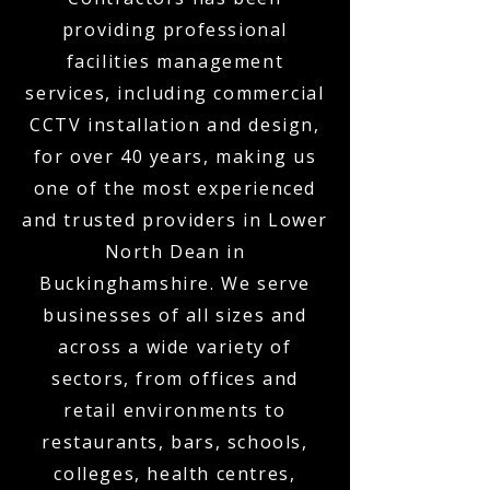
providing professional
facilities management
services, including commercial
CCTV installation and design,
for over 40 years, making us
one of the most experienced
and trusted providers in Lower
North Dean in
Buckinghamshire. We serve
businesses of all sizes and
across a wide variety of
sectors, from offices and
retail environments to
restaurants, bars, schools,
colleges, health centres,