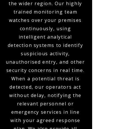
the wider region. Our highly
trained monitoring team
watches over your premises
continuously, using
intelligent analytical
detection systems to identify
suspicious activity,
unauthorised entry, and other
security concerns in real time.
When a potential threat is
detected, our operators act
without delay, notifying the
relevant personnel or
emergency services in line
with your agreed response
plan. We also provide all