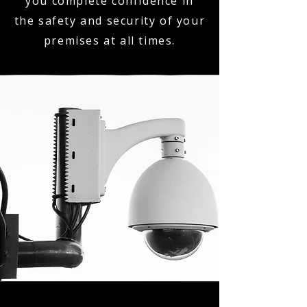
you complete confidence in
the safety and security of your
premises at all times.