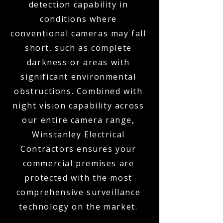
detection capability in
conditions where
conventional cameras may fall
short, such as complete
darkness or areas with
significant environmental
obstructions. Combined with
night vision capability across
our entire camera range,
Winstanley Electrical
Contractors ensures your
commercial premises are
protected with the most
comprehensive surveillance
technology on the market.