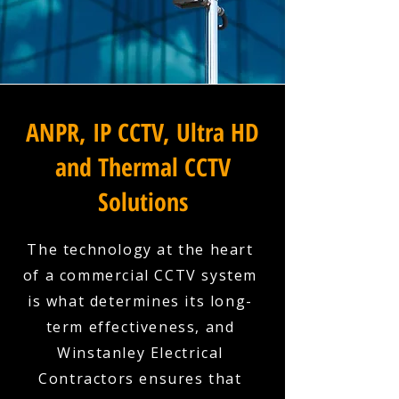
ANPR, IP CCTV, Ultra HD
and Thermal CCTV
Solutions
The technology at the heart
of a commercial CCTV system
is what determines its long-
term effectiveness, and
Winstanley Electrical
Contractors ensures that