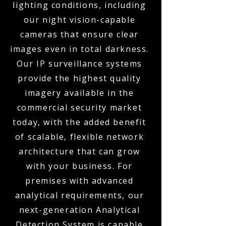
lighting conditions, including
our night vision-capable
cameras that ensure clear
images even in total darkness.
Our IP surveillance systems
provide the highest quality
imagery available in the
commercial security market
today, with the added benefit
of scalable, flexible network
architecture that can grow
with your business. For
premises with advanced
analytical requirements, our
next-generation Analytical
Detection System is capable