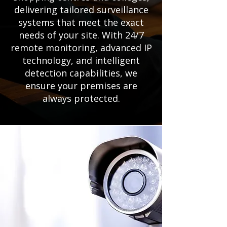
delivering tailored surveillance
systems that meet the exact
needs of your site. With 24/7
remote monitoring, advanced IP
technology, and intelligent
detection capabilities, we
ensure your premises are
always protected.