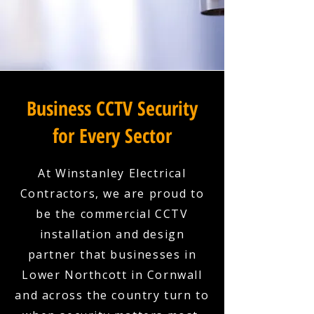
Business CCTV Security
for Every Sector
At Winstanley Electrical
Contractors, we are proud to
be the commercial CCTV
installation and design
partner that businesses in
Lower Northcott in Cornwall
and across the country turn to