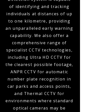
of identifying and tracking
individuals at distances of up
to one kilometre, providing
an unparalleled early warning
capability. We also offer a
comprehensive range of
specialist CCTV technologies,
including Ultra HD CCTV for
the clearest possible footage,
ANPR CCTV for automatic
number plate recognition in
car parks and access points,
and Thermal CCTV for
environments where standard
optical cameras may be