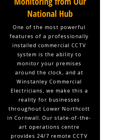
Monitoring from Our
National Hub
One of the most powerful
features of a professionally
installed commercial CCTV
system is the ability to
monitor your premises
around the clock, and at
Winstanley Commercial
Electricians, we make this a
reality for businesses
throughout Lower Northcott
in Cornwall. Our state-of-the-
art operations centre
provides 24/7 remote CCTV