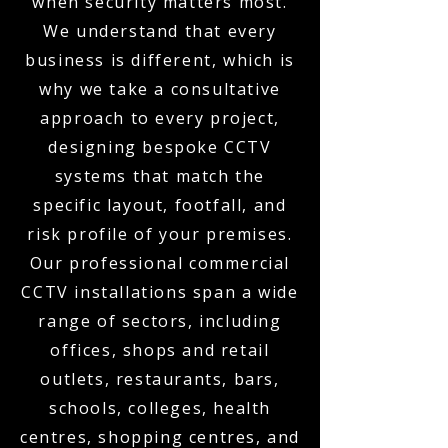
when security matters most.
We understand that every
business is different, which is
why we take a consultative
approach to every project,
designing bespoke CCTV
systems that match the
specific layout, footfall, and
risk profile of your premises.
Our professional commercial
CCTV installations span a wide
range of sectors, including
offices, shops and retail
outlets, restaurants, bars,
schools, colleges, health
centres, shopping centres, and