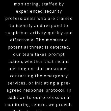
monitoring, staffed by
experienced security
professionals who are trained
to identify and respond to
suspicious activity quickly and
effectively. The moment a
potential threat is detected,
our team takes prompt
action, whether that means
alerting on-site personnel,
contacting the emergency
services, or initiating a pre-
agreed response protocol. In
addition to our professional
monitoring centre, we provide