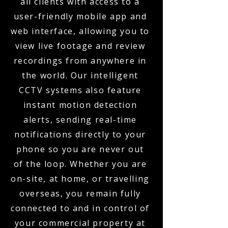
all clients with access to a
user-friendly mobile app and
web interface, allowing you to
view live footage and review
recordings from anywhere in
the world. Our intelligent
CCTV systems also feature
instant motion detection
alerts, sending real-time
notifications directly to your
phone so you are never out
of the loop. Whether you are
on-site, at home, or travelling
overseas, you remain fully
connected to and in control of
your commercial property at