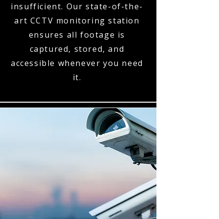
insufficient. Our state-of-the-
art CCTV monitoring station
ensures all footage is
captured, stored, and
accessible whenever you need
it.