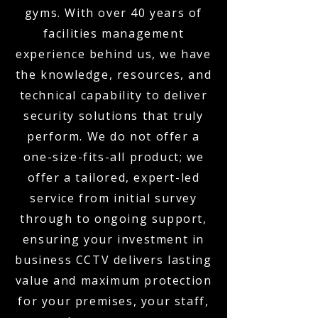
gyms. With over 40 years of
facilities management
experience behind us, we have
the knowledge, resources, and
technical capability to deliver
security solutions that truly
perform. We do not offer a
one-size-fits-all product; we
offer a tailored, expert-led
service from initial survey
through to ongoing support,
ensuring your investment in
business CCTV delivers lasting
value and maximum protection
for your premises, your staff,