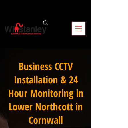
Business CCTV
Installation & 24
Hour Monitoring in
Lower Northcott in
Cornwall