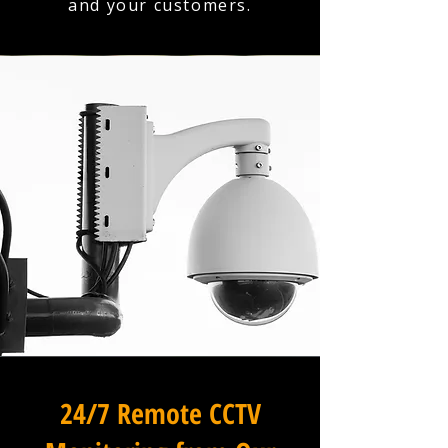
and your customers.
24/7 Remote CCTV