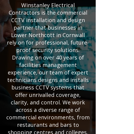
Winstanley Electrical
Contractors is the commercial
CCTV installation and design
partner that businesses in
Lower Northcott in Cornwall
rely on for professional, future-
proof security solutions.
Drawing on over 40 years of
facilities management
experience, our team of expert
technicians designs and installs
business CCTV systems that
offer unrivalled coverage,
clarity, and control. We work
across a diverse range of
commercial environments, from
restaurants and bars to
shopping centres and colleges,