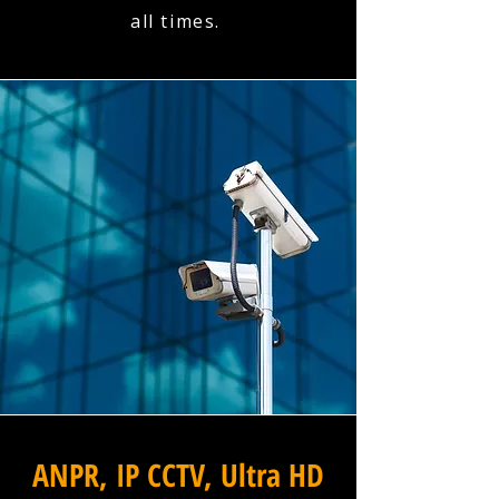
all times.
ANPR, IP CCTV, Ultra HD