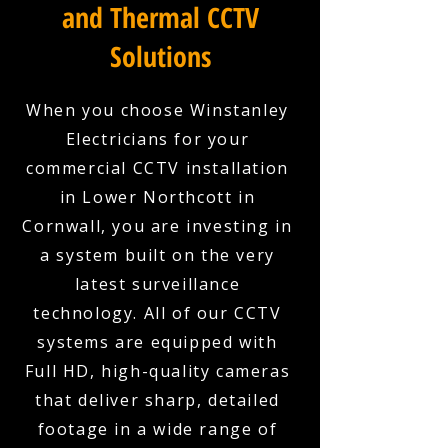
and Thermal CCTV
Solutions
When you choose Winstanley
Electricians for your
commercial CCTV installation
in Lower Northcott in
Cornwall, you are investing in
a system built on the very
latest surveillance
technology. All of our CCTV
systems are equipped with
Full HD, high-quality cameras
that deliver sharp, detailed
footage in a wide range of