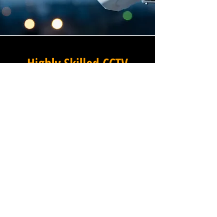
Highly Skilled CCTV
Installation Technicians
The quality of a commercial
CCTV system is determined
not only by the hardware and
software it uses, but by the
skill and precision with which
it is installed, and this is
where Winstanley Electricians
truly excels. Our team of
highly skilled CCTV