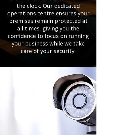
the clock. Our dedicated
operations centre ensures your
premises remain protected at
all times, giving you the
confidence to focus on running
your business while we take
care of your security.