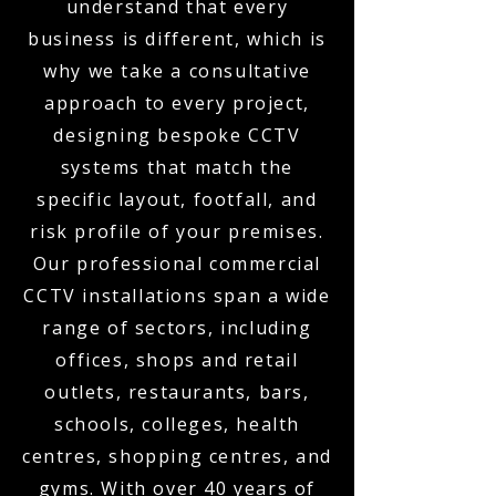
understand that every
business is different, which is
why we take a consultative
approach to every project,
designing bespoke CCTV
systems that match the
specific layout, footfall, and
risk profile of your premises.
Our professional commercial
CCTV installations span a wide
range of sectors, including
offices, shops and retail
outlets, restaurants, bars,
schools, colleges, health
centres, shopping centres, and
gyms. With over 40 years of