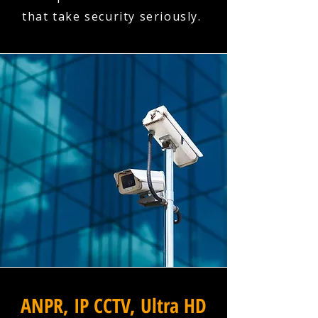
that take security seriously.
ANPR, IP CCTV, Ultra HD