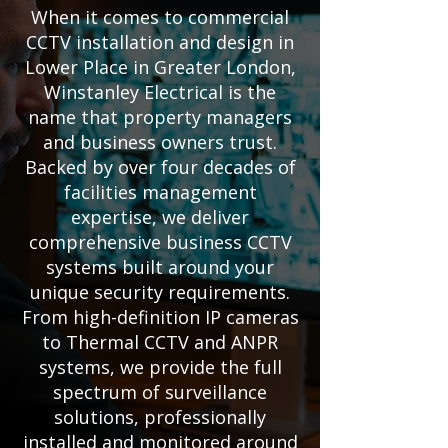
When it comes to commercial
CCTV installation and design in
Lower Place in Greater London,
Winstanley Electrical is the
name that property managers
and business owners trust.
Backed by over four decades of
facilities management
expertise, we deliver
comprehensive business CCTV
systems built around your
unique security requirements.
From high-definition IP cameras
to Thermal CCTV and ANPR
systems, we provide the full
spectrum of surveillance
solutions, professionally
installed and monitored around