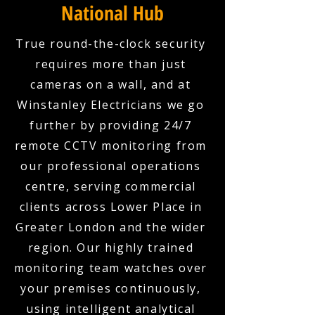
National Hub
True round-the-clock security
requires more than just
cameras on a wall, and at
Winstanley Electricians we go
further by providing 24/7
remote CCTV monitoring from
our professional operations
centre, serving commercial
clients across Lower Place in
Greater London and the wider
region. Our highly trained
monitoring team watches over
your premises continuously,
using intelligent analytical