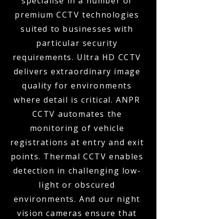
specialise in a number of
premium CCTV technologies
suited to businesses with
particular security
requirements. Ultra HD CCTV
delivers extraordinary image
quality for environments
where detail is critical. ANPR
CCTV automates the
monitoring of vehicle
registrations at entry and exit
points. Thermal CCTV enables
detection in challenging low-
light or obscured
environments. And our night
vision cameras ensure that