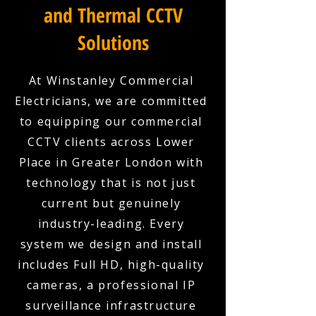
and Thermal CCTV
Solutions
At Winstanley Commercial
Electricians, we are committed
to equipping our commercial
CCTV clients across Lower
Place in Greater London with
technology that is not just
current but genuinely
industry-leading. Every
system we design and install
includes Full HD, high-quality
cameras, a professional IP
surveillance infrastructure