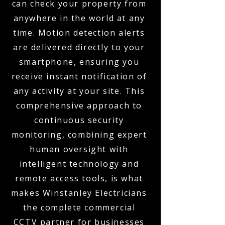
can check your property from
anywhere in the world at any
time. Motion detection alerts
are delivered directly to your
smartphone, ensuring you
receive instant notification of
any activity at your site. This
comprehensive approach to
continuous security
monitoring, combining expert
human oversight with
intelligent technology and
remote access tools, is what
makes Winstanley Electricians
the complete commercial
CCTV partner for businesses