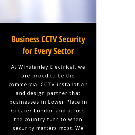
Business CCTV Security
for Every Sector
At Winstanley Electrical, we
are proud to be the
commercial CCTV installation
and design partner that
businesses in Lower Place in
Greater London and across
the country turn to when
security matters most. We