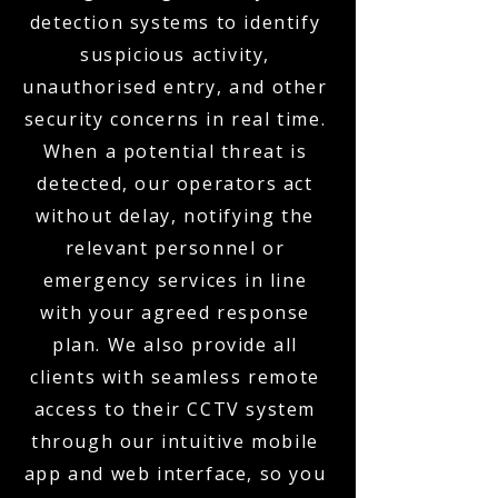
detection systems to identify
suspicious activity,
unauthorised entry, and other
security concerns in real time.
When a potential threat is
detected, our operators act
without delay, notifying the
relevant personnel or
emergency services in line
with your agreed response
plan. We also provide all
clients with seamless remote
access to their CCTV system
through our intuitive mobile
app and web interface, so you