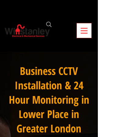
Business CCTV
Installation & 24
Hour Monitoring in
Lower Place in
Greater London