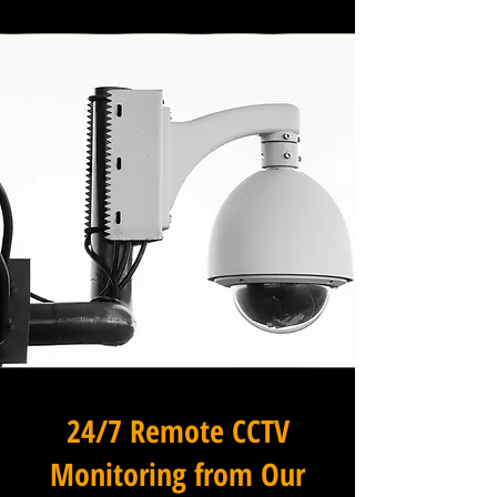
24/7 Remote CCTV
Monitoring from Our