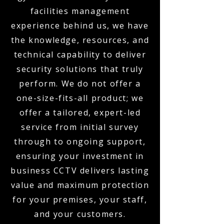
facilities management
experience behind us, we have
the knowledge, resources, and
technical capability to deliver
security solutions that truly
perform. We do not offer a
one-size-fits-all product; we
offer a tailored, expert-led
service from initial survey
through to ongoing support,
ensuring your investment in
business CCTV delivers lasting
value and maximum protection
for your premises, your staff,
and your customers.