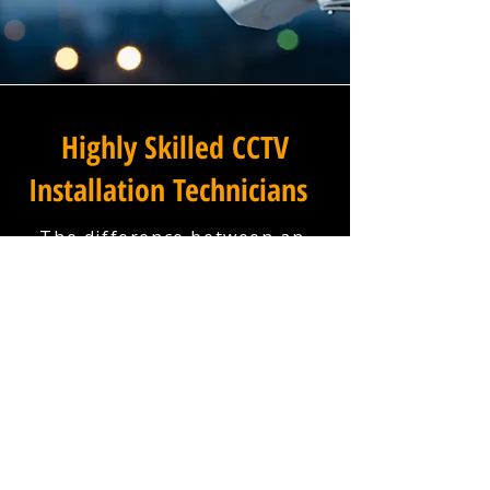
Highly Skilled CCTV
Installation Technicians
The difference between an
adequate commercial CCTV
installation and an
exceptional one lies in the
skills, experience, and
professionalism of the team
carrying it out, and at
Winstanley Commercial