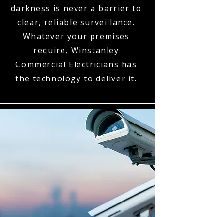
darkness is never a barrier to
clear, reliable surveillance.
Whatever your premises
require, Winstanley
Commercial Electricians has
the technology to deliver it.