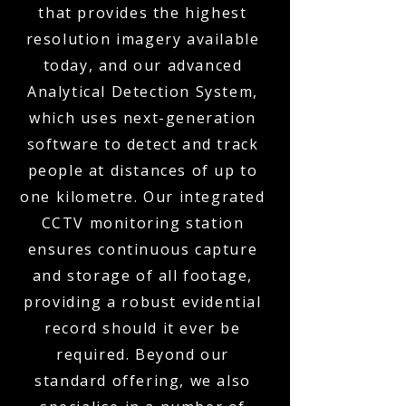
that provides the highest
resolution imagery available
today, and our advanced
Analytical Detection System,
which uses next-generation
software to detect and track
people at distances of up to
one kilometre. Our integrated
CCTV monitoring station
ensures continuous capture
and storage of all footage,
providing a robust evidential
record should it ever be
required. Beyond our
standard offering, we also