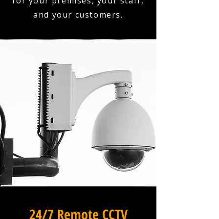
for your premises, your staff,
and your customers.
24/7 Remote CCTV