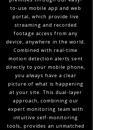
to-use mobile app and web
portal, which provide live
streaming and recorded
footage access from any
device, anywhere in the world.
Combined with real-time
motion detection alerts sent
directly to your mobile phone,
you always have a clear
picture of what is happening
at your site. This dual-layer
approach, combining our
expert monitoring team with
intuitive self-monitoring
tools, provides an unmatched