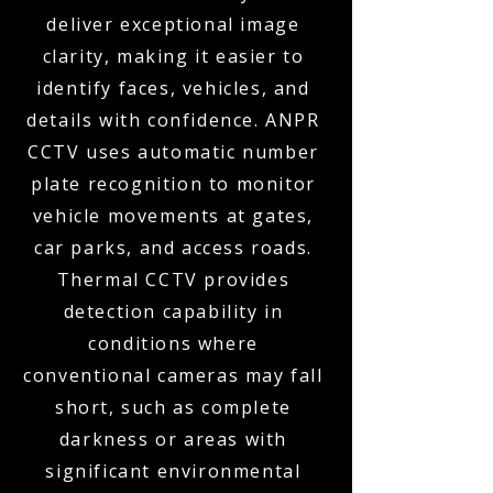
deliver exceptional image
clarity, making it easier to
identify faces, vehicles, and
details with confidence. ANPR
CCTV uses automatic number
plate recognition to monitor
vehicle movements at gates,
car parks, and access roads.
Thermal CCTV provides
detection capability in
conditions where
conventional cameras may fall
short, such as complete
darkness or areas with
significant environmental