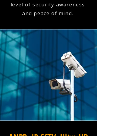
level of security awareness
and peace of mind.