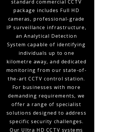
standard commercial CCTV
package includes Full HD
cameras, professional-grade
IP surveillance infrastructure,
an Analytical Detection
System capable of identifying
individuals up to one
kilometre away, and dedicated
monitoring from our state-of-
the-art CCTV control station.
For businesses with more
demanding requirements, we
offer a range of specialist
solutions designed to address
specific security challenges.
Our Ultra HD CCTV systems