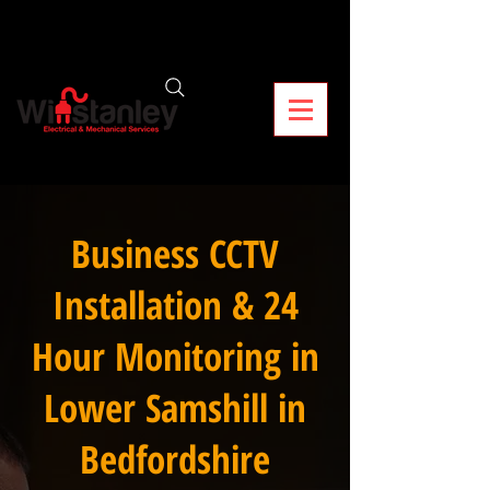
Business CCTV
Installation & 24
Hour Monitoring in
Lower Samshill in
Bedfordshire