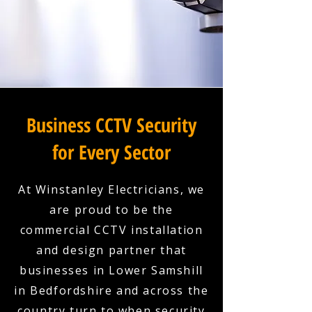
Business CCTV Security
for Every Sector
At Winstanley Electricians, we
are proud to be the
commercial CCTV installation
and design partner that
businesses in Lower Samshill
in Bedfordshire and across the
country turn to when security