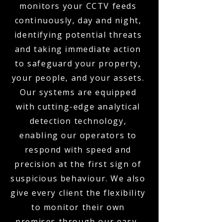
monitors your CCTV feeds
continuously, day and night,
identifying potential threats
and taking immediate action
to safeguard your property,
your people, and your assets.
Our systems are equipped
with cutting-edge analytical
detection technology,
enabling our operators to
respond with speed and
precision at the first sign of
suspicious behaviour. We also
give every client the flexibility
to monitor their own
premises through our easy-