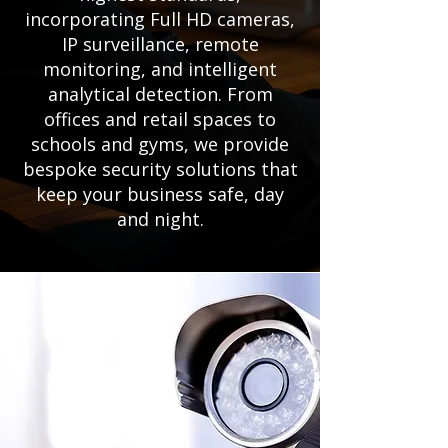
incorporating Full HD cameras,
IP surveillance, remote
monitoring, and intelligent
analytical detection. From
offices and retail spaces to
schools and gyms, we provide
bespoke security solutions that
keep your business safe, day
and night.