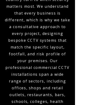
matters most. We understand
that every business is
different, which is why we take
a consultative approach to
every project, designing
bespoke CCTV systems that
match the specific layout,
footfall, and risk profile of
your premises. Our
professional commercial CCTV
installations span a wide
range of sectors, including
offices, shops and retail
outlets, restaurants, bars,
schools, colleges, health