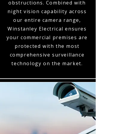
obstructions. Combined with
night vision capability across
our entire camera range,
Winstanley Electrical ensures
your commercial premises are
protected with the most
comprehensive surveillance
technology on the market.