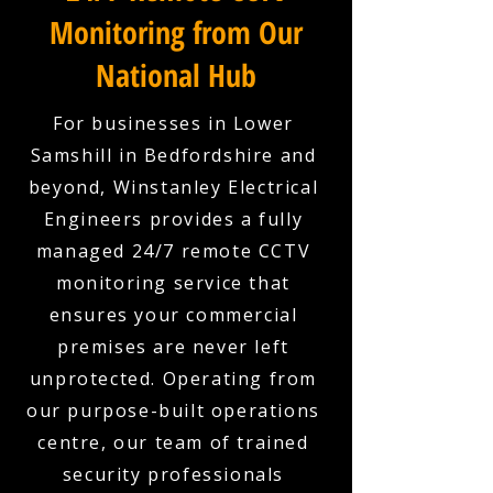
Monitoring from Our
National Hub
For businesses in Lower
Samshill in Bedfordshire and
beyond, Winstanley Electrical
Engineers provides a fully
managed 24/7 remote CCTV
monitoring service that
ensures your commercial
premises are never left
unprotected. Operating from
our purpose-built operations
centre, our team of trained
security professionals