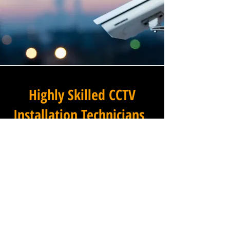
Highly Skilled CCTV
Installation Technicians
At Winstanley Commercial
Electricians, we believe that
expert installation is the
foundation of any successful
commercial CCTV system, and
our team of highly skilled
technicians brings that