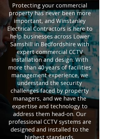
Protecting your commercial
property has never been more
important, and Winstanley
Electrical Contractors is here to
help businesses across Lower
Samshill in Bedfordshire with
expert commercial CCTV
installation and design. With
more than 40 years of facilities
management experience, we
understand the security
challenges faced by property
managers, and we have the
expertise and technology to
address them head-on. Our
professional CCTV systems are
designed and installed to the
highest standards,