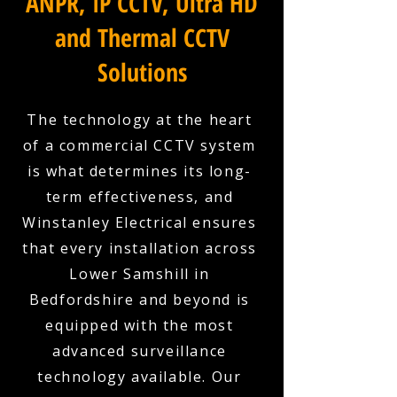
ANPR, IP CCTV, Ultra HD
and Thermal CCTV
Solutions
The technology at the heart
of a commercial CCTV system
is what determines its long-
term effectiveness, and
Winstanley Electrical ensures
that every installation across
Lower Samshill in
Bedfordshire and beyond is
equipped with the most
advanced surveillance
technology available. Our