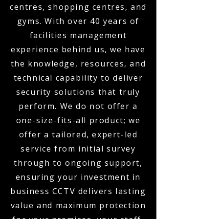
centres, shopping centres, and
gyms. With over 40 years of
facilities management
experience behind us, we have
the knowledge, resources, and
technical capability to deliver
security solutions that truly
perform. We do not offer a
one-size-fits-all product; we
offer a tailored, expert-led
service from initial survey
through to ongoing support,
ensuring your investment in
business CCTV delivers lasting
value and maximum protection