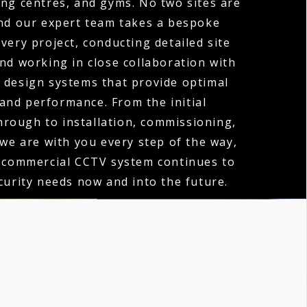
ng centres, and gyms. No two sites are
nd our expert team takes a bespoke
very project, conducting detailed site
d working in close collaboration with
o design systems that provide optimal
and performance. From the initial
hrough to installation, commissioning,
 we are with you every step of the way,
 commercial CCTV system continues to
urity needs now and into the future.