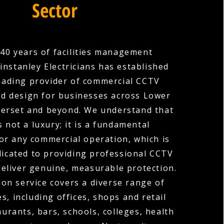
Sector
40 years of facilities management
instanley Electricians has established
 leading provider of commercial CCTV
and design for businesses across Lower
merset and beyond. We understand that
s not a luxury; it is a fundamental
or any commercial operation, which is
icated to providing professional CCTV
deliver genuine, measurable protection.
ion service covers a diverse range of
s, including offices, shops and retail
urants, bars, schools, colleges, health