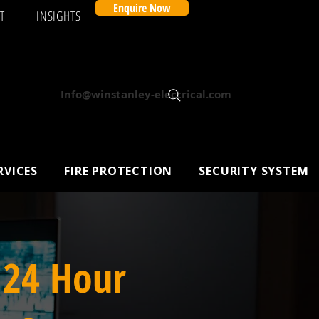
Enquire Now
T
INSIGHTS
Info@winstanley-electrical.com
RVICES
FIRE PROTECTION
SECURITY SYSTEM
 24 Hour