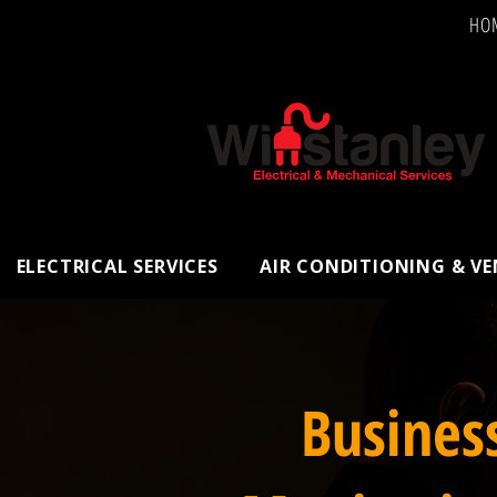
HO
ELECTRICAL SERVICES
AIR CONDITIONING & V
Busines