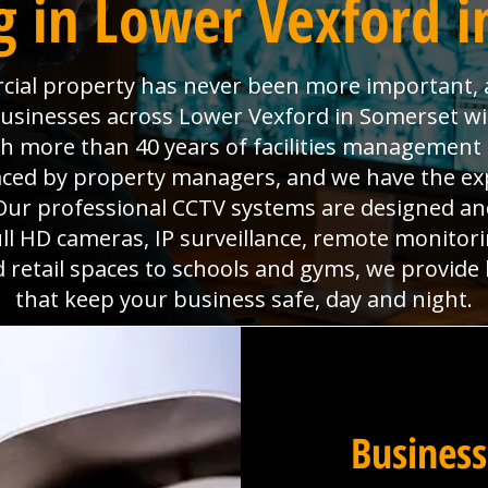
g in Lower Vexford i
ial property has never been more important, a
 businesses across Lower Vexford in Somerset w
ith more than 40 years of facilities managemen
faced by property managers, and we have the ex
ur professional CCTV systems are designed and 
l HD cameras, IP surveillance, remote monitorin
d retail spaces to schools and gyms, we provide
that keep your business safe, day and night.
Business