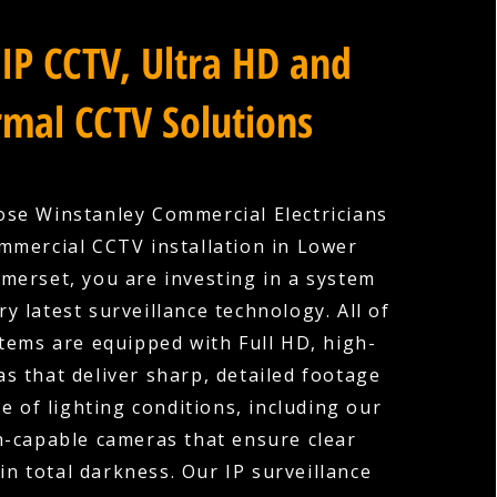
IP CCTV, Ultra HD and
mal CCTV Solutions
se Winstanley Commercial Electricians
mmercial CCTV installation in Lower
merset, you are investing in a system
ry latest surveillance technology. All of
tems are equipped with Full HD, high-
as that deliver sharp, detailed footage
e of lighting conditions, including our
n-capable cameras that ensure clear
in total darkness. Our IP surveillance