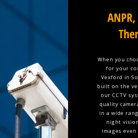
ANPR, 
Ther
When you choo
for your co
Vexford in So
built on the ve
our CCTV sys
quality camer
in a wide rang
night visio
images even 