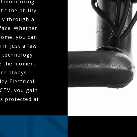
al monitoring
th the ability
ly through a
rface. Whether
 home, you can
 in just a few
n technology
ne the moment
 are always
ey Electrical
CTV, you gain
is protected at