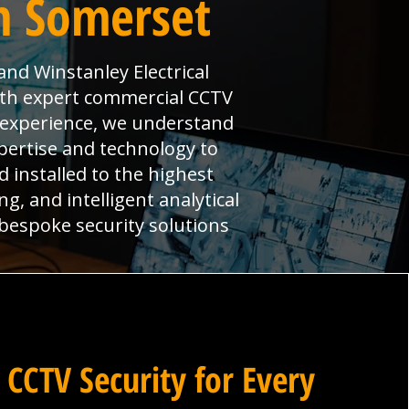
n Somerset
nd Winstanley Electrical
ith expert commercial CCTV
t experience, we understand
pertise and technology to
installed to the highest
g, and intelligent analytical
 bespoke security solutions
 CCTV Security for Every