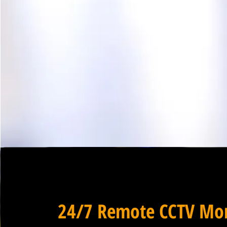
24/7 Remote CCTV Mon