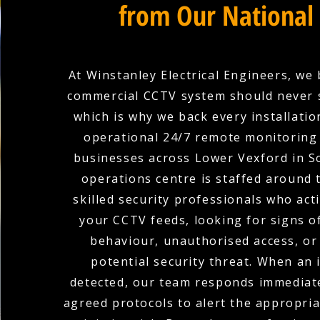
from Our National
At Winstanley Electrical Engineers, we 
commercial CCTV system should never 
which is why we back every installation
operational 24/7 remote monitoring 
businesses across Lower Vexford in S
operations centre is staffed around 
skilled security professionals who act
your CCTV feeds, looking for signs o
behaviour, unauthorised access, or
potential security threat. When an i
detected, our team responds immediate
agreed protocols to alert the appropria