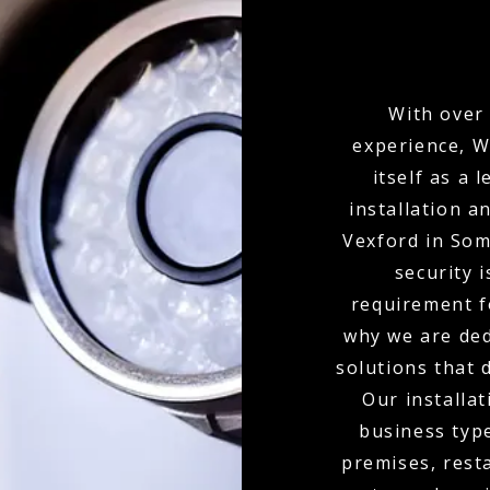
With over 
experience, W
itself as a
installation 
Vexford in So
security i
requirement f
why we are ded
solutions that 
Our installat
business type
premises, resta