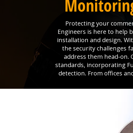
Monitorin
Protecting your commerc
Engineers is here to help
installation and design. W
the security challenges 
address them head-on. O
standards, incorporating Ful
detection. From offices an