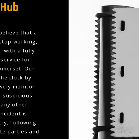
 Hub
believe that a
stop working,
 with a fully
service for
omerset. Our
the clock by
ively monitor
f suspicious
 any other
ncident is
ly, following
te parties and