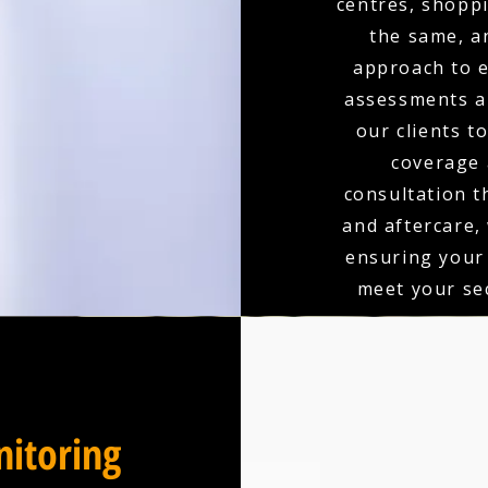
centres, shoppi
the same, a
approach to e
assessments an
our clients t
coverage 
consultation t
and aftercare,
ensuring your
meet your sec
itoring