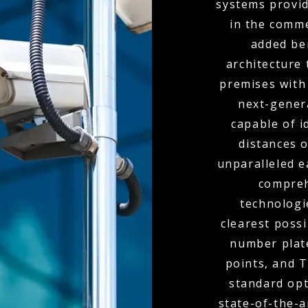
systems provid
in the comme
added ben
architecture 
premises with
next-genera
capable of i
distances o
unparalleled e
compreh
technologi
clearest poss
number plate
points, and 
standard opt
state-of-the-a