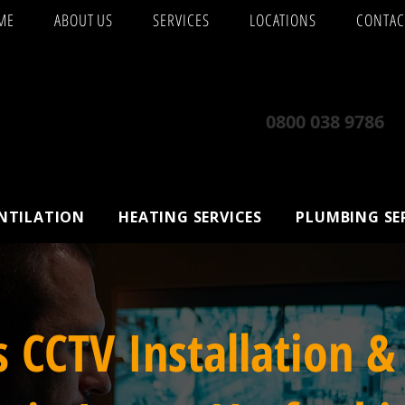
ME
ABOUT US
SERVICES
LOCATIONS
CONTAC
0800 038 9786
ENTILATION
HEATING SERVICES
PLUMBING SE
s CCTV Installation &