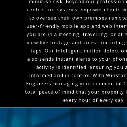
minimise risk. Beyond our profession
centre, our systems empower clients wi
to oversee their own premises remote
user-friendly mobile app and web inte
you are in a meeting, travelling, or at
view live footage and access recordings
taps. Our intelligent motion detectio
also sends instant alerts to your pho
activity is identified, ensuring you
informed and in control. With Winstanl
Engineers managing your commercial C
total peace of mind that your property 
every hour of every day.