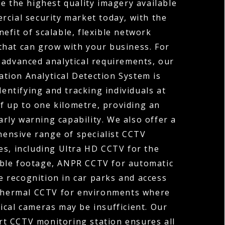
e the highest quality imagery available
rcial security market today, with the
efit of scalable, flexible network
that can grow with your business. For
 advanced analytical requirements, our
tion Analytical Detection System is
dentifying and tracking individuals at
f up to one kilometre, providing an
arly warning capability. We also offer a
ensive range of specialist CCTV
es, including Ultra HD CCTV for the
ible footage, ANPR CCTV for automatic
 recognition in car parks and access
Thermal CCTV for environments where
ical cameras may be insufficient. Our
rt CCTV monitoring station ensures all