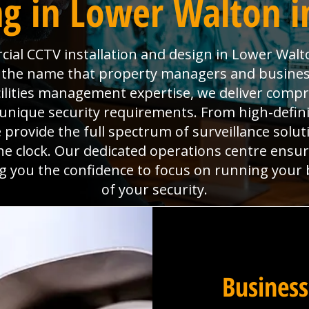
g in Lower Walton i
al CCTV installation and design in Lower Walt
is the name that property managers and busines
cilities management expertise, we deliver com
unique security requirements. From high-defin
rovide the full spectrum of surveillance solutio
e clock. Our dedicated operations centre ensu
ing you the confidence to focus on running your
of your security.
Business