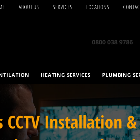
ME
ABOUT US
SERVICES
LOCATIONS
CONTAC
0800 038 9786
ENTILATION
HEATING SERVICES
PLUMBING SE
s CCTV Installation &