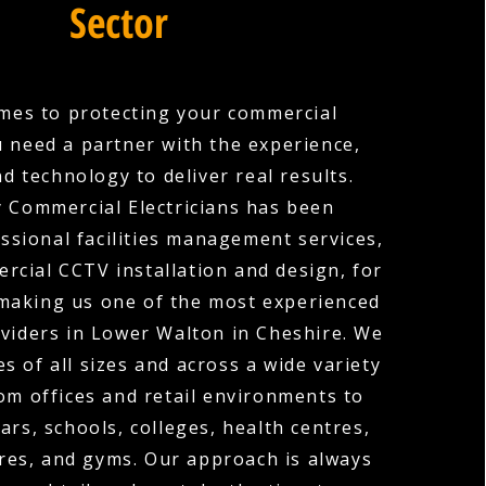
Sector
mes to protecting your commercial
u need a partner with the experience,
nd technology to deliver real results.
 Commercial Electricians has been
ssional facilities management services,
rcial CCTV installation and design, for
 making us one of the most experienced
viders in Lower Walton in Cheshire. We
s of all sizes and across a wide variety
rom offices and retail environments to
ars, schools, colleges, health centres,
res, and gyms. Our approach is always