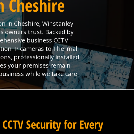
n Cheshire
on in Cheshire, Winstanley
s owners trust. Backed by
prehensive business CCTV
ition IP cameras to Thermal
ns, professionally installed
res your premises remain
 business while we take care
 CCTV Security for Every