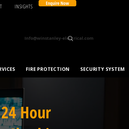
Enquire Now
T
INSIGHTS
Info@winstanley-electrical.com
RVICES
FIRE PROTECTION
SECURITY SYSTEM
 24 Hour