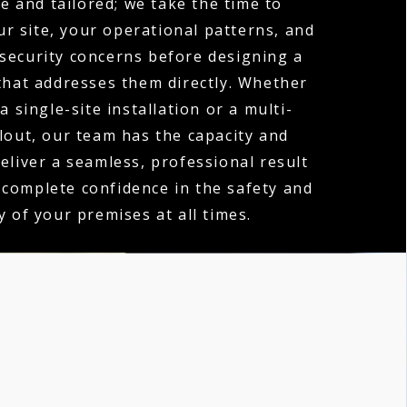
e and tailored; we take the time to
r site, your operational patterns, and
 security concerns before designing a
hat addresses them directly. Whether
a single-site installation or a multi-
llout, our team has the capacity and
deliver a seamless, professional result
 complete confidence in the safety and
y of your premises at all times.