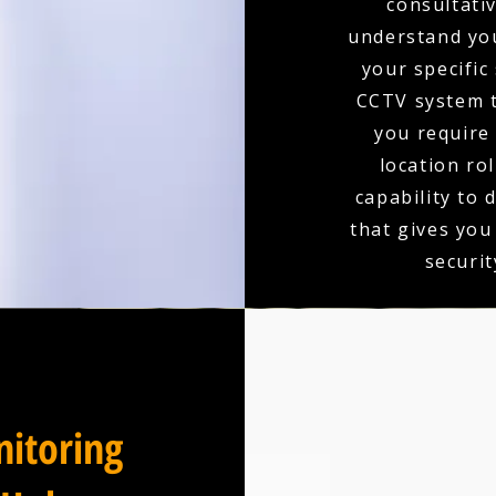
consultativ
understand you
your specific
CCTV system t
you require 
location ro
capability to 
that gives you
securit
itoring