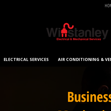
HO
ELECTRICAL SERVICES
AIR CONDITIONING & V
Busines