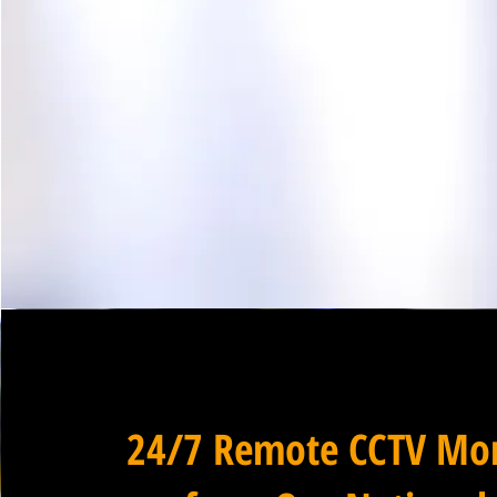
24/7 Remote CCTV Mon