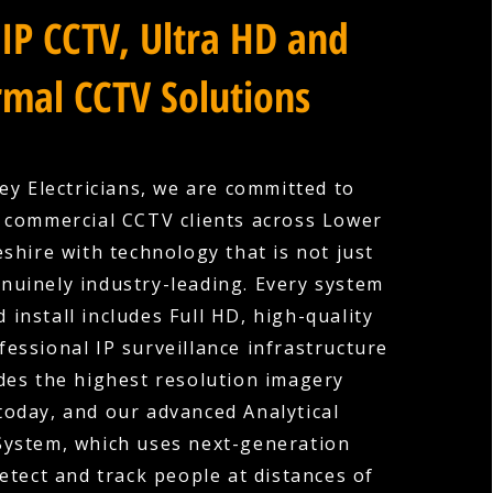
IP CCTV, Ultra HD and
mal CCTV Solutions
ey Electricians, we are committed to
 commercial CCTV clients across Lower
shire with technology that is not just
nuinely industry-leading. Every system
 install includes Full HD, high-quality
fessional IP surveillance infrastructure
des the highest resolution imagery
 today, and our advanced Analytical
System, which uses next-generation
etect and track people at distances of