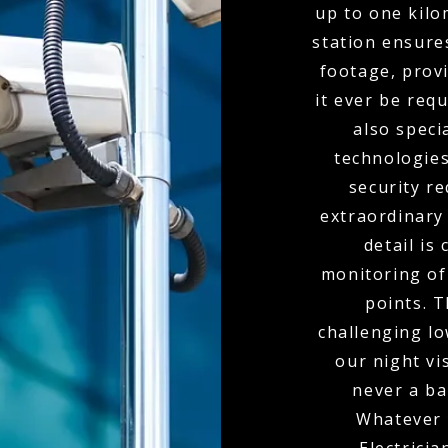
up to one kil
station ensure
footage, provi
it ever be req
also spec
technologies
security r
extraordinary
detail is
monitoring of 
points. 
challenging l
our night vi
never a bar
Whatever 