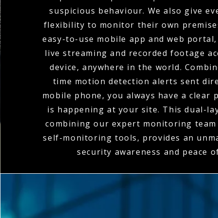
suspicious behaviour. We also give eve
flexibility to monitor their own premis
easy-to-use mobile app and web portal,
live streaming and recorded footage a
device, anywhere in the world. Combin
time motion detection alerts sent dire
mobile phone, you always have a clear p
is happening at your site. This dual-l
combining our expert monitoring team 
self-monitoring tools, provides an unma
security awareness and peace o