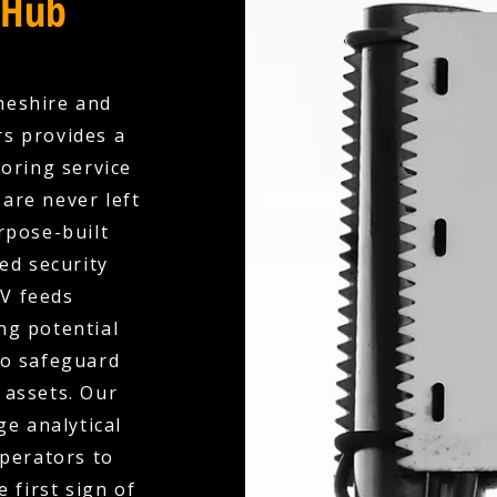
 Hub
heshire and
rs provides a
oring service
are never left
rpose-built
ed security
V feeds
ng potential
to safeguard
 assets. Our
e analytical
operators to
 first sign of