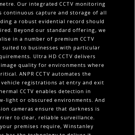
ometre. Our integrated CCTV monitoring
s continuous capture and storage of all
ding a robust evidential record should
uired. Beyond our standard offering, we
ialise in a number of premium CCTV
 suited to businesses with particular
equirements. Ultra HD CCTV delivers
 image quality for environments where
 critical. ANPR CCTV automates the
vehicle registrations at entry and exit
Thermal CCTV enables detection in
ow-light or obscured environments. And
sion cameras ensure that darkness is
rier to clear, reliable surveillance.
your premises require, Winstanley