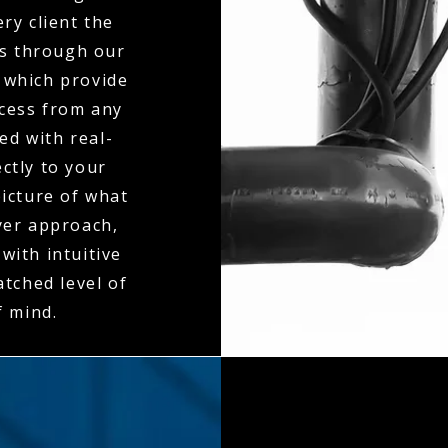
ry client the
es through our
 which provide
ccess from any
ed with real-
ctly to your
icture of what
ayer approach,
with intuitive
tched level of
f mind.