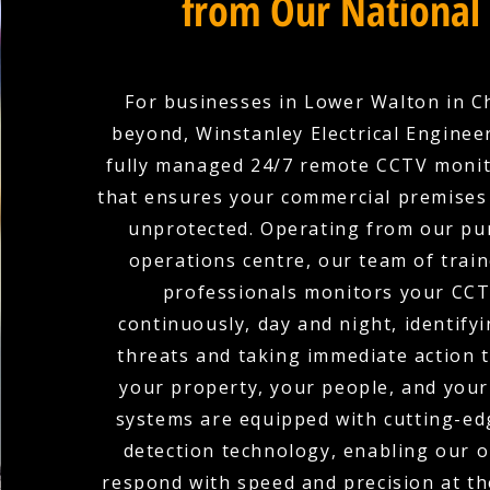
from Our National
For businesses in Lower Walton in C
beyond, Winstanley Electrical Enginee
fully managed 24/7 remote CCTV monit
that ensures your commercial premises 
unprotected. Operating from our pu
operations centre, our team of train
professionals monitors your CCT
continuously, day and night, identifyi
threats and taking immediate action 
your property, your people, and your
systems are equipped with cutting-edg
detection technology, enabling our 
respond with speed and precision at the