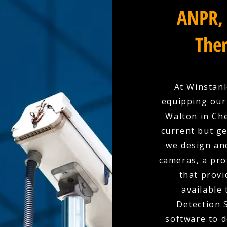
ANPR, 
Ther
At Winstanl
equipping our
Walton in Che
current but ge
we design and
cameras, a pro
that provi
available
Detection 
software to d