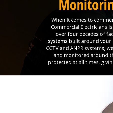
Monitorin
When it comes to commerci
Commercial Electricians 
over four decades of fa
systems built around your 
CCTV and ANPR systems, we p
and monitored around th
protected at all times, giv