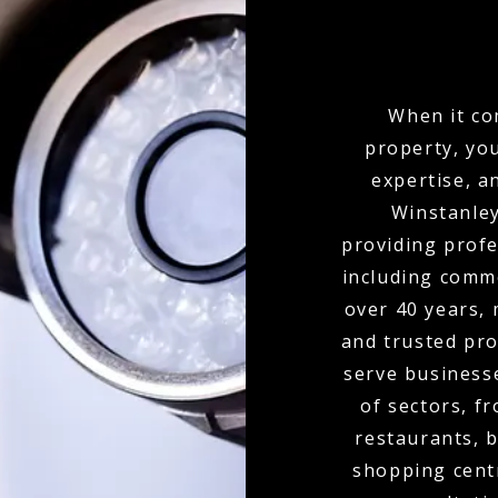
When it co
property, yo
expertise, a
Winstanley
providing profe
including comme
over 40 years,
and trusted pro
serve businesse
of sectors, f
restaurants, b
shopping cent