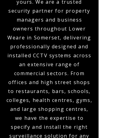
yours. We are a trusted
security partner for property
managers and business
owners throughout Lower
Weare in Somerset, delivering
professionally designed and
installed CCTV systems across
an extensive range of
commercial sectors. From
offices and high street shops
to restaurants, bars, schools,
colleges, health centres, gyms,
and large shopping centres,
we have the expertise to
specify and install the right
surveillance solution for any