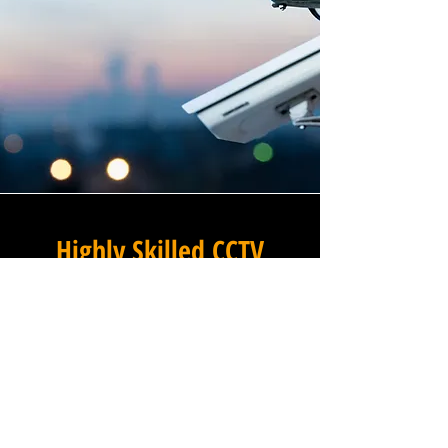
Highly Skilled CCTV
Installation Technicians
The difference between an
adequate commercial CCTV
installation and an
exceptional one lies in the