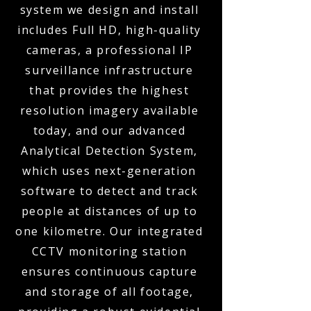
system we design and install
includes Full HD, high-quality
cameras, a professional IP
surveillance infrastructure
that provides the highest
resolution imagery available
today, and our advanced
Analytical Detection System,
which uses next-generation
software to detect and track
people at distances of up to
one kilometre. Our integrated
CCTV monitoring station
ensures continuous capture
and storage of all footage,