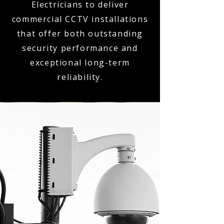
Electricians to deliver
commercial CCTV installations
that offer both outstanding
security performance and
exceptional long-term
reliability.