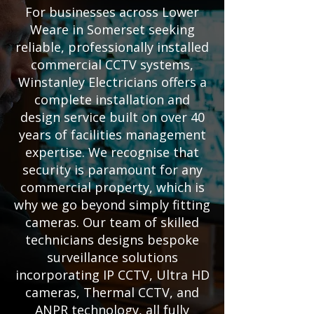
For businesses across Lower
Weare in Somerset seeking
reliable, professionally installed
commercial CCTV systems,
Winstanley Electricians offers a
complete installation and
design service built on over 40
years of facilities management
expertise. We recognise that
security is paramount for any
commercial property, which is
why we go beyond simply fitting
cameras. Our team of skilled
technicians designs bespoke
surveillance solutions
incorporating IP CCTV, Ultra HD
cameras, Thermal CCTV, and
ANPR technology, all fully