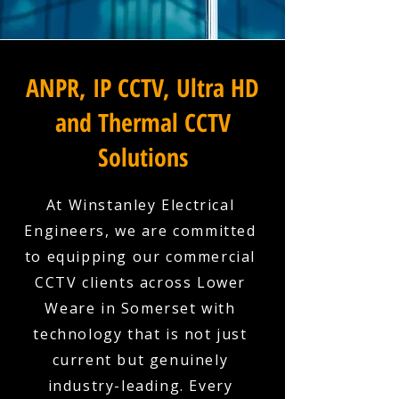
ANPR, IP CCTV, Ultra HD
and Thermal CCTV
Solutions
At Winstanley Electrical
Engineers, we are committed
to equipping our commercial
CCTV clients across Lower
Weare in Somerset with
technology that is not just
current but genuinely
industry-leading. Every