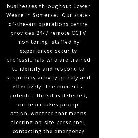
businesses throughout Lower
Weare in Somerset. Our state-
of-the-art operations centre
provides 24/7 remote CCTV
monitoring, staffed by
experienced security
professionals who are trained
to identify and respond to
suspicious activity quickly and
effectively. The moment a
potential threat is detected,
our team takes prompt
action, whether that means
alerting on-site personnel,
contacting the emergency