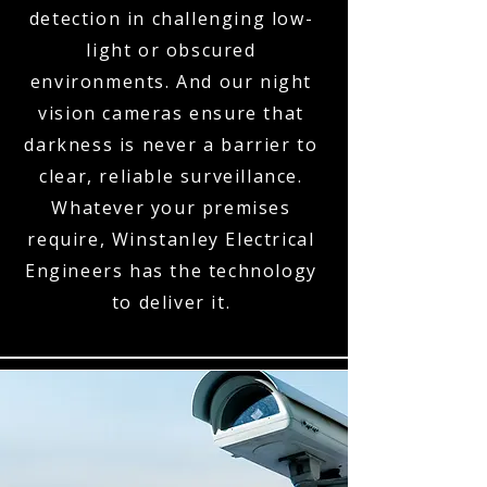
detection in challenging low-
light or obscured
environments. And our night
vision cameras ensure that
darkness is never a barrier to
clear, reliable surveillance.
Whatever your premises
require, Winstanley Electrical
Engineers has the technology
to deliver it.