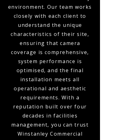
environment. Our team works
closely with each client to
understand the unique
characteristics of their site,
ensuring that camera
coverage is comprehensive,
system performance is
optimised, and the final
installation meets all
operational and aesthetic
requirements. With a
reputation built over four
decades in facilities
management, you can trust
Winstanley Commercial