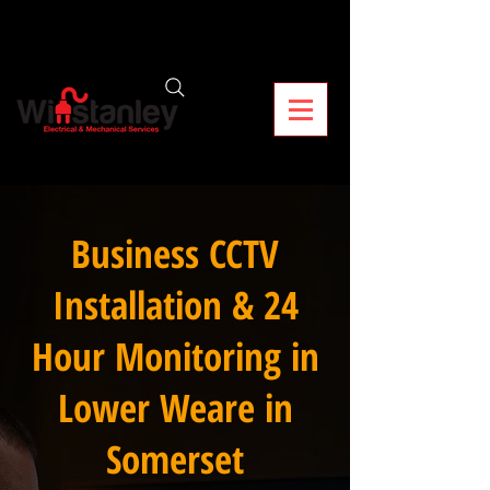
Business CCTV
Installation & 24
Hour Monitoring in
Lower Weare in
Somerset