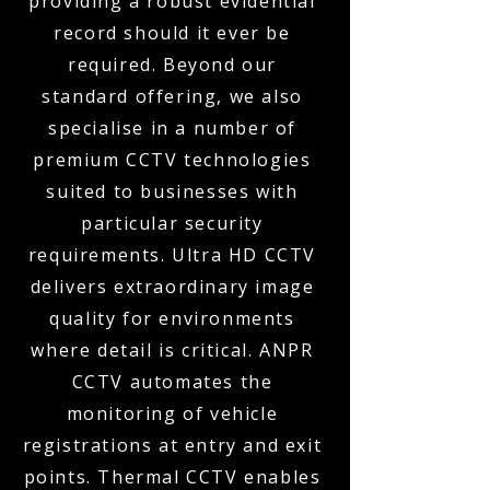
providing a robust evidential
record should it ever be
required. Beyond our
standard offering, we also
specialise in a number of
premium CCTV technologies
suited to businesses with
particular security
requirements. Ultra HD CCTV
delivers extraordinary image
quality for environments
where detail is critical. ANPR
CCTV automates the
monitoring of vehicle
registrations at entry and exit
points. Thermal CCTV enables