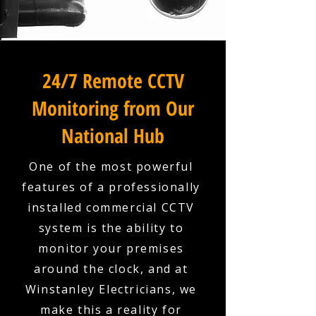
24/7 Remote CCTV
Monitoring from Our
National Hub
One of the most powerful
features of a professionally
installed commercial CCTV
system is the ability to
monitor your premises
around the clock, and at
Winstanley Electricians, we
make this a reality for