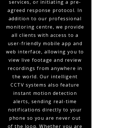
services, or initiating a pre-
agreed response protocol. In
addition to our professional
monitoring centre, we provide
all clients with access to a
user-friendly mobile app and
web interface, allowing you to
view live footage and review
recordings from anywhere in
the world. Our intelligent
CCTV systems also feature
instant motion detection
alerts, sending real-time
notifications directly to your
phone so you are never out
of the loop. Whether you are