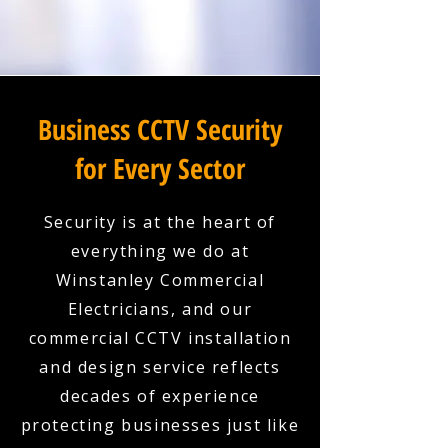
Business CCTV Security
for Every Sector
Security is at the heart of
everything we do at
Winstanley Commercial
Electricians, and our
commercial CCTV installation
and design service reflects
decades of experience
protecting businesses just like