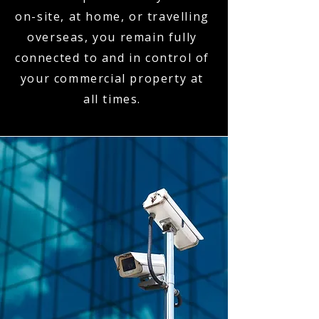
on-site, at home, or travelling
overseas, you remain fully
connected to and in control of
your commercial property at
all times.