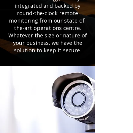
integrated and backed by
round-the-clock remote
monitoring from our state-of-
the-art operations centre.
Whatever the size or nature of
your business, we have the
solution to keep it secure.